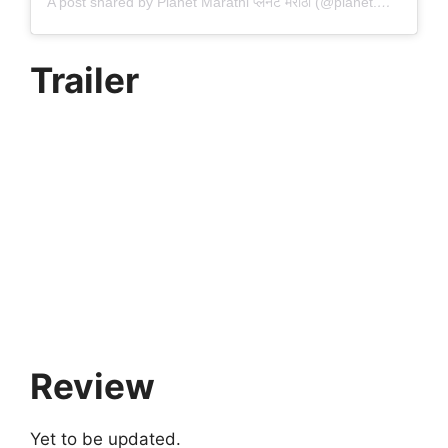
A post shared by Planet Marathi प्लॅनेट मराठी (@planet.marathi)
Trailer
Review
Yet to be updated.