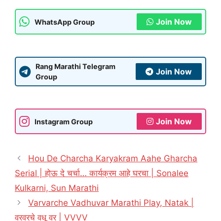
Join Now
WhatsApp Group
Rang Marathi Telegram
Join Now
Group
Join Now
Instagram Group
Hou De Charcha Karyakram Aahe Gharcha
Serial | होऊ दे चर्चा… कार्यक्रम आहे घरचा | Sonalee
Kulkarni, Sun Marathi
Varvarche Vadhuvar Marathi Play, Natak |
वरवरचे वधू वर | VVVV