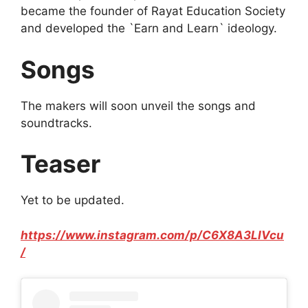
became the founder of Rayat Education Society
and developed the `Earn and Learn` ideology.
Songs
The makers will soon unveil the songs and
soundtracks.
Teaser
Yet to be updated.
https://www.instagram.com/p/C6X8A3LIVcu
/