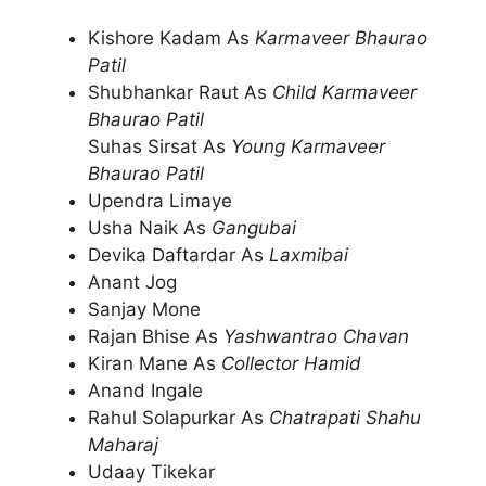
Kishore Kadam As
Karmaveer Bhaurao
Patil
Shubhankar Raut As
Child Karmaveer
Bhaurao Patil
Suhas Sirsat As
Young Karmaveer
Bhaurao Patil
Upendra Limaye
Usha Naik As
Gangubai
Devika Daftardar As
Laxmibai
Anant Jog
Sanjay Mone
Rajan Bhise As
Yashwantrao Chavan
Kiran Mane As
Collector Hamid
Anand Ingale
Rahul Solapurkar As
Chatrapati Shahu
Maharaj
Udaay Tikekar