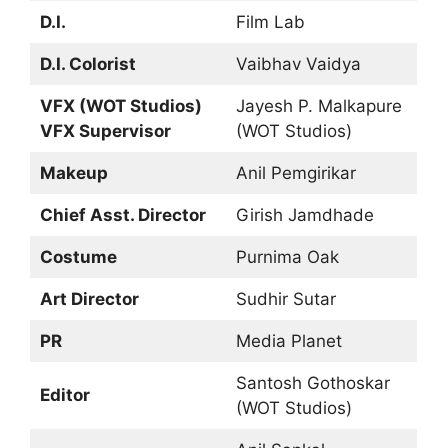
D.I.
Film Lab
D.I. Colorist
Vaibhav Vaidya
VFX (WOT Studios)
Jayesh P. Malkapure
VFX Supervisor
(WOT Studios)
Makeup
Anil Pemgirikar
Chief Asst. Director
Girish Jamdhade
Costume
Purnima Oak
Art Director
Sudhir Sutar
PR
Media Planet
Santosh Gothoskar
Editor
(WOT Studios)