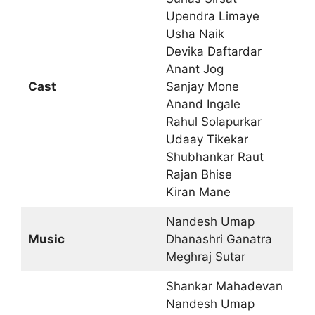
Upendra Limaye
Usha Naik
Devika Daftardar
Anant Jog
Cast
Sanjay Mone
Anand Ingale
Rahul Solapurkar
Udaay Tikekar
Shubhankar Raut
Rajan Bhise
Kiran Mane
Nandesh Umap
Music
Dhanashri Ganatra
Meghraj Sutar
Shankar Mahadevan
Nandesh Umap