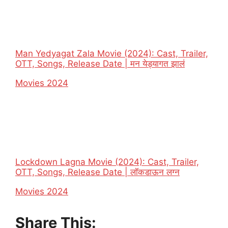
Man Yedyagat Zala Movie (2024): Cast, Trailer,
OTT, Songs, Release Date | मन येड्यागत झालं
In relation to
Movies 2024
Lockdown Lagna Movie (2024): Cast, Trailer,
OTT, Songs, Release Date | लॉकडाऊन लग्न
In relation to
Movies 2024
Share This: