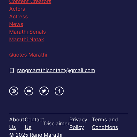
Content Creators
Actors
Actress
News
Marathi Serials
Marathi Natak
Quotes Marathi
rangmarathicontact@gmail.com
About
Contact
Privacy
Terms and
Disclaimer
Us
Us
Policy
Conditions
© 2025 Rang Marathi