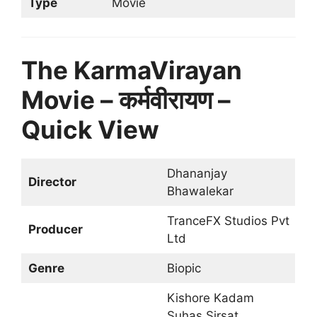
Type
Movie
The KarmaVirayan
Movie – कर्मवीरायण –
Quick View
Dhananjay
Director
Bhawalekar
TranceFX Studios Pvt
Producer
Ltd
Genre
Biopic
Kishore Kadam
Suhas Sirsat