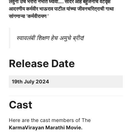
लेवुनी उंच भरारी नभात घ्यावी…. सादर आहे बहुजनांचे वटवृक्ष
आदरणीय कर्मवीर भाऊराव पाटील यांच्या जीवनचरित्राची गाथा
सांगणाऱ्या ‘कर्मवीरायण ‘
स्वावलंबी शिक्षण हेच अमुचे ब्रीद!
Release Date
19th July 2024
Cast
Here are the cast members of The
KarmaVirayan Marathi Movie.