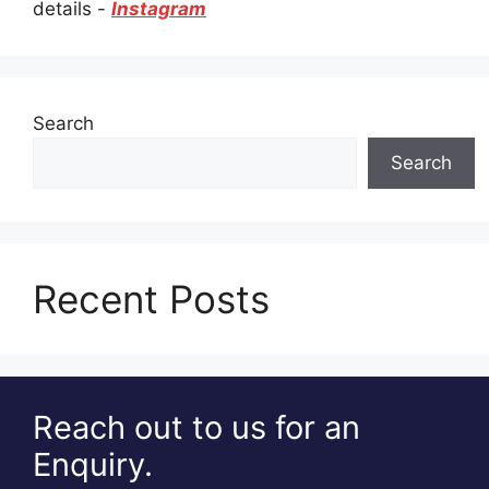
details -
Instagram
Search
Search
Recent Posts
Reach out to us for an
Enquiry.