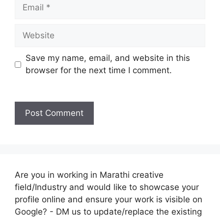
Email
Website
Save my name, email, and website in this
browser for the next time I comment.
Are you in working in Marathi creative
field/Industry and would like to showcase your
profile online and ensure your work is visible on
Google? - DM us to update/replace the existing