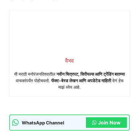
वैभव
मी मराठी मनोरंजनविश्वातील
नवीन चित्रपट, सिरीयल्स आणि ट्रेंडिंग बातम्या
वाचकांपर्यंत पोहोचवतो.
फॅक्ट-बेस्ड लेखन आणि अपडेटेड माहिती
देणं हेच
माझं ध्येय आहे.
Join Now
WhatsApp Channel