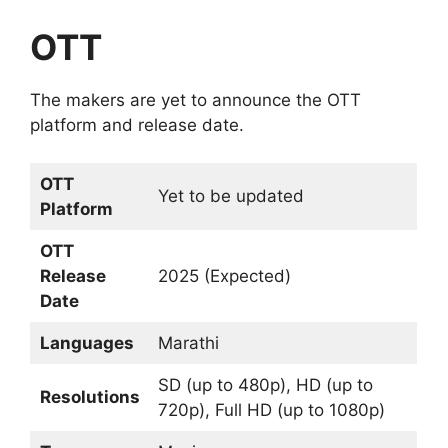
OTT
The makers are yet to announce the OTT
platform and release date.
OTT
Yet to be updated
Platform
OTT
Release
2025 (Expected)
Date
Languages
Marathi
SD (up to 480p), HD (up to
Resolutions
720p), Full HD (up to 1080p)