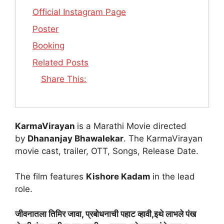
Official Instagram Page
Poster
Booking
Related Posts
Share This:
KarmaVirayan
is a Marathi Movie directed
by
Dhananjay Bhawalekar
. The KarmaVirayan
movie cast, trailer, OTT, Songs, Release Date.
The film features
Kishore Kadam
in the lead
role.
जीवनातला तिमिर जावा, प्रबोधनाची पहाट व्हावी,इथे लाभले पंख