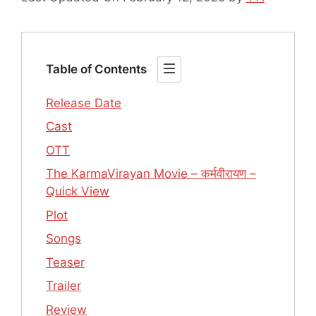
Table of Contents
Release Date
Cast
OTT
The KarmaVirayan Movie – कर्मवीरायण –
Quick View
Plot
Songs
Teaser
Trailer
Review