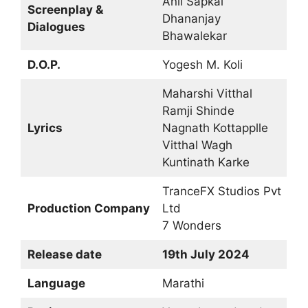
Anil Sapkal
Screenplay &
Dhananjay
Dialogues
Bhawalekar
D.O.P.
Yogesh M. Koli
Maharshi Vitthal
Ramji Shinde
Lyrics
Nagnath Kottapplle
Vitthal Wagh
Kuntinath Karke
TranceFX Studios Pvt
Production Company
Ltd
7 Wonders
Release date
19th July 2024
Language
Marathi