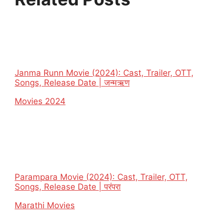
Janma Runn Movie (2024): Cast, Trailer, OTT,
Songs, Release Date | जन्मऋण
In relation to
Movies 2024
Parampara Movie (2024): Cast, Trailer, OTT,
Songs, Release Date | परंपरा
In relation to
Marathi Movies