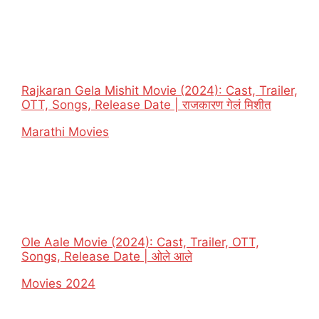
Rajkaran Gela Mishit Movie (2024): Cast, Trailer,
OTT, Songs, Release Date | राजकारण गेलं मिशीत
In relation to
Marathi Movies
Ole Aale Movie (2024): Cast, Trailer, OTT,
Songs, Release Date | ओले आले
In relation to
Movies 2024