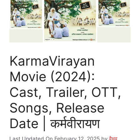
KarmaVirayan
Movie (2024):
Cast, Trailer, OTT,
Songs, Release
Date | कर्मवीरायण
Last Updated On February 12, 2025
by
वैभव