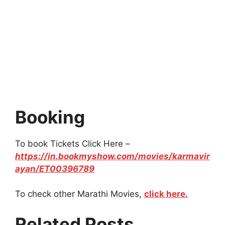
Booking
To book Tickets Click Here –
https://in.bookmyshow.com/movies/karmavir
ayan/ET00396789
To check other Marathi Movies,
click here.
Related Posts