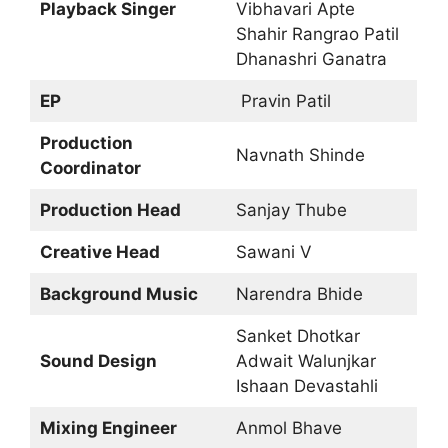
Playback Singer
Vibhavari Apte
Shahir Rangrao Patil
Dhanashri Ganatra
EP
Pravin Patil
Production
Navnath Shinde
Coordinator
Production Head
Sanjay Thube
Creative Head
Sawani V
Background Music
Narendra Bhide
Sanket Dhotkar
Sound Design
Adwait Walunjkar
Ishaan Devastahli
Mixing Engineer
Anmol Bhave