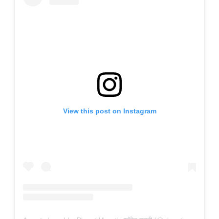
View this post on Instagram