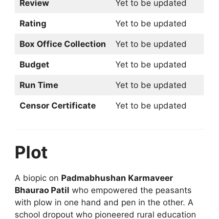
Review
Yet to be updated
Rating
Yet to be updated
Box Office Collection
Yet to be updated
Budget
Yet to be updated
Run Time
Yet to be updated
Censor Certificate
Yet to be updated
Plot
A biopic on
Padmabhushan Karmaveer
Bhaurao Patil
who empowered the peasants
with plow in one hand and pen in the other. A
school dropout who pioneered rural education