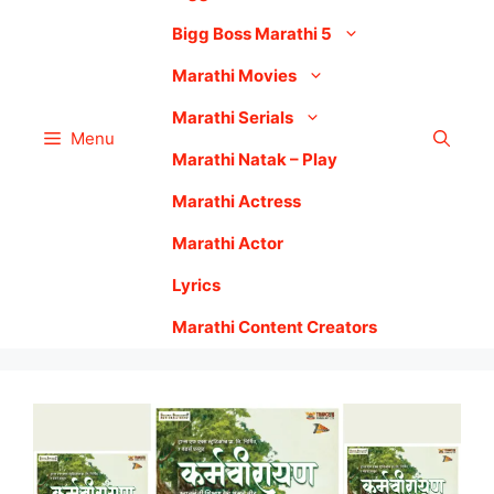
Bigg Boss Marathi 5
Marathi Movies
Marathi Serials
Menu
Marathi Natak – Play
Marathi Actress
Marathi Actor
Lyrics
Marathi Content Creators