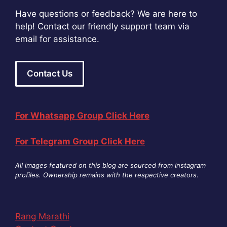
Have questions or feedback? We are here to
help! Contact our friendly support team via
email for assistance.
Contact Us
For Whatsapp Group Click Here
For Telegram Group Click Here
All images featured on this blog are sourced from Instagram
profiles. Ownership remains with the respective creators
.
Rang Marathi