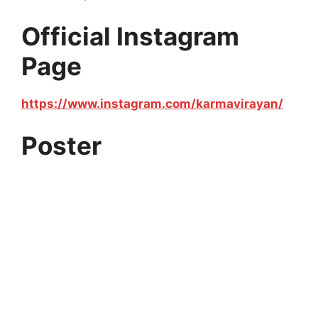
Official Instagram
Page
https://www.instagram.com/karmavirayan/
Poster