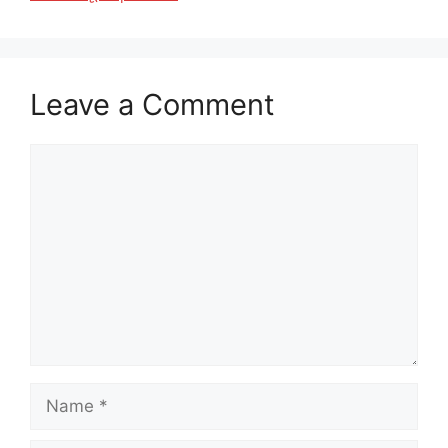
Leave a Comment
Comment
Name