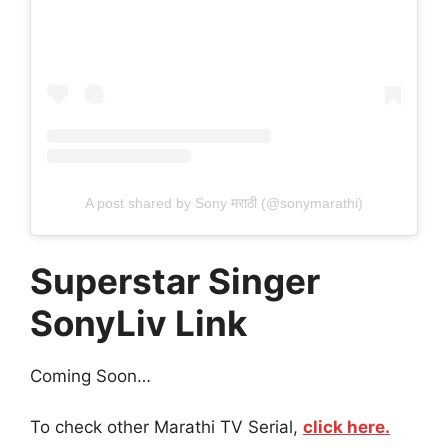
A post shared by Sony मराठी (@sonymarathi)
Superstar Singer
SonyLiv Link
Coming Soon…
To check other Marathi TV Serial,
click here.