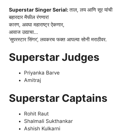
Superstar Singer Serial:
ताल, लय आणि सूर यांची
बहारदार मैफील रंगणार!
कारण, अवघा महाराष्ट्र ऐकणार,
आवाज उद्याचा…
‘सुपरस्टार सिंगर’, लवकरच फक्त आपल्या सोनी मराठीवर.
Superstar Judges
Priyanka Barve
Amitraj
Superstar Captains
Rohit Raut
Shalmali Sukthankar
Ashish Kulkarni