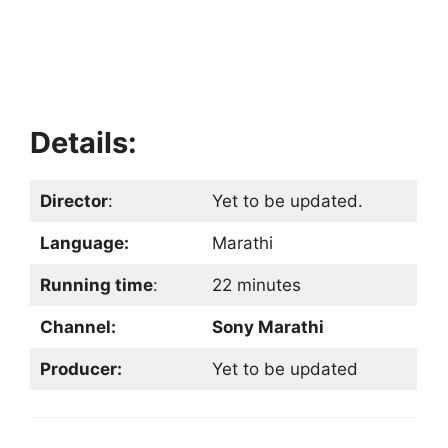
Details:
Director
:
Yet to be updated.
Language:
Marathi
Running time
:
22 minutes
Channel:
Sony Marathi
Producer:
Yet to be updated