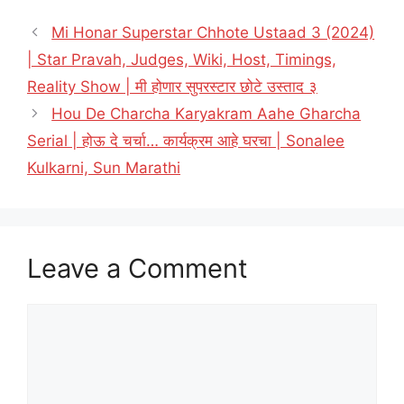
Mi Honar Superstar Chhote Ustaad 3 (2024)
| Star Pravah, Judges, Wiki, Host, Timings,
Reality Show | मी होणार सुपरस्टार छोटे उस्ताद ३
Hou De Charcha Karyakram Aahe Gharcha
Serial | होऊ दे चर्चा… कार्यक्रम आहे घरचा | Sonalee
Kulkarni, Sun Marathi
Leave a Comment
Comment