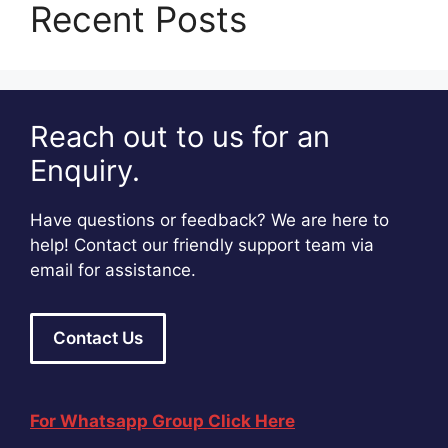
Recent Posts
Reach out to us for an
Enquiry.
Have questions or feedback? We are here to
help! Contact our friendly support team via
email for assistance.
Contact Us
For Whatsapp Group Click Here