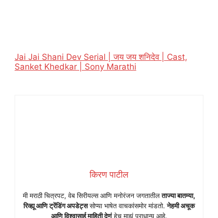
Jai Jai Shani Dev Serial | जय जय शनिदेव | Cast,
Sanket Khedkar | Sony Marathi
किरण पाटील
मी मराठी चित्रपट, वेब सिरीयल्स आणि मनोरंजन जगतातील
ताज्या बातम्या,
रिव्ह्यू आणि ट्रेंडिंग अपडेट्स
सोप्या भाषेत वाचकांसमोर मांडतो.
नेहमी अचूक
आणि विश्वासार्ह माहिती देणं
हेच माझं प्राधान्य आहे.