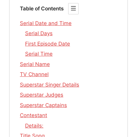
Table of Contents
Serial Date and Time
Serial Days
First Episode Date
Serial Time
Serial Name
TV Channel
Superstar Singer Details
Superstar Judges
Superstar Captains
Contestant
Details:
Title Song