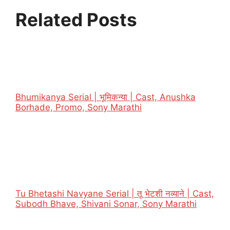
Related Posts
Bhumikanya Serial | भूमिकन्या | Cast, Anushka
Borhade, Promo, Sony Marathi
Tu Bhetashi Navyane Serial | तू भेटशी नव्याने | Cast,
Subodh Bhave, Shivani Sonar, Sony Marathi