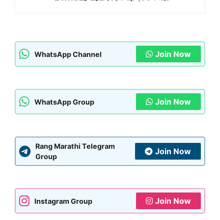
Join Now
WhatsApp Channel
Join Now
WhatsApp Group
Rang Marathi Telegram
Join Now
Group
Join Now
Instagram Group