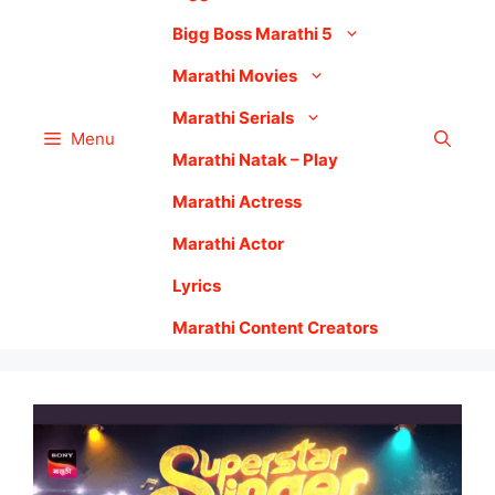
Bigg Boss Marathi 5
Marathi Movies
Marathi Serials
Menu
Marathi Natak – Play
Marathi Actress
Marathi Actor
Lyrics
Marathi Content Creators