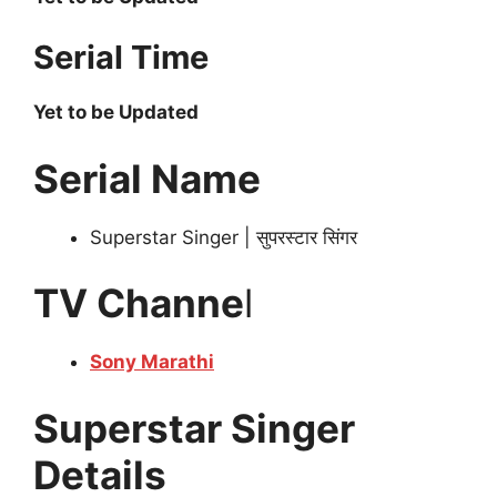
Serial Time
Yet to be Updated
Serial Name
Superstar Singer | सुपरस्टार सिंगर
TV Channe
l
Sony Marathi
Superstar Singer
Details