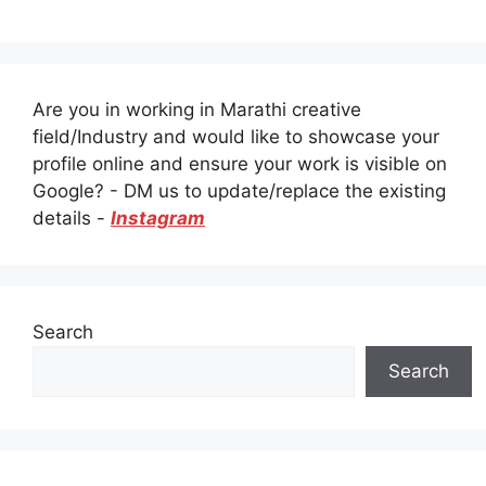
Are you in working in Marathi creative
field/Industry and would like to showcase your
profile online and ensure your work is visible on
Google? - DM us to update/replace the existing
details -
Instagram
Search
Search