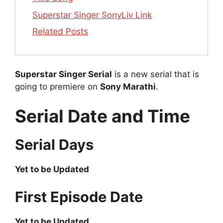
Superstar Singer SonyLiv Link
Related Posts
Superstar Singer Serial
is a new serial that is
going to premiere on
Sony Marathi
.
Serial Date and Time
Serial Days
Yet to be Updated
First Episode Date
Yet to be Updated