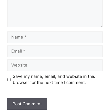
Name
Email
Website
Save my name, email, and website in this
browser for the next time I comment.