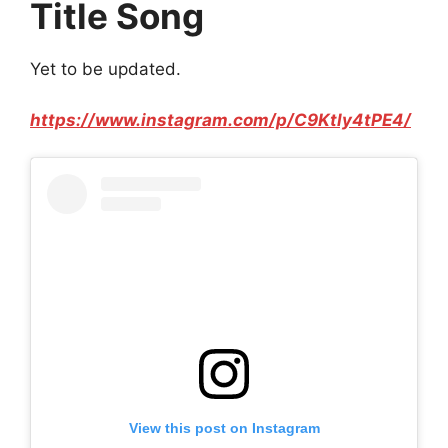
Title Song
Yet to be updated.
https://www.instagram.com/p/C9Ktly4tPE4/
View this post on Instagram