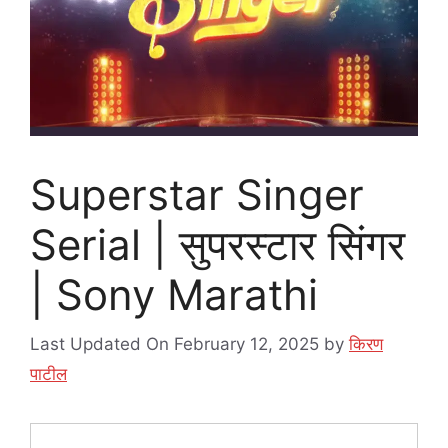
Superstar Singer
Serial | सुपरस्टार सिंगर
| Sony Marathi
Last Updated On February 12, 2025
by
किरण
पाटील