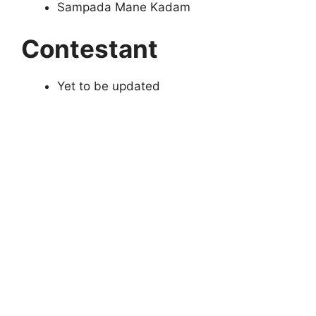
Sampada Mane Kadam
Contestant
Yet to be updated