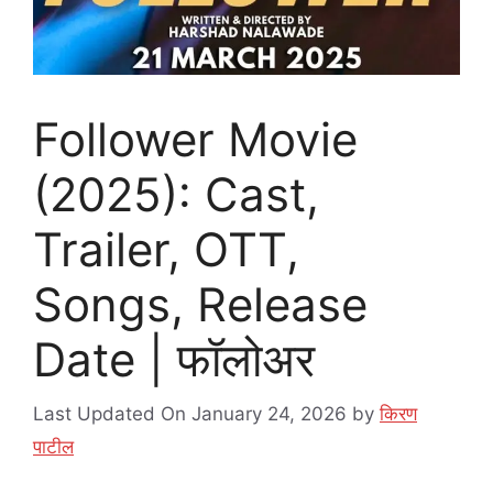
Follower Movie
(2025): Cast,
Trailer, OTT,
Songs, Release
Date | फॉलोअर
Last Updated On January 24, 2026
by
किरण
पाटील