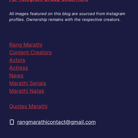
All images featured on this blog are sourced from Instagram
profiles. Ownership remains with the respective creators
.
Rang Marathi
Content Creators
Actors
Actress
News
Marathi Serials
Marathi Natak
Quotes Marathi
rangmarathicontact@gmail.com