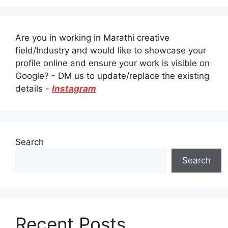
Are you in working in Marathi creative
field/Industry and would like to showcase your
profile online and ensure your work is visible on
Google? - DM us to update/replace the existing
details -
Instagram
Search
Search
Recent Posts