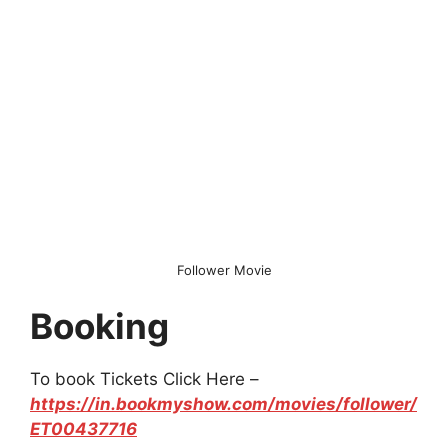
Follower Movie
Booking
To book Tickets Click Here –
https://in.bookmyshow.com/movies/follower/
ET00437716