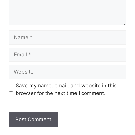
Name
Email
Website
Save my name, email, and website in this
browser for the next time I comment.