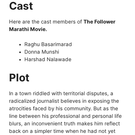
Cast
Here are the cast members of
The Follower
Marathi Movie.
Raghu Basarimarad
Donna Munshi
Harshad Nalawade
Plot
In a town riddled with territorial disputes, a
radicalized journalist believes in exposing the
atrocities faced by his community. But as the
line between his professional and personal life
blurs, an inconvenient truth makes him reflect
back on a simpler time when he had not yet