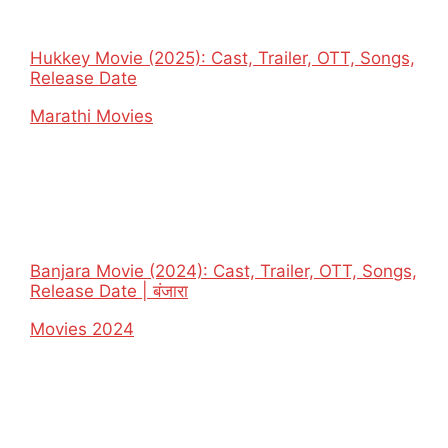
Hukkey Movie (2025): Cast, Trailer, OTT, Songs,
Release Date
In relation to
Marathi Movies
Banjara Movie (2024): Cast, Trailer, OTT, Songs,
Release Date | बंजारा
In relation to
Movies 2024