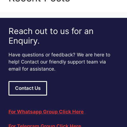
Reach out to us for an
Enquiry.
Have questions or feedback? We are here to
help! Contact our friendly support team via
email for assistance.
Contact Us
For Whatsapp Group Click Here
For Telegram Group Click Here