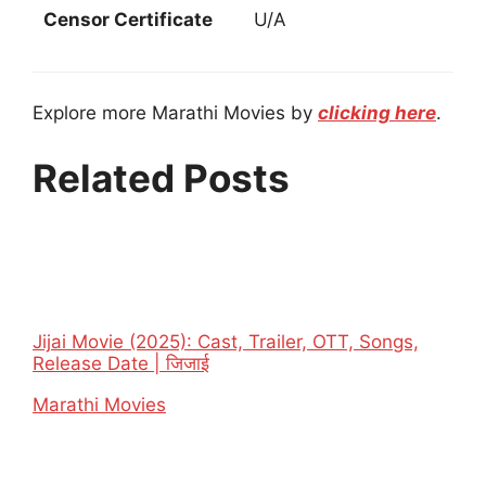
Censor Certificate
U/A
Explore more Marathi Movies by
clicking here
.
Related Posts
Jijai Movie (2025): Cast, Trailer, OTT, Songs,
Release Date | जिजाई
In relation to
Marathi Movies