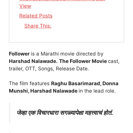
View
Related Posts
Share This:
Follower
is a Marathi movie directed by
Harshad Nalawade.
The Follower Movie
cast,
trailer, OTT, Songs, Release Date.
The film features
Raghu Basarimarad, Donna
Munshi, Harshad Nalawade
in the lead role.
जेव्हा एक विचारधारा सगळ्यापेक्षा महत्त्वाचं होतं.