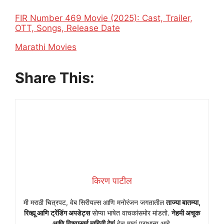
FIR Number 469 Movie (2025): Cast, Trailer,
OTT, Songs, Release Date
In relation to
Marathi Movies
Share This:
किरण पाटील
मी मराठी चित्रपट, वेब सिरीयल्स आणि मनोरंजन जगतातील
ताज्या बातम्या,
रिव्ह्यू आणि ट्रेंडिंग अपडेट्स
सोप्या भाषेत वाचकांसमोर मांडतो.
नेहमी अचूक
आणि विश्वासार्ह माहिती देणं
हेच माझं प्राधान्य आहे.