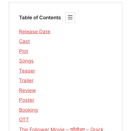
Table of Contents
Release Date
Cast
Plot
Songs
Teaser
Trailer
Review
Poster
Booking
OTT
The Follower Movie – फॉलोअर – Quick