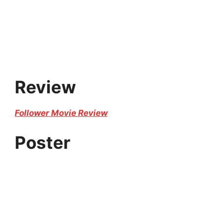
Review
Follower Movie Review
Poster