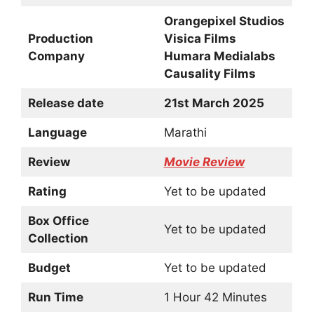
Orangepixel Studios
Production
Visica Films
Company
Humara Medialabs
Causality Films
Release date
21st March 2025
Language
Marathi
Review
Movie Review
Rating
Yet to be updated
Box Office
Yet to be updated
Collection
Budget
Yet to be updated
Run Time
1 Hour 42 Minutes