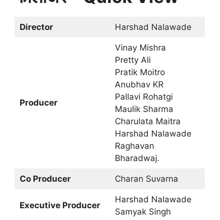
Director
Harshad Nalawade
Vinay Mishra
Pretty Ali
Pratik Moitro
Anubhav KR
Pallavi Rohatgi
Producer
Maulik Sharma
Charulata Maitra
Harshad Nalawade
Raghavan
Bharadwaj.
Co Producer
Charan Suvarna
Harshad Nalawade
Executive Producer
Samyak Singh