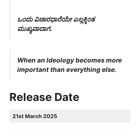
ಒಂದು ವಿಚಾರಧಾರೆಯೇ ಎಲ್ಲಕ್ಕಿಂತ
ಮುಖ್ಯವಾದಾಗ.
When an Ideology becomes more
important than everything else.
Release Date
21st March 2025