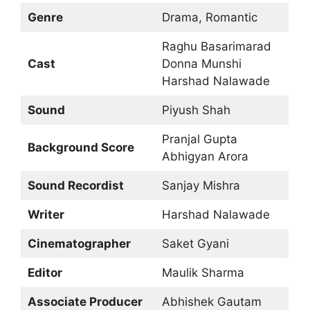
Genre
Drama, Romantic
Raghu Basarimarad
Cast
Donna Munshi
Harshad Nalawade
Sound
Piyush Shah
Pranjal Gupta
Background Score
Abhigyan Arora
Sound Recordist
Sanjay Mishra
Writer
Harshad Nalawade
Cinematographer
Saket Gyani
Editor
Maulik Sharma
Associate Producer
Abhishek Gautam