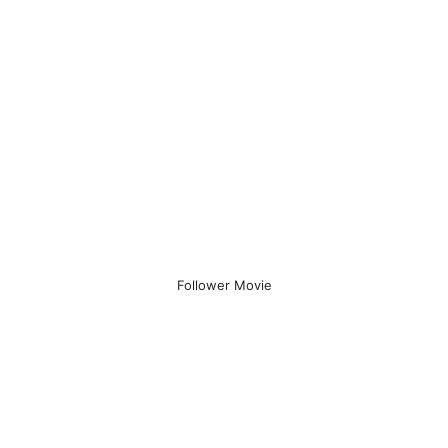
Follower Movie