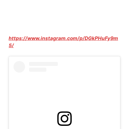
https://www.instagram.com/p/DGkPHuFy9m
5/