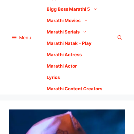
Bigg Boss Marathi 5
Marathi Movies
Marathi Serials
Menu
Marathi Natak – Play
Marathi Actress
Marathi Actor
Lyrics
Marathi Content Creators