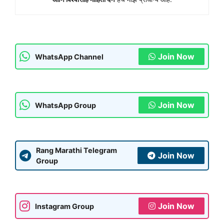
Join Now
WhatsApp Channel
Join Now
WhatsApp Group
Rang Marathi Telegram
Join Now
Group
Join Now
Instagram Group