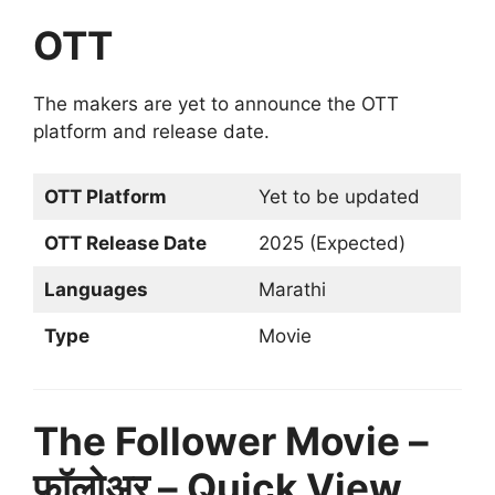
OTT
The makers are yet to announce the OTT
platform and release date.
OTT Platform
Yet to be updated
OTT Release Date
2025 (Expected)
Languages
Marathi
Type
Movie
The Follower Movie –
फॉलोअर – Quick View