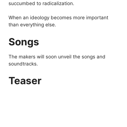
succumbed to radicalization.
When an ideology becomes more important
than everything else.
Songs
The makers will soon unveil the songs and
soundtracks.
Teaser