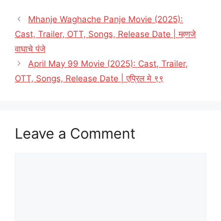
Mhanje Waghache Panje Movie (2025):
Cast, Trailer, OTT, Songs, Release Date | म्हणजे
वाघाचे पंजे
April May 99 Movie (2025): Cast, Trailer,
OTT, Songs, Release Date | एप्रिल मे ९९
Leave a Comment
Comment