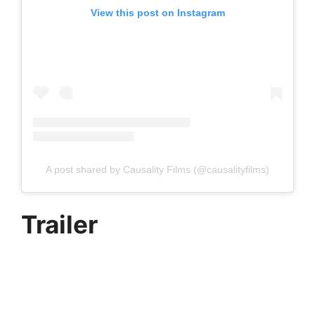
View this post on Instagram
A post shared by Causality Films (@causalityfilms)
Trailer