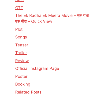
OTT
The Ek Radha Ek Meera Movie – एक राधा
एक मीरा – Quick View
Plot
Songs
Teaser
Trailer
Review
Official Instagram Page
Poster
Booking
Related Posts