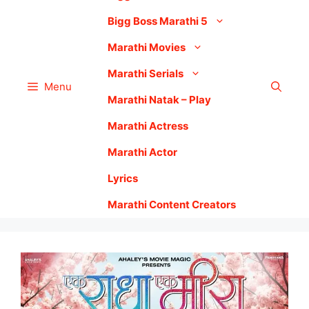
Bigg Boss Marathi 5
Marathi Movies
Marathi Serials
Menu
Marathi Natak – Play
Marathi Actress
Marathi Actor
Lyrics
Marathi Content Creators