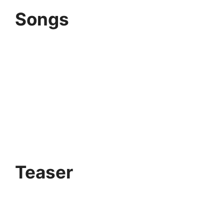
Songs
Teaser