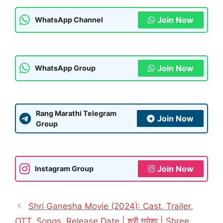
Join Now
WhatsApp Channel
Join Now
WhatsApp Group
Rang Marathi Telegram
Join Now
Group
Join Now
Instagram Group
Shri Ganesha Movie (2024): Cast, Trailer,
OTT, Songs, Release Date | श्री गणेशा | Shree