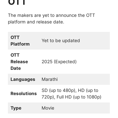
OTT
The makers are yet to announce the OTT
platform and release date.
OTT
Yet to be updated
Platform
OTT
Release
2025 (Expected)
Date
Languages
Marathi
SD (up to 480p), HD (up to
Resolutions
720p), Full HD (up to 1080p)
Type
Movie