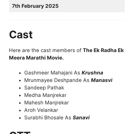
7th February 2025
Cast
Here are the cast members of
The Ek Radha Ek
Meera Marathi Movie.
Gashmeer Mahajani As
Krushna
Mrunmayee Deshpande As
Manasvi
Sandeep Pathak
Medha Manjrekar
Mahesh Manjrekar
Aroh Velankar
Surabhi Bhosale As
Sanavi