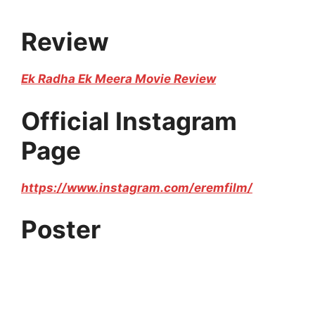
Review
Ek Radha Ek Meera Movie Review
Official Instagram
Page
https://www.instagram.com/eremfilm/
Poster