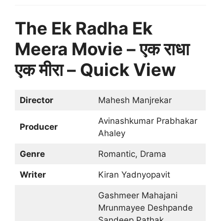
The Ek Radha Ek
Meera Movie – एक राधा
एक मीरा – Quick View
Director
Mahesh Manjrekar
Avinashkumar Prabhakar
Producer
Ahaley
Genre
Romantic, Drama
Writer
Kiran Yadnyopavit
Gashmeer Mahajani
Mrunmayee Deshpande
Sandeep Pathak