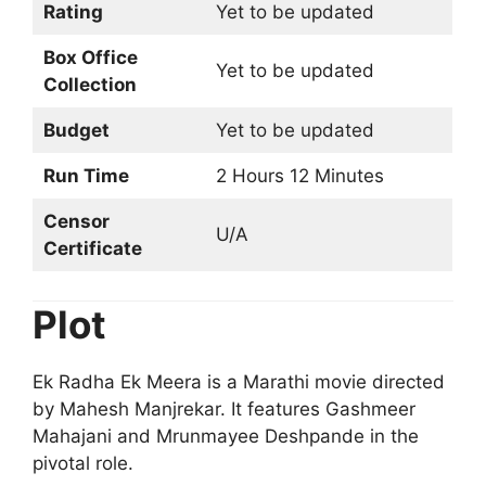
Rating
Yet to be updated
Box Office
Yet to be updated
Collection
Budget
Yet to be updated
Run Time
2 Hours 12 Minutes
Censor
U/A
Certificate
Plot
Ek Radha Ek Meera is a Marathi movie directed
by Mahesh Manjrekar. It features Gashmeer
Mahajani and Mrunmayee Deshpande in the
pivotal role.