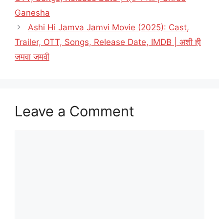
Ganesha
Ashi Hi Jamva Jamvi Movie (2025): Cast,
Trailer, OTT, Songs, Release Date, IMDB | अशी ही
जमवा जमवी
Leave a Comment
Comment