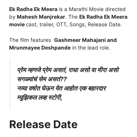
Ek Radha Ek Meera
is a Marathi Movie directed
by
Mahesh Manjrekar
. The
Ek Radha Ek Meera
movie
cast, trailer, OTT, Songs, Release Date.
The film features
Gashmeer Mahajani and
Mrunmayee Deshpande
in the lead role.
प्रेम म्हणजे प्रेम असतं, राधा असो वा मीरा असो
सगळ्यांचं सेम असतं??
नव्या वर्षात घेऊन येत आहोत एक बहारदार
म्युझिकल लव्ह स्टोरी,
Release Date