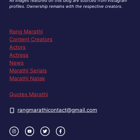
All images featured on this blog are sourced from Instagram
profiles. Ownership remains with the respective creators
.
Rang Marathi
Content Creators
Actors
Actress
News
Marathi Serials
Marathi Natak
Quotes Marathi
rangmarathicontact@gmail.com