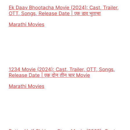
Ek Daav Bhootacha Movie (2024): Cast, Trailer,
OTT, Songs, Release Date | एक डाव भुताचा
In relation to
Marathi Movies
1234 Movie (2024): Cast, Trailer, OTT, Songs,
Release Date | एक दोन तीन चार Movie
In relation to
Marathi Movies