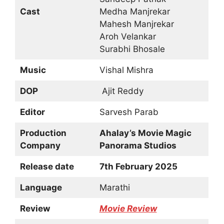
Cast
Medha Manjrekar
Mahesh Manjrekar
Aroh Velankar
Surabhi Bhosale
Music
Vishal Mishra
DOP
Ajit Reddy
Editor
Sarvesh Parab
Production
Ahalay’s Movie Magic
Company
Panorama Studios
Release date
7th February 2025
Language
Marathi
Review
Movie Review