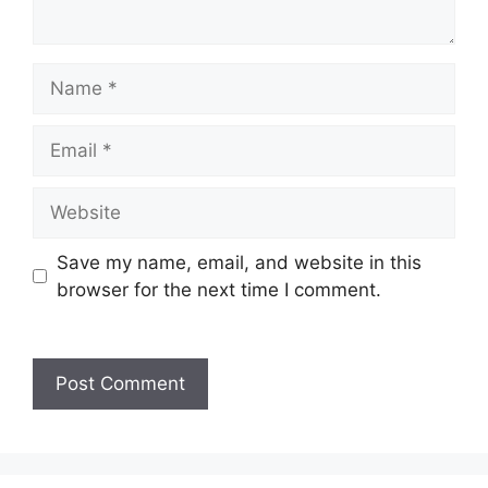
Name
Email
Website
Save my name, email, and website in this
browser for the next time I comment.