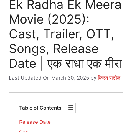
Ek Radha Ek Meera
Movie (2025):
Cast, Trailer, OTT,
Songs, Release
Date | एक राधा एक मीरा
Last Updated On March 30, 2025
by
किरण पाटील
Table of Contents
Release Date
Cast