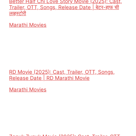
Better Half Chi Love Story Movie (2025): Cast,
Trailer, OTT, Songs, Release Date | बेटर-हाफ ची
लव्हस्टोरी
In relation to
Marathi Movies
RD Movie (2025): Cast, Trailer, OTT, Songs,
Release Date | RD Marathi Movie
In relation to
Marathi Movies