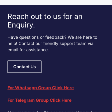
Reach out to us for an
Enquiry.
Have questions or feedback? We are here to
help! Contact our friendly support team via
email for assistance.
Contact Us
For Whatsapp Group Click Here
For Telegram Group Click Here