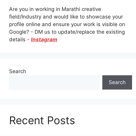
Are you in working in Marathi creative
field/Industry and would like to showcase your
profile online and ensure your work is visible on
Google? - DM us to update/replace the existing
details -
Instagram
Search
Search
Recent Posts