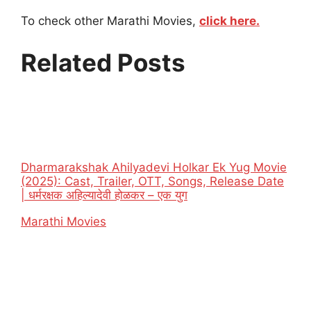
To check other Marathi Movies,
click here.
Related Posts
Dharmarakshak Ahilyadevi Holkar Ek Yug Movie
(2025): Cast, Trailer, OTT, Songs, Release Date
| धर्मरक्षक अहिल्यादेवी होळकर – एक युग
In relation to
Marathi Movies