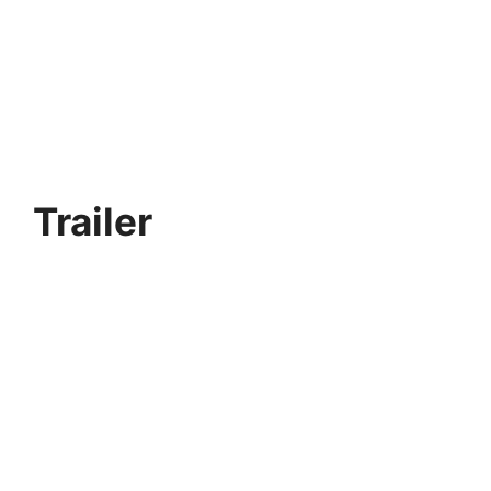
Trailer