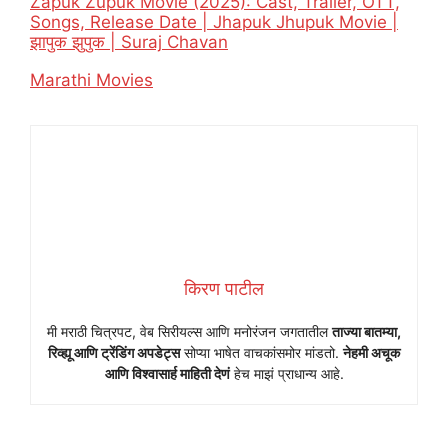
Zapuk Zupuk Movie (2025): Cast, Trailer, OTT,
Songs, Release Date | Jhapuk Jhupuk Movie |
झापुक झुपुक | Suraj Chavan
In relation to
Marathi Movies
किरण पाटील
मी मराठी चित्रपट, वेब सिरीयल्स आणि मनोरंजन जगतातील
ताज्या बातम्या,
रिव्ह्यू आणि ट्रेंडिंग अपडेट्स
सोप्या भाषेत वाचकांसमोर मांडतो.
नेहमी अचूक
आणि विश्वासार्ह माहिती देणं
हेच माझं प्राधान्य आहे.