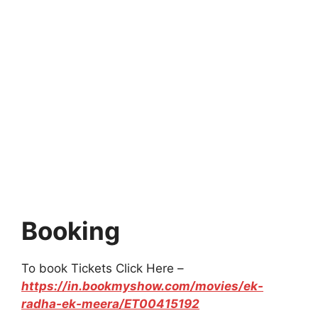
Booking
To book Tickets Click Here –
https://in.bookmyshow.com/movies/ek-
radha-ek-meera/ET00415192