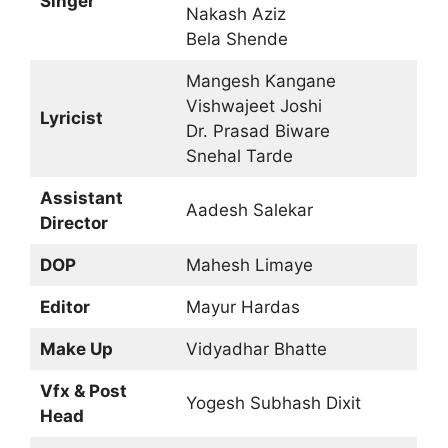
Singer
Nakash Aziz
Bela Shende
Mangesh Kangane
Vishwajeet Joshi
Lyricist
Dr. Prasad Biware
Snehal Tarde
Assistant
Aadesh Salekar
Director
DOP
Mahesh Limaye
Editor
Mayur Hardas
Make Up
Vidyadhar Bhatte
Vfx & Post
Yogesh Subhash Dixit
Head