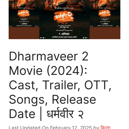
Dharmaveer 2
Movie (2024):
Cast, Trailer, OTT,
Songs, Release
Date | धर्मवीर २
Last Updated On February 12, 2025
by
किरण