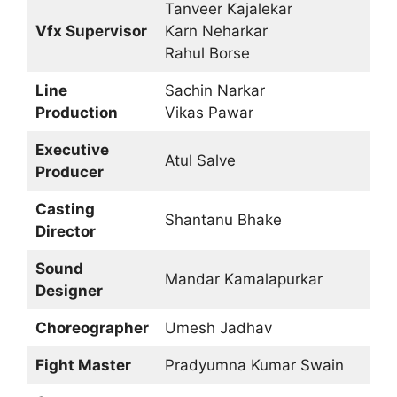
Tanveer Kajalekar
Vfx Supervisor
Karn Neharkar
Rahul Borse
Line
Sachin Narkar
Production
Vikas Pawar
Executive
Atul Salve
Producer
Casting
Shantanu Bhake
Director
Sound
Mandar Kamalapurkar
Designer
Choreographer
Umesh Jadhav
Fight Master
Pradyumna Kumar Swain