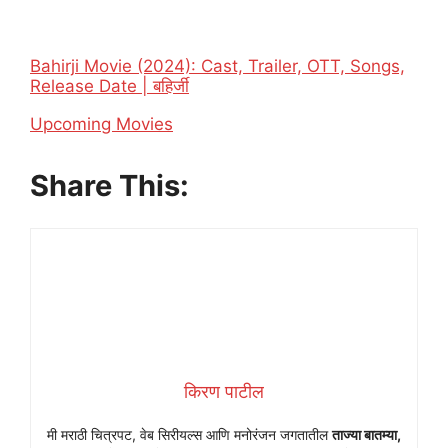
Bahirji Movie (2024): Cast, Trailer, OTT, Songs,
Release Date | बहिर्जी
In relation to
Upcoming Movies
Share This:
किरण पाटील
मी मराठी चित्रपट, वेब सिरीयल्स आणि मनोरंजन जगतातील
ताज्या बातम्या,