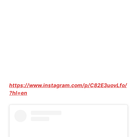
https://www.instagram.com/p/C82E3uovLfo/
?hl=en