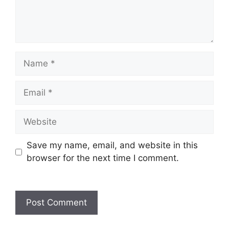
Name
Email
Website
Save my name, email, and website in this
browser for the next time I comment.