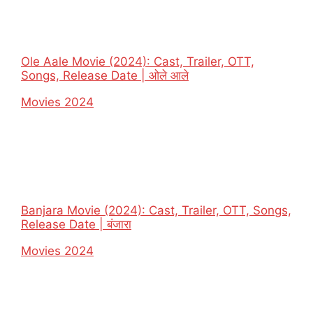
Ole Aale Movie (2024): Cast, Trailer, OTT,
Songs, Release Date | ओले आले
In relation to
Movies 2024
Banjara Movie (2024): Cast, Trailer, OTT, Songs,
Release Date | बंजारा
In relation to
Movies 2024