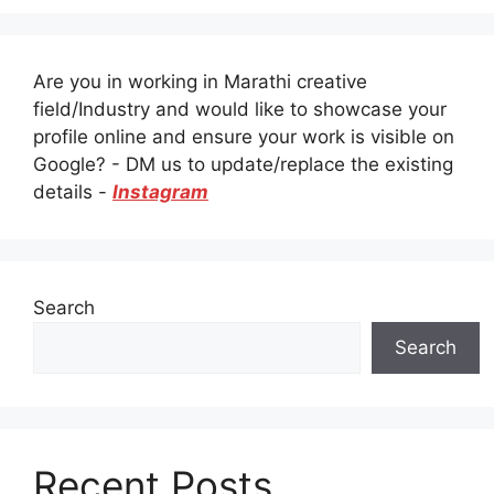
Are you in working in Marathi creative
field/Industry and would like to showcase your
profile online and ensure your work is visible on
Google? - DM us to update/replace the existing
details -
Instagram
Search
Search
Recent Posts