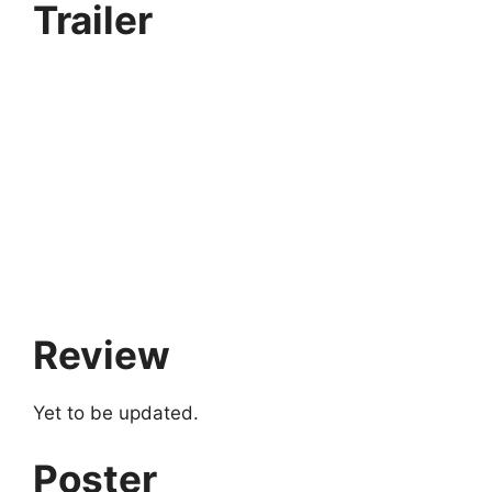
Trailer
Review
Yet to be updated.
Poster