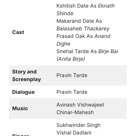
Kshitish Date As
Eknath
Shinde
Makarand Date As
Balasaheb Thackarey
Cast
Prasad Oak As
Anand
Dighe
Snehal Tarde As
Birje Bai
(Anita Birje)
Story and
Pravin Tarde
Screenplay
Dialogue
Pravin Tarde
Avinash Vishwajeet
Music
Chinar-Mahesh
Sukhwinder Singh
Vishal Dadlani