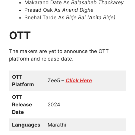
Makarand Date As
Balasaheb Thackarey
Prasad Oak As
Anand Dighe
Snehal Tarde As
Birje Bai (Anita Birje)
OTT
The makers are yet to announce the OTT
platform and release date.
OTT
Zee5 –
Click Here
Platform
OTT
Release
2024
Date
Languages
Marathi