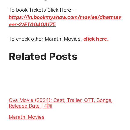
To book Tickets Click Here –
https://in.bookmyshow.com/movies/dharmav
eer-2/ET00403175
To check other Marathi Movies,
click here.
Related Posts
Ova Movie (2024): Cast, Trailer, OTT, Songs,
Release Date | ओवा
In relation to
Marathi Movies