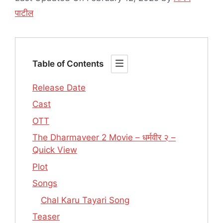
पाटील
Table of Contents
Release Date
Cast
OTT
The Dharmaveer 2 Movie – धर्मवीर २ –
Quick View
Plot
Songs
Chal Karu Tayari Song
Teaser