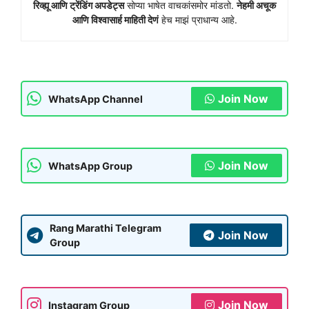
रिव्ह्यू आणि ट्रेंडिंग अपडेट्स
सोप्या भाषेत वाचकांसमोर मांडतो.
नेहमी अचूक
आणि विश्वासार्ह माहिती देणं
हेच माझं प्राधान्य आहे.
Join Now
WhatsApp Channel
Join Now
WhatsApp Group
Rang Marathi Telegram
Join Now
Group
Join Now
Instagram Group