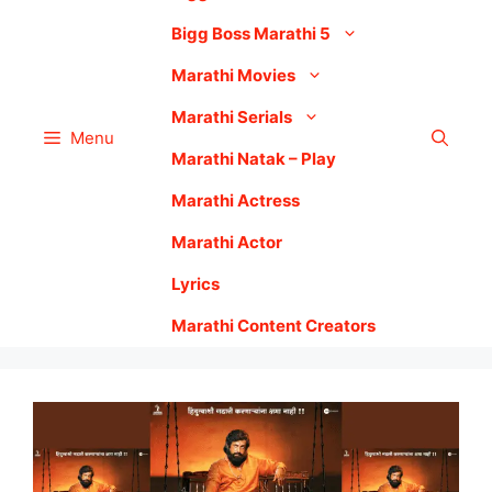
Bigg Boss Marathi 5
Marathi Movies
Marathi Serials
Menu
Marathi Natak – Play
Marathi Actress
Marathi Actor
Lyrics
Marathi Content Creators