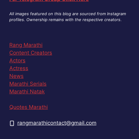
All images featured on this blog are sourced from Instagram
profiles. Ownership remains with the respective creators
.
Rang Marathi
Content Creators
Actors
Actress
News
Marathi Serials
Marathi Natak
Quotes Marathi
rangmarathicontact@gmail.com