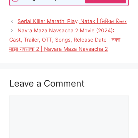
Serial Killer Marathi Play, Natak | सिरियल किलर
Navra Maza Navsacha 2 Movie (2024):
Cast, Trailer, OTT, Songs, Release Date | नवरा
माझा नवसाचा 2 | Navara Maza Navsacha 2
Leave a Comment
Comment