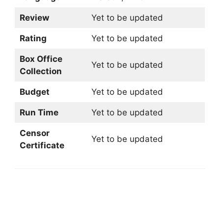
Review
Yet to be updated
Rating
Yet to be updated
Box Office
Yet to be updated
Collection
Budget
Yet to be updated
Run Time
Yet to be updated
Censor
Yet to be updated
Certificate