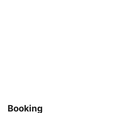
Booking