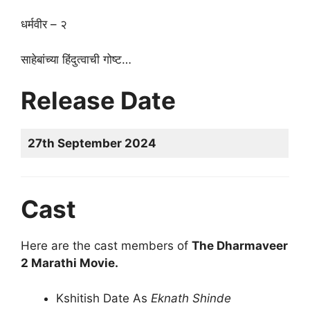
धर्मवीर – २
साहेबांच्या हिंदुत्वाची गोष्ट…
Release Date
27th September 2024
Cast
Here are the cast members of
The Dharmaveer
2 Marathi Movie.
Kshitish Date As
Eknath Shinde