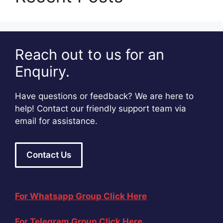
Reach out to us for an
Enquiry.
Have questions or feedback? We are here to
help! Contact our friendly support team via
email for assistance.
Contact Us
For Whatsapp Group Click Here
For Telegram Group Click Here