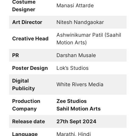
Costume
Manasi Attarde
Designer
Art Director
Nitesh Nandgaokar
Ashwinikumar Patil (Saahil
Creative Head
Motion Arts)
PR
Darshan Musale
Poster Design
Lok’s Studios
Digital
White Rivers Media
Publicity
Production
Zee Studios
Company
Sahil Motion Arts
Release date
27th Sept 2024
Language
Marathi, Hindi