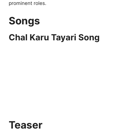
prominent roles.
Songs
Chal Karu Tayari Song
Teaser