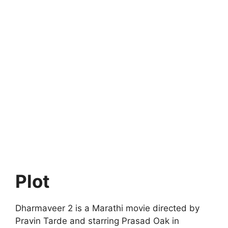
Plot
Dharmaveer 2 is a Marathi movie directed by
Pravin Tarde and starring Prasad Oak in