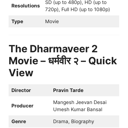
SD (up to 480p), HD (up to
Resolutions
720p), Full HD (up to 1080p)
Type
Movie
The Dharmaveer 2
Movie – धर्मवीर २ – Quick
View
Director
Pravin Tarde
Mangesh Jeevan Desai
Producer
Umesh Kumar Bansal
Genre
Drama, Biography