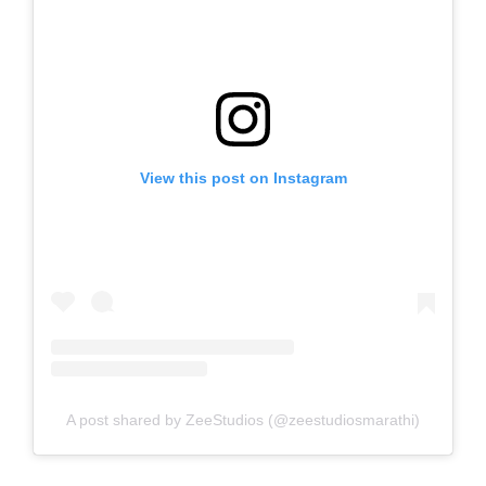
View this post on Instagram
A post shared by ZeeStudios (@zeestudiosmarathi)