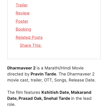
Trailer
Review
Poster
Booking
Related Posts
Share This:
Dharmaveer 2
is a Marathi/Hindi Movie
directed by
Pravin Tarde
. The Dharmaveer 2
movie cast, trailer, OTT, Songs, Release Date.
The film features
Kshitish Date, Makarand
Date, Prasad Oak, Snehal Tarde
in the lead
role.