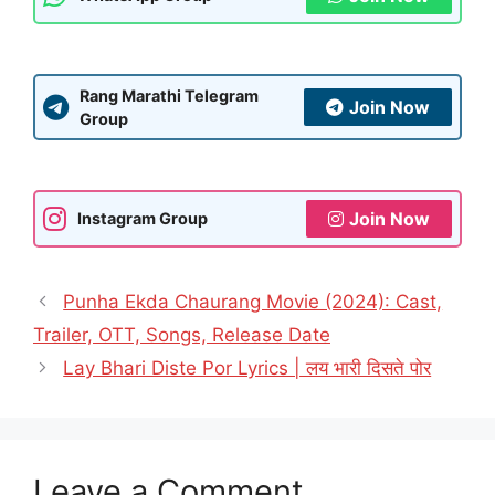
Rang Marathi Telegram
Join Now
Group
Join Now
Instagram Group
Punha Ekda Chaurang Movie (2024): Cast,
Trailer, OTT, Songs, Release Date
Lay Bhari Diste Por Lyrics | लय भारी दिसते पोर
Leave a Comment