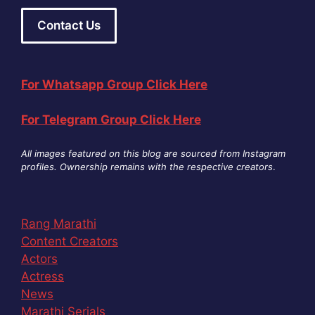
Contact Us
For Whatsapp Group Click Here
For Telegram Group Click Here
All images featured on this blog are sourced from Instagram
profiles. Ownership remains with the respective creators
.
Rang Marathi
Content Creators
Actors
Actress
News
Marathi Serials