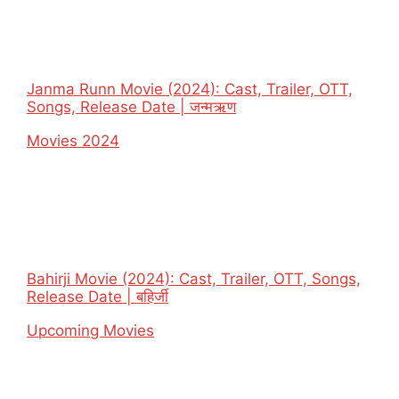
Janma Runn Movie (2024): Cast, Trailer, OTT,
Songs, Release Date | जन्मऋण
In relation to
Movies 2024
Bahirji Movie (2024): Cast, Trailer, OTT, Songs,
Release Date | बहिर्जी
In relation to
Upcoming Movies