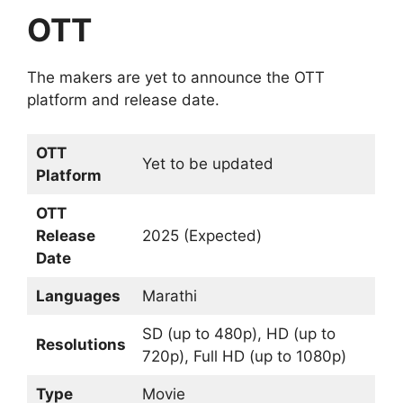
OTT
The makers are yet to announce the OTT
platform and release date.
OTT
Yet to be updated
Platform
OTT
Release
2025 (Expected)
Date
Languages
Marathi
SD (up to 480p), HD (up to
Resolutions
720p), Full HD (up to 1080p)
Type
Movie