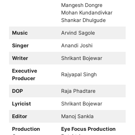
Mangesh Dongre
Mohan Kundandivkar
Shankar Dhulgude
Music
Arvind Sagole
Singer
Anandi Joshi
Writer
Shrikant Bojewar
Executive
Rajyapal Singh
Producer
DOP
Raja Phadtare
Lyricist
Shrikant Bojewar
Editor
Manoj Sankla
Production
Eye Focus Production