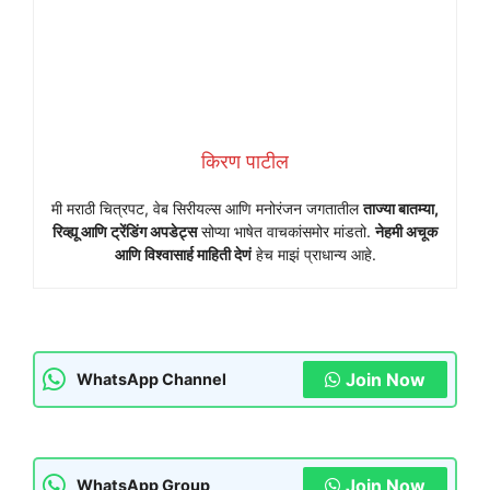
किरण पाटील
मी मराठी चित्रपट, वेब सिरीयल्स आणि मनोरंजन जगतातील
ताज्या बातम्या,
रिव्ह्यू आणि ट्रेंडिंग अपडेट्स
सोप्या भाषेत वाचकांसमोर मांडतो.
नेहमी अचूक
आणि विश्वासार्ह माहिती देणं
हेच माझं प्राधान्य आहे.
Join Now
WhatsApp Channel
Join Now
WhatsApp Group