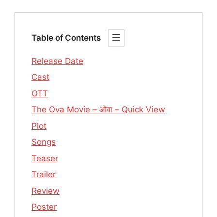
Table of Contents
Release Date
Cast
OTT
The Ova Movie – ओवा – Quick View
Plot
Songs
Teaser
Trailer
Review
Poster