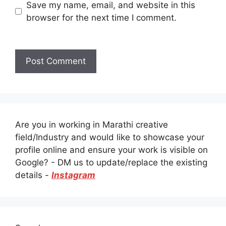
Save my name, email, and website in this
browser for the next time I comment.
Are you in working in Marathi creative
field/Industry and would like to showcase your
profile online and ensure your work is visible on
Google? - DM us to update/replace the existing
details -
Instagram