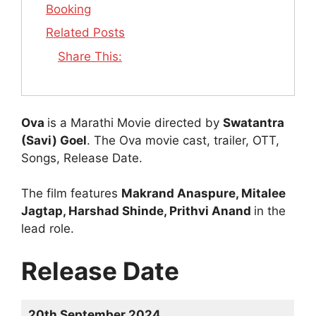
Booking
Related Posts
Share This:
Ova
is a Marathi Movie directed by
Swatantra
(Savi) Goel
. The Ova movie cast, trailer, OTT,
Songs, Release Date.
The film features
Makrand Anaspure, Mitalee
Jagtap, Harshad Shinde, Prithvi Anand
in the
lead role.
Release Date
20th September 2024