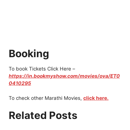
Booking
To book Tickets Click Here –
https://in.bookmyshow.com/movies/ova/ET0
0410295
To check other Marathi Movies,
click here.
Related Posts