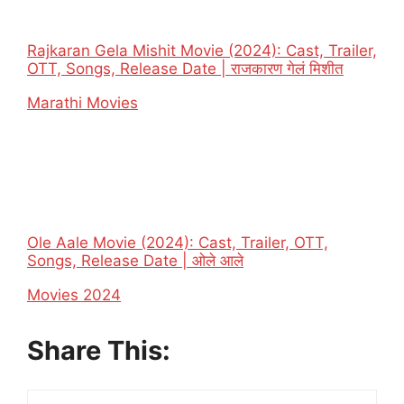
Rajkaran Gela Mishit Movie (2024): Cast, Trailer,
OTT, Songs, Release Date | राजकारण गेलं मिशीत
In relation to
Marathi Movies
Ole Aale Movie (2024): Cast, Trailer, OTT,
Songs, Release Date | ओले आले
In relation to
Movies 2024
Share This: