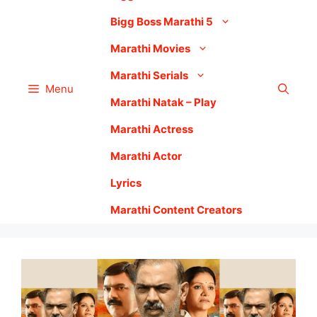
Bigg Boss Marathi 5
Marathi Movies
Marathi Serials
Menu
Marathi Natak – Play
Marathi Actress
Marathi Actor
Lyrics
Marathi Content Creators