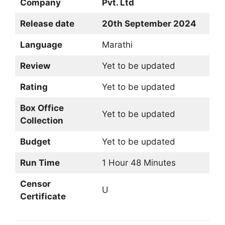
Company
Pvt. Ltd
Release date
20th September 2024
Language
Marathi
Review
Yet to be updated
Rating
Yet to be updated
Box Office
Yet to be updated
Collection
Budget
Yet to be updated
Run Time
1 Hour 48 Minutes
Censor
U
Certificate