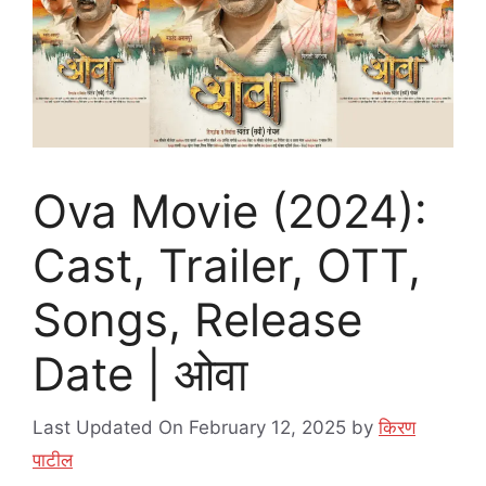
Ova Movie (2024):
Cast, Trailer, OTT,
Songs, Release
Date | ओवा
Last Updated On February 12, 2025
by
किरण
पाटील