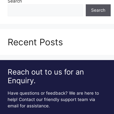
Search
Search
Recent Posts
Reach out to us for an
Enquiry.
Have questions or feedback? We are here to
help! Contact our friendly support team via
email for assistance.