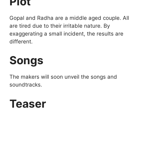
Plot
Gopal and Radha are a middle aged couple. All
are tired due to their irritable nature. By
exaggerating a small incident, the results are
different.
Songs
The makers will soon unveil the songs and
soundtracks.
Teaser