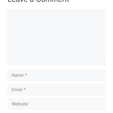
Comment
Name
Email
Website