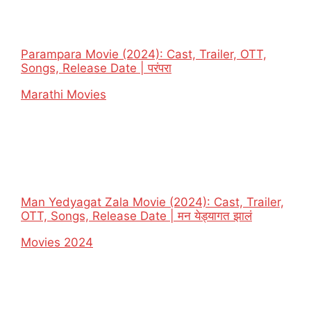
Parampara Movie (2024): Cast, Trailer, OTT,
Songs, Release Date | परंपरा
In relation to
Marathi Movies
Man Yedyagat Zala Movie (2024): Cast, Trailer,
OTT, Songs, Release Date | मन येड्यागत झालं
In relation to
Movies 2024