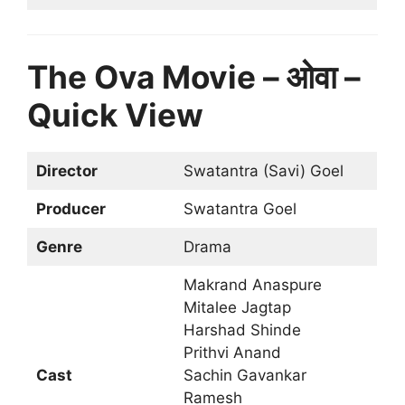
The Ova Movie – ओवा –
Quick View
Director
Swatantra (Savi) Goel
Producer
Swatantra Goel
Genre
Drama
Makrand Anaspure
Mitalee Jagtap
Harshad Shinde
Prithvi Anand
Cast
Sachin Gavankar
Ramesh