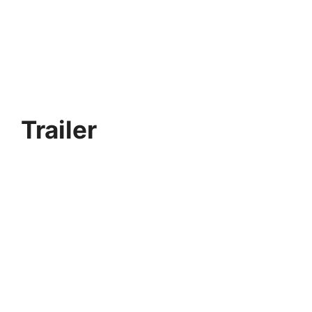
Trailer