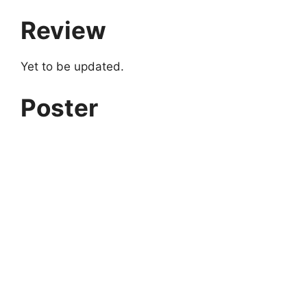
Review
Yet to be updated.
Poster