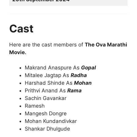
Cast
Here are the cast members of
The Ova Marathi
Movie.
Makrand Anaspure As
Gopal
Mitalee Jagtap As
Radha
Harshad Shinde As
Mohan
Prithvi Anand As
Rama
Sachin Gavankar
Ramesh
Mangesh Dongre
Mohan Kundandivkar
Shankar Dhulgude