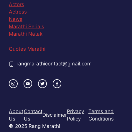
Actors
Actress
News
Marathi Serials
Marathi Natak
Quotes Marathi
rangmarathicontact@gmail.com
About
Contact
Privacy
Terms and
Disclaimer
Us
Us
Policy
Conditions
© 2025 Rang Marathi