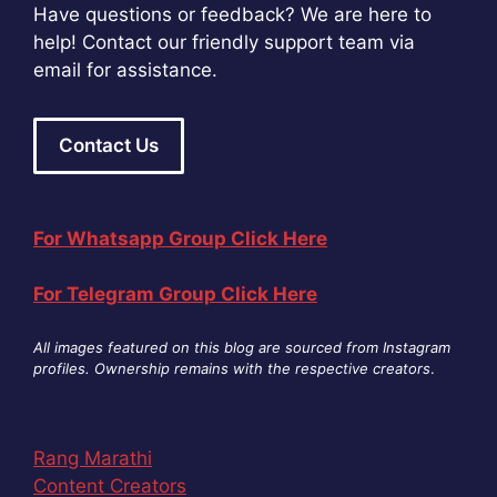
Have questions or feedback? We are here to
help! Contact our friendly support team via
email for assistance.
Contact Us
For Whatsapp Group Click Here
For Telegram Group Click Here
All images featured on this blog are sourced from Instagram
profiles. Ownership remains with the respective creators
.
Rang Marathi
Content Creators