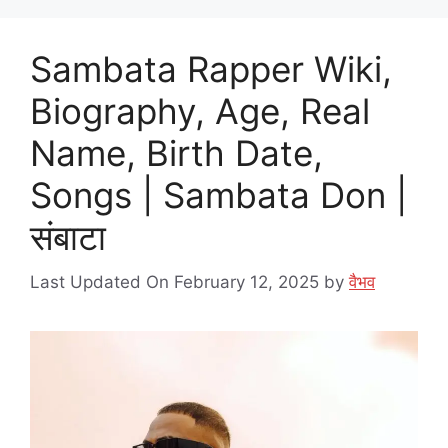
Sambata Rapper Wiki,
Biography, Age, Real
Name, Birth Date,
Songs | Sambata Don |
संबाटा
Last Updated On February 12, 2025
by
वैभव