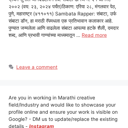
२००२ (वय: २३, २०२४ पर्यंत)ठिकाण: एरिया २८, मंगलवार पेठ,
पुणे, महाराष्ट्र (४११०११) Sambata Rapper: संबाटा, उर्फ
संबाटा डॉन, हा मराठी रॅपमधला एक प्रतिभावान कलाकार आहे.
पुण्यात जन्मलेला आणि वाढलेला संबाटा आपल्या हटके शैली, दमदार
शब्द, आणि प्रभावी गाण्यांच्या माध्यमातून …
Read more
Leave a comment
Are you in working in Marathi creative
field/Industry and would like to showcase your
profile online and ensure your work is visible on
Google? - DM us to update/replace the existing
details -
Instagram