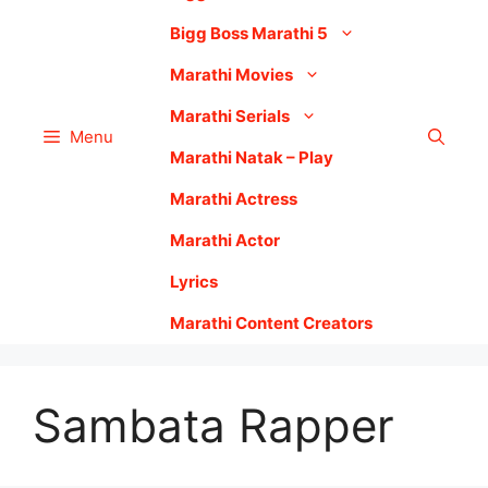
Bigg Boss Marathi 5
Marathi Movies
Marathi Serials
Menu
Marathi Natak – Play
Marathi Actress
Marathi Actor
Lyrics
Marathi Content Creators
Sambata Rapper