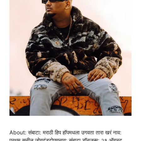
About: संबाटा: मराठी हिप हॉपमधला उगवता तारा खरं नाव:
प्रथम सुनील जोगदंडटोपणनाव: संबाटा डॉनजन्म: २१ ऑगस्ट