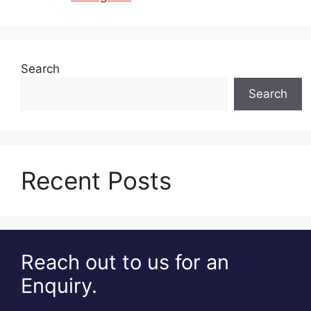
Search
Search
Recent Posts
Reach out to us for an
Enquiry.