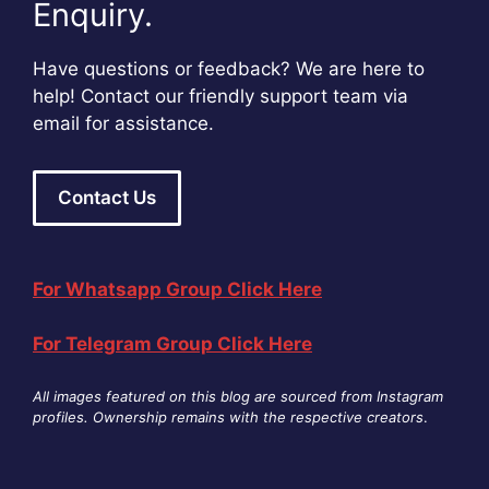
Enquiry.
Have questions or feedback? We are here to
help! Contact our friendly support team via
email for assistance.
Contact Us
For Whatsapp Group Click Here
For Telegram Group Click Here
All images featured on this blog are sourced from Instagram
profiles. Ownership remains with the respective creators
.