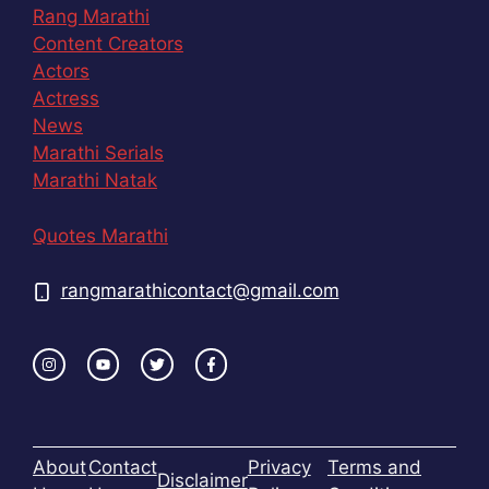
Rang Marathi
Content Creators
Actors
Actress
News
Marathi Serials
Marathi Natak
Quotes Marathi
rangmarathicontact@gmail.com
About
Contact
Privacy
Terms and
Disclaimer