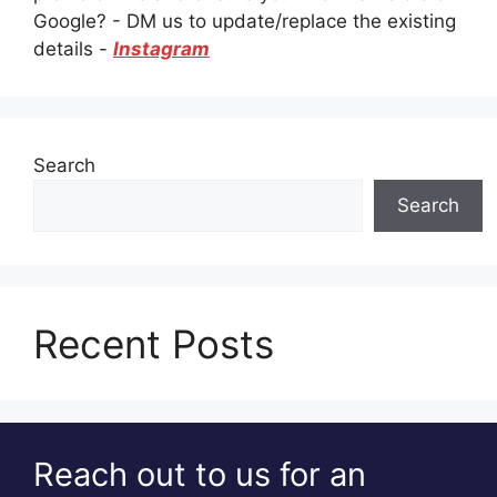
Google? - DM us to update/replace the existing
details -
Instagram
Search
Search
Recent Posts
Reach out to us for an