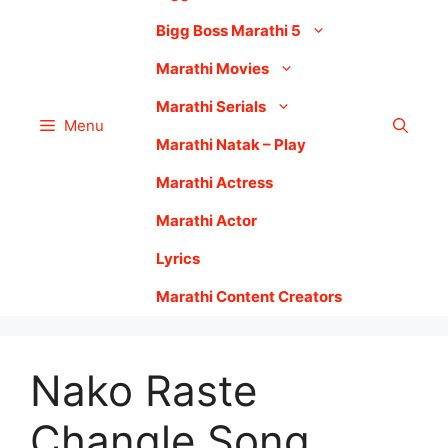
Bigg Boss Marathi 5
Marathi Movies
Marathi Serials
Menu
Marathi Natak – Play
Marathi Actress
Marathi Actor
Lyrics
Marathi Content Creators
Nako Raste
Changle Song