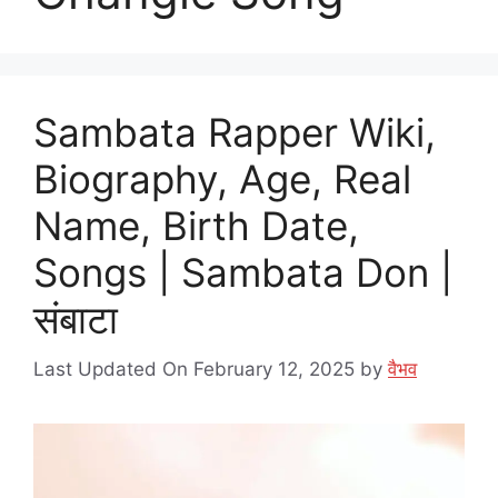
Sambata Rapper Wiki,
Biography, Age, Real
Name, Birth Date,
Songs | Sambata Don |
संबाटा
Last Updated On February 12, 2025
by
वैभव