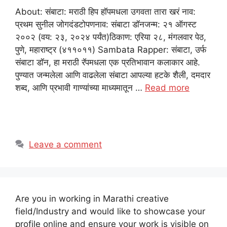
About: संबाटा: मराठी हिप हॉपमधला उगवता तारा खरं नाव:
प्रथम सुनील जोगदंडटोपणनाव: संबाटा डॉनजन्म: २१ ऑगस्ट
२००२ (वय: २३, २०२४ पर्यंत)ठिकाण: एरिया २८, मंगलवार पेठ,
पुणे, महाराष्ट्र (४११०११) Sambata Rapper: संबाटा, उर्फ
संबाटा डॉन, हा मराठी रॅपमधला एक प्रतिभावान कलाकार आहे.
पुण्यात जन्मलेला आणि वाढलेला संबाटा आपल्या हटके शैली, दमदार
शब्द, आणि प्रभावी गाण्यांच्या माध्यमातून …
Read more
Leave a comment
Are you in working in Marathi creative
field/Industry and would like to showcase your
profile online and ensure your work is visible on