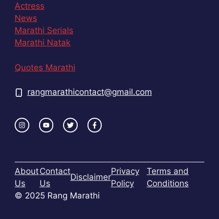
Actress
News
Marathi Serials
Marathi Natak
Quotes Marathi
rangmarathicontact@gmail.com
About
Contact
Privacy
Terms and
Disclaimer
Us
Us
Policy
Conditions
© 2025 Rang Marathi