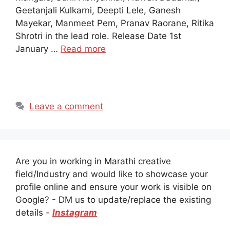
Geetanjali Kulkarni, Deepti Lele, Ganesh
Mayekar, Manmeet Pem, Pranav Raorane, Ritika
Shrotri in the lead role. Release Date 1st
January …
Read more
Leave a comment
Are you in working in Marathi creative
field/Industry and would like to showcase your
profile online and ensure your work is visible on
Google? - DM us to update/replace the existing
details -
Instagram