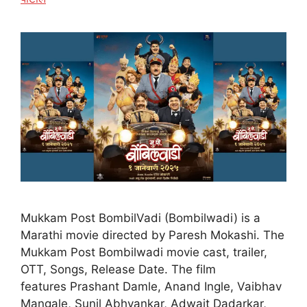
Mukkam Post BombilVadi (Bombilwadi) is a
Marathi movie directed by Paresh Mokashi. The
Mukkam Post Bombilwadi movie cast, trailer,
OTT, Songs, Release Date. The film
features Prashant Damle, Anand Ingle, Vaibhav
Mangale, Sunil Abhyankar, Adwait Dadarkar,