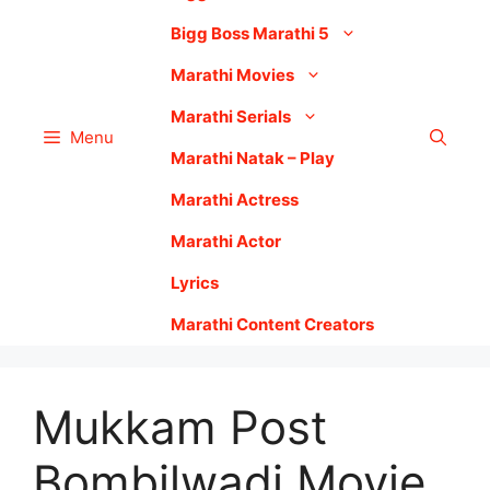
Bigg Boss Marathi 5
Marathi Movies
Marathi Serials
Menu
Marathi Natak – Play
Marathi Actress
Marathi Actor
Lyrics
Marathi Content Creators
Mukkam Post
Bombilwadi Movie