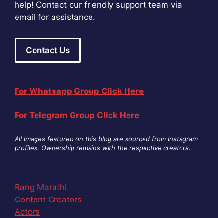
help! Contact our friendly support team via
email for assistance.
Contact Us
For Whatsapp Group Click Here
For Telegram Group Click Here
All images featured on this blog are sourced from Instagram
profiles. Ownership remains with the respective creators
.
Rang Marathi
Content Creators
Actors