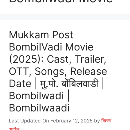
Mukkam Post
BombilVadi Movie
(2025): Cast, Trailer,
OTT, Songs, Release
Date | मु.पो. बोंबिलवाडी |
Bombilwadi |
Bombilwaadi
Last Updated On February 12, 2025
by
किरण
पाटील