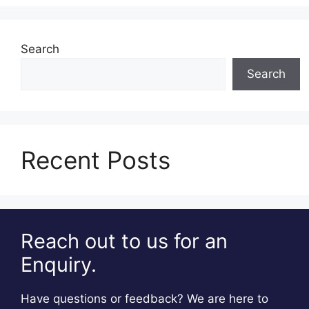
Search
Search
Recent Posts
Reach out to us for an
Enquiry.
Have questions or feedback? We are here to