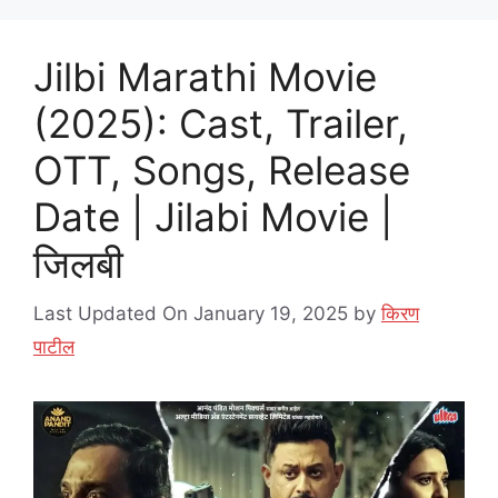
Jilbi Marathi Movie
(2025): Cast, Trailer,
OTT, Songs, Release
Date | Jilabi Movie |
जिलबी
Last Updated On January 19, 2025
by
किरण
पाटील