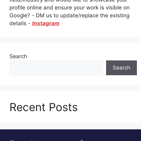
profile online and ensure your work is visible on
Google? - DM us to update/replace the existing
details -
Instagram
Search
Search
Recent Posts