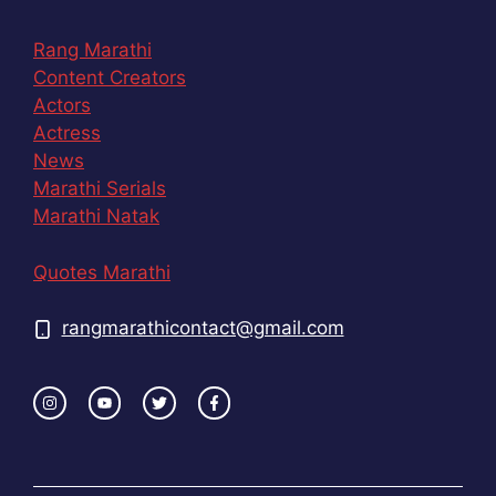
Rang Marathi
Content Creators
Actors
Actress
News
Marathi Serials
Marathi Natak
Quotes Marathi
rangmarathicontact@gmail.com