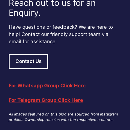
Reach out to us for an
Enquiry.
Have questions or feedback? We are here to
help! Contact our friendly support team via
email for assistance.
Contact Us
For Whatsapp Group Click Here
For Telegram Group Click Here
All images featured on this blog are sourced from Instagram
profiles. Ownership remains with the respective creators
.