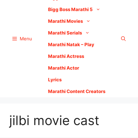
Bigg Boss Marathi 5
Marathi Movies
Marathi Serials
Menu
Marathi Natak – Play
Marathi Actress
Marathi Actor
Lyrics
Marathi Content Creators
jilbi movie cast