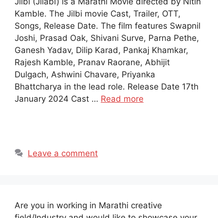
Jilbi (Jilabi) is a Marathi Movie directed by Nitin
Kamble. The Jilbi movie Cast, Trailer, OTT,
Songs, Release Date. The film features Swapnil
Joshi, Prasad Oak, Shivani Surve, Parna Pethe,
Ganesh Yadav, Dilip Karad, Pankaj Khamkar,
Rajesh Kamble, Pranav Raorane, Abhijit
Dulgach, Ashwini Chavare, Priyanka
Bhattcharya in the lead role. Release Date 17th
January 2024 Cast …
Read more
Leave a comment
Are you in working in Marathi creative
field/Industry and would like to showcase your