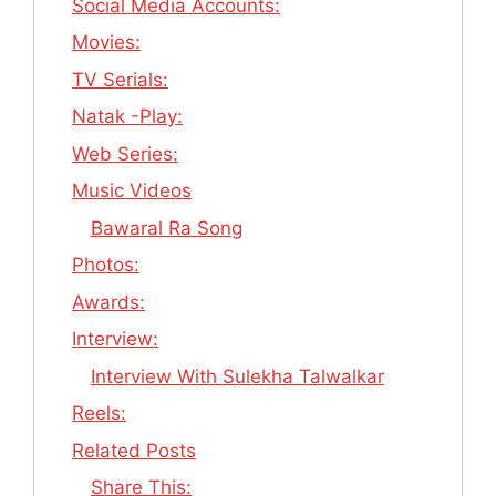
Social Media Accounts:
Movies:
TV Serials:
Natak -Play:
Web Series:
Music Videos
Bawaral Ra Song
Photos:
Awards:
Interview:
Interview With Sulekha Talwalkar
Reels:
Related Posts
Share This: