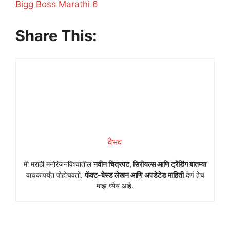
In relation to
Bigg Boss Marathi 6
Share This:
वैभव
मी मराठी मनोरंजनविश्वातील
नवीन चित्रपट, सिरीयल्स आणि ट्रेंडिंग बातम्या
वाचकांपर्यंत पोहोचवतो.
फॅक्ट-बेस्ड लेखन आणि अपडेटेड माहिती
देणं हेच
माझं ध्येय आहे.