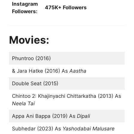
Instagram
475K+ Followers
Followers:
Movies:
Phuntroo (2016)
& Jara Hatke (2016) As
Aastha
Double Seat (2015)
Chintoo 2: Khajinyachi Chittarkatha (2013) As
Neela Tai
Appa Ani Bappa (2019) As
Dipali
Subhedar (2023) As
Yashodabai Malusare