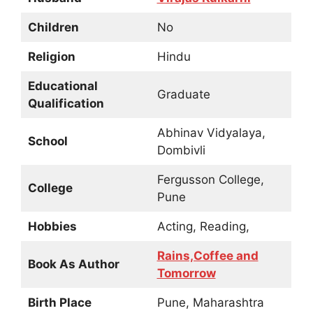
Children
No
Religion
Hindu
Educational
Graduate
Qualification
Abhinav Vidyalaya,
School
Dombivli
Fergusson College,
College
Pune
Hobbies
Acting, Reading,
Rains,Coffee and
Book As Author
Tomorrow
Birth Place
Pune, Maharashtra