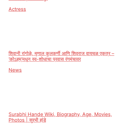
In relation to
Actress
शिवानी रांगोळे, मृणाल कुलकर्णी आणि शिवराज वायचळ एकत्र –
‘कोऽहम्’मधून स्व-शोधाचा प्रवास रंगमंचावर
In relation to
News
Surabhi Hande Wiki, Biography, Age, Movies,
Photos | सुरभी हांडे