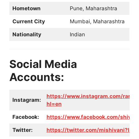
Hometown
Pune, Maharashtra
Current City
Mumbai, Maharashtra
Nationality
Indian
Social Media
Accounts:
https://www.instagram.com/rangs
Instagram:
hl=en
Facebook:
https://www.facebook.com/shivani
Twitter:
https://twitter.com/mishivani?lan