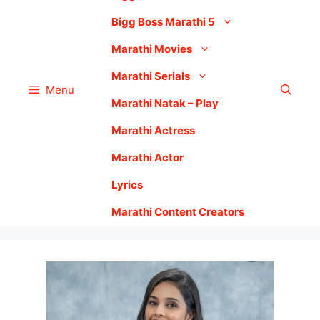
Bigg Boss Marathi 5
Marathi Movies
Marathi Serials
Menu
Marathi Natak – Play
Marathi Actress
Marathi Actor
Lyrics
Marathi Content Creators