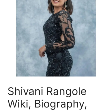
Shivani Rangole
Wiki, Biography,