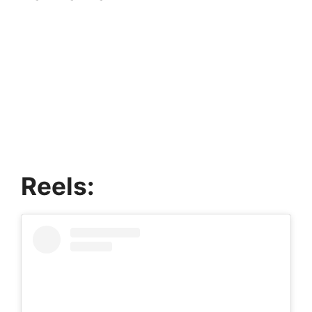
Reels: