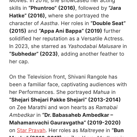
Movies. In 2016, she showcased her acting
skills in
“Phuntroo”
(2016)
, followed by
“Jara
Hatke” (2016),
where she portrayed the
character of
Aastha
. Her roles in
“Double Seat”
(2015)
and
“Appa Ani Bappa” (2019)
further
solidified her reputation as a Versatile Actress.
In 2023, she starred as
Yashodabai Malusare
in
“Subhedar” (2023)
, adding another feather to
her cap.
On the Television front, Shivani Rangole has
been a familiar face, captivating audiences with
her Performances. She portrayed
Mahua
in
“Shejari Shejari Pakke Shejari” (2013-2014)
on Zee Marathi and won hearts as
Ramabai
Ambedkar
in
“Dr. Babasaheb Ambedkar –
Mahamanvachi Gauravgatha” (2019-2020)
on
Star Pravah
. Her roles as
Maitreyee
in
“Bun