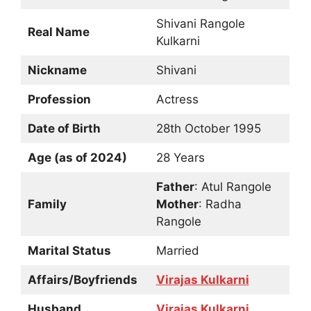
Shivani Rangole
Real Name
Kulkarni
Nickname
Shivani
Profession
Actress
Date of Birth
28th October 1995
Age (as of 2024)
28 Years
Father
: Atul Rangole
Family
Mother
: Radha
Rangole
Marital Status
Married
Affairs/Boyfriends
Virajas Kulkarni
Husband
Virajas Kulkarni