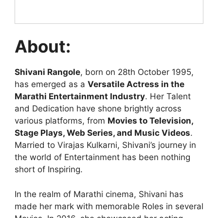
About:
Shivani Rangole
, born on 28th October 1995,
has emerged as a
Versatile Actress in the
Marathi Entertainment Industry
. Her Talent
and Dedication have shone brightly across
various platforms, from
Movies to Television,
Stage Plays, Web Series, and Music Videos
.
Married to Virajas Kulkarni, Shivani’s journey in
the world of Entertainment has been nothing
short of Inspiring.
In the realm of Marathi cinema, Shivani has
made her mark with memorable Roles in several