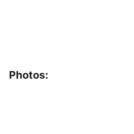
Photos: