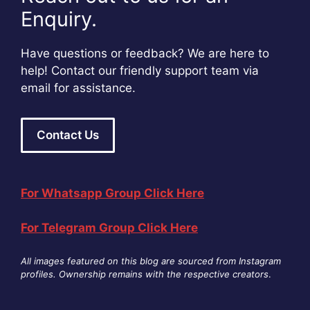
Enquiry.
Have questions or feedback? We are here to
help! Contact our friendly support team via
email for assistance.
Contact Us
For Whatsapp Group Click Here
For Telegram Group Click Here
All images featured on this blog are sourced from Instagram
profiles. Ownership remains with the respective creators
.