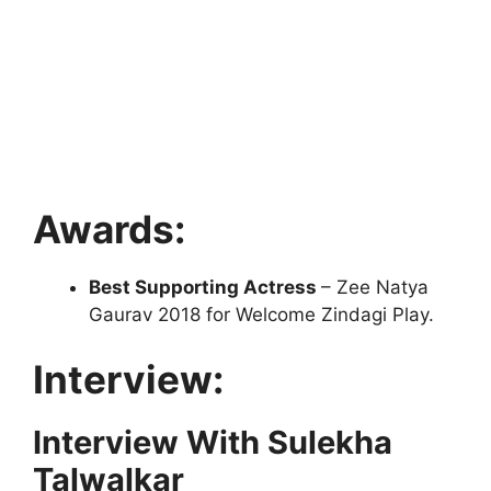
Awards:
Best Supporting Actress
– Zee Natya
Gaurav 2018 for Welcome Zindagi Play.
Interview:
Interview With Sulekha
Talwalkar