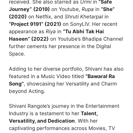
received. She also starred as
Urmi
in
“Safe
Journey”
(2019)
on Youtube,
Rupa
in
“She”
(2020)
on Netflix, and
Shruti Khetarpal
in
“Project 9191” (2021)
on SonyLIV. Her recent
appearance as
Riya
in
“Tu Abhi Tak Hai
Haseen” (2022)
on Youtube’s Bhadipa Channel
further cements her presence in the Digital
Space.
Adding to her diverse portfolio, Shivani has also
featured in a Music Video titled
“Bawaral Ra
Song”
, showcasing her Versatility and Charm
beyond Acting.
Shivani Rangole’s journey in the Entertainment
Industry is a testament to her
Talent,
Versatility, and Dedication
. With her
captivating performances across Movies, TV