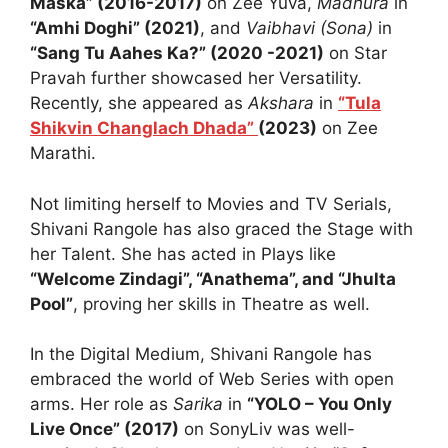
Maska” (2016-2017)
on Zee Yuva,
Madhura
in
“Amhi Doghi” (2021)
, and
Vaibhavi (Sona)
in
“Sang Tu Aahes Ka?” (2020 -2021)
on Star
Pravah further showcased her Versatility.
Recently, she appeared as
Akshara
in
“Tula
Shikvin Changlach Dhada”
(2023)
on Zee
Marathi.
Not limiting herself to Movies and TV Serials,
Shivani Rangole has also graced the Stage with
her Talent. She has acted in Plays like
“Welcome Zindagi”, “Anathema”, and “Jhulta
Pool”
, proving her skills in Theatre as well.
In the Digital Medium, Shivani Rangole has
embraced the world of Web Series with open
arms. Her role as
Sarika
in
“YOLO – You Only
Live Once” (2017)
on SonyLiv was well-