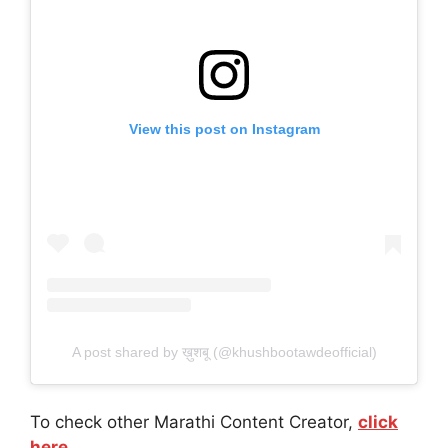
View this post on Instagram
A post shared by ख़ुशबू (@khushbootawdeofficial)
To check other Marathi Content Creator,
click
here.