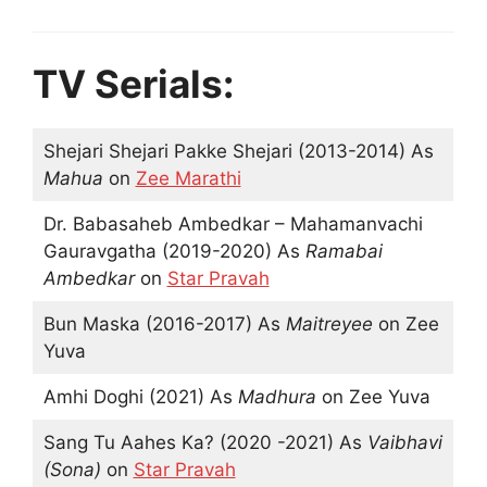
TV Serials:
Shejari Shejari Pakke Shejari (2013-2014) As
Mahua
on
Zee Marathi
Dr. Babasaheb Ambedkar – Mahamanvachi
Gauravgatha (2019-2020) As
Ramabai
Ambedkar
on
Star Pravah
Bun Maska (2016-2017) As
Maitreyee
on Zee
Yuva
Amhi Doghi (2021) As
Madhura
on Zee Yuva
Sang Tu Aahes Ka? (2020 -2021) As
Vaibhavi
(Sona)
on
Star Pravah