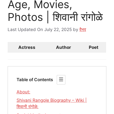
Age, Movies,
Photos | शिवानी रांगोळे
Last Updated On July 22, 2025
by
वैभव
Actress
Author
Poet
Table of Contents
About:
Shivani Rangole Biography – Wiki |
शिवानी रांगोळे: