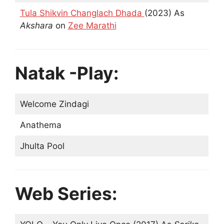
Tula Shikvin Changlach Dhada
(2023) As
Akshara
on
Zee Marathi
Natak -Play:
Welcome Zindagi
Anathema
Jhulta Pool
Web Series: