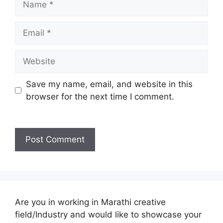
Email
Website
Save my name, email, and website in this
browser for the next time I comment.
Are you in working in Marathi creative
field/Industry and would like to showcase your