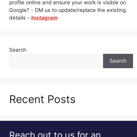
profile online and ensure your work is visible on
Google? - DM us to update/replace the existing
details -
Instagram
Search
Search
Recent Posts
Reach out to us for an