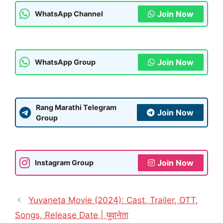
Join Now
WhatsApp Channel
Join Now
WhatsApp Group
Rang Marathi Telegram
Join Now
Group
Join Now
Instagram Group
Yuvaneta Movie (2024): Cast, Trailer, OTT,
Songs, Release Date | युवानेता