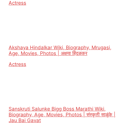
In relation to
Actress
Akshaya Hindalkar Wiki, Biography, Mrugasi,
Age, Movies, Photos | अक्षया हिंदळकर
In relation to
Actress
Sanskruti Salunke Bigg Boss Marathi Wiki,
Biography, Age, Movies, Photos | संस्कृती साळुंके |
Jau Bai Gavat