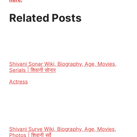
Related Posts
Shivani Sonar Wiki, Biography, Age, Movies,
Serials | शिवानी सोनार
In relation to
Actress
Shivani Surve Wiki, Biography, Age, Movies,
Photos | शिवानी सुर्वे