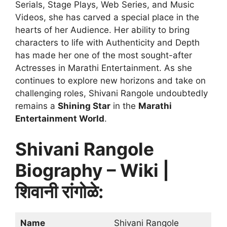
Serials, Stage Plays, Web Series, and Music
Videos, she has carved a special place in the
hearts of her Audience. Her ability to bring
characters to life with Authenticity and Depth
has made her one of the most sought-after
Actresses in Marathi Entertainment. As she
continues to explore new horizons and take on
challenging roles, Shivani Rangole undoubtedly
remains a
Shining Star
in the
Marathi
Entertainment World
.
Shivani Rangole
Biography – Wiki |
शिवानी रांगोळे:
Name
Shivani Rangole