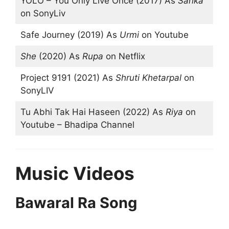
YOLO – You Only Live Once (2017) As
Sarika
on SonyLiv
Safe Journey (2019) As
Urmi
on Youtube
She
(2020) As
Rupa
on Netflix
Project 9191 (2021) As
Shruti Khetarpal
on
SonyLIV
Tu Abhi Tak Hai Haseen (2022) As
Riya
on
Youtube – Bhadipa Channel
Music Videos
Bawaral Ra Song