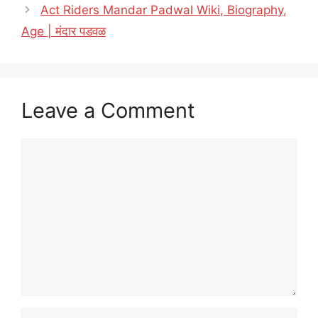
Act Riders Mandar Padwal Wiki, Biography,
Age | मंदार पडवळ
Leave a Comment
Comment
Name