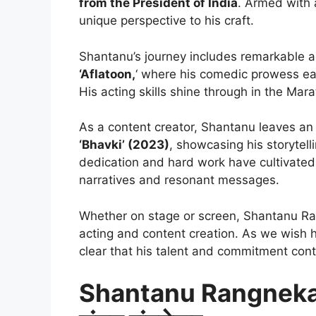
from the President of India
. Armed with
unique perspective to his craft.
Shantanu’s journey includes remarkable a
‘Aflatoon,
‘ where his comedic prowess e
His acting skills shine through in the Marat
As a content creator, Shantanu leaves an 
‘Bhavki’ (2023)
, showcasing his storytell
dedication and hard work have cultivated
narratives and resonant messages.
Whether on stage or screen, Shantanu Ran
acting and content creation. As we wish him
clear that his talent and commitment cont
Shantanu Rangnek