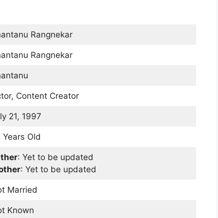
antanu Rangnekar
antanu Rangnekar
antanu
tor, Content Creator
ly 21, 1997
 Years Old
ther
: Yet to be updated
other
: Yet to be updated
t Married
ot Known