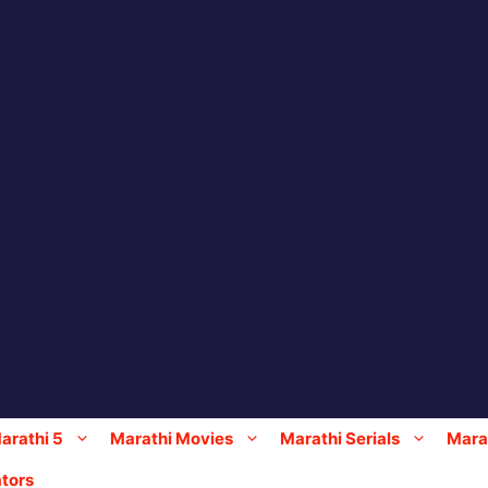
arathi 5
Marathi Movies
Marathi Serials
Marat
tors