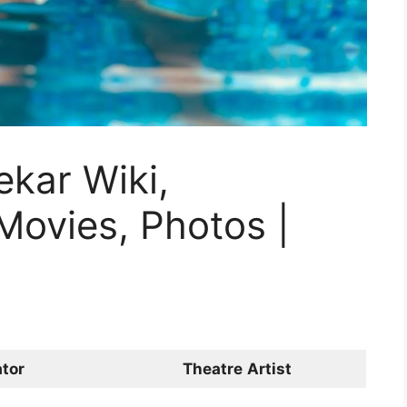
kar Wiki,
Movies, Photos |
tor
Theatre
Artist