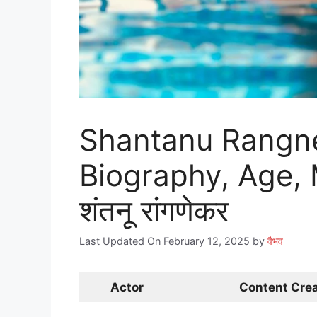
Shantanu Rangne
Biography, Age, 
शंतनू रांगणेकर
Last Updated On February 12, 2025
by
वैभव
Actor
Content Crea