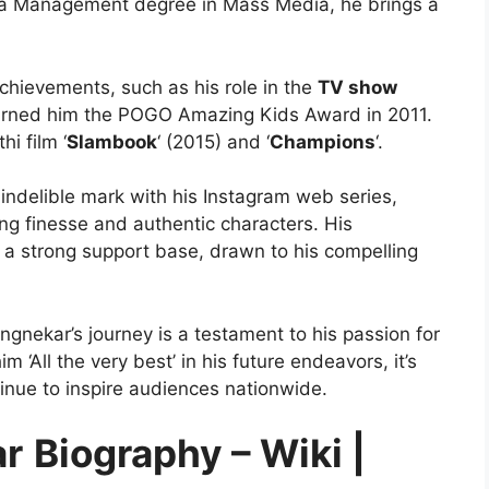
 a Management degree in Mass Media, he brings a
chievements, such as his role in the
TV show
arned him the POGO Amazing Kids Award in 2011.
hi film ‘
Slambook
‘ (2015) and ‘
Champions
‘.
indelible mark with his Instagram web series,
ing finesse and authentic characters. His
 a strong support base, drawn to his compelling
gnekar’s journey is a testament to his passion for
 ‘All the very best’ in his future endeavors, it’s
inue to inspire audiences nationwide.
ar
Biography – Wiki |