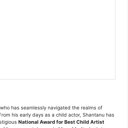
who has seamlessly navigated the realms of
 From his early days as a child actor, Shantanu has
stigious
National Award for Best Child Artist