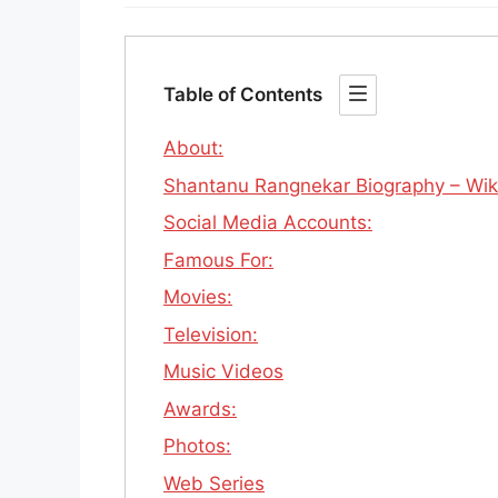
Table of Contents
About:
Shantanu Rangnekar Biography – Wiki | 
Social Media Accounts:
Famous For:
Movies:
Television:
Music Videos
Awards:
Photos:
Web Series