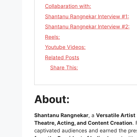
Collabaration with:
Shantanu Rangnekar Interview #1:
Shantanu Rangnekar Interview #2:
Reels:
Youtube Videos:
Related Posts
Share This:
About:
Shantanu Rangnekar
, a
Versatile Artist
Theatre, Acting, and Content Creation
.
captivated audiences and earned the pre