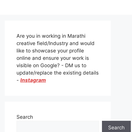
Are you in working in Marathi
creative field/Industry and would
like to showcase your profile
online and ensure your work is
visible on Google? - DM us to
update/replace the existing details
-
Instagram
Search
Search