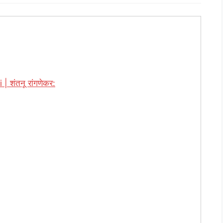
शंतनू रांगणेकर: