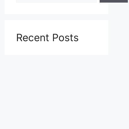
Recent Posts