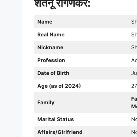
शंतनू रांगणेकर:
Name
Sh
Real Name
Sh
Nickname
Sh
Profession
Ac
Date of Birth
Ju
Age (as of 2024)
27
Fa
Family
M
Marital Status
No
Affairs/Girlfriend
N