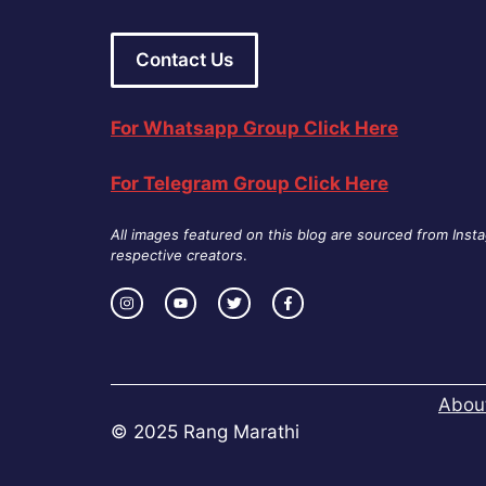
Contact Us
For Whatsapp Group Click Here
For Telegram Group Click Here
All images featured on this blog are sourced from Inst
respective creators
.
Abou
© 2025 Rang Marathi