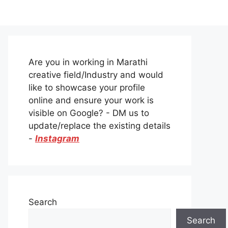
Are you in working in Marathi
creative field/Industry and would
like to showcase your profile
online and ensure your work is
visible on Google? - DM us to
update/replace the existing details
-
Instagram
Search
Search