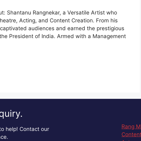
ut: Shantanu Rangnekar, a Versatile Artist who
heatre, Acting, and Content Creation. From his
s captivated audiences and earned the prestigious
m the President of India. Armed with a Management
quiry.
Rang M
o help! Contact our
Content
nce.