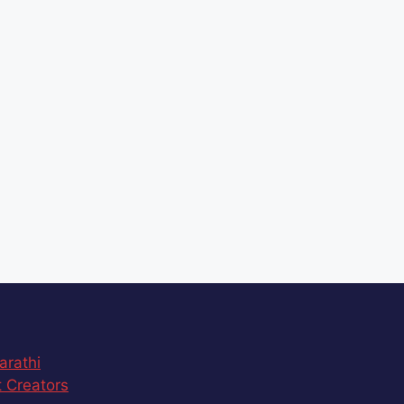
arathi
 Creators