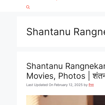
Shantanu Rangne
Shantanu Rangnekar 
Movies, Photos | शंतनू
Last Updated On February 12, 2025
by
वैभव