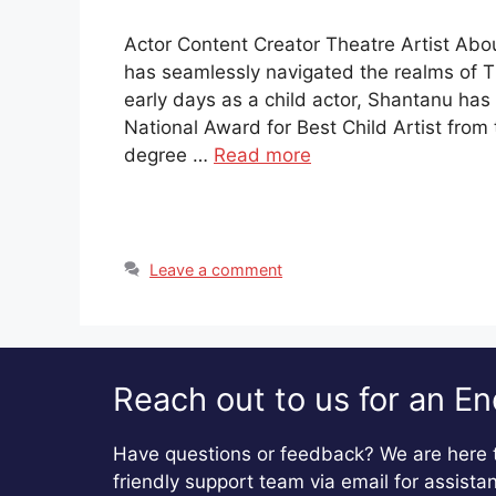
Actor Content Creator Theatre Artist Abo
has seamlessly navigated the realms of T
early days as a child actor, Shantanu ha
National Award for Best Child Artist fro
degree …
Read more
Leave a comment
Reach out to us for an En
Have questions or feedback? We are here t
friendly support team via email for assista