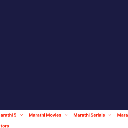
arathi 5
Marathi Movies
Marathi Serials
Marat
tors