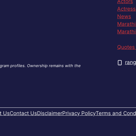
Actors
Actress
News
Marathi
Marathi
Quotes 
rang
agram profiles. Ownership remains with the
t Us
Contact Us
Disclaimer
Privacy Policy
Terms and Condi