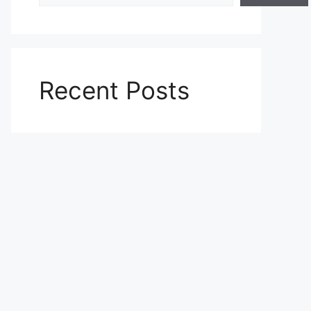
Recent Posts