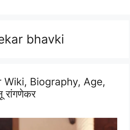
kar bhavki
Wiki, Biography, Age,
 रांगणेकर