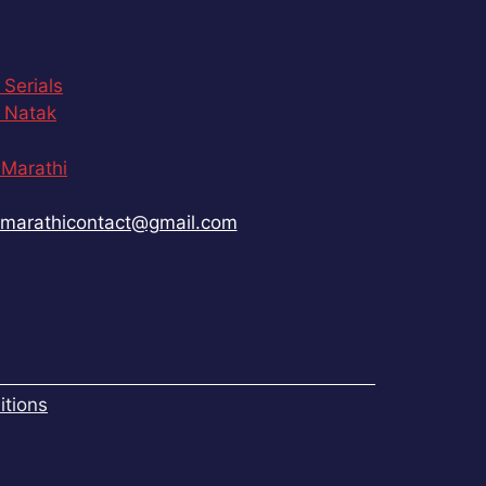
 Serials
 Natak
Marathi
marathicontact@gmail.com
tions