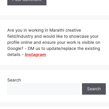
Are you in working in Marathi creative
field/Industry and would like to showcase your
profile online and ensure your work is visible on
Google? - DM us to update/replace the existing
details -
Instagram
Search
Search