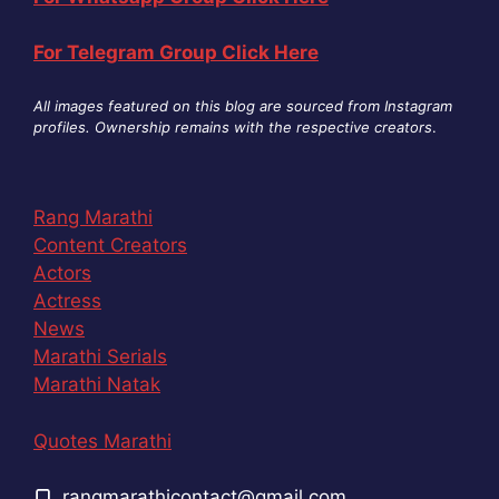
For Telegram Group Click Here
All images featured on this blog are sourced from Instagram
profiles. Ownership remains with the respective creators
.
Rang Marathi
Content Creators
Actors
Actress
News
Marathi Serials
Marathi Natak
Quotes Marathi
rangmarathicontact@gmail.com