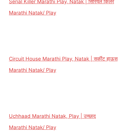
Serial Killer Marathi Play, Natak | सिरियल किलर
In relation to
Marathi Natak/ Play
Circuit House Marathi Play, Natak | सर्कीट हाऊस
In relation to
Marathi Natak/ Play
Uchhaad Marathi Natak, Play | उच्छाद
In relation to
Marathi Natak/ Play