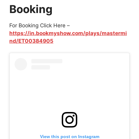
Booking
For Booking Click Here –
https://in.bookmyshow.com/plays/mastermi
nd/ET00384905
View this post on Instagram