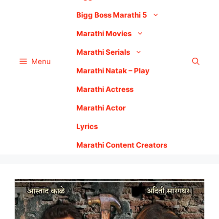
Bigg Boss Marathi 5
Marathi Movies
Marathi Serials
Menu
Marathi Natak – Play
Marathi Actress
Marathi Actor
Lyrics
Marathi Content Creators