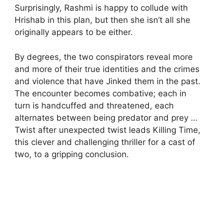
Surprisingly, Rashmi is happy to collude with
Hrishab in this plan, but then she isn’t all she
originally appears to be either.
By degrees, the two conspirators reveal more
and more of their true identities and the crimes
and violence that have Jinked them in the past.
The encounter becomes combative; each in
turn is handcuffed and threatened, each
alternates between being predator and prey …
Twist after unexpected twist leads Killing Time,
this clever and challenging thriller for a cast of
two, to a gripping conclusion.