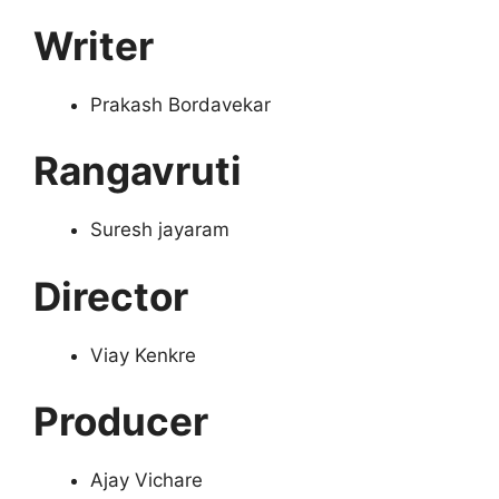
Writer
Prakash Bordavekar
Rangavruti
Suresh jayaram
Director
Viay Kenkre
Producer
Ajay Vichare