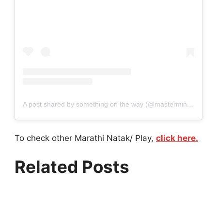
A post shared by something on the way (@mastermind_marathi_play)
To check other Marathi Natak/ Play,
click here.
Related Posts