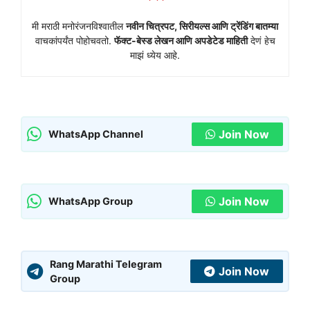
मी मराठी मनोरंजनविश्वातील
नवीन चित्रपट, सिरीयल्स आणि ट्रेंडिंग बातम्या
वाचकांपर्यंत पोहोचवतो.
फॅक्ट-बेस्ड लेखन आणि अपडेटेड माहिती
देणं हेच
माझं ध्येय आहे.
Join Now
WhatsApp Channel
Join Now
WhatsApp Group
Rang Marathi Telegram
Join Now
Group