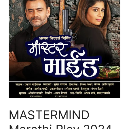
MASTERMIND