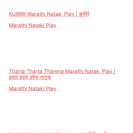
KURRR Marathi Natak, Play | कुर्रर्रर्र
In relation to
Marathi Natak/ Play
Tharta Tharta Tharena Marathi Natak, Play |
ठरता ठरता ठरेना नाटक
In relation to
Marathi Natak/ Play