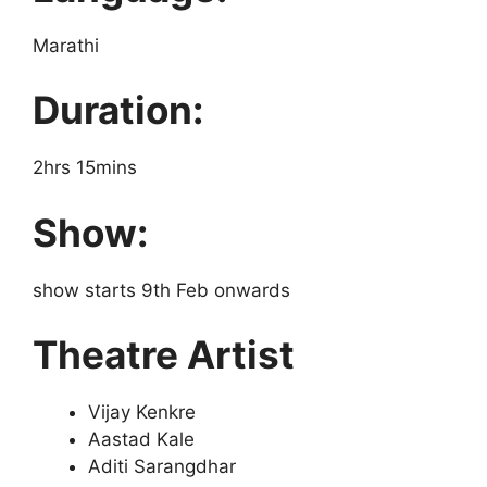
Marathi
Duration:
2hrs 15mins
Show:
show starts 9th Feb onwards
Theatre Artist
Vijay Kenkre
Aastad Kale
Aditi Sarangdhar