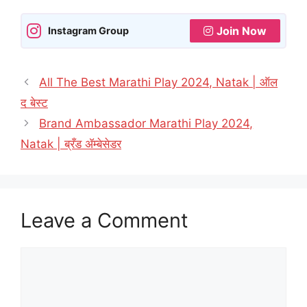
Join Now
Instagram Group
All The Best Marathi Play 2024, Natak | ऑल
द बेस्ट
Brand Ambassador Marathi Play 2024,
Natak | ब्रँड ॲम्बेसेडर
Leave a Comment
Comment