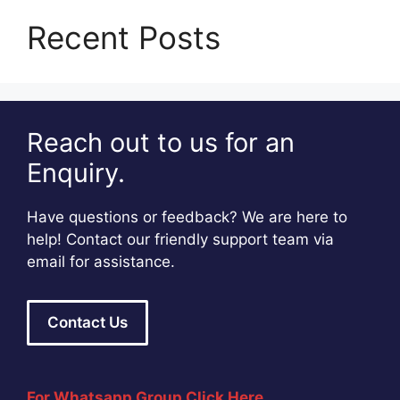
Recent Posts
Reach out to us for an
Enquiry.
Have questions or feedback? We are here to
help! Contact our friendly support team via
email for assistance.
Contact Us
For Whatsapp Group Click Here