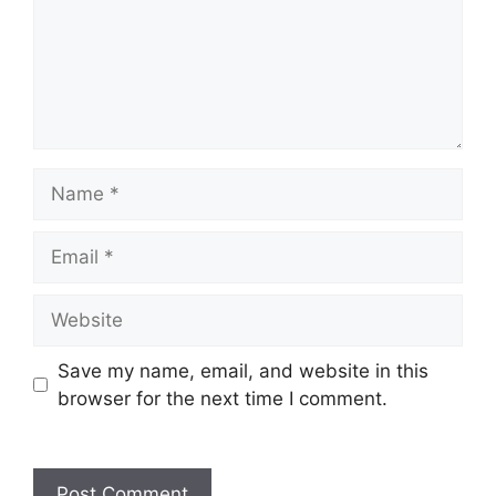
Name
Email
Website
Save my name, email, and website in this
browser for the next time I comment.