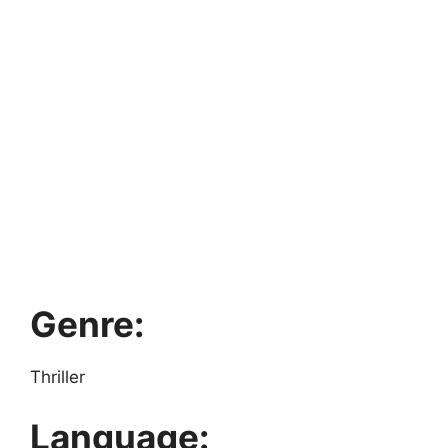
Genre:
Thriller
Language: