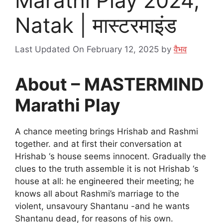
Marathi Play 2024,
Natak | मास्टरमाइंड
Last Updated On February 12, 2025
by
वैभव
About – MASTERMIND
Marathi Play
A chance meeting brings Hrishab and Rashmi
together. and at first their conversation at
Hrishab ‘s house seems innocent. Gradually the
clues to the truth assemble it is not Hrishab ‘s
house at all: he engineered their meeting; he
knows all about Rashmi’s marriage to the
violent, unsavoury Shantanu -and he wants
Shantanu dead, for reasons of his own.