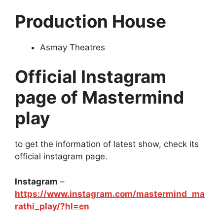
Production House
Asmay Theatres
Official Instagram
page of Mastermind
play
to get the information of latest show, check its
official instagram page.
Instagram
–
https://www.instagram.com/mastermind_ma
rathi_play/?hl=en