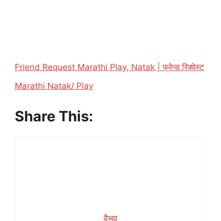
Friend Request Marathi Play, Natak | फ्रेन्ड रिक्वेस्ट
In relation to
Marathi Natak/ Play
Share This:
वैभव