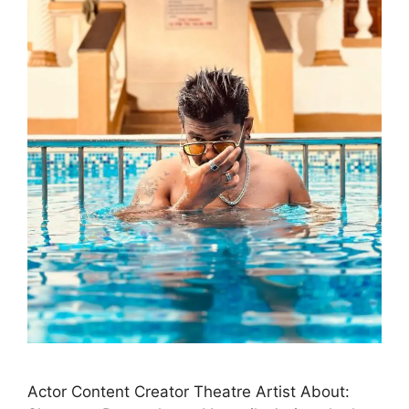
Actor Content Creator Theatre Artist About: