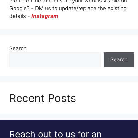
profile online and ensure your work is visible on
Google? - DM us to update/replace the existing
details -
Instagram
Search
Search
Recent Posts
Reach out to us for an