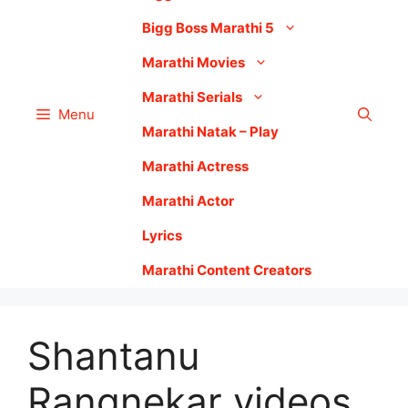
Bigg Boss Marathi 5
Marathi Movies
Marathi Serials
Menu
Marathi Natak – Play
Marathi Actress
Marathi Actor
Lyrics
Marathi Content Creators
Shantanu
Rangnekar videos