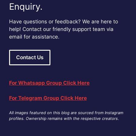
Enquiry.
Have questions or feedback? We are here to
help! Contact our friendly support team via
email for assistance.
Contact Us
For Whatsapp Group Click Here
For Telegram Group Click Here
All images featured on this blog are sourced from Instagram
profiles. Ownership remains with the respective creators
.