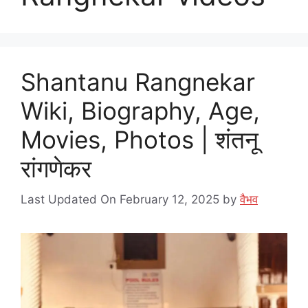
Shantanu Rangnekar
Wiki, Biography, Age,
Movies, Photos | शंतनू
रांगणेकर
Last Updated On February 12, 2025
by
वैभव