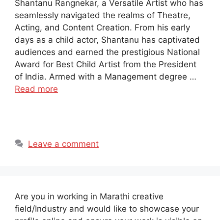
Shantanu Rangnekar, a Versatile Artist who has
seamlessly navigated the realms of Theatre,
Acting, and Content Creation. From his early
days as a child actor, Shantanu has captivated
audiences and earned the prestigious National
Award for Best Child Artist from the President
of India. Armed with a Management degree …
Read more
Leave a comment
Are you in working in Marathi creative
field/Industry and would like to showcase your