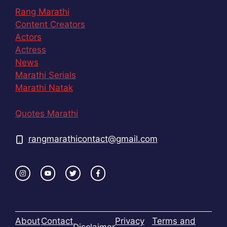
Rang Marathi
Content Creators
Actors
Actress
News
Marathi Serials
Marathi Natak
Quotes Marathi
rangmarathicontact@gmail.com
About
Contact
Privacy
Terms and