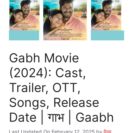
Gabh Movie
(2024): Cast,
Trailer, OTT,
Songs, Release
Date | गाभ | Gaabh
Last Updated On February 12, 2025
by
वैभव