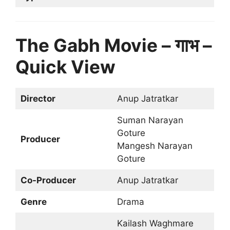
The Gabh Movie – गाभ –
Quick View
Director
Anup Jatratkar
Suman Narayan
Goture
Producer
Mangesh Narayan
Goture
Co-Producer
Anup Jatratkar
Genre
Drama
Kailash Waghmare