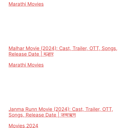
In relation to
Marathi Movies
Malhar Movie (2024): Cast, Trailer, OTT, Songs,
Release Date | मल्हार
In relation to
Marathi Movies
Janma Runn Movie (2024): Cast, Trailer, OTT,
Songs, Release Date | जन्मऋण
In relation to
Movies 2024