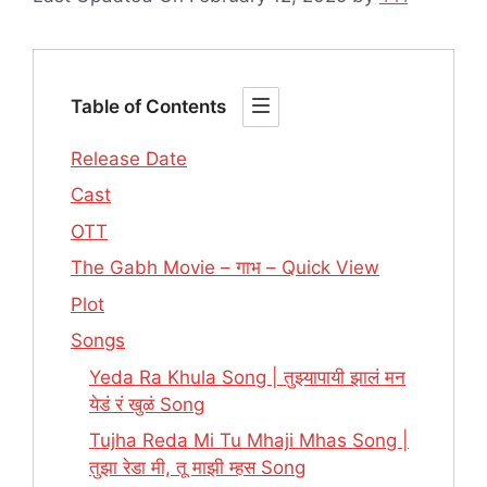
Table of Contents
Release Date
Cast
OTT
The Gabh Movie – गाभ – Quick View
Plot
Songs
Yeda Ra Khula Song | तुझ्यापायी झालं मन
येडं रं खुळं Song
Tujha Reda Mi Tu Mhaji Mhas Song |
तुझा रेडा मी, तू माझी म्हस Song