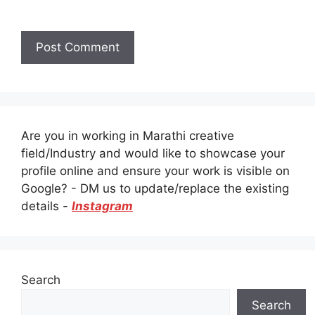
Are you in working in Marathi creative
field/Industry and would like to showcase your
profile online and ensure your work is visible on
Google? - DM us to update/replace the existing
details -
Instagram
Search
Search