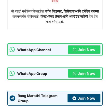
वैभव
मी मराठी मनोरंजनविश्वातील
नवीन चित्रपट, सिरीयल्स आणि ट्रेंडिंग बातम्या
वाचकांपर्यंत पोहोचवतो.
फॅक्ट-बेस्ड लेखन आणि अपडेटेड माहिती
देणं हेच
माझं ध्येय आहे.
Join Now
WhatsApp Channel
Join Now
WhatsApp Group
Rang Marathi Telegram
Join Now
Group