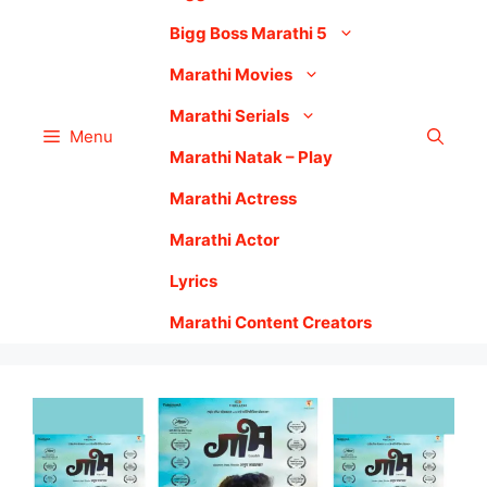
Bigg Boss Marathi 5
Marathi Movies
Marathi Serials
Menu
Marathi Natak – Play
Marathi Actress
Marathi Actor
Lyrics
Marathi Content Creators