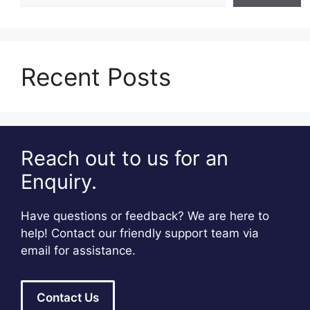
Recent Posts
Reach out to us for an
Enquiry.
Have questions or feedback? We are here to
help! Contact our friendly support team via
email for assistance.
Contact Us