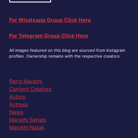
For Whatsapp Group Click Here
For Telegram Group Click Here
All images featured on this blog are sourced from Instagram
profiles. Ownership remains with the respective creators
.
Rang Marathi
Content Creators
Actors
Actress
News
Marathi Serials
Marathi Natak