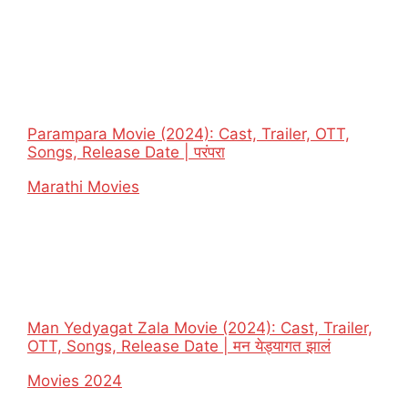
Parampara Movie (2024): Cast, Trailer, OTT,
Songs, Release Date | परंपरा
In relation to
Marathi Movies
Man Yedyagat Zala Movie (2024): Cast, Trailer,
OTT, Songs, Release Date | मन येड्यागत झालं
In relation to
Movies 2024