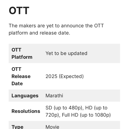
OTT
The makers are yet to announce the OTT
platform and release date.
OTT
Yet to be updated
Platform
OTT
Release
2025 (Expected)
Date
Languages
Marathi
SD (up to 480p), HD (up to
Resolutions
720p), Full HD (up to 1080p)
Type
Movie