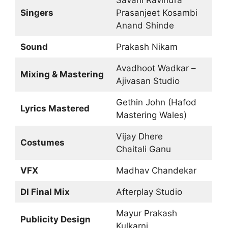
Savani Ravindra
Singers
Prasanjeet Kosambi
Anand Shinde
Sound
Prakash Nikam
Avadhoot Wadkar –
Mixing & Mastering
Ajivasan Studio
Gethin John (Hafod
Lyrics Mastered
Mastering Wales)
Vijay Dhere
Costumes
Chaitali Ganu
VFX
Madhav Chandekar
DI Final Mix
Afterplay Studio
Mayur Prakash
Publicity Design
Kulkarni