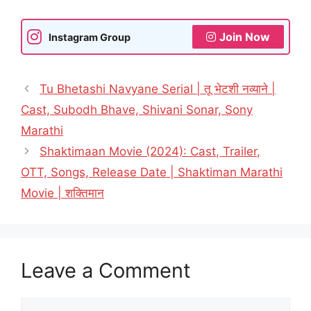
Join Now
Instagram Group
Tu Bhetashi Navyane Serial | तू भेटशी नव्याने |
Cast, Subodh Bhave, Shivani Sonar, Sony
Marathi
Shaktimaan Movie (2024): Cast, Trailer,
OTT, Songs, Release Date | Shaktiman Marathi
Movie | शक्तिमान
Leave a Comment
Comment