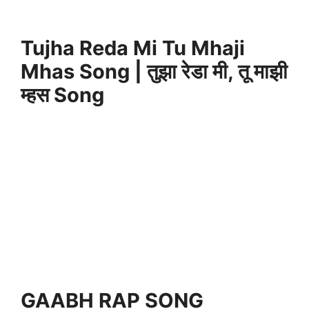
Tujha Reda Mi Tu Mhaji
Mhas Song | तुझा रेडा मी, तू माझी
म्हस Song
GAABH RAP SONG