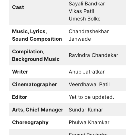
Sayali Bandkar
Cast
Vikas Patil
Umesh Bolke
Music, Lyrics,
Chandrashekhar
Sound Composition
Janwade
Compilation,
Ravindra Chandekar
Background Music
Writer
Anup Jatratkar
Cinematographer
Veerdhawal Patil
Editor
Yet to be updated.
Arts, Chief Manager
Sundar Kumar
Choreography
Phulwa Khamkar