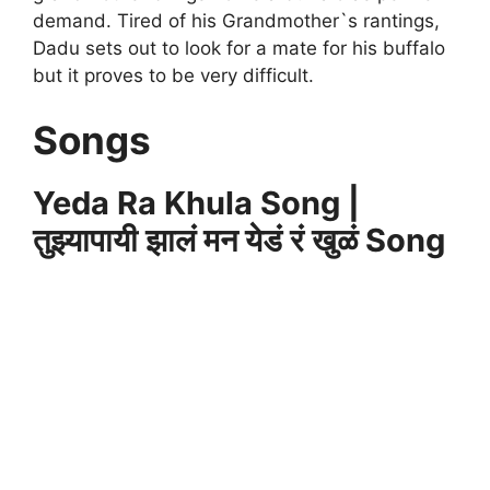
demand. Tired of his Grandmother`s rantings,
Dadu sets out to look for a mate for his buffalo
but it proves to be very difficult.
Songs
Yeda Ra Khula Song |
तुझ्यापायी झालं मन येडं रं खुळं Song