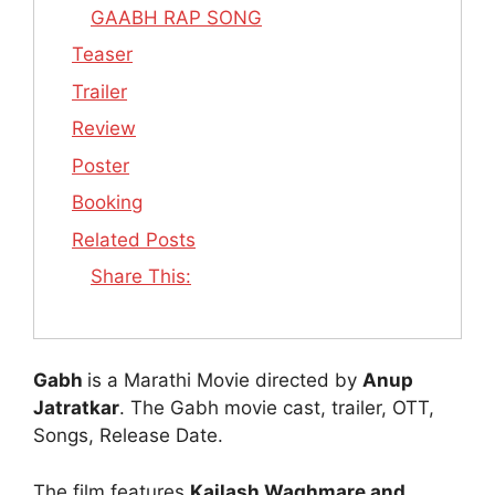
GAABH RAP SONG
Teaser
Trailer
Review
Poster
Booking
Related Posts
Share This:
Gabh
is a Marathi Movie directed by
Anup
Jatratkar
. The Gabh movie cast, trailer, OTT,
Songs, Release Date.
The film features
Kailash Waghmare and