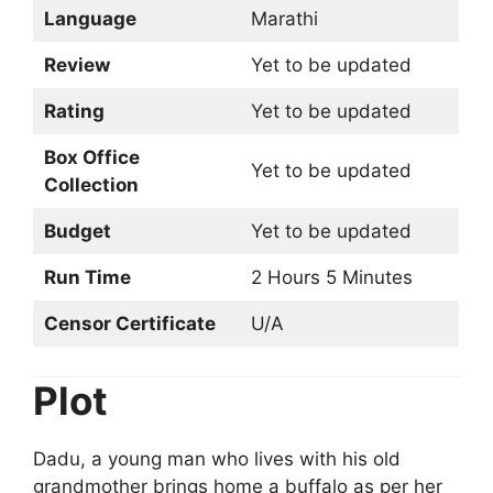
Language
Marathi
Review
Yet to be updated
Rating
Yet to be updated
Box Office
Yet to be updated
Collection
Budget
Yet to be updated
Run Time
2 Hours 5 Minutes
Censor Certificate
U/A
Plot
Dadu, a young man who lives with his old
grandmother brings home a buffalo as per her