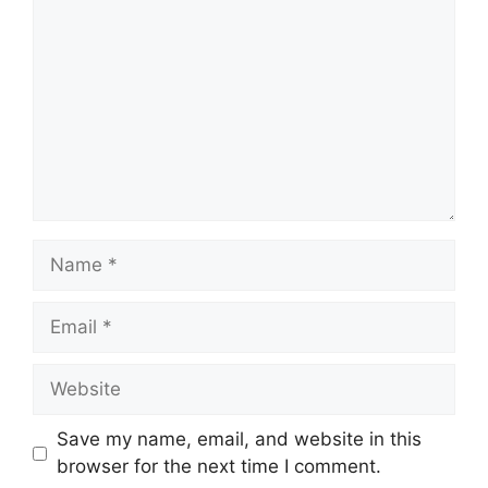
Name
Email
Website
Save my name, email, and website in this
browser for the next time I comment.