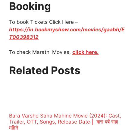
Booking
To book Tickets Click Here –
https://in.bookmyshow.com/movies/gaabh/E
T00398312
To check Marathi Movies,
click here.
Related Posts
Bara Varshe Saha Mahine Movie (2024): Cast,
Trailer, OTT, Songs, Release Date | बारा वर्षे सहा
महिने