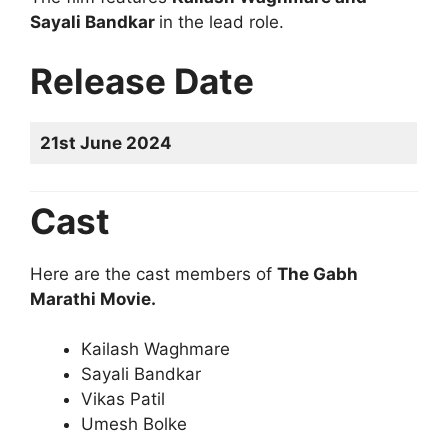
Sayali Bandkar
in the lead role.
Release Date
21st June 2024
Cast
Here are the cast members of
The Gabh
Marathi Movie.
Kailash Waghmare
Sayali Bandkar
Vikas Patil
Umesh Bolke