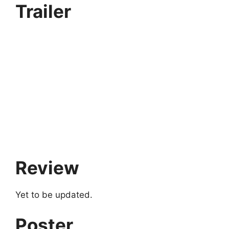
Trailer
Review
Yet to be updated.
Poster