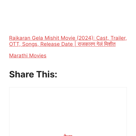
Rajkaran Gela Mishit Movie (2024): Cast, Trailer,
OTT, Songs, Release Date | राजकारण गेलं मिशीत
In relation to
Marathi Movies
Share This: