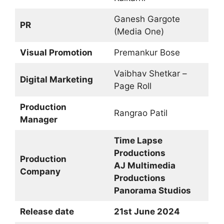
Ganesh Gargote
PR
(Media One)
Visual Promotion
Premankur Bose
Vaibhav Shetkar –
Digital Marketing
Page Roll
Production
Rangrao Patil
Manager
Time Lapse
Productions
Production
AJ Multimedia
Company
Productions
Panorama Studios
Release date
21st June 2024