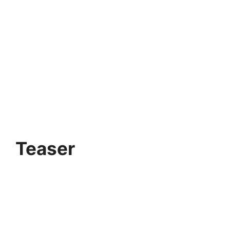
Teaser