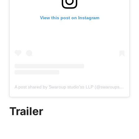
View this post on Instagram
A post shared by Swaroup studio'ss LLP (@swaroupstudiossllp)
Trailer