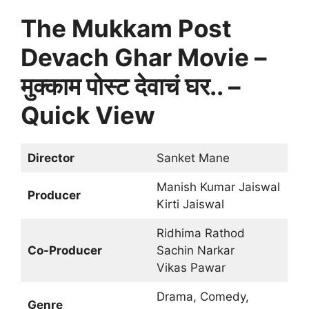
The Mukkam Post
Devach Ghar Movie –
मुक्काम पोस्ट देवाचं घर.. –
Quick View
Director
Sanket Mane
Manish Kumar Jaiswal
Producer
Kirti Jaiswal
Ridhima Rathod
Co-Producer
Sachin Narkar
Vikas Pawar
Drama, Comedy,
Genre