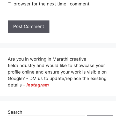
browser for the next time I comment.
Are you in working in Marathi creative
field/Industry and would like to showcase your
profile online and ensure your work is visible on
Google? - DM us to update/replace the existing
details -
Instagram
Search