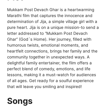
Mukkam Post Devach Ghar is a heartwarming
Marathi film that captures the innocence and
determination of Jija, a simple village girl with a
pure heart. Jija is on a unique mission-to send a
letter addressed to “Mukkam Post Devach
Ghar” (God`s Home). Her journey, filled with
humorous twists, emotional moments, and
heartfelt connections, brings her family and the
community together in unexpected ways. A
delightful family entertainer, the film offers a
perfect blend of comedy, emotions, and life
lessons, making it a must-watch for audiences
of all ages. Get ready for a soulful experience
that will leave you smiling and inspired!
Songs