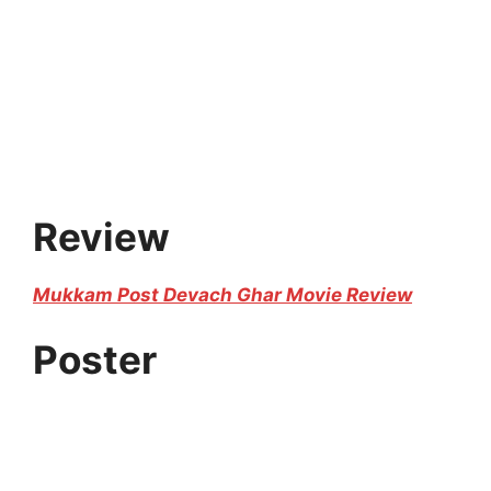
Review
Mukkam Post Devach Ghar Movie Review
Poster