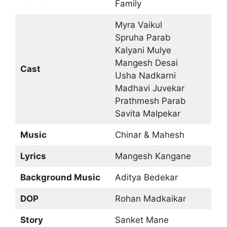
Family
Myra Vaikul
Spruha Parab
Kalyani Mulye
Mangesh Desai
Cast
Usha Nadkarni
Madhavi Juvekar
Prathmesh Parab
Savita Malpekar
Music
Chinar & Mahesh
Lyrics
Mangesh Kangane
Background Music
Aditya Bedekar
DOP
Rohan Madkaikar
Story
Sanket Mane