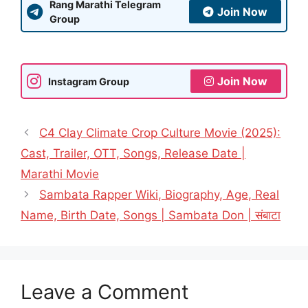
Rang Marathi Telegram
Join Now
Group
Join Now
Instagram Group
C4 Clay Climate Crop Culture Movie (2025):
Cast, Trailer, OTT, Songs, Release Date |
Marathi Movie
Sambata Rapper Wiki, Biography, Age, Real
Name, Birth Date, Songs | Sambata Don | संबाटा
Leave a Comment