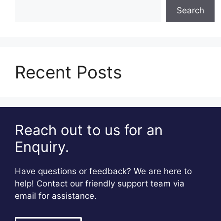
Search
Recent Posts
Reach out to us for an
Enquiry.
Have questions or feedback? We are here to
help! Contact our friendly support team via
email for assistance.