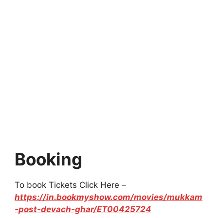
Booking
To book Tickets Click Here –
https://in.bookmyshow.com/movies/mukkam
-post-devach-ghar/ET00425724