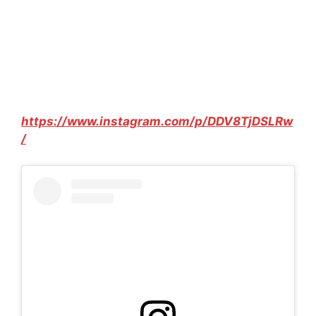
https://www.instagram.com/p/DDV8TjDSLRw
/