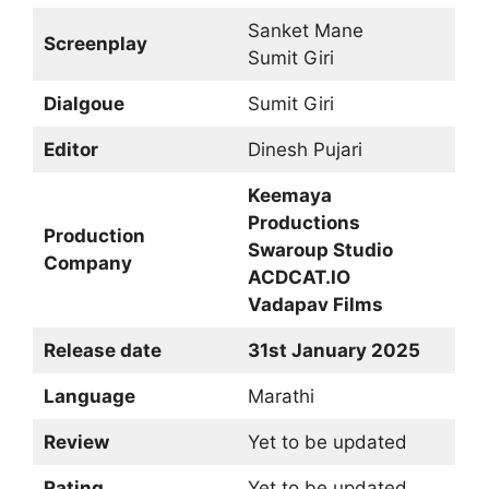
Sanket Mane
Screenplay
Sumit Giri
Dialgoue
Sumit Giri
Editor
Dinesh Pujari
Keemaya
Productions
Production
Swaroup Studio
Company
ACDCAT.IO
Vadapav Films
Release date
31st January 2025
Language
Marathi
Review
Yet to be updated
Rating
Yet to be updated