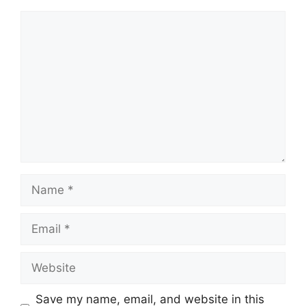
Comment
Name
Email
Website
Save my name, email, and website in this