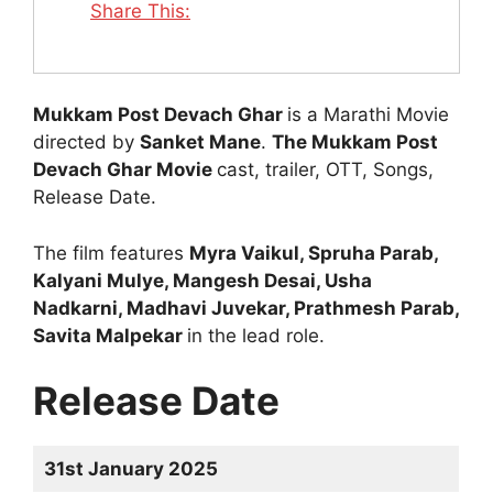
Share This:
Mukkam Post Devach Ghar
is a Marathi Movie
directed by
Sanket Mane
.
The Mukkam Post
Devach Ghar Movie
cast, trailer, OTT, Songs,
Release Date.
The film features
Myra Vaikul, Spruha Parab,
Kalyani Mulye, Mangesh Desai, Usha
Nadkarni, Madhavi Juvekar, Prathmesh Parab,
Savita Malpekar
in the lead role.
Release Date
31st January 2025