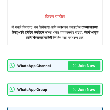
किरण पाटील
मी मराठी चित्रपट, वेब सिरीयल्स आणि मनोरंजन जगतातील
ताज्या बातम्या,
रिव्ह्यू आणि ट्रेंडिंग अपडेट्स
सोप्या भाषेत वाचकांसमोर मांडतो.
नेहमी अचूक
आणि विश्वासार्ह माहिती देणं
हेच माझं प्राधान्य आहे.
Join Now
WhatsApp Channel
Join Now
WhatsApp Group