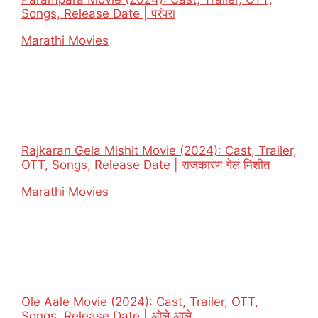
Songs, Release Date | परंपरा
In relation to
Marathi Movies
Rajkaran Gela Mishit Movie (2024): Cast, Trailer,
OTT, Songs, Release Date | राजकारण गेलं मिशीत
In relation to
Marathi Movies
Ole Aale Movie (2024): Cast, Trailer, OTT,
Songs, Release Date | ओले आले