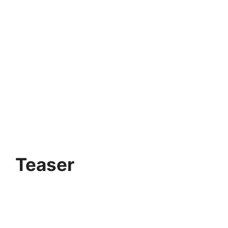
Teaser