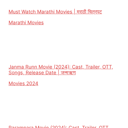
Must Watch Marathi Movies | मराठी चित्रपट
In relation to
Marathi Movies
Janma Runn Movie (2024): Cast, Trailer, OTT,
Songs, Release Date | जन्मऋण
In relation to
Movies 2024
Parampara Movie (2024): Cast, Trailer, OTT,