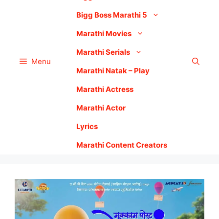
Bigg Boss Marathi 5
Marathi Movies
Marathi Serials
Menu
Marathi Natak – Play
Marathi Actress
Marathi Actor
Lyrics
Marathi Content Creators