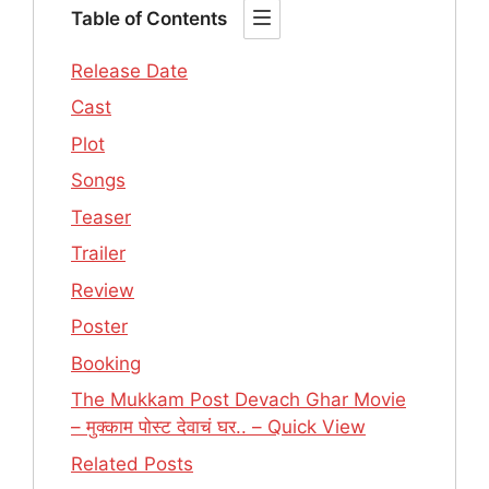
Table of Contents
Release Date
Cast
Plot
Songs
Teaser
Trailer
Review
Poster
Booking
The Mukkam Post Devach Ghar Movie
– मुक्काम पोस्ट देवाचं घर.. – Quick View
Related Posts