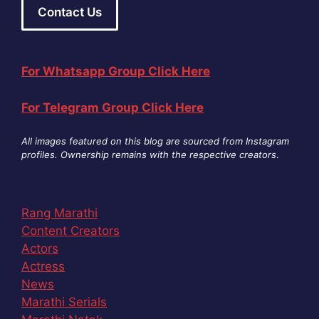
Contact Us
For Whatsapp Group Click Here
For Telegram Group Click Here
All images featured on this blog are sourced from Instagram
profiles. Ownership remains with the respective creators
.
Rang Marathi
Content Creators
Actors
Actress
News
Marathi Serials