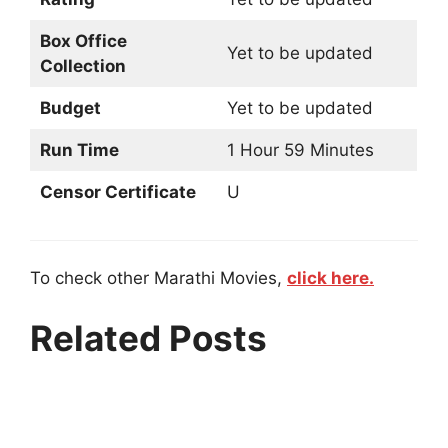
Box Office
Yet to be updated
Collection
Budget
Yet to be updated
Run Time
1 Hour 59 Minutes
Censor Certificate
U
To check other Marathi Movies,
click here.
Related Posts