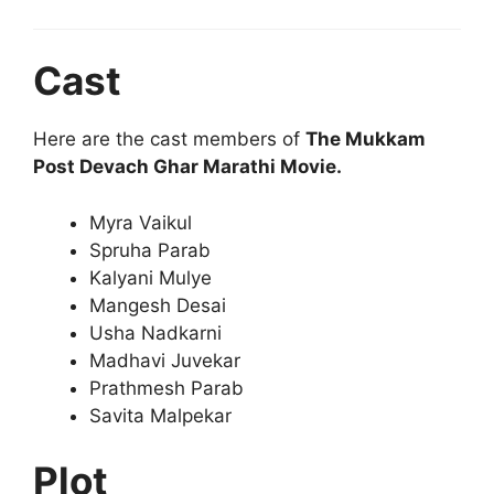
Cast
Here are the cast members of
The Mukkam
Post Devach Ghar Marathi Movie.
Myra Vaikul
Spruha Parab
Kalyani Mulye
Mangesh Desai
Usha Nadkarni
Madhavi Juvekar
Prathmesh Parab
Savita Malpekar
Plot