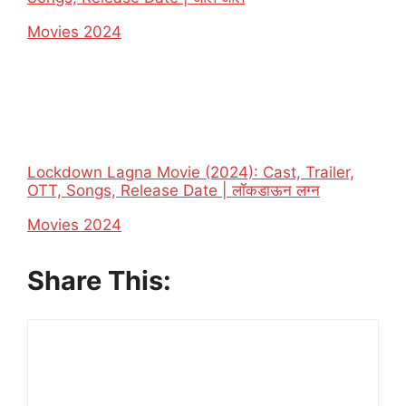
In relation to
Movies 2024
Lockdown Lagna Movie (2024): Cast, Trailer,
OTT, Songs, Release Date | लॉकडाऊन लग्न
In relation to
Movies 2024
Share This: