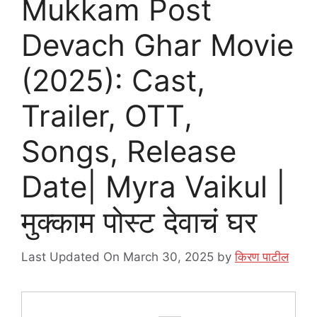
Mukkam Post
Devach Ghar Movie
(2025): Cast,
Trailer, OTT,
Songs, Release
Date| Myra Vaikul |
मुक्काम पोस्ट देवाचं घर
Last Updated On March 30, 2025
by
किरण पाटील