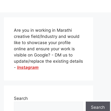
Are you in working in Marathi
creative field/Industry and would
like to showcase your profile
online and ensure your work is
visible on Google? - DM us to
update/replace the existing details
-
Instagram
Search
Search