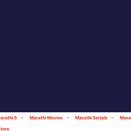
arathi 5
Marathi Movies
Marathi Serials
Marat
tors