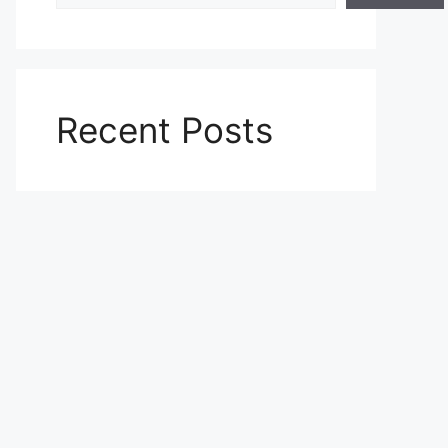
Recent Posts