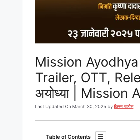
Mission Ayodhya 
Trailer, OTT, Rel
अयोध्या | Mission
Last Updated On March 30, 2025
by
किरण पाटील
Table of Contents