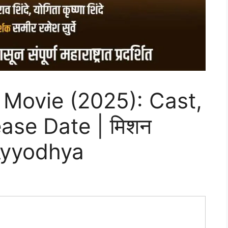
Movie (2025): Cast,
ease Date | मिशन
 Ayyodhya