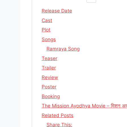
Release Date
Cast
Plot
Songs
Ramraya Song
Teaser
Trailer
Review
Poster
Booking
The Mission Ayodhya Movie – मिशन अयो
Related Posts
Share This: