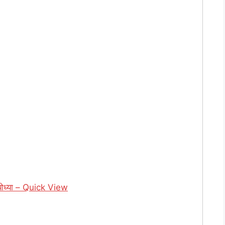
ध्या – Quick View