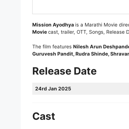
Mission Ayodhya
is a Marathi Movie dir
Movie
cast, trailer, OTT, Songs, Release 
The film features
Nilesh Arun Deshpande,
Guruvesh Pandit, Rudra Shinde, Shrava
Release Date
24rd Jan 2025
Cast