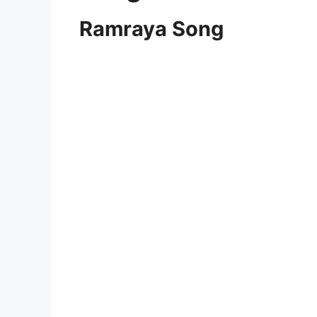
Ramraya Song