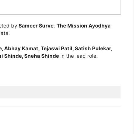
ected by
Sameer Surve
.
The Mission Ayodhya
Date.
 Abhay Kamat, Tejaswi Patil, Satish Pulekar,
ni Shinde, Sneha Shinde
in the lead role.