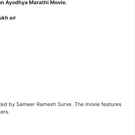
on Ayodhya Marathi Movie.
kh sir
cted by Sameer Ramesh Surve. The movie features
ers.