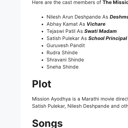
Here are the cast members of
The Missi
Nilesh Arun Deshpande As
Deshmu
Abhay Kamat As
Vichare
Tejaswi Patil As
Swati Madam
Satish Pulekar As
School Principal
Guruvesh Pandit
Rudra Shinde
Shravani Shinde
Sneha Shinde
Plot
Mission Ayodhya is a Marathi movie dire
Satish Pulekar, Nilesh Deshpande and oth
Songs