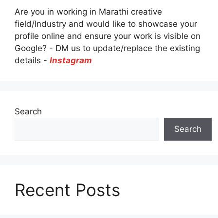
Are you in working in Marathi creative
field/Industry and would like to showcase your
profile online and ensure your work is visible on
Google? - DM us to update/replace the existing
details -
Instagram
Search
Search
Recent Posts