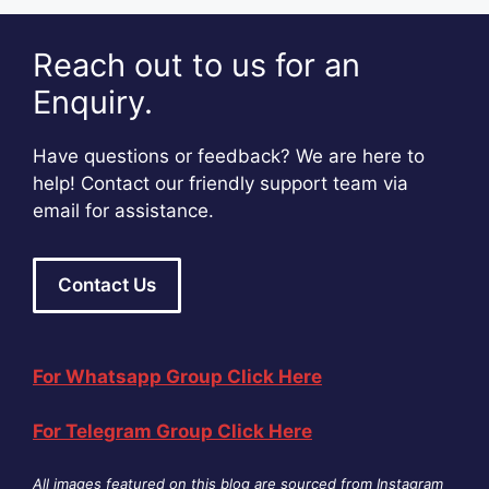
Reach out to us for an
Enquiry.
Have questions or feedback? We are here to
help! Contact our friendly support team via
email for assistance.
Contact Us
For Whatsapp Group Click Here
For Telegram Group Click Here
All images featured on this blog are sourced from Instagram