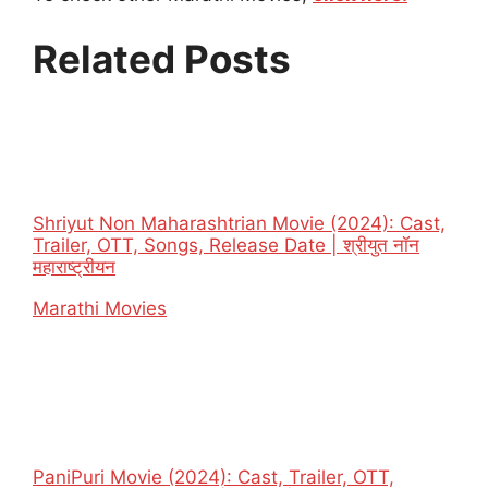
Related Posts
Shriyut Non Maharashtrian Movie (2024): Cast,
Trailer, OTT, Songs, Release Date | श्रीयुत नॉन
महाराष्ट्रीयन
In relation to
Marathi Movies
PaniPuri Movie (2024): Cast, Trailer, OTT,