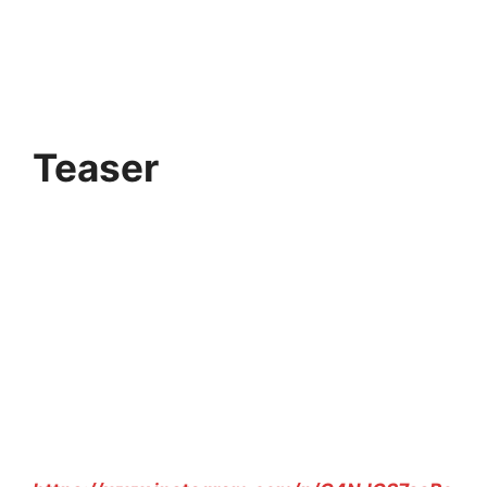
Teaser