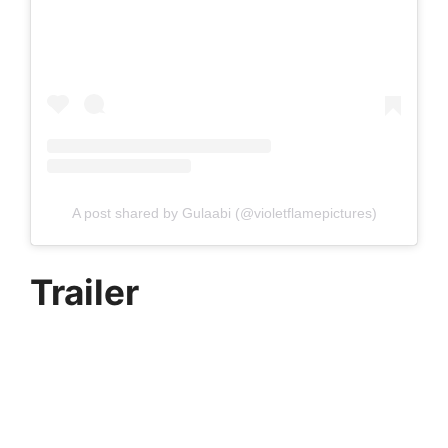
A post shared by Gulaabi (@violetflamepictures)
Trailer