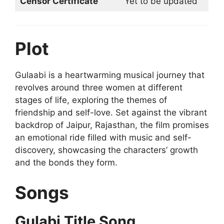
Censor Certificate
Yet to be updated
Plot
Gulaabi is a heartwarming musical journey that
revolves around three women at different
stages of life, exploring the themes of
friendship and self-love. Set against the vibrant
backdrop of Jaipur, Rajasthan, the film promises
an emotional ride filled with music and self-
discovery, showcasing the characters’ growth
and the bonds they form.
Songs
Gulabi Title Song