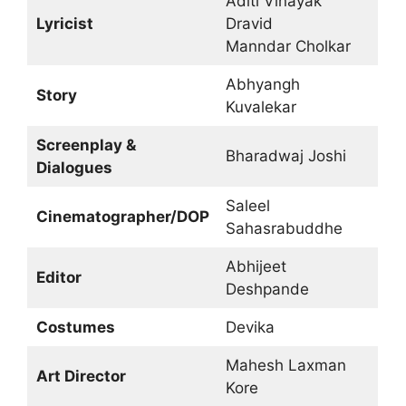
Aditi Vinayak
Lyricist
Dravid
Manndar Cholkar
Abhyangh
Story
Kuvalekar
Screenplay &
Bharadwaj Joshi
Dialogues
Saleel
Cinematographer/DOP
Sahasrabuddhe
Abhijeet
Editor
Deshpande
Costumes
Devika
Mahesh Laxman
Art Director
Kore