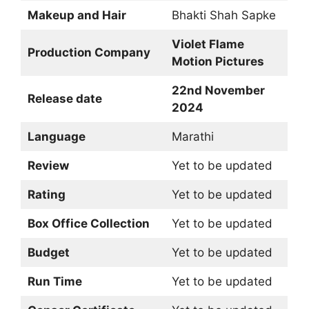
Makeup and Hair
Bhakti Shah Sapke
Violet Flame
Production Company
Motion Pictures
22nd November
Release date
2024
Language
Marathi
Review
Yet to be updated
Rating
Yet to be updated
Box Office Collection
Yet to be updated
Budget
Yet to be updated
Run Time
Yet to be updated