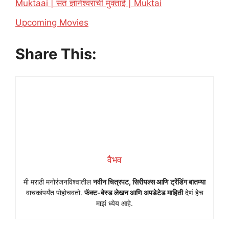
Muktaai | संत ज्ञानेश्वरांची मुक्ताई | Muktai
In relation to
Upcoming Movies
Share This:
वैभव
मी मराठी मनोरंजनविश्वातील
नवीन चित्रपट, सिरीयल्स आणि ट्रेंडिंग बातम्या
वाचकांपर्यंत पोहोचवतो.
फॅक्ट-बेस्ड लेखन आणि अपडेटेड माहिती
देणं हेच
माझं ध्येय आहे.