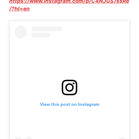
https://www.instagram.com/p/C4NJGS7ssRe
/?hl=en
View this post on Instagram