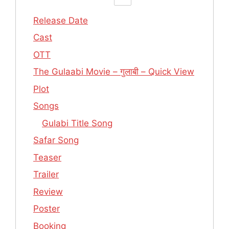
Release Date
Cast
OTT
The Gulaabi Movie – गुलाबी – Quick View
Plot
Songs
Gulabi Title Song
Safar Song
Teaser
Trailer
Review
Poster
Booking