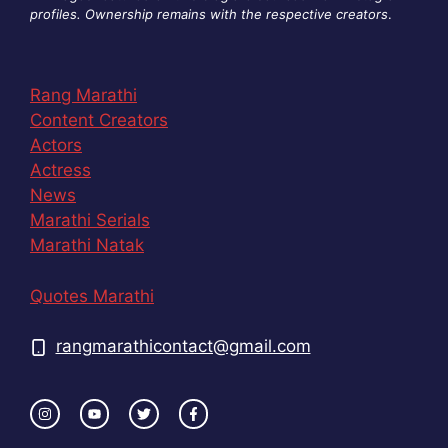
profiles. Ownership remains with the respective creators
.
Rang Marathi
Content Creators
Actors
Actress
News
Marathi Serials
Marathi Natak
Quotes Marathi
rangmarathicontact@gmail.com