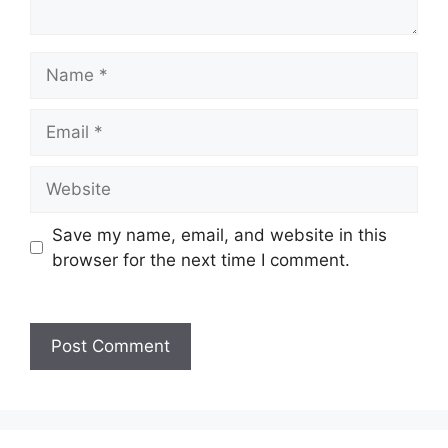
Name
Email
Website
Save my name, email, and website in this
browser for the next time I comment.