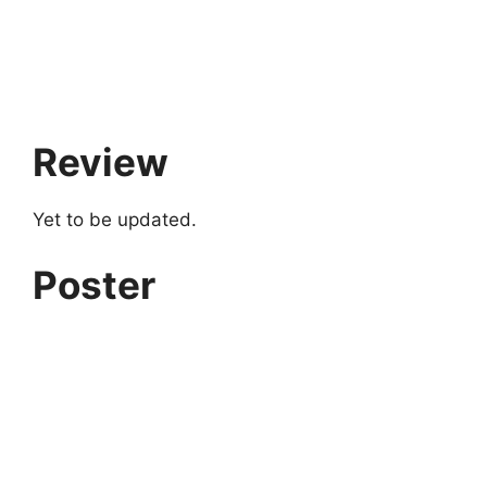
Review
Yet to be updated.
Poster