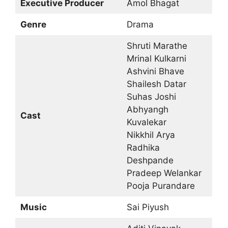
Executive Producer
Amol Bhagat
Genre
Drama
Shruti Marathe
Mrinal Kulkarni
Ashvini Bhave
Shailesh Datar
Suhas Joshi
Abhyangh
Cast
Kuvalekar
Nikkhil Arya
Radhika
Deshpande
Pradeep Welankar
Pooja Purandare
Music
Sai Piyush