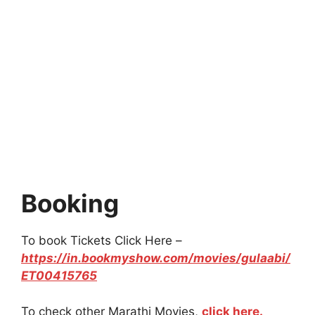
Booking
To book Tickets Click Here –
https://in.bookmyshow.com/movies/gulaabi/
ET00415765
To check other Marathi Movies,
click here.