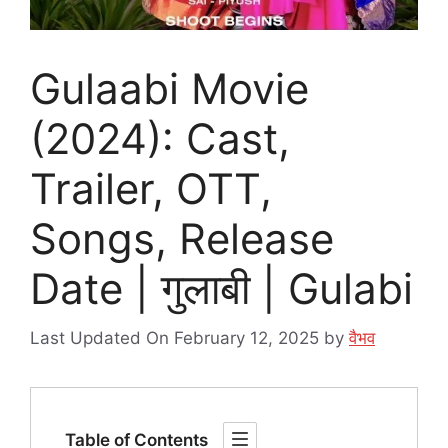
Gulaabi Movie
(2024): Cast,
Trailer, OTT,
Songs, Release
Date | गुलाबी | Gulabi
Last Updated On February 12, 2025
by
वैभव
Table of Contents