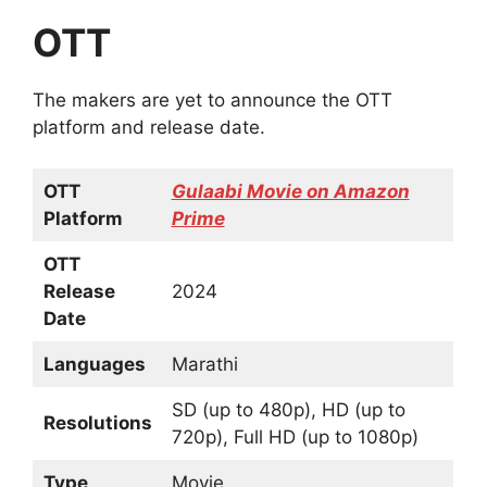
OTT
The makers are yet to announce the OTT
platform and release date.
OTT
Gulaabi Movie on Amazon
Platform
Prime
OTT
Release
2024
Date
Languages
Marathi
SD (up to 480p), HD (up to
Resolutions
720p), Full HD (up to 1080p)
Type
Movie