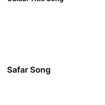
Safar Song