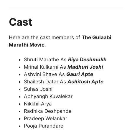
Cast
Here are the cast members of
The Gulaabi
Marathi Movie
.
Shruti Marathe As
Riya Deshmukh
Mrinal Kulkarni As
Madhuri Joshi
Ashvini Bhave As
Gauri Apte
Shailesh Datar As
Ashitosh Apte
Suhas Joshi
Abhyangh Kuvalekar
Nikkhil Arya
Radhika Deshpande
Pradeep Welankar
Pooja Purandare