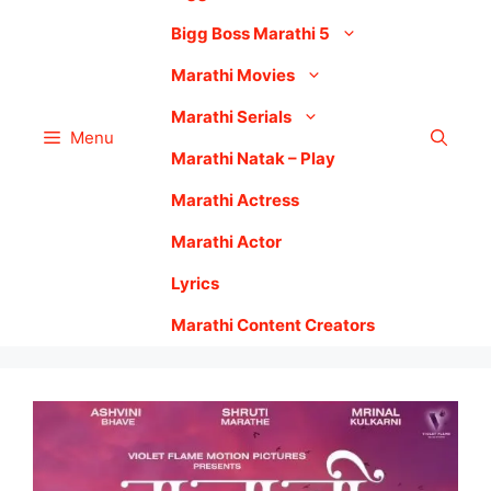
Bigg Boss Marathi 5
Marathi Movies
Marathi Serials
Menu
Marathi Natak – Play
Marathi Actress
Marathi Actor
Lyrics
Marathi Content Creators