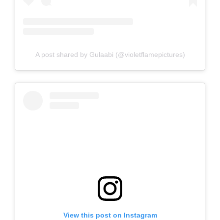
A post shared by Gulaabi (@violetflamepictures)
View this post on Instagram