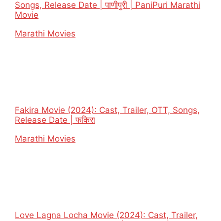
Songs, Release Date | पाणीपुरी | PaniPuri Marathi
Movie
In relation to
Marathi Movies
Fakira Movie (2024): Cast, Trailer, OTT, Songs,
Release Date | फकिरा
In relation to
Marathi Movies
Love Lagna Locha Movie (2024): Cast, Trailer,