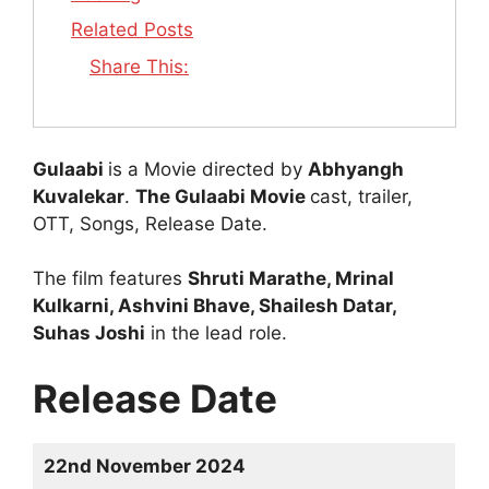
Related Posts
Share This:
Gulaabi
is a Movie directed by
Abhyangh
Kuvalekar
.
The Gulaabi Movie
cast, trailer,
OTT, Songs, Release Date.
The film features
Shruti Marathe, Mrinal
Kulkarni, Ashvini Bhave, Shailesh Datar,
Suhas Joshi
in the lead role.
Release Date
22nd November 2024