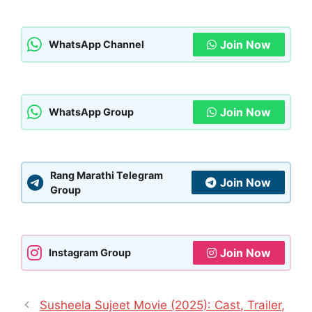
Join Now
WhatsApp Channel
Join Now
WhatsApp Group
Rang Marathi Telegram
Join Now
Group
Join Now
Instagram Group
Susheela Sujeet Movie (2025): Cast, Trailer,