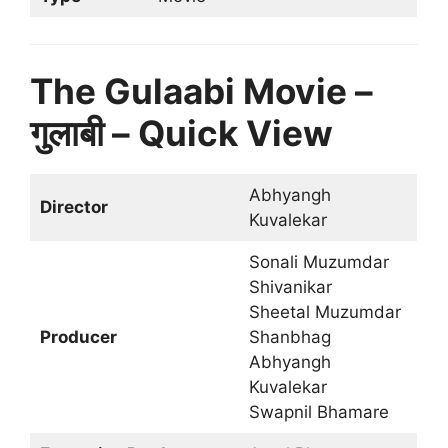
The Gulaabi Movie –
गुलाबी – Quick View
Abhyangh
Director
Kuvalekar
Sonali Muzumdar
Shivanikar
Sheetal Muzumdar
Producer
Shanbhag
Abhyangh
Kuvalekar
Swapnil Bhamare