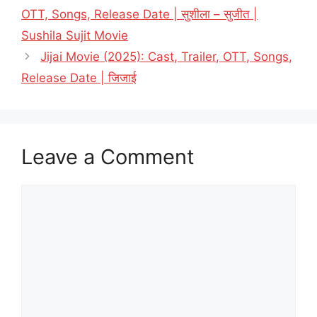
OTT, Songs, Release Date | सुशीला – सुजीत |
Sushila Sujit Movie
Jijai Movie (2025): Cast, Trailer, OTT, Songs,
Release Date | जिजाई
Leave a Comment
Comment