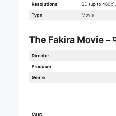
Resolutions
SD (up to 480p),
Type
Movie
The Fakira Movie – 
Director
Producer
Genre
Cast