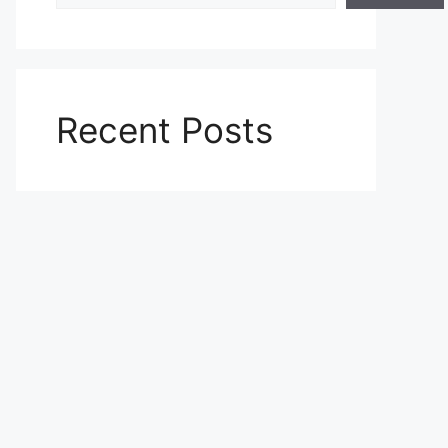
Recent Posts