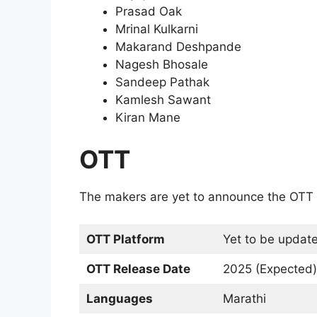
Prasad Oak
Mrinal Kulkarni
Makarand Deshpande
Nagesh Bhosale
Sandeep Pathak
Kamlesh Sawant
Kiran Mane
OTT
The makers are yet to announce the OTT 
OTT Platform
Yet to be updat
OTT Release Date
2025 (Expected)
Languages
Marathi