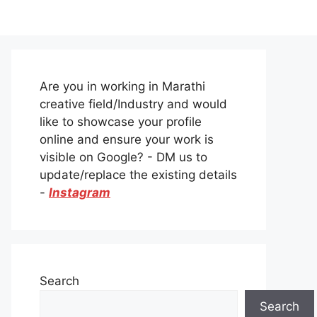
Are you in working in Marathi
creative field/Industry and would
like to showcase your profile
online and ensure your work is
visible on Google? - DM us to
update/replace the existing details
-
Instagram
Search
Search