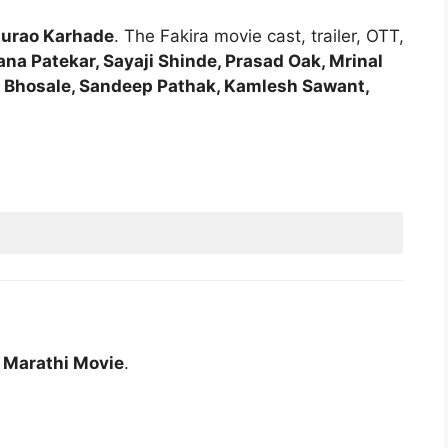
urao Karhade
. The Fakira movie cast, trailer, OTT,
ana Patekar, Sayaji Shinde, Prasad Oak, Mrinal
 Bhosale, Sandeep Pathak, Kamlesh Sawant,
a Marathi Movie
.