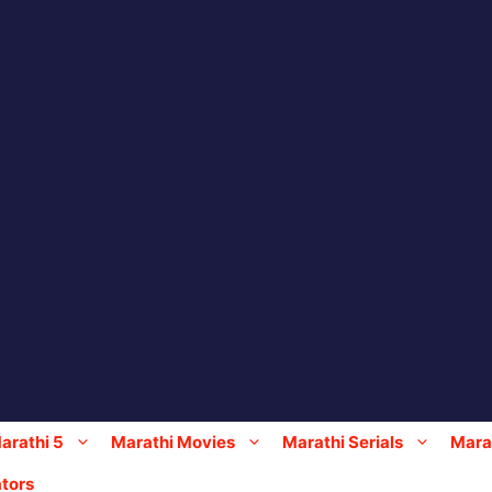
arathi 5
Marathi Movies
Marathi Serials
Marat
tors