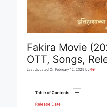
Fakira Movie (202
OTT, Songs, Rele
Last Updated On February 12, 2025
by
वैभव
Table of Contents
Release Date