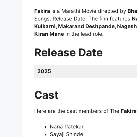
Fakira
is a Marathi Movie directed by
Bha
Songs, Release Date. The film features
N
Kulkarni, Makarand Deshpande, Nagesh
Kiran Mane
in the lead role.
Release Date
2025
Cast
Here are the cast members of The
Fakir
Nana Patekar
Sayaji Shinde