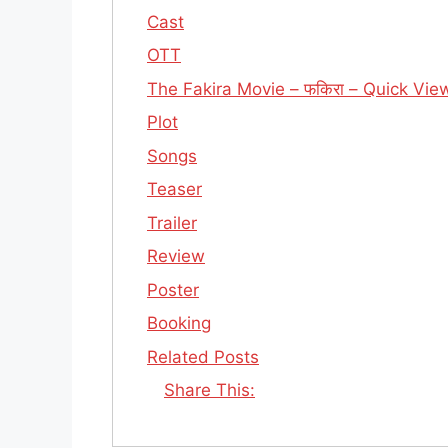
Cast
OTT
The Fakira Movie – फकिरा – Quick Vie
Plot
Songs
Teaser
Trailer
Review
Poster
Booking
Related Posts
Share This: