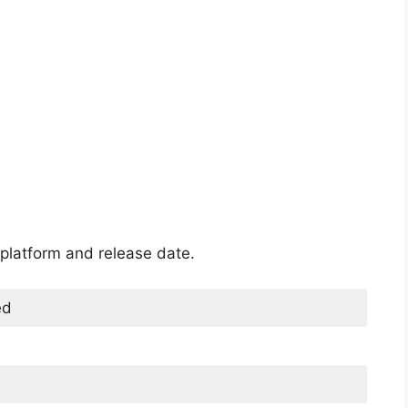
platform and release date.
ed