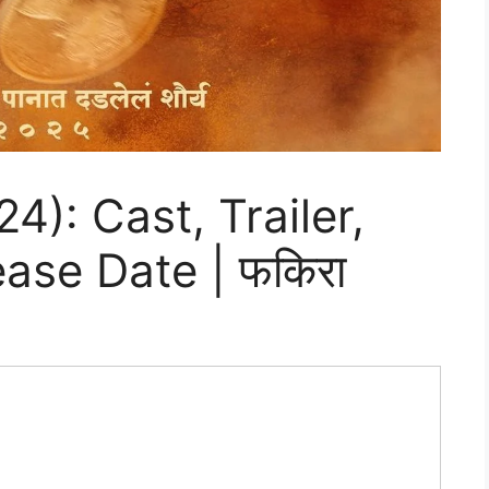
4): Cast, Trailer,
ase Date | फकिरा