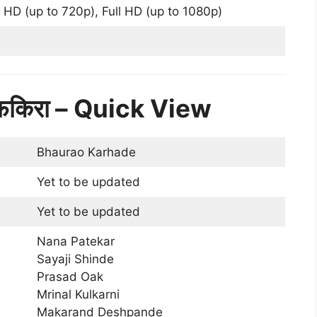
 HD (up to 720p), Full HD (up to 1080p)
फकिरा – Quick View
Bhaurao Karhade
Yet to be updated
Yet to be updated
Nana Patekar
Sayaji Shinde
Prasad Oak
Mrinal Kulkarni
Makarand Deshpande