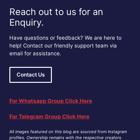
Reach out to us for an
Enquiry.
Have questions or feedback? We are here to
help! Contact our friendly support team via
email for assistance.
Contact Us
For Whatsapp Group Click Here
For Telegram Group Click Here
All images featured on this blog are sourced from Instagram
profiles. Ownership remains with the respective creators
.