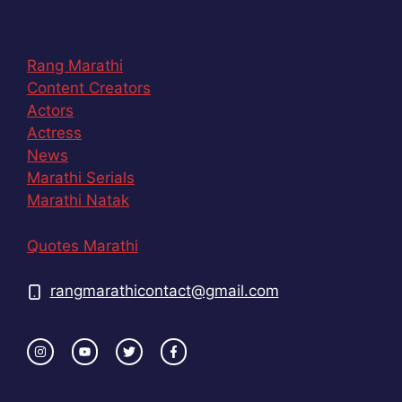
Rang Marathi
Content Creators
Actors
Actress
News
Marathi Serials
Marathi Natak
Quotes Marathi
rangmarathicontact@gmail.com