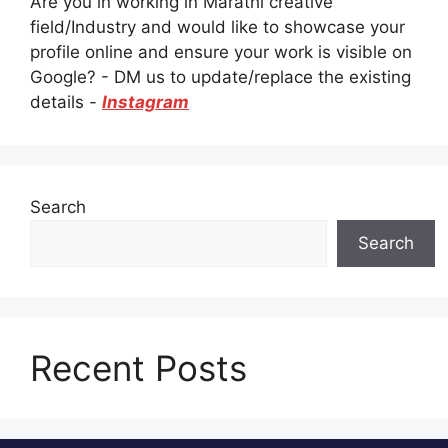
Are you in working in Marathi creative
field/Industry and would like to showcase your
profile online and ensure your work is visible on
Google? - DM us to update/replace the existing
details -
Instagram
Search
Search
Recent Posts