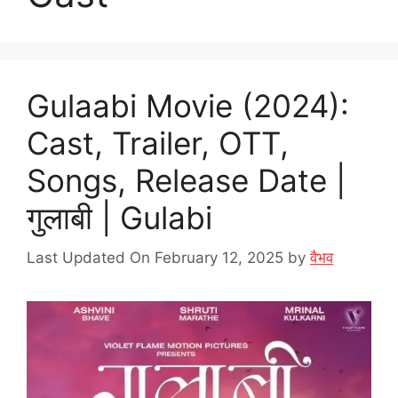
Gulaabi Movie (2024):
Cast, Trailer, OTT,
Songs, Release Date |
गुलाबी | Gulabi
Last Updated On February 12, 2025
by
वैभव