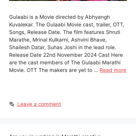
Gulaabi is a Movie directed by Abhyangh
Kuvalekar. The Gulaabi Movie cast, trailer, OTT,
Songs, Release Date. The film features Shruti
Marathe, Mrinal Kulkarni, Ashvini Bhave,
Shailesh Datar, Suhas Joshi in the lead role.
Release Date 22nd November 2024 Cast Here
are the cast members of The Gulaabi Marathi
Movie. OTT The makers are yet to …
Read more
Leave a comment