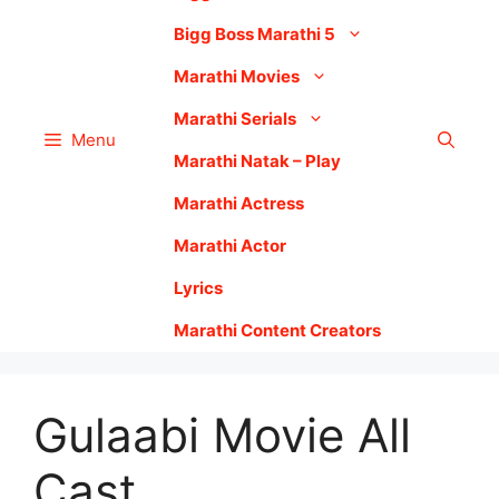
Bigg Boss Marathi 5
Marathi Movies
Marathi Serials
Menu
Marathi Natak – Play
Marathi Actress
Marathi Actor
Lyrics
Marathi Content Creators
Gulaabi Movie All
Cast