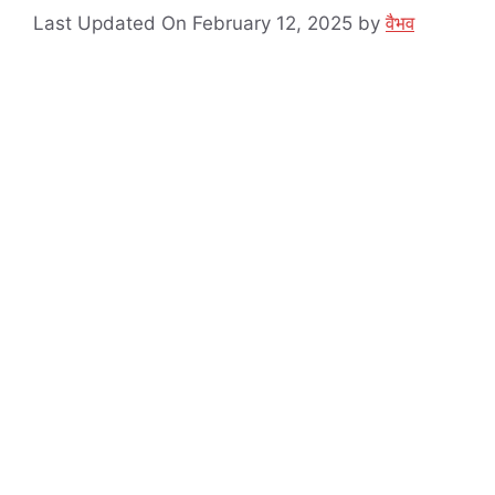
Last Updated On February 12, 2025
by
वैभव