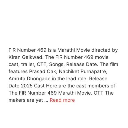
FIR Number 469 is a Marathi Movie directed by
Kiran Gaikwad. The FIR Number 469 movie
cast, trailer, OTT, Songs, Release Date. The film
features Prasad Oak, Nachiket Purnapatre,
Amruta Dhongade in the lead role. Release
Date 2025 Cast Here are the cast members of
The FIR Number 469 Marathi Movie. OTT The
makers are yet …
Read more