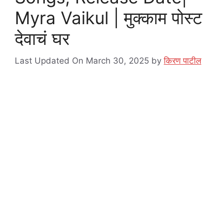
Myra Vaikul | मुक्काम पोस्ट
देवाचं घर
Last Updated On March 30, 2025
by
किरण पाटील