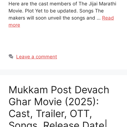
Here are the cast members of The Jijai Marathi
Movie. Plot Yet to be updated. Songs The
makers will soon unveil the songs and …
Read
more
Leave a comment
Mukkam Post Devach
Ghar Movie (2025):
Cast, Trailer, OTT,
Songs, Release Date|