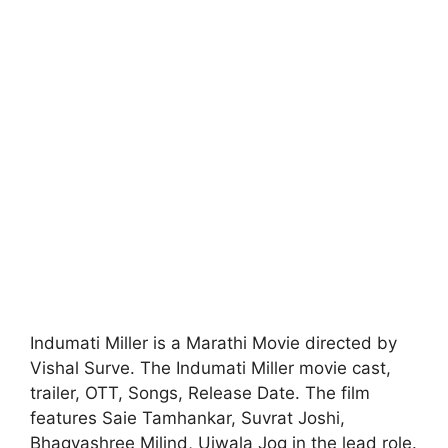
Indumati Miller is a Marathi Movie directed by
Vishal Surve. The Indumati Miller movie cast,
trailer, OTT, Songs, Release Date. The film
features Saie Tamhankar, Suvrat Joshi,
Bhagyashree Milind, Ujwala Jog in the lead role.