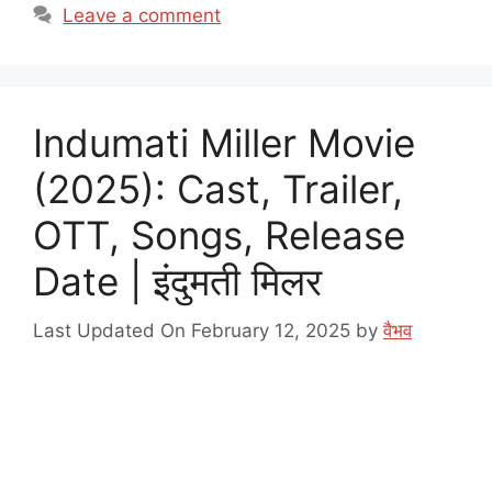
Leave a comment
Indumati Miller Movie
(2025): Cast, Trailer,
OTT, Songs, Release
Date | इंदुमती मिलर
Last Updated On February 12, 2025
by
वैभव