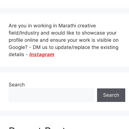
Are you in working in Marathi creative
field/Industry and would like to showcase your
profile online and ensure your work is visible on
Google? - DM us to update/replace the existing
details -
Instagram
Search
Search