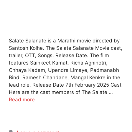
Salate Salanate is a Marathi movie directed by
Santosh Kolhe. The Salate Salanate Movie cast,
trailer, OTT, Songs, Release Date. The film
features Sainkeet Kamat, Richa Agnihotri,
Chhaya Kadam, Upendra Limaye, Padmanabh
Bind, Ramesh Chandane, Mangal Kenkre in the
lead role. Release Date 7th February 2025 Cast
Here are the cast members of The Salate …
Read more