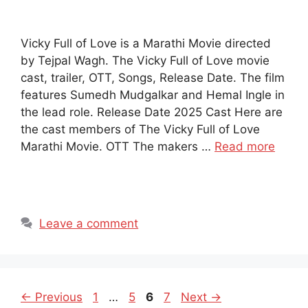
Vicky Full of Love is a Marathi Movie directed
by Tejpal Wagh. The Vicky Full of Love movie
cast, trailer, OTT, Songs, Release Date. The film
features Sumedh Mudgalkar and Hemal Ingle in
the lead role. Release Date 2025 Cast Here are
the cast members of The Vicky Full of Love
Marathi Movie. OTT The makers …
Read more
Leave a comment
Page
Page
Page
Page
←
Previous
1
…
5
6
7
Next
→