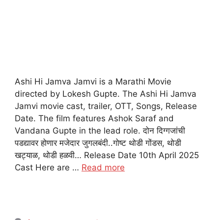
Ashi Hi Jamva Jamvi is a Marathi Movie
directed by Lokesh Gupte. The Ashi Hi Jamva
Jamvi movie cast, trailer, OTT, Songs, Release
Date. The film features Ashok Saraf and
Vandana Gupte in the lead role. दोन दिग्गजांची
पडद्यावर होणार मजेदार जुगलबंदी..गोष्ट थोडी गोंडस, थोडी
खट्याळ, थोडी हळवी… Release Date 10th April 2025
Cast Here are …
Read more