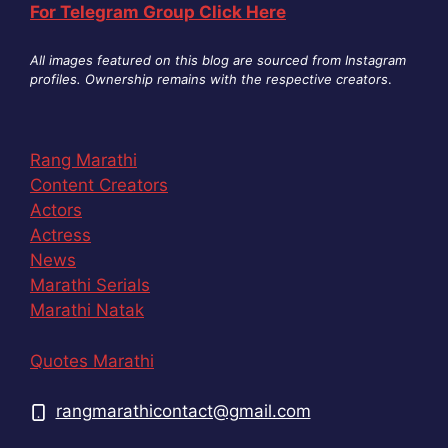
For Telegram Group Click Here
All images featured on this blog are sourced from Instagram
profiles. Ownership remains with the respective creators
.
Rang Marathi
Content Creators
Actors
Actress
News
Marathi Serials
Marathi Natak
Quotes Marathi
rangmarathicontact@gmail.com