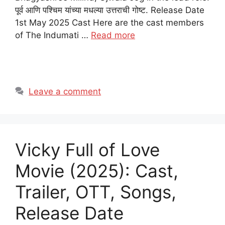
पूर्व आणि पश्चिम यांच्या मधल्या उत्तराची गोष्ट. Release Date
1st May 2025 Cast Here are the cast members
of The Indumati …
Read more
Leave a comment
Vicky Full of Love
Movie (2025): Cast,
Trailer, OTT, Songs,
Release Date