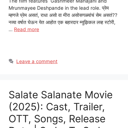
The film features Gashmeer Mahajani and
Mrunmayee Deshpande in the lead role. प्रेम
म्हणजे प्रेम असतं, राधा असो वा मीरा असोसगळ्यांचं सेम असतं??
नव्या वर्षात घेऊन येत आहोत एक बहारदार म्युझिकल लव्ह स्टोरी,
…
Read more
Leave a comment
Salate Salanate Movie
(2025): Cast, Trailer,
OTT, Songs, Release