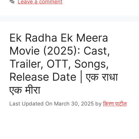
Leave a comment
Ek Radha Ek Meera
Movie (2025): Cast,
Trailer, OTT, Songs,
Release Date | एक राधा
एक मीरा
Last Updated On March 30, 2025
by
किरण पाटील