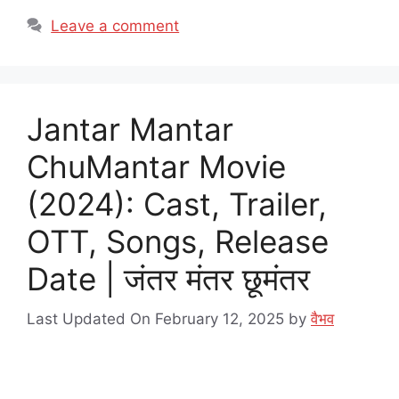
Leave a comment
Jantar Mantar
ChuMantar Movie
(2024): Cast, Trailer,
OTT, Songs, Release
Date | जंतर मंतर छूमंतर
Last Updated On February 12, 2025
by
वैभव