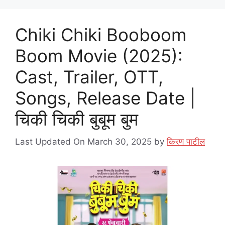
Chiki Chiki Booboom
Boom Movie (2025):
Cast, Trailer, OTT,
Songs, Release Date |
चिकी चिकी बुबूम बुम
Last Updated On March 30, 2025
by
किरण पाटील