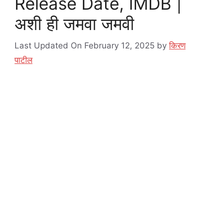
Release Date, IMDB |
अशी ही जमवा जमवी
Last Updated On February 12, 2025
by
किरण
पाटील