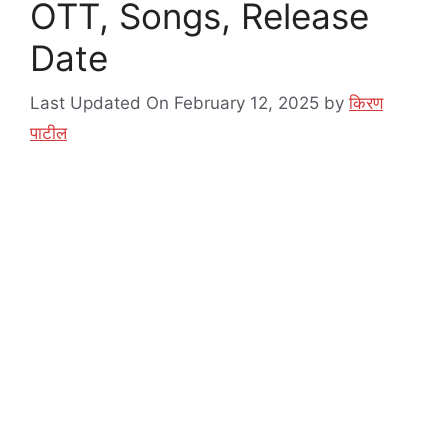
OTT, Songs, Release
Date
Last Updated On February 12, 2025
by
किरण
पाटील