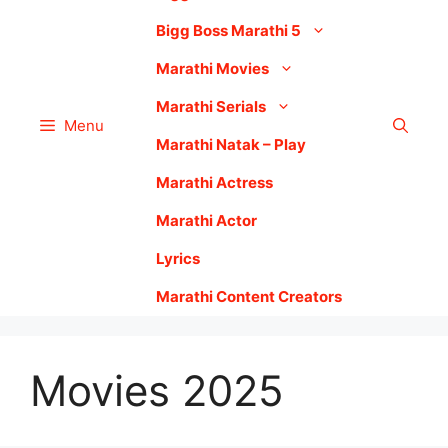
Bigg Boss Marathi 5
Marathi Movies
Marathi Serials
Menu
Marathi Natak – Play
Marathi Actress
Marathi Actor
Lyrics
Marathi Content Creators
Movies 2025