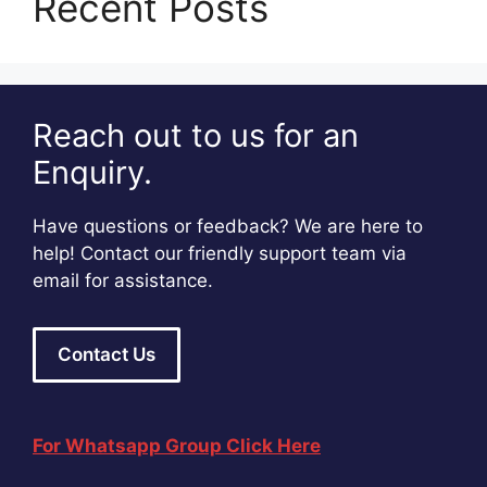
Recent Posts
Reach out to us for an
Enquiry.
Have questions or feedback? We are here to
help! Contact our friendly support team via
email for assistance.
Contact Us
For Whatsapp Group Click Here