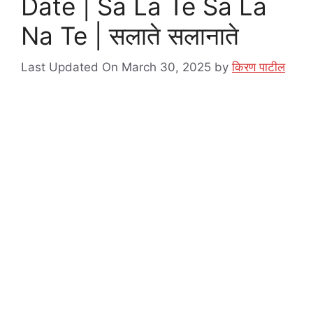
Date | Sa La Te Sa La
Na Te | सलाते सलानाते
Last Updated On March 30, 2025
by
किरण पाटील