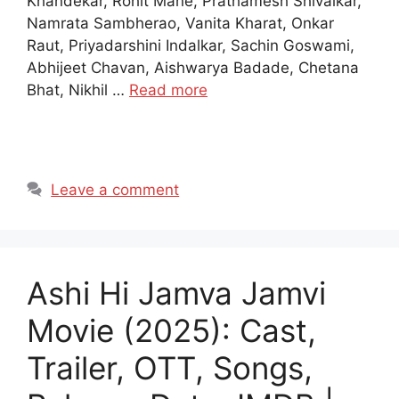
Khandekar, Rohit Mane, Prathamesh Shivalkar,
Namrata Sambherao, Vanita Kharat, Onkar
Raut, Priyadarshini Indalkar, Sachin Goswami,
Abhijeet Chavan, Aishwarya Badade, Chetana
Bhat, Nikhil …
Read more
Leave a comment
Ashi Hi Jamva Jamvi
Movie (2025): Cast,
Trailer, OTT, Songs,