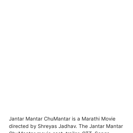
Jantar Mantar ChuMantar is a Marathi Movie
directed by Shreyas Jadhav. The Jantar Mantar