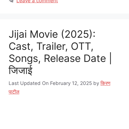
Leave a comment
Jijai Movie (2025):
Cast, Trailer, OTT,
Songs, Release Date |
जिजाई
Last Updated On February 12, 2025
by
किरण
पाटील