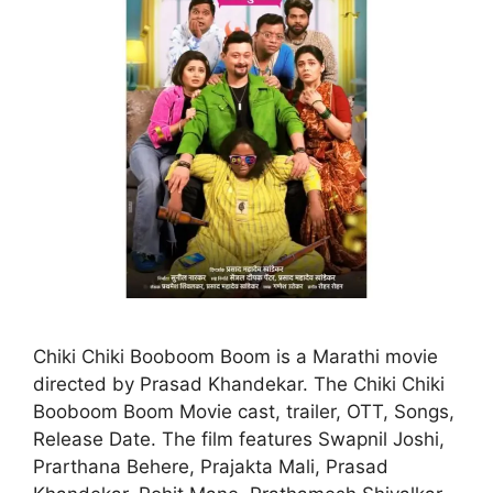
Chiki Chiki Booboom Boom is a Marathi movie
directed by Prasad Khandekar. The Chiki Chiki
Booboom Boom Movie cast, trailer, OTT, Songs,
Release Date. The film features Swapnil Joshi,
Prarthana Behere, Prajakta Mali, Prasad