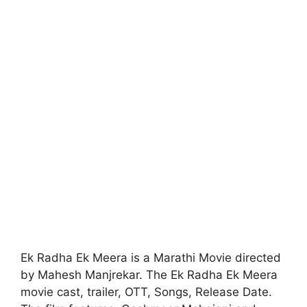
Ek Radha Ek Meera is a Marathi Movie directed
by Mahesh Manjrekar. The Ek Radha Ek Meera
movie cast, trailer, OTT, Songs, Release Date.