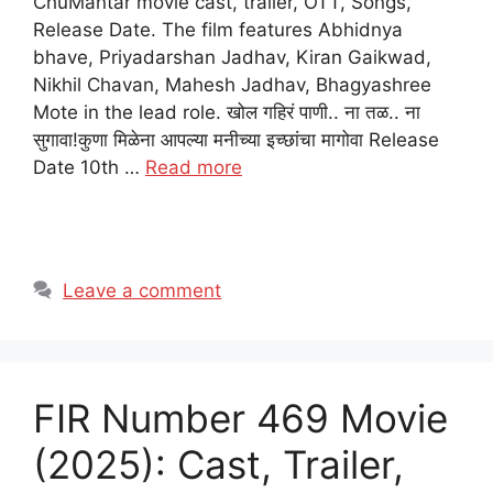
ChuMantar movie cast, trailer, OTT, Songs,
Release Date. The film features Abhidnya
bhave, Priyadarshan Jadhav, Kiran Gaikwad,
Nikhil Chavan, Mahesh Jadhav, Bhagyashree
Mote in the lead role. खोल गहिरं पाणी.. ना तळ.. ना
सुगावा!कुणा मिळेना आपल्या मनीच्या इच्छांचा मागोवा Release
Date 10th …
Read more
Leave a comment
FIR Number 469 Movie
(2025): Cast, Trailer,