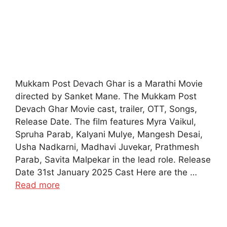
Mukkam Post Devach Ghar is a Marathi Movie
directed by Sanket Mane. The Mukkam Post
Devach Ghar Movie cast, trailer, OTT, Songs,
Release Date. The film features Myra Vaikul,
Spruha Parab, Kalyani Mulye, Mangesh Desai,
Usha Nadkarni, Madhavi Juvekar, Prathmesh
Parab, Savita Malpekar in the lead role. Release
Date 31st January 2025 Cast Here are the …
Read more