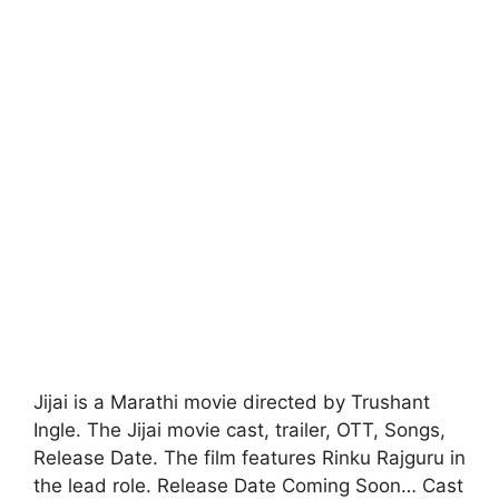
Jijai is a Marathi movie directed by Trushant
Ingle. The Jijai movie cast, trailer, OTT, Songs,
Release Date. The film features Rinku Rajguru in
the lead role. Release Date Coming Soon… Cast