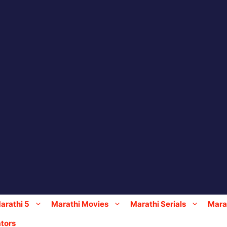
arathi 5
Marathi Movies
Marathi Serials
Marat
tors