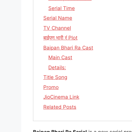
Serial Time
Serial Name
TV Channel
बाईपण भारी रं Plot
Baipan Bhari Ra Cast
Main Cast
Details:
Title Song
Promo
JioCinema Link
Related Posts