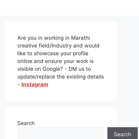
Are you in working in Marathi
creative field/Industry and would
like to showcase your profile
online and ensure your work is
visible on Google? - DM us to
update/replace the existing details
-
Instagram
Search
Search