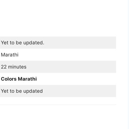
Yet to be updated.
Marathi
22 minutes
Colors Marathi
Yet to be updated