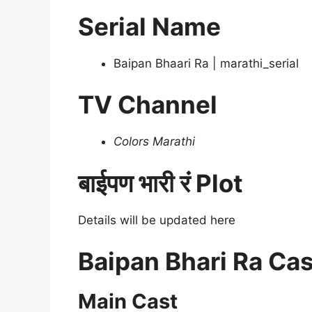
Serial Name
Baipan Bhaari Ra | marathi_serial
TV Channel
Colors Marathi
बाईपण भारी रं Plot
Details will be updated here
Baipan Bhari Ra Cas
Main Cast