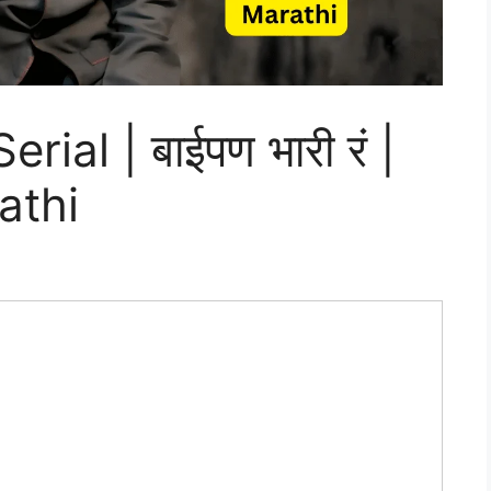
ial | बाईपण भारी रं |
athi