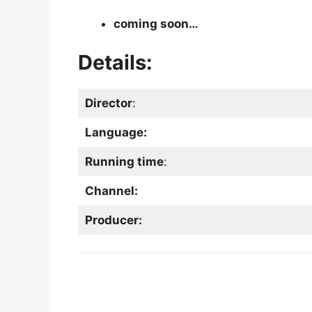
coming soon…
Details:
Director
:
Language:
Running time
:
Channel:
Producer: