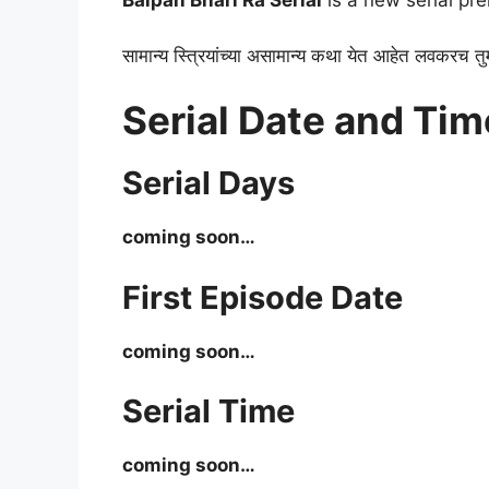
Baipan Bhari Ra Serial
is a new serial pr
सामान्य स्त्रियांच्या असामान्य कथा येत आहेत लवकरच तु
Serial Date and Tim
Serial Days
coming soon…
First Episode Date
coming soon…
Serial Time
coming soon…