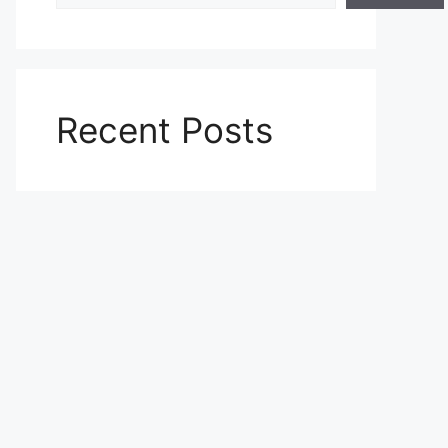
Recent Posts