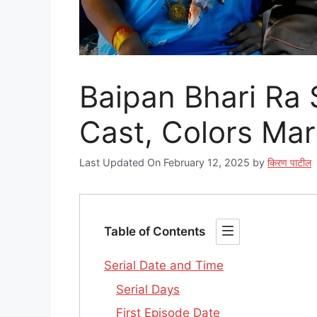
Baipan Bhari Ra Ser
Cast, Colors Mar
Last Updated On February 12, 2025
by
किरण पाटील
Table of Contents
Serial Date and Time
Serial Days
First Episode Date