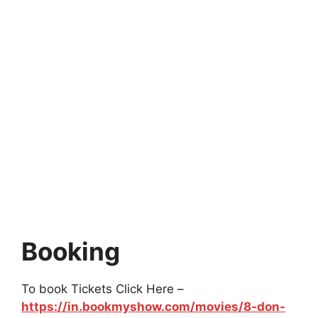
Booking
To book Tickets Click Here –
https://in.bookmyshow.com/movies/8-don-