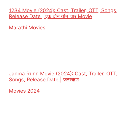
1234 Movie (2024): Cast, Trailer, OTT, Songs,
Release Date | एक दोन तीन चार Movie
In relation to
Marathi Movies
Janma Runn Movie (2024): Cast, Trailer, OTT,
Songs, Release Date | जन्मऋण
In relation to
Movies 2024