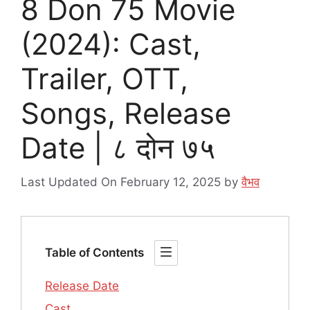
8 Don 75 Movie
(2024): Cast,
Trailer, OTT,
Songs, Release
Date | ८ दोन ७५
Last Updated On February 12, 2025
by
वैभव
Table of Contents
Release Date
Cast