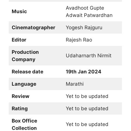
Avadhoot Gupte
Music
Adwait Patwardhan
Cinematographer
Yogesh Rajguru
Editor
Rajesh Rao
Production
Udaharnarth Nirmit
Company
Release date
19th Jan 2024
Language
Marathi
Review
Yet to be updated
Rating
Yet to be updated
Box Office
Yet to be updated
Collection