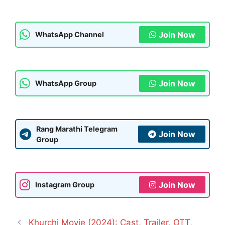
Join Now
WhatsApp Channel
Join Now
WhatsApp Group
Rang Marathi Telegram
Join Now
Group
Join Now
Instagram Group
Khurchi Movie (2024): Cast, Trailer, OTT,