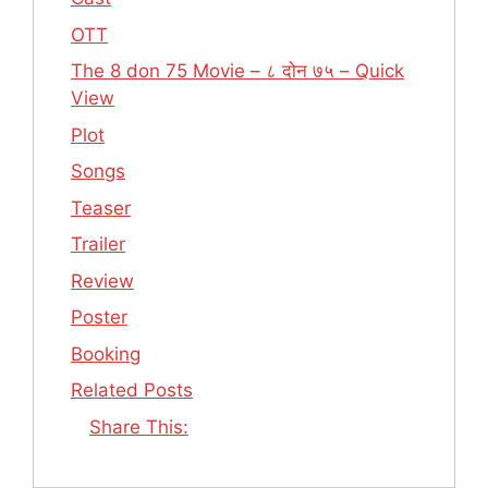
OTT
The 8 don 75 Movie – ८ दोन ७५ – Quick
View
Plot
Songs
Teaser
Trailer
Review
Poster
Booking
Related Posts
Share This: