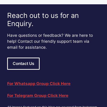
Reach out to us for an
Enquiry.
Have questions or feedback? We are here to
help! Contact our friendly support team via
email for assistance.
Contact Us
For Whatsapp Group Click Here
For Telegram Group Click Here
All images featured on this blog are sourced from Instagram