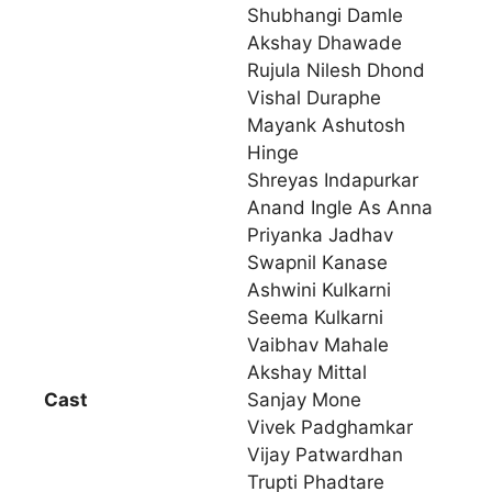
Shubhangi Damle
Akshay Dhawade
Rujula Nilesh Dhond
Vishal Duraphe
Mayank Ashutosh
Hinge
Shreyas Indapurkar
Anand Ingle As Anna
Priyanka Jadhav
Swapnil Kanase
Ashwini Kulkarni
Seema Kulkarni
Vaibhav Mahale
Akshay Mittal
Cast
Sanjay Mone
Vivek Padghamkar
Vijay Patwardhan
Trupti Phadtare