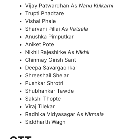
Vijay Patwardhan As
Nanu Kulkarni
Trupti Phadtare
Vishal Phale
Sharvani Pillai As
Vatsala
Anushka Pimputkar
Aniket Pote
Nikhil Rajeshirke As
Nikhil
Chinmay Girish Sant
Deepa Savargaonkar
Shreeshail Shelar
Pushkar Shrotri
Shubhankar Tawde
Sakshi Thopte
Viraj Tilekar
Radhika Vidyasagar As
Nirmala
Siddharth Wagh