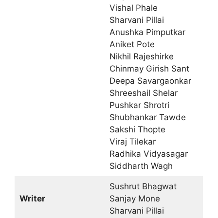
Vishal Phale
Sharvani Pillai
Anushka Pimputkar
Aniket Pote
Nikhil Rajeshirke
Chinmay Girish Sant
Deepa Savargaonkar
Shreeshail Shelar
Pushkar Shrotri
Shubhankar Tawde
Sakshi Thopte
Viraj Tilekar
Radhika Vidyasagar
Siddharth Wagh
Sushrut Bhagwat
Writer
Sanjay Mone
Sharvani Pillai