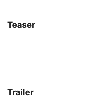
Teaser
Trailer