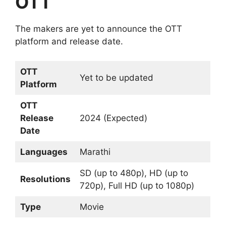
OTT
The makers are yet to announce the OTT
platform and release date.
OTT
Yet to be updated
Platform
OTT
Release
2024 (Expected)
Date
Languages
Marathi
SD (up to 480p), HD (up to
Resolutions
720p), Full HD (up to 1080p)
Type
Movie