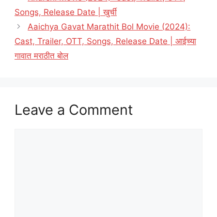
Songs, Release Date | खुर्ची
Aaichya Gavat Marathit Bol Movie (2024):
Cast, Trailer, OTT, Songs, Release Date | आईच्या
गावात मराठीत बोल
Leave a Comment
Comment