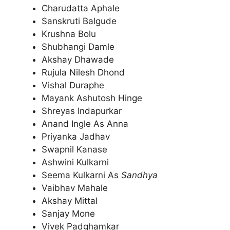
Charudatta Aphale
Sanskruti Balgude
Krushna Bolu
Shubhangi Damle
Akshay Dhawade
Rujula Nilesh Dhond
Vishal Duraphe
Mayank Ashutosh Hinge
Shreyas Indapurkar
Anand Ingle As Anna
Priyanka Jadhav
Swapnil Kanase
Ashwini Kulkarni
Seema Kulkarni As
Sandhya
Vaibhav Mahale
Akshay Mittal
Sanjay Mone
Vivek Padghamkar