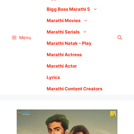
Bigg Boss Marathi 5
Marathi Movies
Marathi Serials
Menu
Marathi Natak – Play
Marathi Actress
Marathi Actor
Lyrics
Marathi Content Creators