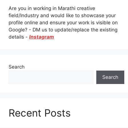
Are you in working in Marathi creative
field/Industry and would like to showcase your
profile online and ensure your work is visible on
Google? - DM us to update/replace the existing
details -
Instagram
Search
Search
Recent Posts