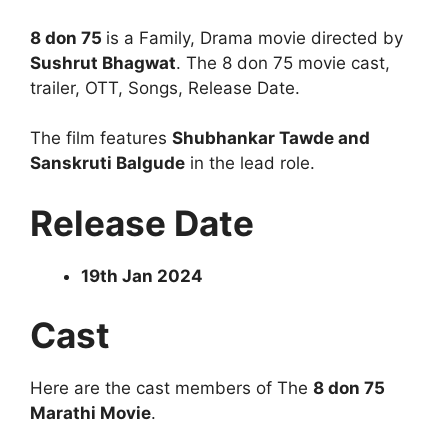
8 don 75
is a Family, Drama movie directed by
Sushrut Bhagwat
. The 8 don 75 movie cast,
trailer, OTT, Songs, Release Date.
The film features
Shubhankar Tawde and
Sanskruti Balgude
in the lead role.
Release Date
19th Jan 2024
Cast
Here are the cast members of The
8 don 75
Marathi Movie
.