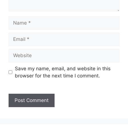
Name
Email
Website
Save my name, email, and website in this
browser for the next time I comment.