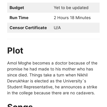
Budget
Yet to be updated
Run Time
2 Hours 18 Minutes
Censor Certificate
U/A
Plot
Amol Moghe becomes a doctor because of the
promise he had made to his mother who has
since died. Things take a turn when Nikhil
Devrukhkar is elected as the University`s
Student Representative, he announces a strike
in the college because there are no cadavers.