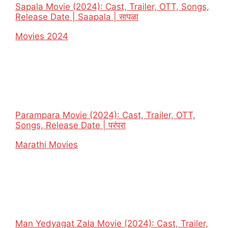
Sapala Movie (2024): Cast, Trailer, OTT, Songs,
Release Date | Saapala | सापळा
In relation to
Movies 2024
Parampara Movie (2024): Cast, Trailer, OTT,
Songs, Release Date | परंपरा
In relation to
Marathi Movies
Man Yedyagat Zala Movie (2024): Cast, Trailer,