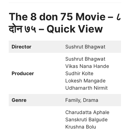
The 8 don 75 Movie – ८
दोन ७५
– Quick View
Director
Sushrut Bhagwat
Sushrut Bhagwat
Vikas Nana Hande
Producer
Sudhir Kolte
Lokesh Mangade
Udharnarth Nirmit
Genre
Family, Drama
Charudatta Aphale
Sanskruti Balgude
Krushna Bolu