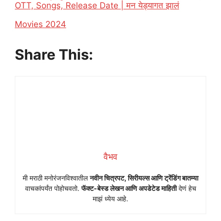
OTT, Songs, Release Date | मन येड्यागत झालं
In relation to
Movies 2024
Share This:
वैभव
मी मराठी मनोरंजनविश्वातील
नवीन चित्रपट, सिरीयल्स आणि ट्रेंडिंग बातम्या
वाचकांपर्यंत पोहोचवतो.
फॅक्ट-बेस्ड लेखन आणि अपडेटेड माहिती
देणं हेच
माझं ध्येय आहे.