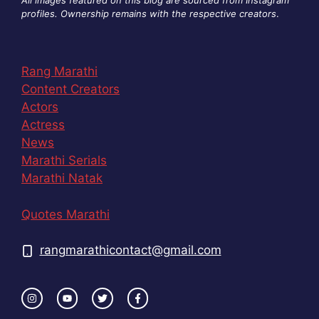
profiles. Ownership remains with the respective creators
.
Rang Marathi
Content Creators
Actors
Actress
News
Marathi Serials
Marathi Natak
Quotes Marathi
rangmarathicontact@gmail.com