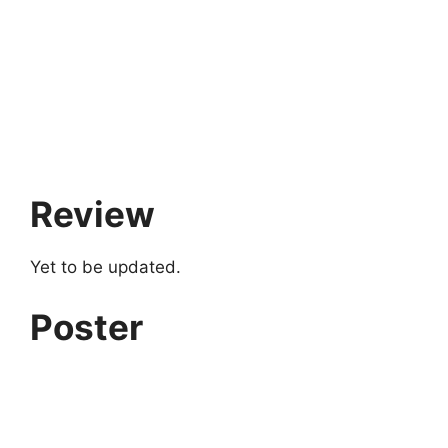
Review
Yet to be updated.
Poster