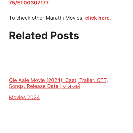
75/ET00307177
To check other Marathi Movies,
click here.
Related Posts
Ole Aale Movie (2024): Cast, Trailer, OTT,
Songs, Release Date | ओले आले
In relation to
Movies 2024