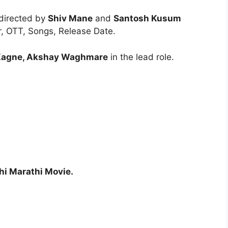
 directed by
Shiv Mane
and
Santosh Kusum
er, OTT, Songs, Release Date.
 Kagne, Akshay Waghmare
in the lead role.
hi Marathi Movie.