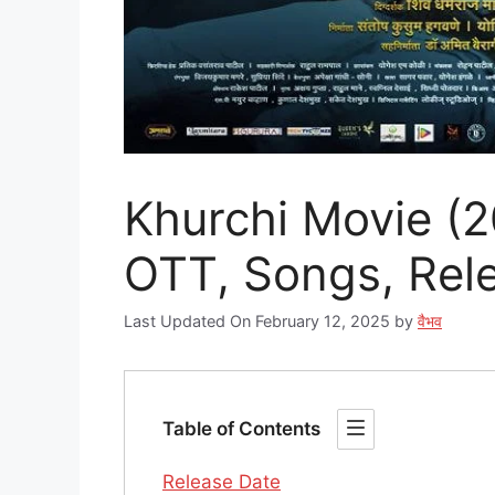
Khurchi Movie (20
OTT, Songs, Relea
Last Updated On February 12, 2025
by
वैभव
Table of Contents
Release Date