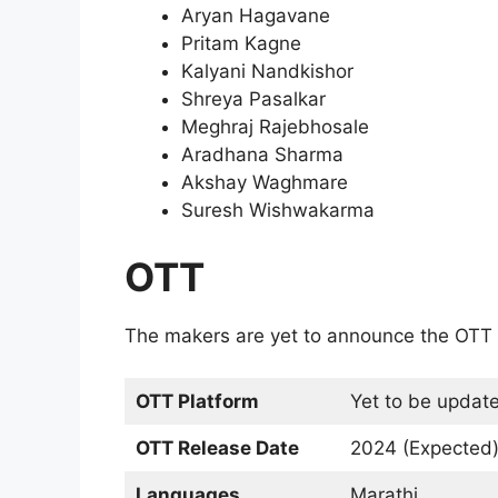
Aryan Hagavane
Pritam Kagne
Kalyani Nandkishor
Shreya Pasalkar
Meghraj Rajebhosale
Aradhana Sharma
Akshay Waghmare
Suresh Wishwakarma
OTT
The makers are yet to announce the OTT 
OTT Platform
Yet to be updat
OTT Release Date
2024 (Expected
Languages
Marathi