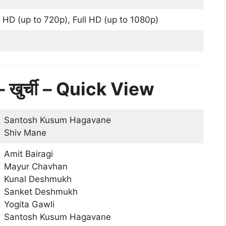
 HD (up to 720p), Full HD (up to 1080p)
ुर्ची
– Quick View
Santosh Kusum Hagavane
Shiv Mane
Amit Bairagi
Mayur Chavhan
Kunal Deshmukh
Sanket Deshmukh
Yogita Gawli
Santosh Kusum Hagavane