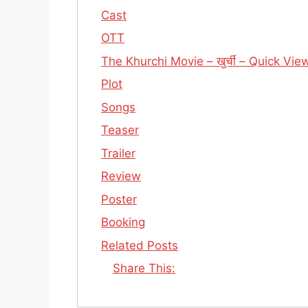
Cast
OTT
The Khurchi Movie – खुर्ची – Quick Vie
Plot
Songs
Teaser
Trailer
Review
Poster
Booking
Related Posts
Share This: