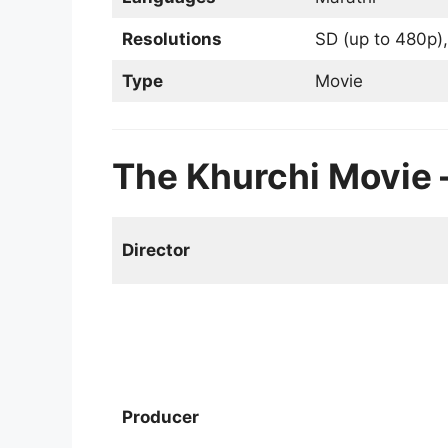
Resolutions
SD (up to 480p),
Type
Movie
The Khurchi Movie – ख
Director
Producer