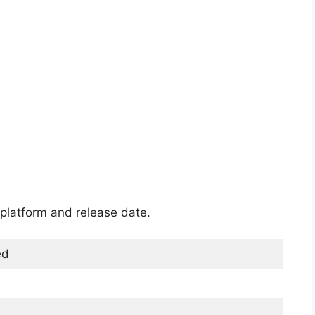
platform and release date.
ed
)