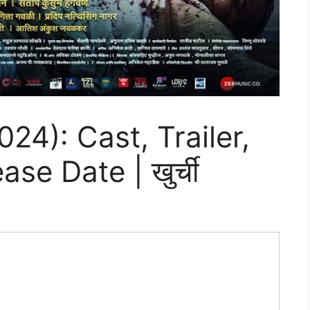
24): Cast, Trailer,
se Date | खुर्ची