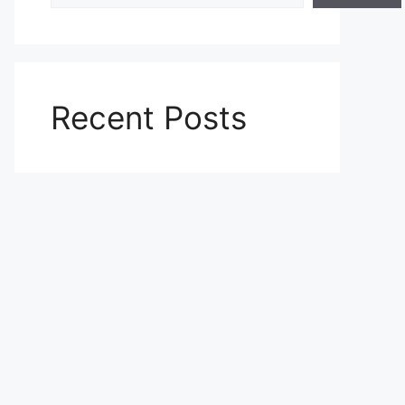
Recent Posts