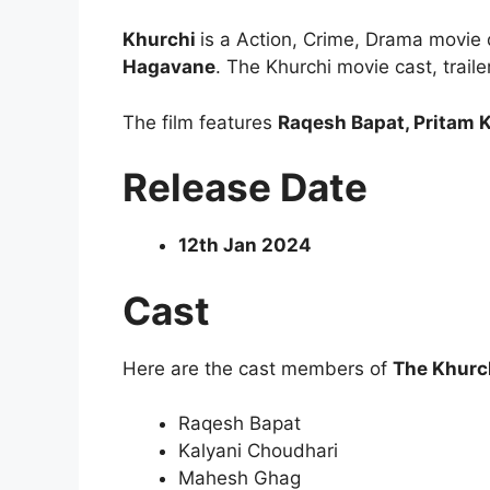
Khurchi
is a Action, Crime, Drama movie
Hagavane
. The Khurchi movie cast, trail
The film features
Raqesh Bapat, Pritam
Release Date
12th Jan 2024
Cast
Here are the cast members of
The Khurc
Raqesh Bapat
Kalyani Choudhari
Mahesh Ghag