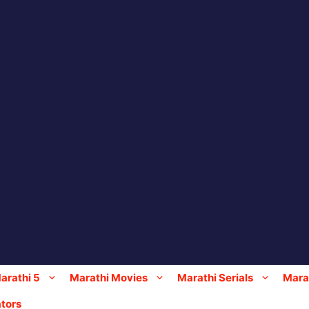
arathi 5
Marathi Movies
Marathi Serials
Marat
tors