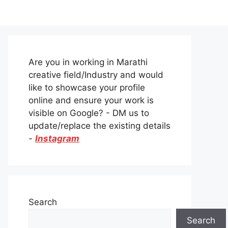
Are you in working in Marathi
creative field/Industry and would
like to showcase your profile
online and ensure your work is
visible on Google? - DM us to
update/replace the existing details
-
Instagram
Search
Search