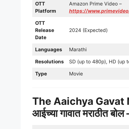
OTT
Amazon Prime Video –
Platform
https://www.primevid
OTT
Release
2024 (Expected)
Date
Languages
Marathi
Resolutions
SD (up to 480p), HD (up t
Type
Movie
The Aaichya Gavat 
आईच्या गावात मराठीत बो