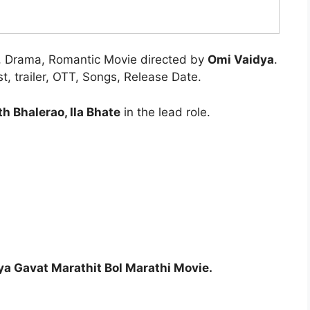
, Drama, Romantic Movie directed by
Omi Vaidya
.
, trailer, OTT, Songs, Release Date.
h Bhalerao, Ila Bhate
in the lead role.
a Gavat Marathit Bol Marathi Movie.