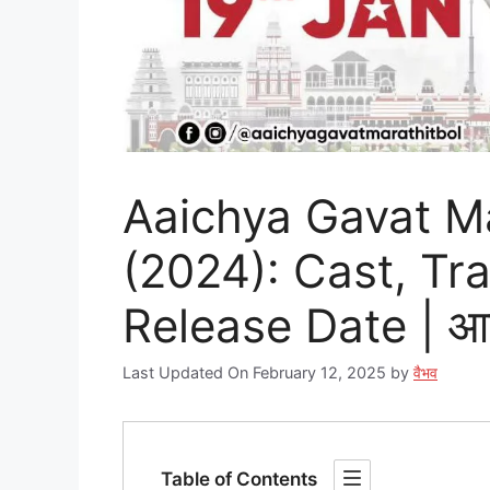
Aaichya Gavat Ma
(2024): Cast, Tra
Release Date | आईच
Last Updated On February 12, 2025
by
वैभव
Table of Contents