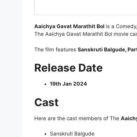
Aaichya Gavat Marathit Bol
is a Comedy
The Aaichya Gavat Marathit Bol movie cast
The film features
Sanskruti Balgude, Part
Release Date
19th Jan 2024
Cast
Here are the cast members of The
Aaichy
Sanskruti Balgude