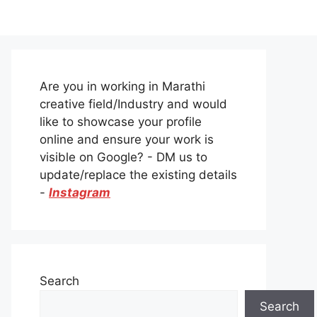
Are you in working in Marathi
creative field/Industry and would
like to showcase your profile
online and ensure your work is
visible on Google? - DM us to
update/replace the existing details
-
Instagram
Search
Search