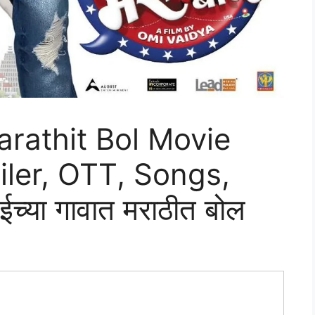
rathit Bol Movie
iler, OTT, Songs,
्या गावात मराठीत बोल