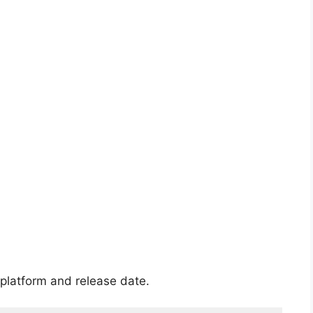
platform and release date.