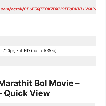
eo.com/detail/0P6F5QTECK7DXHCEE8BVVLLWAP/
o 720p), Full HD (up to 1080p)
Marathit Bol Movie –
ल – Quick View