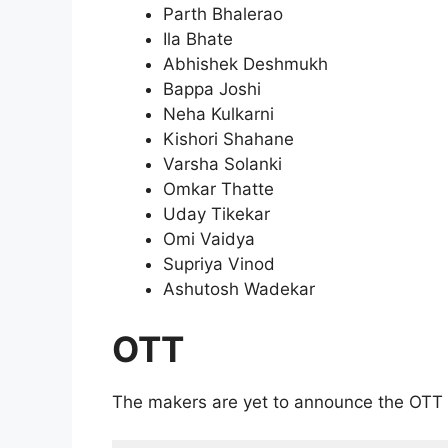
Parth Bhalerao
Ila Bhate
Abhishek Deshmukh
Bappa Joshi
Neha Kulkarni
Kishori Shahane
Varsha Solanki
Omkar Thatte
Uday Tikekar
Omi Vaidya
Supriya Vinod
Ashutosh Wadekar
OTT
The makers are yet to announce the OTT 