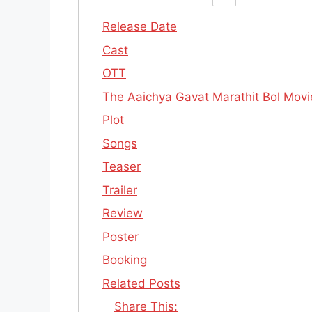
Release Date
Cast
OTT
The Aaichya Gavat Marathit Bol Movie 
Plot
Songs
Teaser
Trailer
Review
Poster
Booking
Related Posts
Share This: