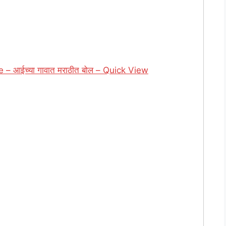
– आईच्या गावात मराठीत बोल – Quick View