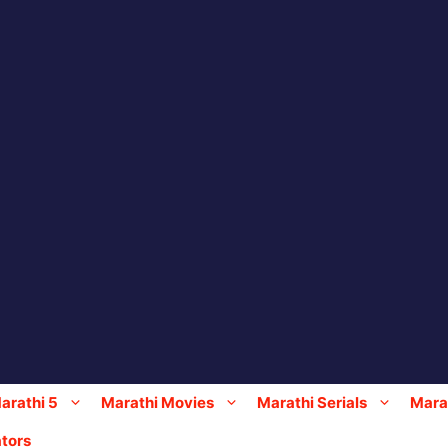
arathi 5
Marathi Movies
Marathi Serials
Marat
tors