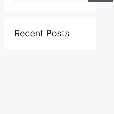
Recent Posts