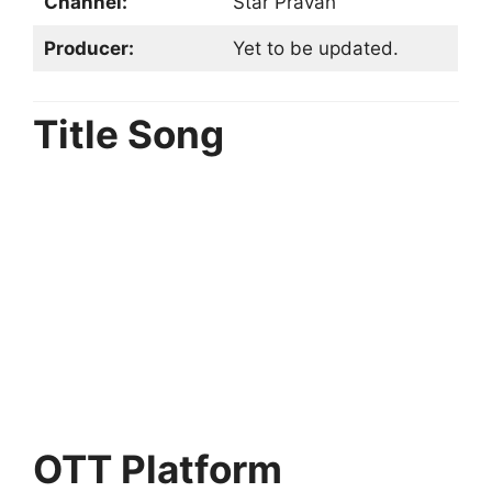
Channel:
Star Pravah
Producer:
Yet to be updated.
Title Song
OTT Platform