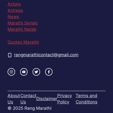
Actors
Actress
News
Marathi Serials
Marathi Natak
Quotes Marathi
rangmarathicontact@gmail.com
About
Contact
Privacy
Terms and
Disclaimer
Us
Us
Policy
Conditions
© 2025 Rang Marathi