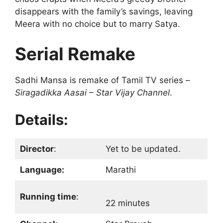
disappears with the family’s savings, leaving
Meera with no choice but to marry Satya.
Serial Remake
Sadhi Mansa is remake of Tamil TV series –
Siragadikka Aasai – Star Vijay Channel
.
Details:
Director
:
Yet to be updated.
Language:
Marathi
Running time
:
22 minutes