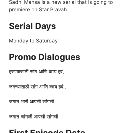
Sadhi Mansa is a new serial that is going to
premiere on Star Pravah.
Serial Days
Monday to Saturday
Promo Dialogues
हसण्यासाठी सांग आणि काय हवं,
जगण्यासाठी सांग आणि काय हवं..
जगात भारी आपली सांगली
जगात चांगली आपली सांगली
First Episode Date