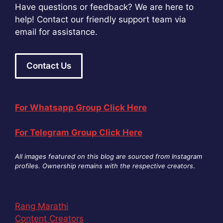
Have questions or feedback? We are here to
help! Contact our friendly support team via
email for assistance.
Contact Us
For Whatsapp Group Click Here
For Telegram Group Click Here
All images featured on this blog are sourced from Instagram
profiles. Ownership remains with the respective creators
.
Rang Marathi
Content Creators