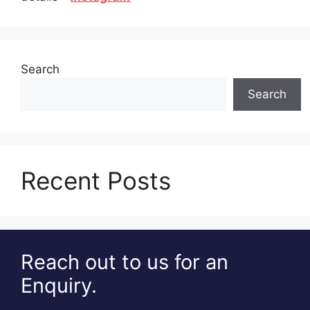
Search
Search
Recent Posts
Reach out to us for an
Enquiry.