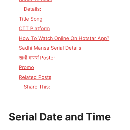
Details:
Title Song
OTT Platform
How To Watch Online On Hotstar App?
Sadhi Mansa Serial Details
साधी माणसं Poster
Promo
Related Posts
Share This:
Serial Date and Time