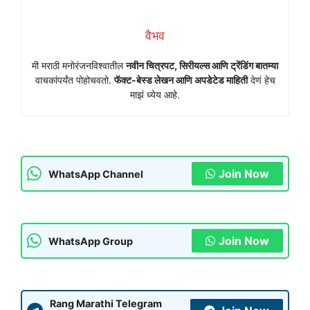
वैभव
मी मराठी मनोरंजनविश्वातील
नवीन चित्रपट, सिरीयल्स आणि ट्रेंडिंग बातम्या
वाचकांपर्यंत पोहोचवतो.
फॅक्ट-बेस्ड लेखन आणि अपडेटेड माहिती
देणं हेच
माझं ध्येय आहे.
Join Now
WhatsApp Channel
Join Now
WhatsApp Group
Rang Marathi Telegram