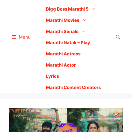
Bigg Boss Marathi 5
Marathi Movies
Marathi Serials
Menu
Marathi Natak – Play
Marathi Actress
Marathi Actor
Lyrics
Marathi Content Creators