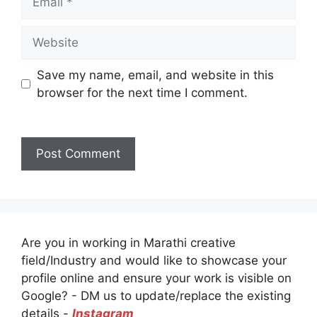
Website
Save my name, email, and website in this
browser for the next time I comment.
Are you in working in Marathi creative
field/Industry and would like to showcase your
profile online and ensure your work is visible on
Google? - DM us to update/replace the existing
details -
Instagram