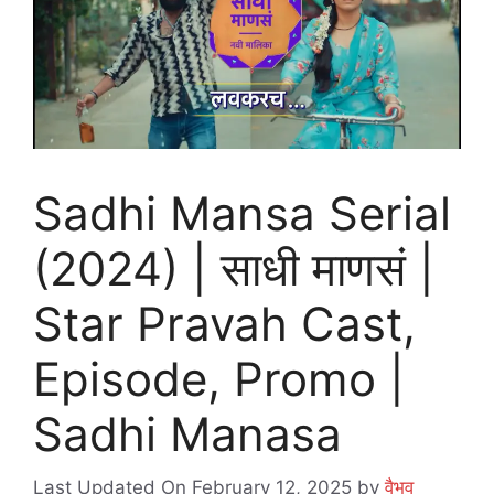
Sadhi Mansa Serial
(2024) | साधी माणसं |
Star Pravah Cast,
Episode, Promo |
Sadhi Manasa
Last Updated On February 12, 2025
by
वैभव