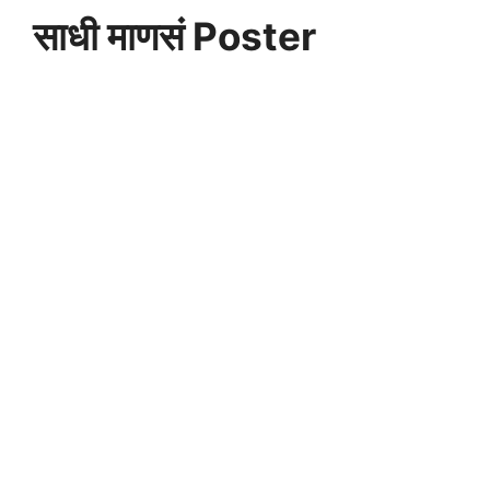
साधी माणसं Poster