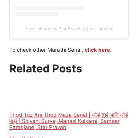
A post shared by Star Pravah (@star_pravah)
To check other Marathi Serial,
click here.
Related Posts
Thod Tuz Ani Thod Maza Serial | थोडं तुझं आणि थोडं
माझं | Shivani Surve, Manasi Kulkarni, Sameer
Paranjape, Star Pravah