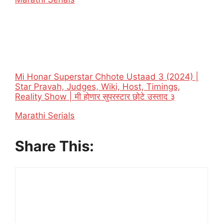
Mi Honar Superstar Chhote Ustaad 3 (2024) |
Star Pravah, Judges, Wiki, Host, Timings,
Reality Show | मी होणार सुपरस्टार छोटे उस्ताद ३
In relation to
Marathi Serials
Share This: