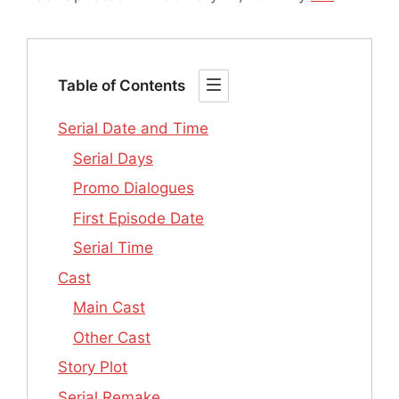
Table of Contents
Serial Date and Time
Serial Days
Promo Dialogues
First Episode Date
Serial Time
Cast
Main Cast
Other Cast
Story Plot
Serial Remake