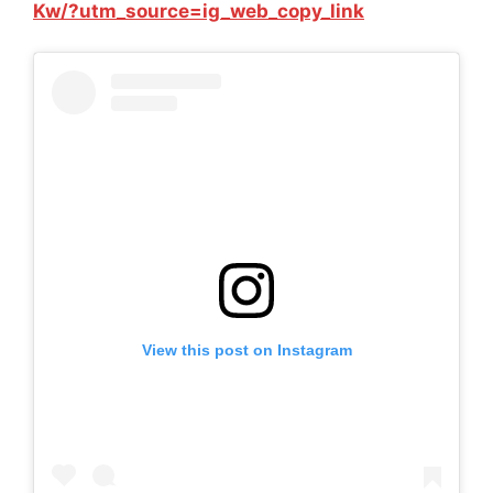
Kw/?utm_source=ig_web_copy_link
View this post on Instagram