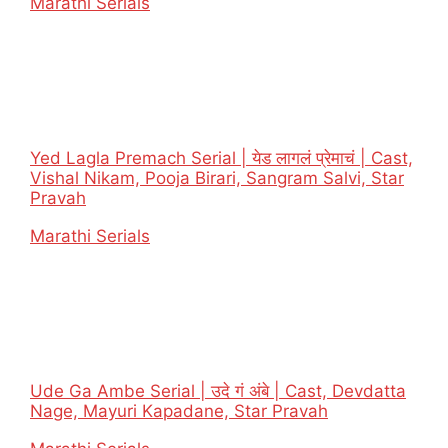
In relation to
Marathi Serials
Yed Lagla Premach Serial | येड लागलं प्रेमाचं | Cast,
Vishal Nikam, Pooja Birari, Sangram Salvi, Star
Pravah
In relation to
Marathi Serials
Ude Ga Ambe Serial | उदे गं अंबे | Cast, Devdatta
Nage, Mayuri Kapadane, Star Pravah