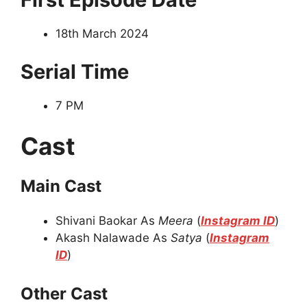
18th March 2024
Serial Time
7 PM
Cast
Main Cast
Shivani Baokar As
Meera
(
Instagram ID
)
Akash Nalawade As
Satya
(
Instagram
ID
)
Other Cast