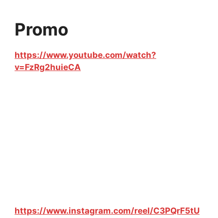
Promo
https://www.youtube.com/watch?
v=FzRg2huieCA
https://www.instagram.com/reel/C3PQrF5tU