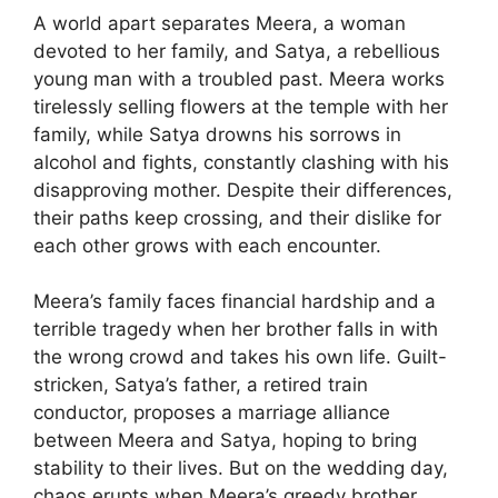
A world apart separates Meera, a woman
devoted to her family, and Satya, a rebellious
young man with a troubled past. Meera works
tirelessly selling flowers at the temple with her
family, while Satya drowns his sorrows in
alcohol and fights, constantly clashing with his
disapproving mother. Despite their differences,
their paths keep crossing, and their dislike for
each other grows with each encounter.
Meera’s family faces financial hardship and a
terrible tragedy when her brother falls in with
the wrong crowd and takes his own life. Guilt-
stricken, Satya’s father, a retired train
conductor, proposes a marriage alliance
between Meera and Satya, hoping to bring
stability to their lives. But on the wedding day,
chaos erupts when Meera’s greedy brother