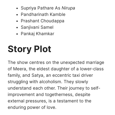
Supriya Pathare As
Nirupa
Pandharinath Kamble
Prashant Choudappa
Sanjivani Samel
Pankaj Khamkar
Story Plot
The show centres on the unexpected marriage
of Meera, the eldest daughter of a lower-class
family, and Satya, an eccentric taxi driver
struggling with alcoholism. They slowly
understand each other. Their journey to self-
improvement and togetherness, despite
external pressures, is a testament to the
enduring power of love.