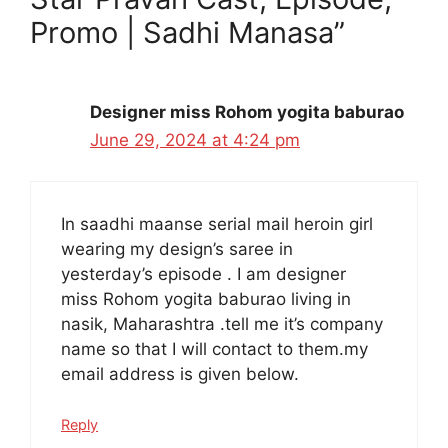
Promo | Sadhi Manasa”
Designer miss Rohom yogita baburao
June 29, 2024 at 4:24 pm
In saadhi maanse serial mail heroin girl
wearing my design’s saree in
yesterday’s episode . I am designer
miss Rohom yogita baburao living in
nasik, Maharashtra .tell me it’s company
name so that I will contact to them.my
email address is given below.
Reply