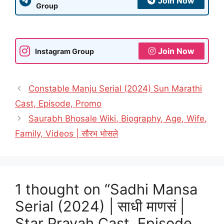
Join Now
Group
Join Now
Instagram Group
Constable Manju Serial (2024) Sun Marathi
Cast, Episode, Promo
Saurabh Bhosale Wiki, Biography, Age, Wife,
Family, Videos | सौरभ भोसले
1 thought on “Sadhi Mansa
Serial (2024) | साधी माणसं |
Star Pravah Cast, Episode,