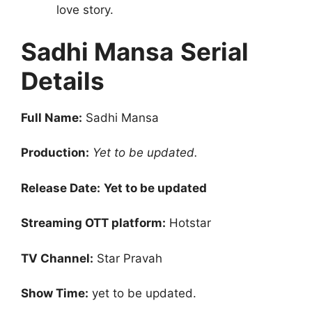
love story.
Sadhi Mansa
Serial
Details
Full Name:
Sadhi Mansa
Production:
Yet to be updated.
Release Date:
Yet to be updated
Streaming OTT platform:
Hotstar
TV Channel:
Star Pravah
Show Time:
yet to be updated.