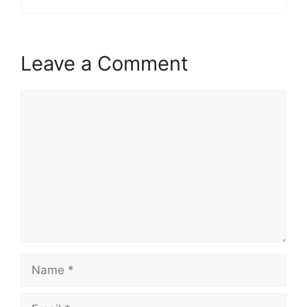
Leave a Comment
Comment
Name
Email