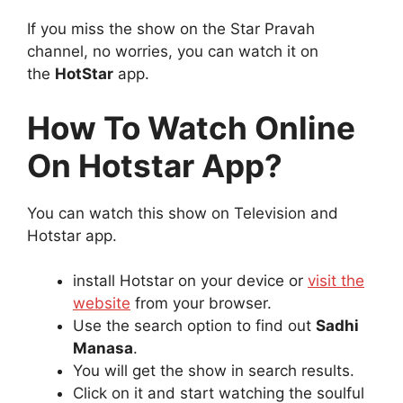
If you miss the show on the Star Pravah
channel, no worries, you can watch it on
the
HotStar
app.
How To Watch Online
On Hotstar App?
You can watch this show on Television and
Hotstar app.
install Hotstar on your device or
visit the
website
from your browser.
Use the search option to find out
Sadhi
Manasa
.
You will get the show in search results.
Click on it and start watching the soulful