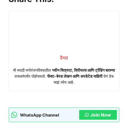
वैभव
मी मराठी मनोरंजनविश्वातील
नवीन चित्रपट, सिरीयल्स आणि ट्रेंडिंग बातम्या
वाचकांपर्यंत पोहोचवतो.
फॅक्ट-बेस्ड लेखन आणि अपडेटेड माहिती
देणं हेच
माझं ध्येय आहे.
Join Now
WhatsApp Channel