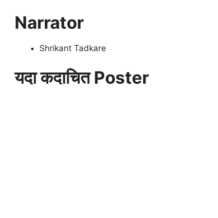
Narrator
Shrikant Tadkare
यदा कदाचित Poster