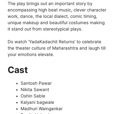
The play brings out an important story by
encompassing high beat music, clever character
work, dance, the local dialect, comic timing,
unique makeup and beautiful costumes making
it stand out from stereotypical plays.
Do watch ‘YadaKadachit Returns’ to celebrate
the theater culture of Maharashtra and laugh till
your emotions elevate.
Cast
Santosh Pawar
Nikita Sawant
Oshin Sable
Kalyani bagwale
Madhuri Waingankar