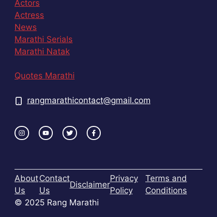
Actors
Actress
News
Marathi Serials
Marathi Natak
Quotes Marathi
rangmarathicontact@gmail.com
About
Contact
Privacy
Terms and
Disclaimer
Us
Us
Policy
Conditions
© 2025 Rang Marathi