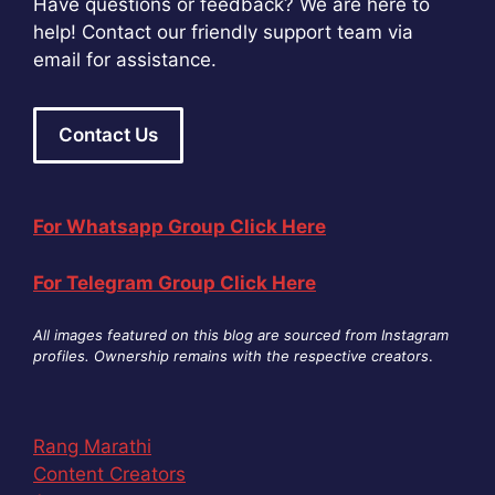
Have questions or feedback? We are here to
help! Contact our friendly support team via
email for assistance.
Contact Us
For Whatsapp Group Click Here
For Telegram Group Click Here
All images featured on this blog are sourced from Instagram
profiles. Ownership remains with the respective creators
.
Rang Marathi
Content Creators