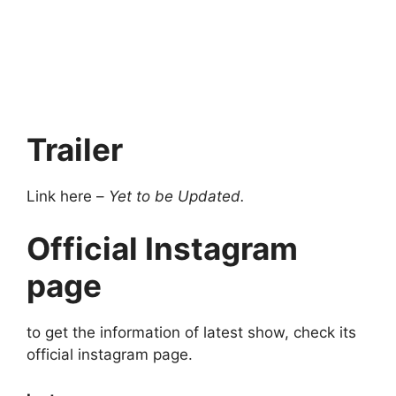
Trailer
Link here –
Yet to be Updated.
Official Instagram
page
to get the information of latest show, check its
official instagram page.