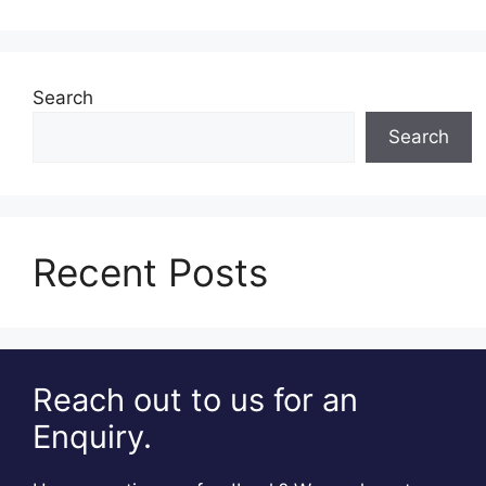
Search
Search
Recent Posts
Reach out to us for an
Enquiry.