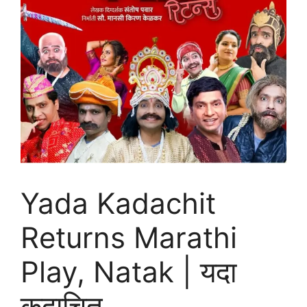
Yada Kadachit
Returns Marathi
Play, Natak | यदा
कदाचित