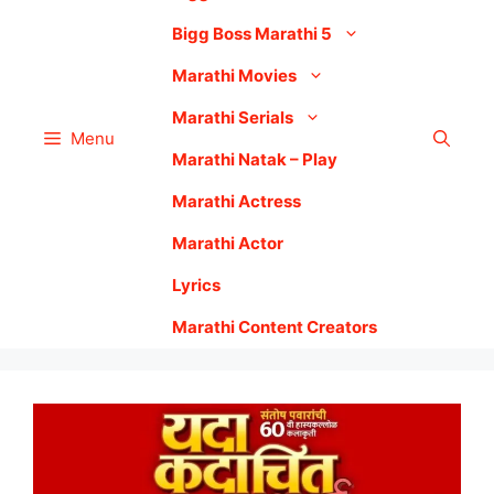
Bigg Boss Marathi 5
Marathi Movies
Marathi Serials
Menu
Marathi Natak – Play
Marathi Actress
Marathi Actor
Lyrics
Marathi Content Creators