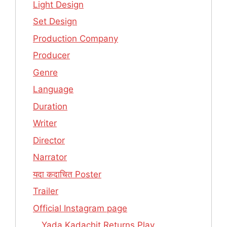
Light Design
Set Design
Production Company
Producer
Genre
Language
Duration
Writer
Director
Narrator
यदा कदाचित Poster
Trailer
Official Instagram page
Yada Kadachit Returns Play