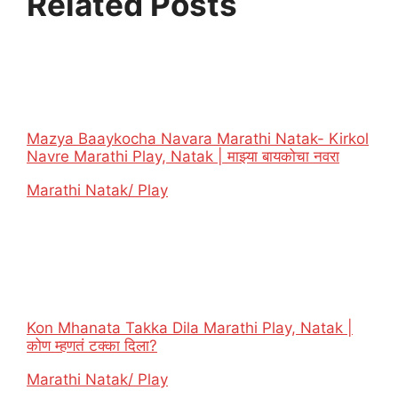
Related Posts
Mazya Baaykocha Navara Marathi Natak- Kirkol
Navre Marathi Play, Natak | माझ्या बायकोचा नवरा
In relation to
Marathi Natak/ Play
Kon Mhanata Takka Dila Marathi Play, Natak |
कोण म्हणतं टक्का दिला?
In relation to
Marathi Natak/ Play