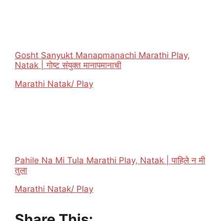
Gosht Sanyukt Manapmanachi Marathi Play,
Natak | गोष्ट संयुक्त मानापमानाची
In relation to
Marathi Natak/ Play
Pahile Na Mi Tula Marathi Play, Natak | पाहिले न मी
तुला
In relation to
Marathi Natak/ Play
Share This: