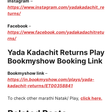
Instagram
–
https://www.instagram.com/yadakadachit_re
turns/
Facebook
–
https://www.facebook.com/yadakadachitretu
rns/
Yada Kadachit Returns Play
Bookmyshow Booking Link
Bookmyshow link
–
https://in.bookmyshow.com/plays/yada-
kadachit-returns/ET00358841
To check other marathi Natak/ Play,
click here.