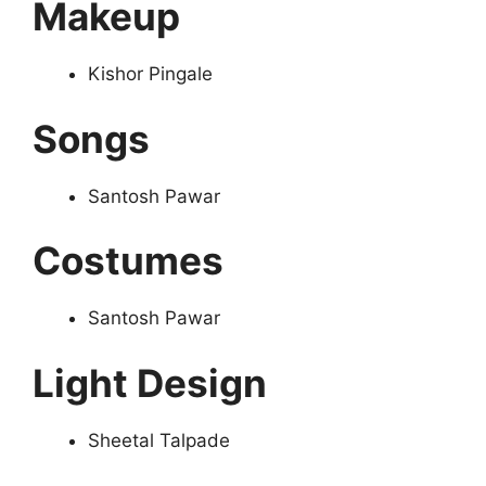
Makeup
Kishor Pingale
Songs
Santosh Pawar
Costumes
Santosh Pawar
Light Design
Sheetal Talpade