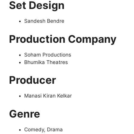
Set Design
Sandesh Bendre
Production Company
Soham Productions
Bhumika Theatres
Producer
Manasi Kiran Kelkar
Genre
Comedy, Drama