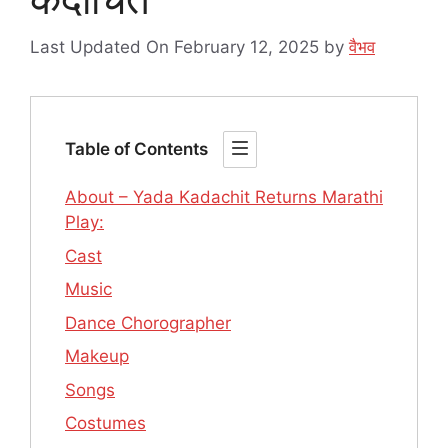
Last Updated On February 12, 2025
by
वैभव
Table of Contents
About – Yada Kadachit Returns Marathi
Play:
Cast
Music
Dance Chorographer
Makeup
Songs
Costumes