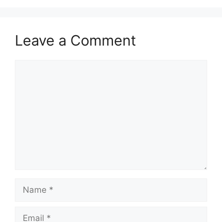
Leave a Comment
Comment
Name
Email