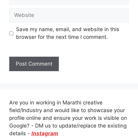
Website
Save my name, email, and website in this
browser for the next time I comment.
Are you in working in Marathi creative
field/Industry and would like to showcase your
profile online and ensure your work is visible on
Google? - DM us to update/replace the existing
details -
Instagram