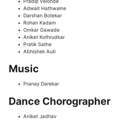
Pradip Velonde
Adwait Hathwalne
Darshan Botekar
Rohan Kadam
Omkar Gawade
Aniket Kothrudkar
Pratik Sathe
Abhishek Auti
Music
Pranay Darekar
Dance Chorographer
Aniket Jadhav