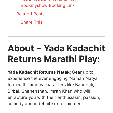
Bookmyshow Booking Link
Related Posts
Share This:
About
–
Yada Kadachit
Returns Marathi Play:
Yada Kadachit Returns Natak:
Gear up to
experience the ever engaging ‘Naman Natya’
form with famous characters like Bahubali,
Birbal, Shahenshah, Imran Khan who will
enrapture you with their enthusiasm, passion,
comedy and indefinite entertainment.