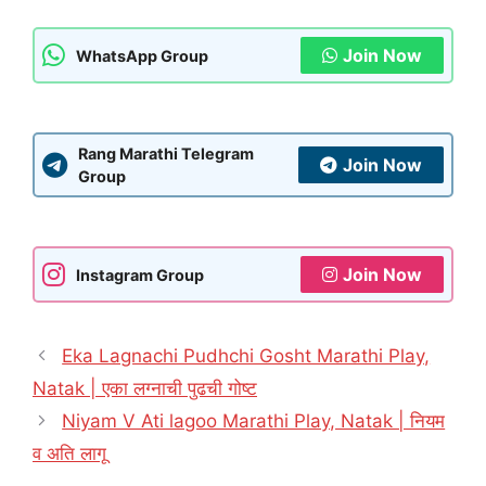
Join Now
WhatsApp Group
Rang Marathi Telegram
Join Now
Group
Join Now
Instagram Group
Eka Lagnachi Pudhchi Gosht Marathi Play,
Natak | एका लग्नाची पुढची गोष्ट
Niyam V Ati lagoo Marathi Play, Natak | नियम
व अति लागू