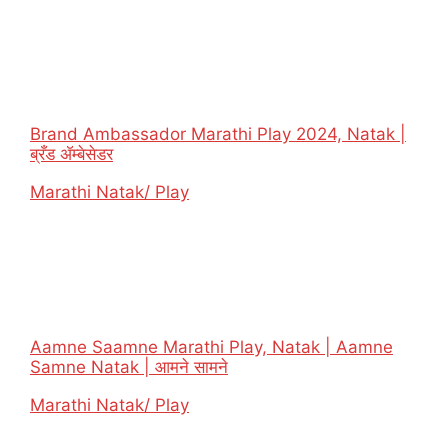
Brand Ambassador Marathi Play 2024, Natak |
ब्रँड ॲम्बेसेडर
In relation to
Marathi Natak/ Play
Aamne Saamne Marathi Play, Natak | Aamne
Samne Natak | आमने सामने
In relation to
Marathi Natak/ Play