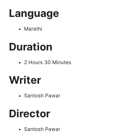
Language
Marathi
Duration
2 Hours 30 Minutes
Writer
Santosh Pawar
Director
Santosh Pawar