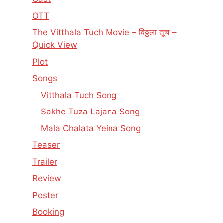
OTT
The Vitthala Tuch Movie – विठ्ठला तूच –
Quick View
Plot
Songs
Vitthala Tuch Song
Sakhe Tuza Lajana Song
Mala Chalata Yeina Song
Teaser
Trailer
Review
Poster
Booking