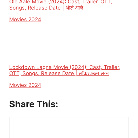
Ole Aale Movie (2024): Cast, Trailer, OTT,
Songs, Release Date | ओले आले
In relation to
Movies 2024
Lockdown Lagna Movie (2024): Cast, Trailer,
OTT, Songs, Release Date | लॉकडाऊन लग्न
In relation to
Movies 2024
Share This: