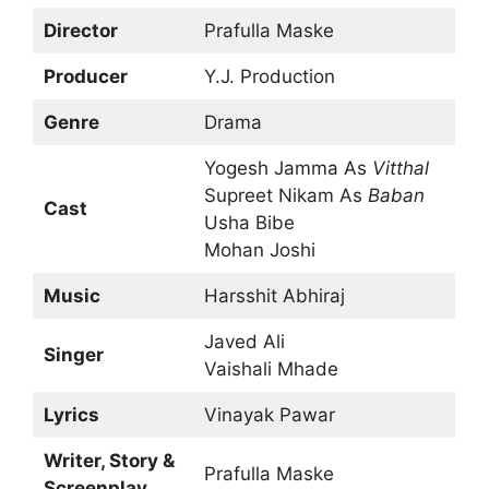
Director
Prafulla Maske
Producer
Y.J. Production
Genre
Drama
Yogesh Jamma As
Vitthal
Supreet Nikam As
Baban
Cast
Usha Bibe
Mohan Joshi
Music
Harsshit Abhiraj
Javed Ali
Singer
Vaishali Mhade
Lyrics
Vinayak Pawar
Writer, Story &
Prafulla Maske
Screenplay