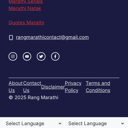
Marathi Serials
Marathi Natak
Quotes Marathi
rangmarathicontact@gmail.com
About
Contact
Privacy
Terms and
Disclaimer
Us
Us
Policy
Conditions
© 2025 Rang Marathi