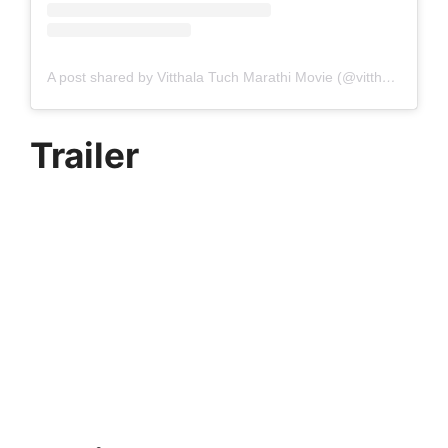
A post shared by Vitthala Tuch Marathi Movie (@vitthalatuch)
Trailer