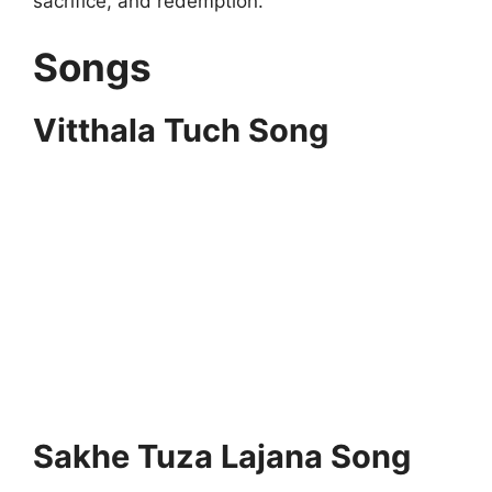
sacrifice, and redemption.
Songs
Vitthala Tuch Song
Sakhe Tuza Lajana Song