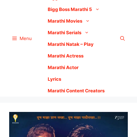
Bigg Boss Marathi 5
Marathi Movies
Marathi Serials
Menu
Marathi Natak – Play
Marathi Actress
Marathi Actor
Lyrics
Marathi Content Creators