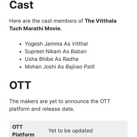
Cast
Here are the cast members of
The Vitthala
Tuch Marathi Movie.
Yogesh Jamma As
Vitthal
Supreet Nikam As
Baban
Usha Bhibe As
Radha
Mohan Joshi As
Bajirao Patil
OTT
The makers are yet to announce the OTT
platform and release date.
OTT
Yet to be updated
Platform