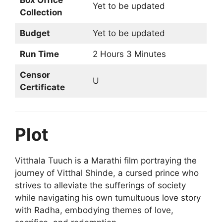
Box Office
Yet to be updated
Collection
Budget
Yet to be updated
Run Time
2 Hours 3 Minutes
Censor
U
Certificate
Plot
Vitthala Tuuch is a Marathi film portraying the
journey of Vitthal Shinde, a cursed prince who
strives to alleviate the sufferings of society
while navigating his own tumultuous love story
with Radha, embodying themes of love,