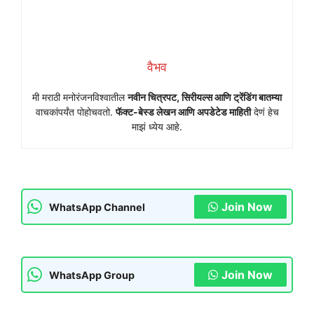
वैभव
मी मराठी मनोरंजनविश्वातील
नवीन चित्रपट, सिरीयल्स आणि ट्रेंडिंग बातम्या
वाचकांपर्यंत पोहोचवतो.
फॅक्ट-बेस्ड लेखन आणि अपडेटेड माहिती
देणं हेच
माझं ध्येय आहे.
Join Now
WhatsApp Channel
Join Now
WhatsApp Group