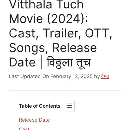
Vitthala Tuch
Movie (2024):
Cast, Trailer, OTT,
Songs, Release
Date | विठ्ठला तूच
Last Updated On February 12, 2025
by
वैभव
Table of Contents
Release Date
Cast