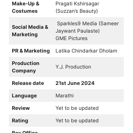
Make-Up &
Pragati Kshirsagar
Costumes
(Suzzan’s Beauty)
Sparkles9 Media (Sameer
Social Media &
Jaywant Paulaste)
Marketing
GME Pictures
PR & Marketing
Latika Chindarkar Dholam
Production
Y.J. Production
Company
Release date
21st June 2024
Language
Marathi
Review
Yet to be updated
Rating
Yet to be updated