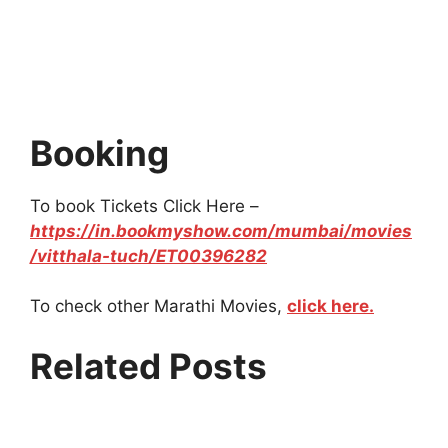
Booking
To book Tickets Click Here –
https://in.bookmyshow.com/mumbai/movies
/vitthala-tuch/ET00396282
To check other Marathi Movies,
click here.
Related Posts