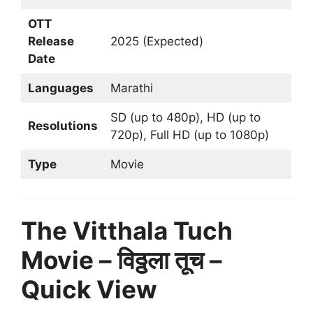
OTT
Release
2025 (Expected)
Date
Languages
Marathi
SD (up to 480p), HD (up to
Resolutions
720p), Full HD (up to 1080p)
Type
Movie
The Vitthala Tuch
Movie – विठ्ठला तूच –
Quick View