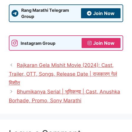
Rang Marathi Telegram
Join Now
Group
Join Now
Instagram Group
Rajkaran Gela Mishit Movie (2024): Cast,
Trailer, OTT, Songs, Release Date | राजकारण गेलं
मिशीत
Bhumikanya Serial | भूमिकन्या | Cast, Anushka
Borhade, Promo, Sony Marathi