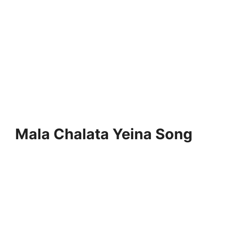
Mala Chalata Yeina Song