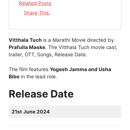
Related Posts
Share This:
Vitthala Tuch
is a Marathi Movie directed by
Prafulla Maske
. The Vitthala Tuch movie cast,
trailer, OTT, Songs, Release Date.
The film features
Yogesh Jamma and Usha
Bibe
in the lead role.
Release Date
21st June 2024