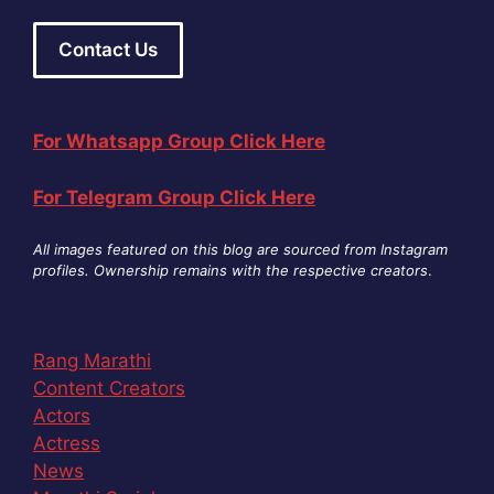
Contact Us
For Whatsapp Group Click Here
For Telegram Group Click Here
All images featured on this blog are sourced from Instagram
profiles. Ownership remains with the respective creators
.
Rang Marathi
Content Creators
Actors
Actress
News