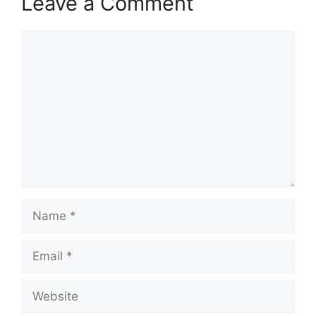
Leave a Comment
Comment
Name
Email
Website