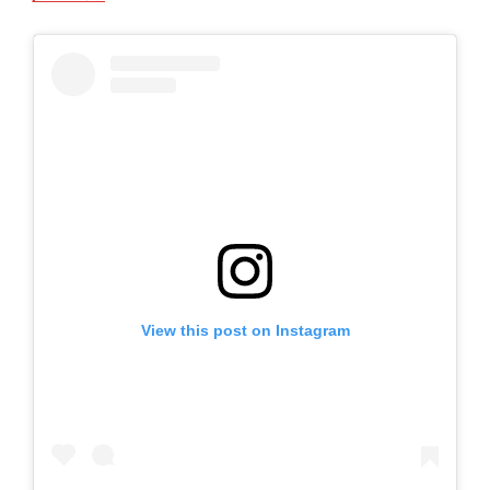
View this post on Instagram