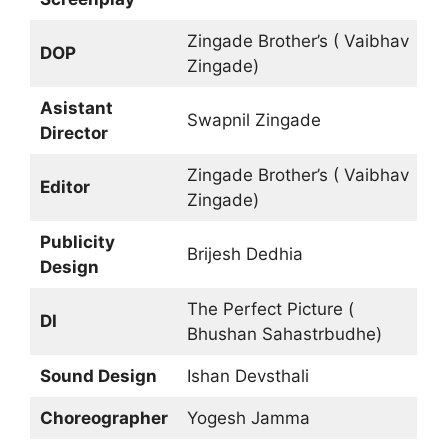
Zingade Brother’s ( Vaibhav
DOP
Zingade)
Asistant
Swapnil Zingade
Director
Zingade Brother’s ( Vaibhav
Editor
Zingade)
Publicity
Brijesh Dedhia
Design
The Perfect Picture (
DI
Bhushan Sahastrbudhe)
Sound Design
Ishan Devsthali
Choreographer
Yogesh Jamma