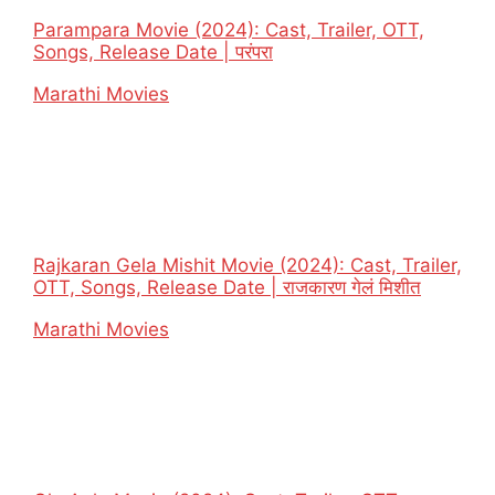
Parampara Movie (2024): Cast, Trailer, OTT,
Songs, Release Date | परंपरा
In relation to
Marathi Movies
Rajkaran Gela Mishit Movie (2024): Cast, Trailer,
OTT, Songs, Release Date | राजकारण गेलं मिशीत
In relation to
Marathi Movies