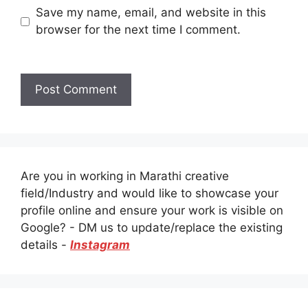
Save my name, email, and website in this
browser for the next time I comment.
Are you in working in Marathi creative
field/Industry and would like to showcase your
profile online and ensure your work is visible on
Google? - DM us to update/replace the existing
details -
Instagram