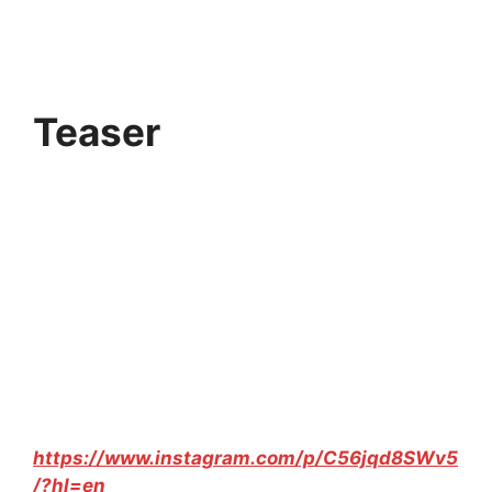
Teaser
https://www.instagram.com/p/C56jqd8SWv5
/?hl=en