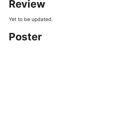
Review
Yet to be updated.
Poster