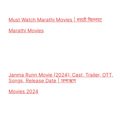
Must Watch Marathi Movies | मराठी चित्रपट
In relation to
Marathi Movies
Janma Runn Movie (2024): Cast, Trailer, OTT,
Songs, Release Date | जन्मऋण
In relation to
Movies 2024