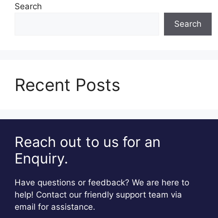
Search
Search
Recent Posts
Reach out to us for an
Enquiry.
Have questions or feedback? We are here to
help! Contact our friendly support team via
email for assistance.