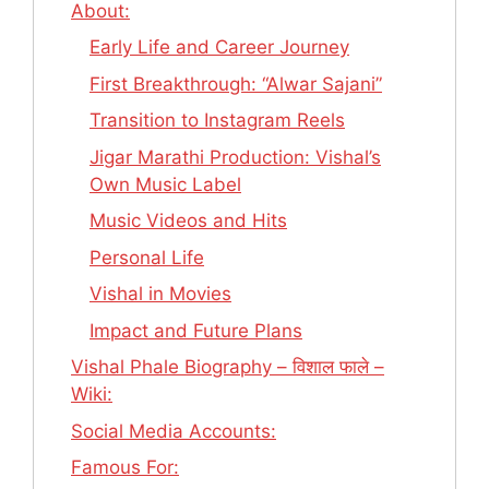
About:
Early Life and Career Journey
First Breakthrough: “Alwar Sajani”
Transition to Instagram Reels
Jigar Marathi Production: Vishal’s
Own Music Label
Music Videos and Hits
Personal Life
Vishal in Movies
Impact and Future Plans
Vishal Phale Biography – विशाल फाले –
Wiki:
Social Media Accounts:
Famous For: