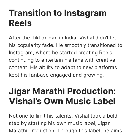
Transition to Instagram
Reels
After the TikTok ban in India, Vishal didn’t let
his popularity fade. He smoothly transitioned to
Instagram, where he started creating Reels,
continuing to entertain his fans with creative
content. His ability to adapt to new platforms
kept his fanbase engaged and growing.
Jigar Marathi Production:
Vishal’s Own Music Label
Not one to limit his talents, Vishal took a bold
step by starting his own music label, Jigar
Marathi Production. Through this label, he aims