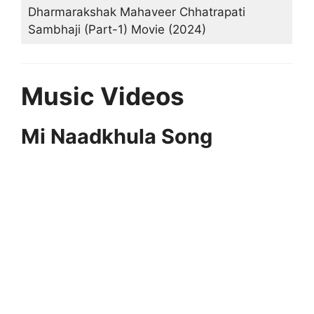
Dharmarakshak Mahaveer Chhatrapati
Sambhaji (Part-1) Movie (2024)
Music Videos
Mi Naadkhula Song