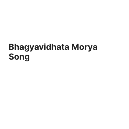
Bhagyavidhata Morya
Song