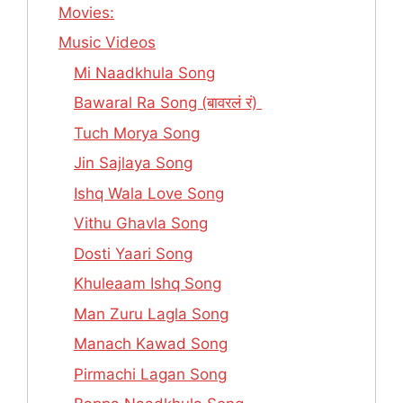
Movies:
Music Videos
Mi Naadkhula Song
Bawaral Ra Song (बावरलं रं)
Tuch Morya Song
Jin Sajlaya Song
Ishq Wala Love Song
Vithu Ghavla Song
Dosti Yaari Song
Khuleaam Ishq Song
Man Zuru Lagla Song
Manach Kawad Song
Pirmachi Lagan Song