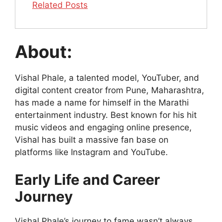
Related Posts
About:
Vishal Phale, a talented model, YouTuber, and
digital content creator from Pune, Maharashtra,
has made a name for himself in the Marathi
entertainment industry. Best known for his hit
music videos and engaging online presence,
Vishal has built a massive fan base on
platforms like Instagram and YouTube.
Early Life and Career
Journey
Vishal Phale’s journey to fame wasn’t always