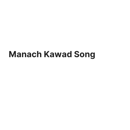
Manach Kawad Song