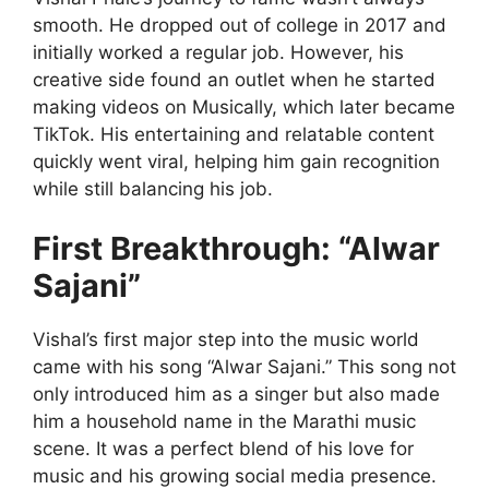
smooth. He dropped out of college in 2017 and
initially worked a regular job. However, his
creative side found an outlet when he started
making videos on Musically, which later became
TikTok. His entertaining and relatable content
quickly went viral, helping him gain recognition
while still balancing his job.
First Breakthrough: “Alwar
Sajani”
Vishal’s first major step into the music world
came with his song “Alwar Sajani.” This song not
only introduced him as a singer but also made
him a household name in the Marathi music
scene. It was a perfect blend of his love for
music and his growing social media presence.