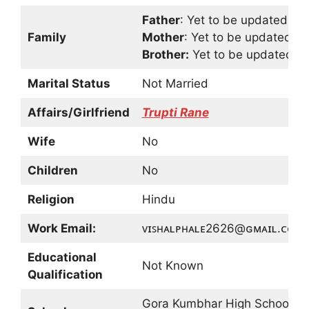
Father
: Yet to be updated
Family
Mother
: Yet to be updated
Brother:
Yet to be updated
Marital Status
Not Married
Affairs/Girlfriend
Trupti Rane
Wife
No
Children
No
Religion
Hindu
Work Email:
ᴠɪꜱʜᴀʟᴘʜᴀʟᴇ2626@ɢᴍᴀɪʟ.ᴄᴏᴍ
Educational
Not Known
Qualification
Gora Kumbhar High School,