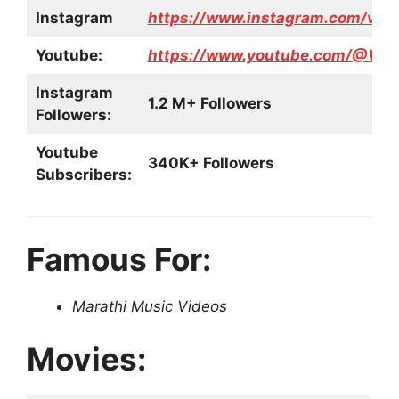
Instagram
https://www.instagram.com/vish
Youtube:
https://www.youtube.com/@Visha
Instagram
1.2 M+ Followers
Followers:
Youtube
340K+ Followers
Subscribers:
Famous For:
Marathi Music Videos
Movies: