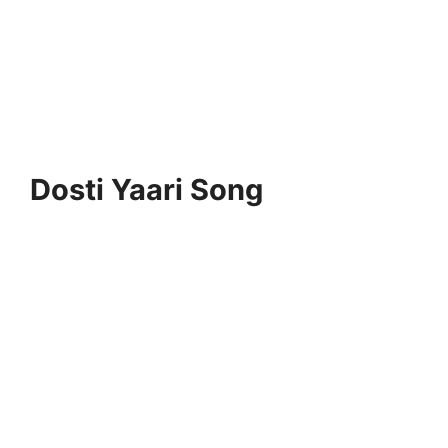
Dosti Yaari Song