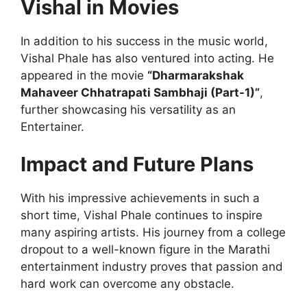
Vishal in Movies
In addition to his success in the music world,
Vishal Phale has also ventured into acting. He
appeared in the movie
“Dharmarakshak
Mahaveer Chhatrapati Sambhaji (Part-1)”
,
further showcasing his versatility as an
Entertainer.
Impact and Future Plans
With his impressive achievements in such a
short time, Vishal Phale continues to inspire
many aspiring artists. His journey from a college
dropout to a well-known figure in the Marathi
entertainment industry proves that passion and
hard work can overcome any obstacle.