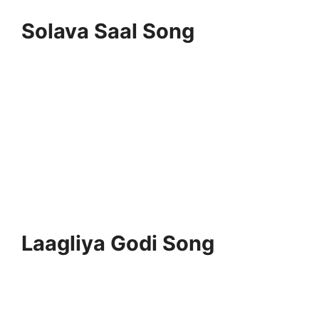
Solava Saal Song
Laagliya Godi Song