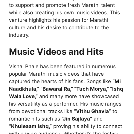
to support and promote fresh Marathi talent
while also creating his own music videos. This
venture highlights his passion for Marathi
culture and his desire to contribute to the
industry.
Music Videos and Hits
Vishal Phale has been featured in numerous
popular Marathi music videos that have
captured the hearts of his fans. Songs like
“Mi
Naadkhula,” “Bawaral Ra,” “Tuch Morya,” “Ishq
Wala Love,”
and many more have showcased
his versatility as a performer. His music ranges
from devotional tracks like
“Vithu Ghavla”
to
romantic hits such as
“Jin Sajlaya”
and
“Khuleaam Ishq,”
proving his ability to connect
with a wide audience. Whether it’s the festive