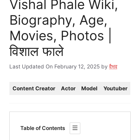
Vishal Phale Wiki,
Biography, Age,
Movies, Photos |
विशाल फाले
Last Updated On February 12, 2025
by
वैभव
Content Creator
Actor
Model
Youtuber
Table of Contents