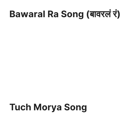
Bawaral Ra Song (बावरलं रं)
Tuch Morya Song