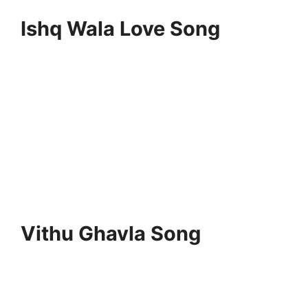
Ishq Wala Love Song
Vithu Ghavla Song