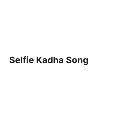
Selfie Kadha Song