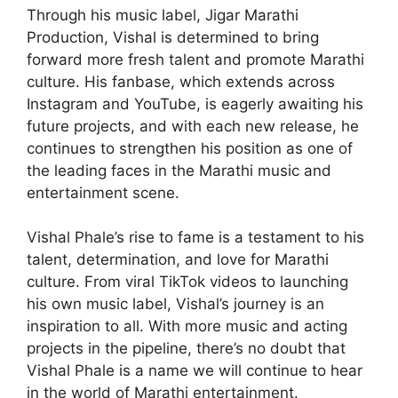
Through his music label, Jigar Marathi
Production, Vishal is determined to bring
forward more fresh talent and promote Marathi
culture. His fanbase, which extends across
Instagram and YouTube, is eagerly awaiting his
future projects, and with each new release, he
continues to strengthen his position as one of
the leading faces in the Marathi music and
entertainment scene.
Vishal Phale’s rise to fame is a testament to his
talent, determination, and love for Marathi
culture. From viral TikTok videos to launching
his own music label, Vishal’s journey is an
inspiration to all. With more music and acting
projects in the pipeline, there’s no doubt that
Vishal Phale is a name we will continue to hear
in the world of Marathi entertainment.