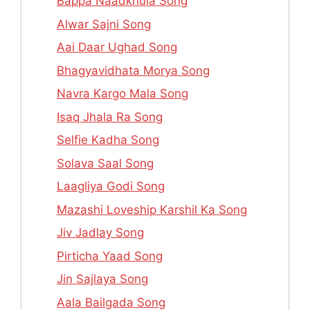
Bappa Naadkhula Song
Alwar Sajni Song
Aai Daar Ughad Song
Bhagyavidhata Morya Song
Navra Kargo Mala Song
Isaq Jhala Ra Song
Selfie Kadha Song
Solava Saal Song
Laagliya Godi Song
Mazashi Loveship Karshil Ka Song
Jiv Jadlay Song
Pirticha Yaad Song
Jin Sajlaya Song
Aala Bailgada Song