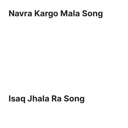
Navra Kargo Mala Song
Isaq Jhala Ra Song