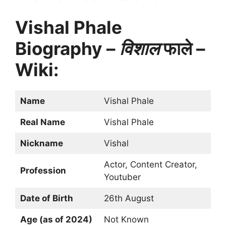
Vishal Phale
Biography –
विशाल
फाले –
Wiki:
Name
Vishal Phale
Real Name
Vishal Phale
Nickname
Vishal
Actor, Content Creator,
Profession
Youtuber
Date of Birth
26th August
Age (as of 2024)
Not Known