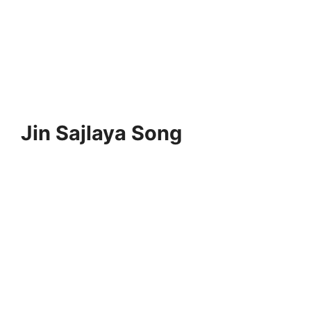
Jin Sajlaya Song