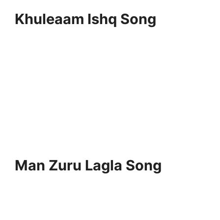
Khuleaam Ishq Song
Man Zuru Lagla Song