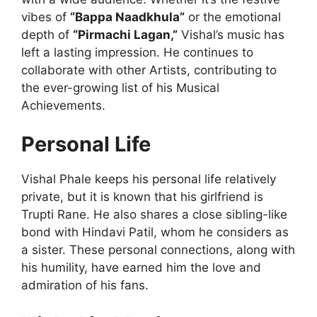
vibes of
“Bappa Naadkhula”
or the emotional
depth of
“Pirmachi Lagan,”
Vishal’s music has
left a lasting impression. He continues to
collaborate with other Artists, contributing to
the ever-growing list of his Musical
Achievements.
Personal Life
Vishal Phale keeps his personal life relatively
private, but it is known that his girlfriend is
Trupti Rane. He also shares a close sibling-like
bond with Hindavi Patil, whom he considers as
a sister. These personal connections, along with
his humility, have earned him the love and
admiration of his fans.