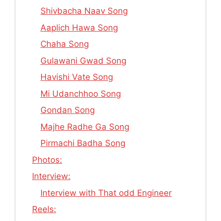
Shivbacha Naav Song
Aaplich Hawa Song
Chaha Song
Gulawani Gwad Song
Havishi Vate Song
Mi Udanchhoo Song
Gondan Song
Majhe Radhe Ga Song
Pirmachi Badha Song
Photos:
Interview:
Interview with That odd Engineer
Reels: