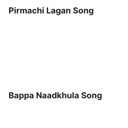
Pirmachi Lagan Song
Bappa Naadkhula Song