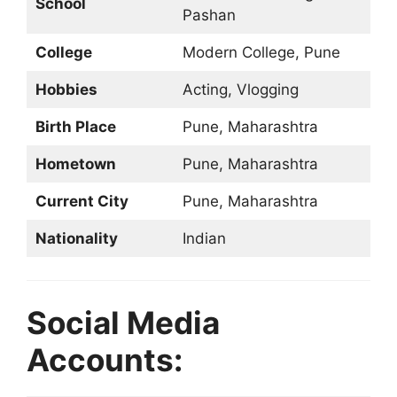
School
Pashan
College
Modern College, Pune
Hobbies
Acting, Vlogging
Birth Place
Pune, Maharashtra
Hometown
Pune, Maharashtra
Current City
Pune, Maharashtra
Nationality
Indian
Social Media
Accounts: