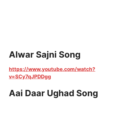
Alwar Sajni Song
https://www.youtube.com/watch?
v=SCy7qJPDDgg
Aai Daar Ughad Song