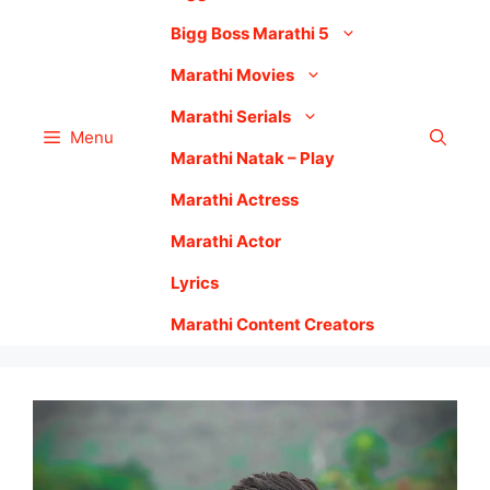
Bigg Boss Marathi 5
Marathi Movies
Marathi Serials
Menu
Marathi Natak – Play
Marathi Actress
Marathi Actor
Lyrics
Marathi Content Creators