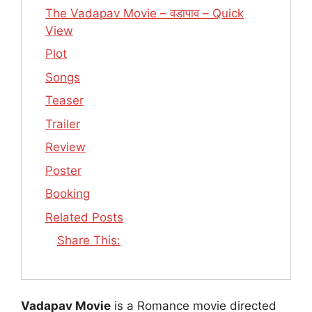
The Vadapav Movie – वडापाव – Quick
View
Plot
Songs
Teaser
Trailer
Review
Poster
Booking
Related Posts
Share This:
Vadapav Movie
is a Romance movie directed