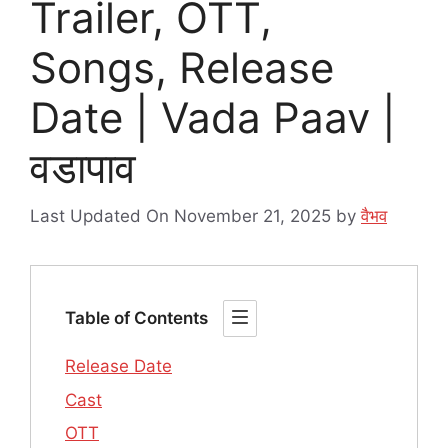
Trailer, OTT,
Songs, Release
Date | Vada Paav |
वडापाव
Last Updated On November 21, 2025
by
वैभव
Table of Contents
Release Date
Cast
OTT