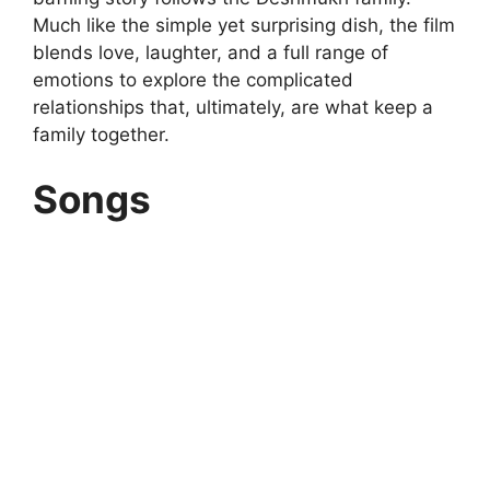
Much like the simple yet surprising dish, the film
blends love, laughter, and a full range of
emotions to explore the complicated
relationships that, ultimately, are what keep a
family together.
Songs