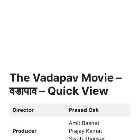
The Vadapav Movie –
वडापाव – Quick View
Director
Prasad Oak
Amit Basnet
Producer
Prajay Kamat
Swati Khopkar