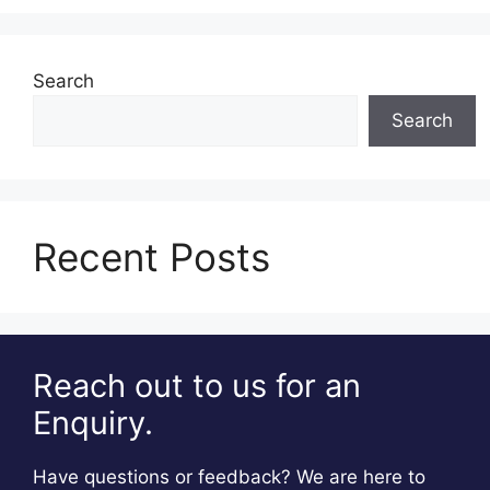
Search
Search
Recent Posts
Reach out to us for an
Enquiry.
Have questions or feedback? We are here to