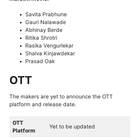
Savita Prabhune
Gauri Nalawade
Abhinay Berde
Ritika Shrotri
Rasika Vengurlekar
Shalva Kinjawdekar
Prasad Oak
OTT
The makers are yet to announce the OTT
platform and release date.
OTT
Yet to be updated
Platform