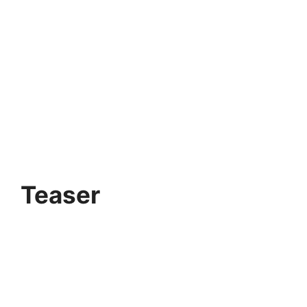
Teaser