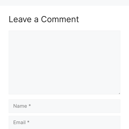
Leave a Comment
Comment
Name
Email