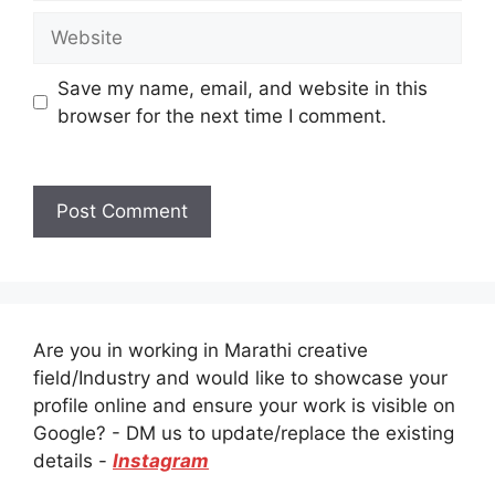
Website
Save my name, email, and website in this
browser for the next time I comment.
Are you in working in Marathi creative
field/Industry and would like to showcase your
profile online and ensure your work is visible on
Google? - DM us to update/replace the existing
details -
Instagram