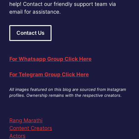
help! Contact our friendly support team via
email for assistance.
Contact Us
For Whatsapp Group Click Here
For Telegram Group Click Here
All images featured on this blog are sourced from Instagram
profiles. Ownership remains with the respective creators
.
Rang Marathi
Content Creators
Actors