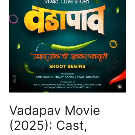
Vadapav Movie
(2025): Cast,