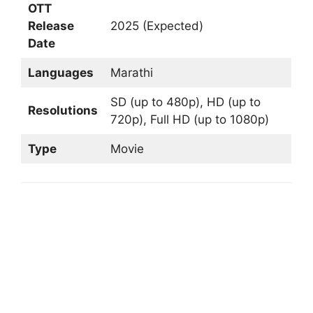
OTT
Release
2025 (Expected)
Date
Languages
Marathi
SD (up to 480p), HD (up to
Resolutions
720p), Full HD (up to 1080p)
Type
Movie