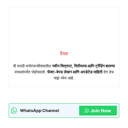
वैभव
मी मराठी मनोरंजनविश्वातील
नवीन चित्रपट, सिरीयल्स आणि ट्रेंडिंग बातम्या
वाचकांपर्यंत पोहोचवतो.
फॅक्ट-बेस्ड लेखन आणि अपडेटेड माहिती
देणं हेच
माझं ध्येय आहे.
Join Now
WhatsApp Channel