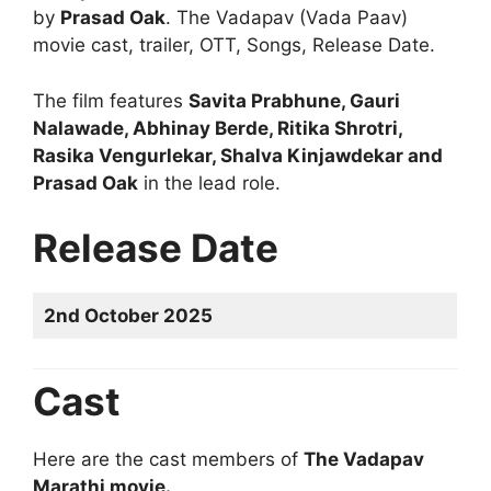
by
Prasad Oak
. The Vadapav (Vada Paav)
movie cast, trailer, OTT, Songs, Release Date.
The film features
Savita Prabhune, Gauri
Nalawade, Abhinay Berde, Ritika Shrotri,
Rasika Vengurlekar, Shalva Kinjawdekar and
Prasad Oak
in the lead role.
Release Date
2nd October 2025
Cast
Here are the cast members of
The Vadapav
Marathi movie.