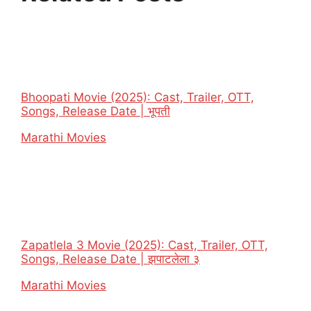
Bhoopati Movie (2025): Cast, Trailer, OTT,
Songs, Release Date | भूपती
In relation to
Marathi Movies
Zapatlela 3 Movie (2025): Cast, Trailer, OTT,
Songs, Release Date | झपाटलेला ३
In relation to
Marathi Movies