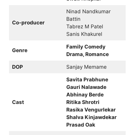
Ninad Nandkumar
Battin
Co-producer
Tabrez M Patel
Sanis Khakurel
Family Comedy
Genre
Drama, Romance
DOP
Sanjay Memame
Savita Prabhune
Gauri Nalawade
Abhinay Berde
Cast
Ritika Shrotri
Rasika Vengurlekar
Shalva Kinjawdekar
Prasad Oak