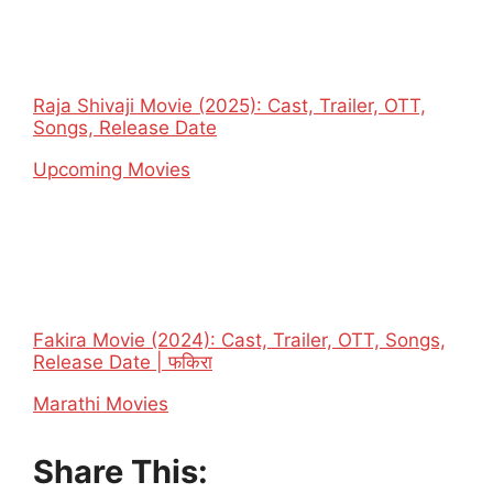
Raja Shivaji Movie (2025): Cast, Trailer, OTT,
Songs, Release Date
In relation to
Upcoming Movies
Fakira Movie (2024): Cast, Trailer, OTT, Songs,
Release Date | फकिरा
In relation to
Marathi Movies
Share This: