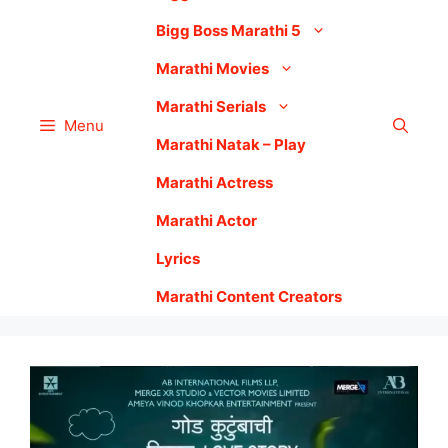
Bigg Boss Marathi 5
Marathi Movies
Marathi Serials
Menu
Marathi Natak – Play
Marathi Actress
Marathi Actor
Lyrics
Marathi Content Creators