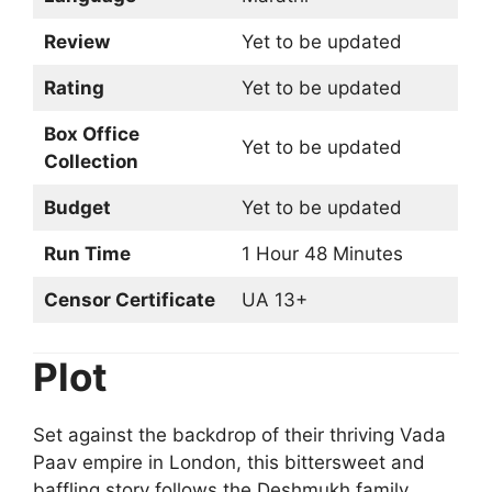
Review
Yet to be updated
Rating
Yet to be updated
Box Office
Yet to be updated
Collection
Budget
Yet to be updated
Run Time
1 Hour 48 Minutes
Censor Certificate
UA 13+
Plot
Set against the backdrop of their thriving Vada
Paav empire in London, this bittersweet and
baffling story follows the Deshmukh family.