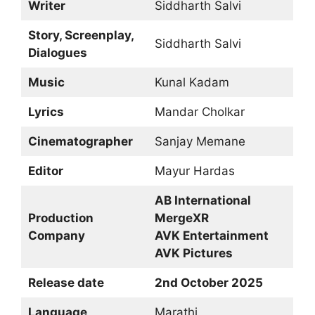
Writer
Siddharth Salvi
Story, Screenplay,
Siddharth Salvi
Dialogues
Music
Kunal Kadam
Lyrics
Mandar Cholkar
Cinematographer
Sanjay Memane
Editor
Mayur Hardas
AB International
Production
MergeXR
Company
AVK Entertainment
AVK Pictures
Release date
2nd October 2025
Language
Marathi