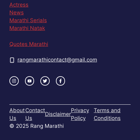
Actress
News
Marathi Serials
Marathi Natak
Quotes Marathi
rangmarathicontact@gmail.com
About
Contact
Privacy
Terms and
Disclaimer
Us
Us
Policy
Conditions
© 2025 Rang Marathi