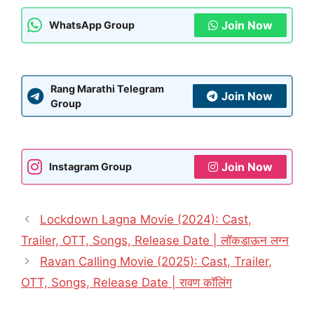
Join Now
WhatsApp Group
Rang Marathi Telegram
Join Now
Group
Join Now
Instagram Group
Lockdown Lagna Movie (2024): Cast,
Trailer, OTT, Songs, Release Date | लॉकडाऊन लग्न
Ravan Calling Movie (2025): Cast, Trailer,
OTT, Songs, Release Date | रावण कॉलिंग