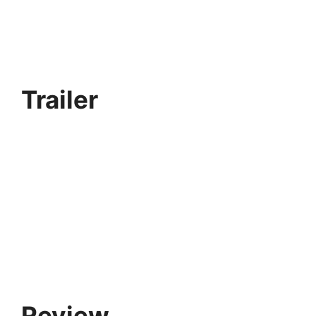
Trailer
Review