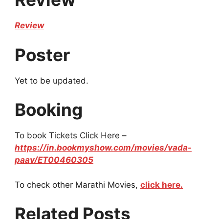
Review
Poster
Yet to be updated.
Booking
To book Tickets Click Here –
https://in.bookmyshow.com/movies/vada-
paav/ET00460305
To check other Marathi Movies,
click here.
Related Posts