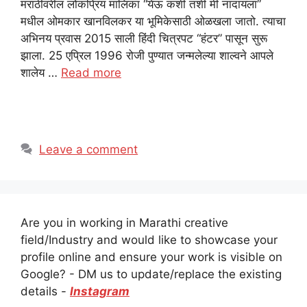
मराठीवरील लोकप्रिय मालिका “येऊ कशी तशी मी नांदायला”
मधील ओमकार खानविलकर या भूमिकेसाठी ओळखला जातो. त्याचा
अभिनय प्रवास 2015 साली हिंदी चित्रपट “हंटर” पासून सुरू
झाला. 25 एप्रिल 1996 रोजी पुण्यात जन्मलेल्या शाल्वने आपले
शालेय …
Read more
Leave a comment
Are you in working in Marathi creative
field/Industry and would like to showcase your
profile online and ensure your work is visible on
Google? - DM us to update/replace the existing
details -
Instagram