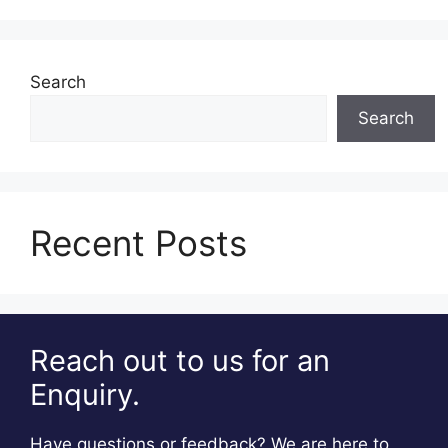
Search
Search
Recent Posts
Reach out to us for an
Enquiry.
Have questions or feedback? We are here to