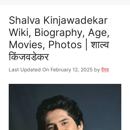
Shalva Kinjawadekar
Wiki, Biography, Age,
Movies, Photos | शाल्व
किंजवडेकर
Last Updated On February 12, 2025
by
वैभव