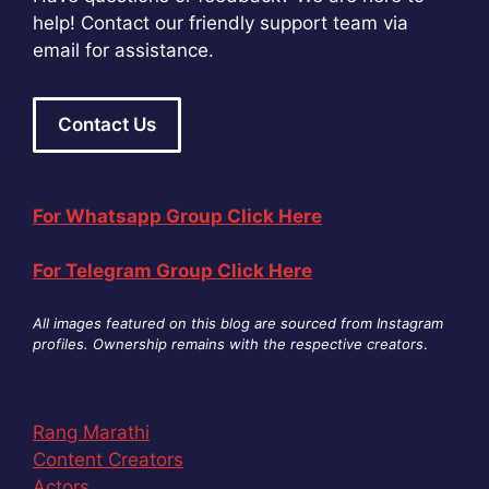
help! Contact our friendly support team via
email for assistance.
Contact Us
For Whatsapp Group Click Here
For Telegram Group Click Here
All images featured on this blog are sourced from Instagram
profiles. Ownership remains with the respective creators
.
Rang Marathi
Content Creators
Actors