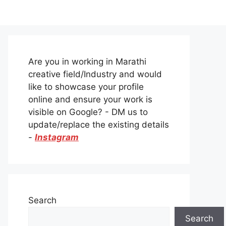
Are you in working in Marathi
creative field/Industry and would
like to showcase your profile
online and ensure your work is
visible on Google? - DM us to
update/replace the existing details
-
Instagram
Search
Search