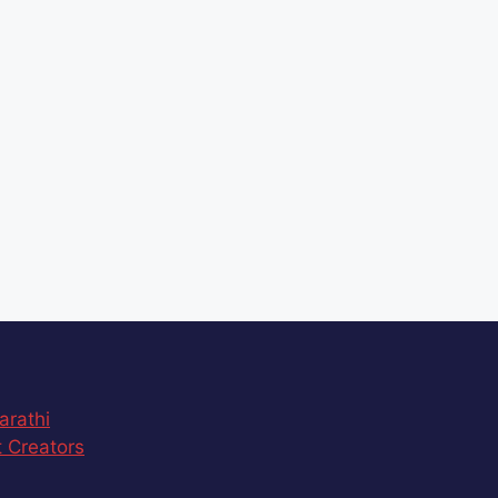
arathi
 Creators