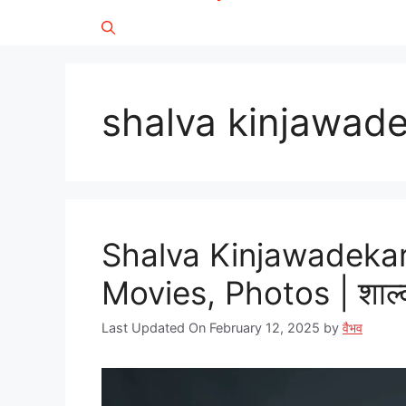
shalva kinjawade
Shalva Kinjawadekar
Movies, Photos | शाल्
Last Updated On February 12, 2025
by
वैभव