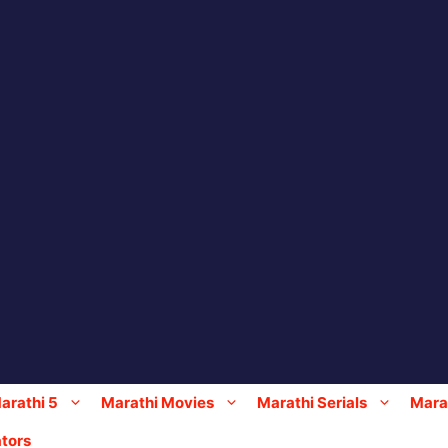
arathi 5
Marathi Movies
Marathi Serials
Marat
tors