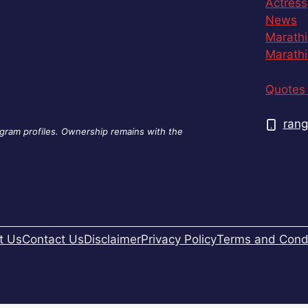
Actress
News
Marathi
Marathi
Quotes 
rang
agram profiles. Ownership remains with the
t Us
Contact Us
Disclaimer
Privacy Policy
Terms and Condi