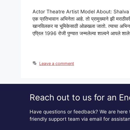
Actor Theatre Artist Model About: Shalva Kinj
एक प्रतिभावान अभिनेता आहे. तो प्रामुख्याने झी मरा
खानविलकर या भूमिकेसाठी ओळखला जातो. त्याचा अभिनय 
एप्रिल 1996 रोजी पुण्यात जन्मलेल्या शाल्वने आपले शा
Leave a comment
Reach out to us for an En
Have questions or feedback? We are here t
friendly support team via email for assista