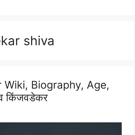
kar shiva
 Wiki, Biography, Age,
व किंजवडेकर