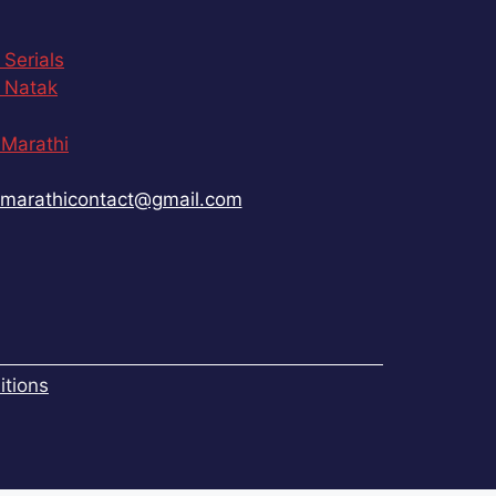
 Serials
 Natak
Marathi
marathicontact@gmail.com
tions