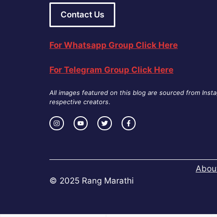
Contact Us
For Whatsapp Group Click Here
For Telegram Group Click Here
All images featured on this blog are sourced from Inst
respective creators
.
Abou
© 2025 Rang Marathi