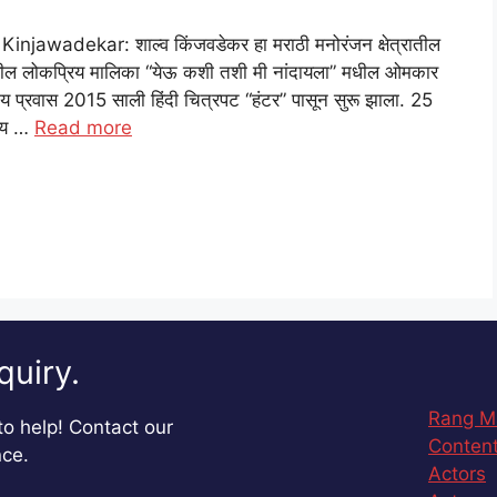
awadekar: शाल्व किंजवडेकर हा मराठी मनोरंजन क्षेत्रातील
ठीवरील लोकप्रिय मालिका “येऊ कशी तशी मी नांदायला” मधील ओमकार
प्रवास 2015 साली हिंदी चित्रपट “हंटर” पासून सुरू झाला. 25
लेय …
Read more
quiry.
Rang M
o help! Contact our
Content
nce.
Actors