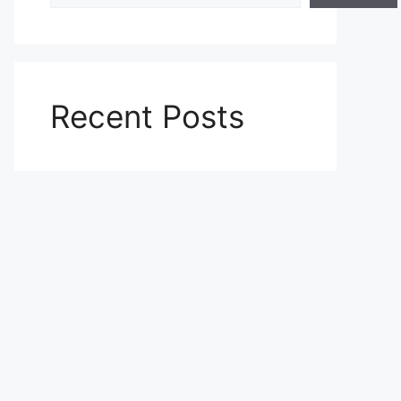
Recent Posts