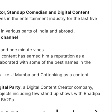
tor, Standup Comedian and Digital Content
 in the entertainment industry for the last five
n various parts of India and abroad .
 channel
 and one minute vines
g content has earned him a reputation as a
llaborated with some of the best names in the
s like U Mumba and Cottonking as a content
ital Party
, a Digital Content Creator company,
ojects including few stand up shows with Bhadipa
h Bh2Pa.