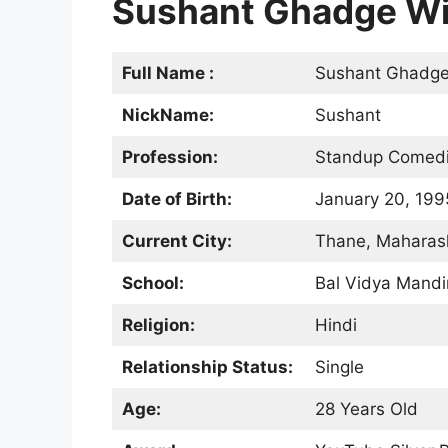
Sushant Ghadge Wiki 
Full Name :
Sushant Ghadg
NickName:
Sushant
Profession:
Standup Comedian
Date of Birth:
January 20, 199
Current City:
Thane, Maharash
School:
Bal Vidya Mandi
Religion:
Hindi
Relationship Status:
Single
Age:
28 Years Old