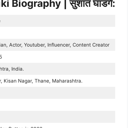
Biography | सुशांत घाडगे:
e
, Actor, Youtuber, Influencer, Content Creator
5
tra, India.
r, Kisan Nagar, Thane, Maharashtra.