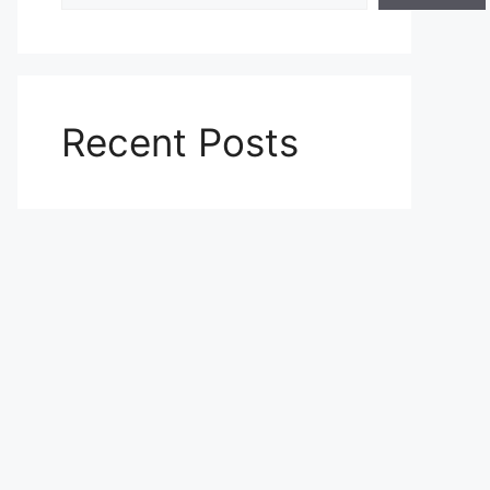
Recent Posts