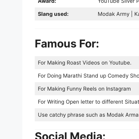
Award:
YouTube Silver P
Slang used:
Modak Army | Kal
Famous For:
For Making Roast Videos on Youtube.
For Doing Marathi Stand up Comedy Sho
For Making Funny Reels on Instagram
For Writing Open letter to different Situat
Use catchy phrase such as Modak Armay 
Social Media: