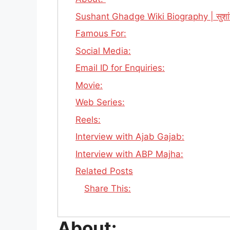
Sushant Ghadge Wiki Biography | सुशांत
Famous For:
Social Media:
Email ID for Enquiries:
Movie:
Web Series:
Reels:
Interview with Ajab Gajab:
Interview with ABP Majha:
Related Posts
Share This:
About: