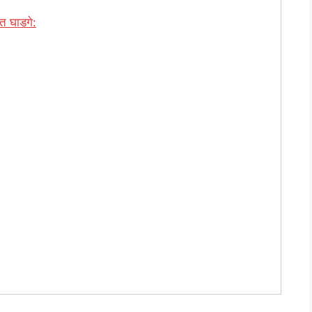
 घाडगे: