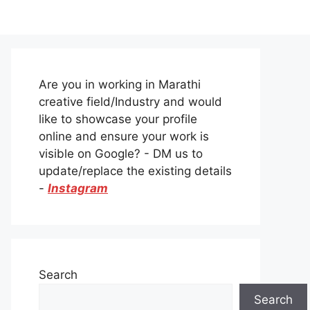
Are you in working in Marathi
creative field/Industry and would
like to showcase your profile
online and ensure your work is
visible on Google? - DM us to
update/replace the existing details
-
Instagram
Search
Search