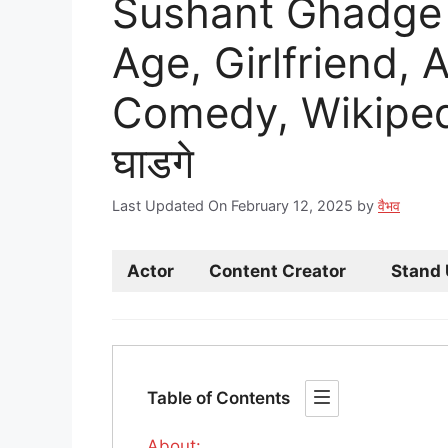
Sushant Ghadge 
Age, Girlfriend, 
Comedy, Wikipedi
घाडगे
Last Updated On February 12, 2025
by
वैभव
Actor
Content Creator
Stand
Table of Contents
About: