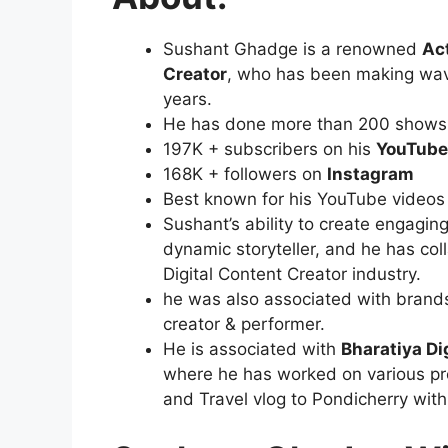
Sushant Ghadge is a renowned
Ac
Creator
, who has been making waves
years.
He has done more than 200 shows i
197K + subscribers on his
YouTube
168K + followers on
Instagram
Best known for his YouTube videos
Sushant’s ability to create engagin
dynamic storyteller, and he has co
Digital Content Creator industry.
he was also associated with brand
creator & performer.
He is associated with
Bharatiya Dig
where he has worked on various pr
and Travel vlog to Pondicherry wit