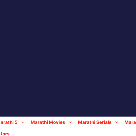
arathi 5
Marathi Movies
Marathi Serials
Marat
tors