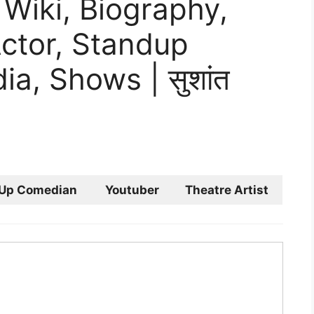
Wiki, Biography,
Actor, Standup
a, Shows | सुशांत
 Up Comedian
Youtuber
Theatre Artist