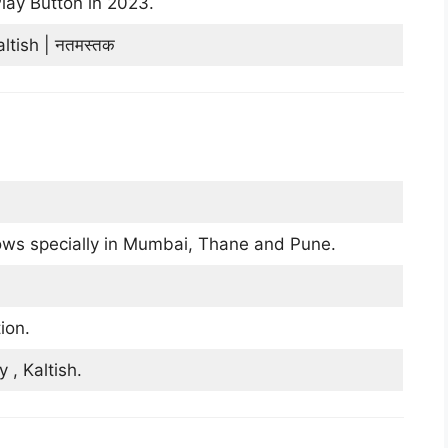
lay Button in 2023.
tish | नतमस्तक
ws specially in Mumbai, Thane and Pune.
ion.
, Kaltish.