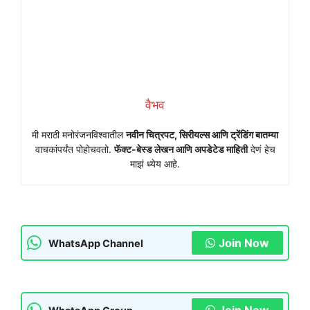
वैभव
मी मराठी मनोरंजनविश्वातील
नवीन चित्रपट, सिरीयल्स आणि ट्रेंडिंग बातम्या
वाचकांपर्यंत पोहोचवतो.
फॅक्ट-बेस्ड लेखन आणि अपडेटेड माहिती
देणं हेच
माझं ध्येय आहे.
Join Now
WhatsApp Channel