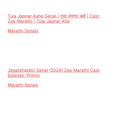
Tula Japnar Aahe Serial | तुला जपणार आहे | Cast,
Zee Marathi | Tula Japnar Ahe
In relation to
Marathi Serials
Jagatdhatatri Serial (2024) Zee Marathi Cast,
Episode, Promo
In relation to
Marathi Serials