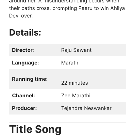
around her. A misunderstanding occurs when
their paths cross, prompting Paaru to win Ahilya
Devi over.
Details:
Director
:
Raju Sawant
Language:
Marathi
Running time
:
22 minutes
Channel:
Zee Marathi
Producer:
Tejendra Neswankar
Title Song