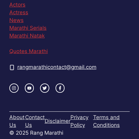
Actors
Actress
News
Marathi Serials
Marathi Natak
Quotes Marathi
rangmarathicontact@gmail.com
About
Contact
Privacy
Terms and
Disclaimer
Us
Us
Policy
Conditions
© 2025 Rang Marathi