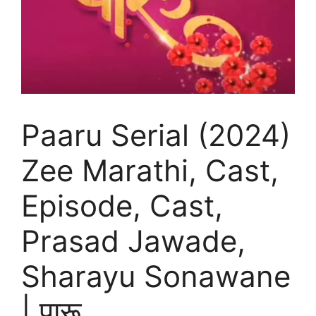
Paaru Serial (2024)
Zee Marathi, Cast,
Episode, Cast,
Prasad Jawade,
Sharayu Sonawane
| पारू