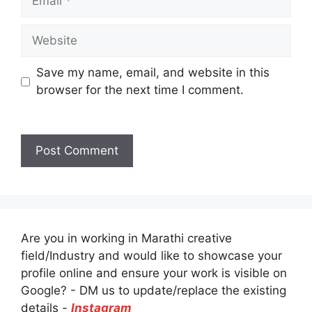
Website
Save my name, email, and website in this
browser for the next time I comment.
Are you in working in Marathi creative
field/Industry and would like to showcase your
profile online and ensure your work is visible on
Google? - DM us to update/replace the existing
details -
Instagram