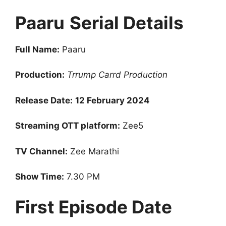
Paaru
Serial Details
Full Name:
Paaru
Production:
Trrump Carrd Production
Release Date:
12 February 2024
Streaming OTT platform:
Zee5
TV Channel:
Zee Marathi
Show Time:
7.30 PM
First Episode Date