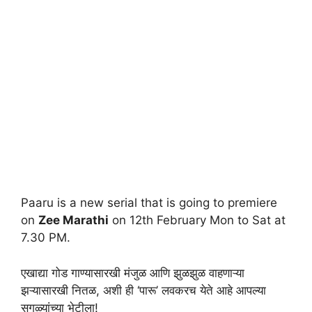
Paaru is a new serial that is going to premiere
on
Zee Marathi
on 12th February Mon to Sat at
7.30 PM.
एखाद्या गोड गाण्यासारखी मंजुळ आणि झुळझुळ वाहणाऱ्या
झऱ्यासारखी नितळ, अशी ही ‘पारू’ लवकरच येते आहे आपल्या
सगळ्यांच्या भेटीला!