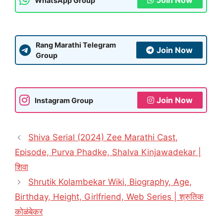
Join Now
WhatsApp Group
Rang Marathi Telegram
Join Now
Group
Join Now
Instagram Group
Shiva Serial (2024) Zee Marathi Cast,
Episode, Purva Phadke, Shalva Kinjawadekar |
शिवा
Shrutik Kolambekar Wiki, Biography, Age,
Birthday, Height, Girlfriend, Web Series | श्रुतिक
कोळंबेकर