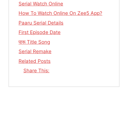
Serial Watch Online
How To Watch Online On Zee5 App?
Paaru Serial Details
First Episode Date
पारू Title Song
Serial Remake
Related Posts
Share This: