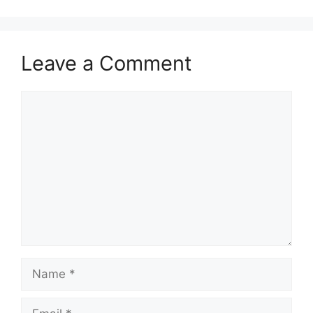
Leave a Comment
Comment
Name
Email