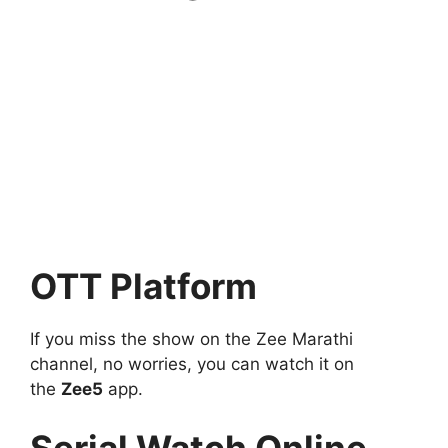
OTT Platform
If you miss the show on the Zee Marathi
channel, no worries, you can watch it on
the
Zee5
app.