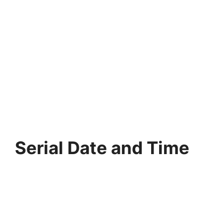
Serial Date and Time