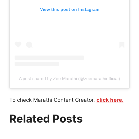
View this post on Instagram
A post shared by Zee Marathi (@zeemarathiofficial)
To check Marathi Content Creator,
click here.
Related Posts