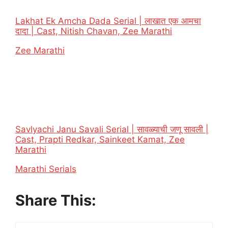
Lakhat Ek Amcha Dada Serial | लाखात एक आमचा
दादा | Cast, Nitish Chavan, Zee Marathi
In relation to
Zee Marathi
Savlyachi Janu Savali Serial | सावळ्याची जणू सावली |
Cast, Prapti Redkar, Sainkeet Kamat, Zee
Marathi
In relation to
Marathi Serials
Share This: