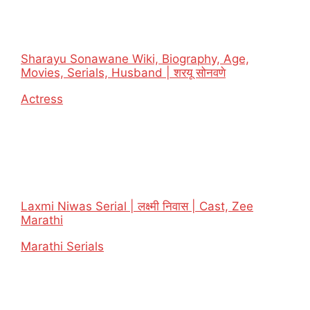
Sharayu Sonawane Wiki, Biography, Age,
Movies, Serials, Husband | शरयू सोनवणे
In relation to
Actress
Laxmi Niwas Serial | लक्ष्मी निवास | Cast, Zee
Marathi
In relation to
Marathi Serials