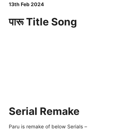
13th Feb 2024
पारू Title Song
Serial Remake
Paru is remake of below Serials –