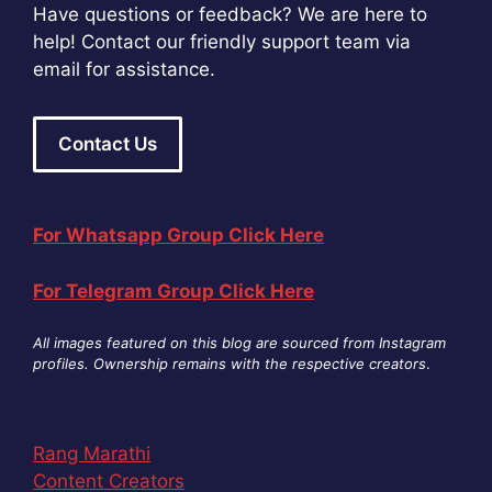
Have questions or feedback? We are here to
help! Contact our friendly support team via
email for assistance.
Contact Us
For Whatsapp Group Click Here
For Telegram Group Click Here
All images featured on this blog are sourced from Instagram
profiles. Ownership remains with the respective creators
.
Rang Marathi
Content Creators