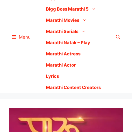
Bigg Boss Marathi 5
Marathi Movies
Marathi Serials
Menu
Marathi Natak – Play
Marathi Actress
Marathi Actor
Lyrics
Marathi Content Creators