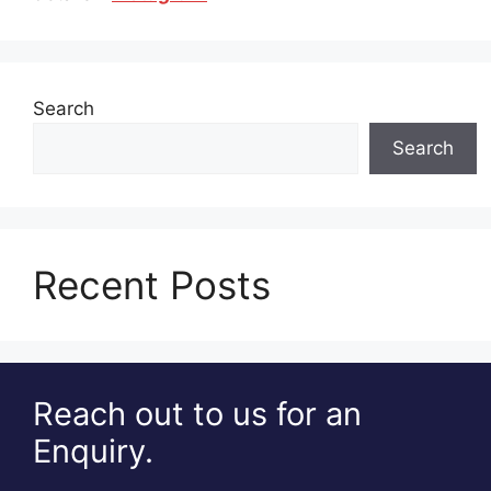
Search
Search
Recent Posts
Reach out to us for an
Enquiry.