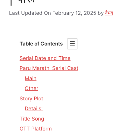
Last Updated On February 12, 2025
by
वैभव
Table of Contents
Serial Date and Time
Paru Marathi Serial Cast
Main
Other
Story Plot
Details:
Title Song
OTT Platform