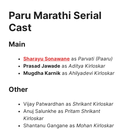
Paru Marathi Serial
Cast
Main
Sharayu Sonawane
as
Parvati (Paaru)
Prasad Jawade
as
Aditya Kirloskar
Mugdha Karnik
as
Ahilyadevi Kirloskar
Other
Vijay Patwardhan as
Shrikant Kirloskar
Anuj Salunkhe as
Pritam Shrikant
Kirloskar
Shantanu Gangane as
Mohan Kirloskar