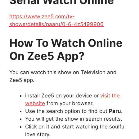
Serial Watch Online
https://www.zee5.com/tv-
shows/details/paaru/0-6-4z5499906
How To Watch Online
On Zee5 App?
You can watch this show on Television and
Zee5 app.
install Zee5 on your device or
visit the
website
from your browser.
Use the search option to find out
Paru
.
You will get the show in search results.
Click on it and start watching the soulful
love story.