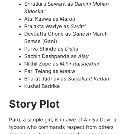
Shrutkirti Sawant as
Damini Mohan
Kirloskar
Atul Kaswa as
Maruti
Prajakta Wadye as
Savitri
Devdatta Ghone as
Ganesh
Maruti
Semse (Gani)
Purva Shinde as
Disha
Sachin Deshpande as
Ajay
Nikhil Zope as
Mihir
Rajshekhar
Pari Telang as
Meera
Bharat Jadhav as
Suryakant Kadam
Kushal Badrike
Story Plot
Paru, a simple girl, is in awe of Ahilya Devi, a
tycoon who commands respect from others