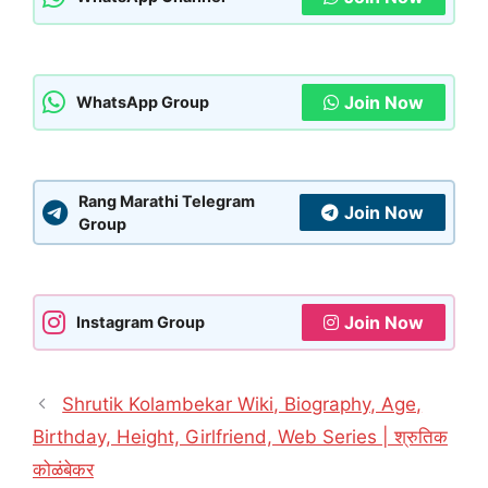
Join Now
WhatsApp Group
Rang Marathi Telegram
Join Now
Group
Join Now
Instagram Group
Shrutik Kolambekar Wiki, Biography, Age,
Birthday, Height, Girlfriend, Web Series | श्रुतिक
कोळंबेकर