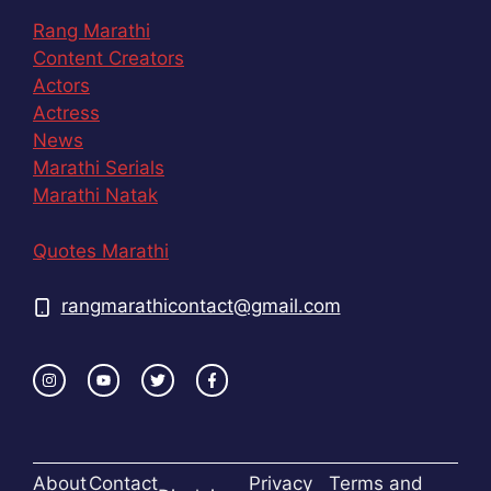
Rang Marathi
Content Creators
Actors
Actress
News
Marathi Serials
Marathi Natak
Quotes Marathi
rangmarathicontact@gmail.com
About
Contact
Privacy
Terms and