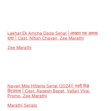
Lakhat Ek Amcha Dada Serial | लाखात एक आमचा
दादा | Cast, Nitish Chavan, Zee Marathi
In relation to
Zee Marathi
Navari Mile Hitlerla Serial (2024)| नवरी मिळे
हिटलरला | Cast, Raqesh Bapat, Vallari Viraj,
Promo, Zee Marathi
In relation to
Marathi Serials