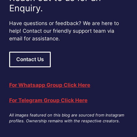
Enquiry.
Have questions or feedback? We are here to
help! Contact our friendly support team via
email for assistance.
Contact Us
For Whatsapp Group Click Here
For Telegram Group Click Here
All images featured on this blog are sourced from Instagram
profiles. Ownership remains with the respective creators
.