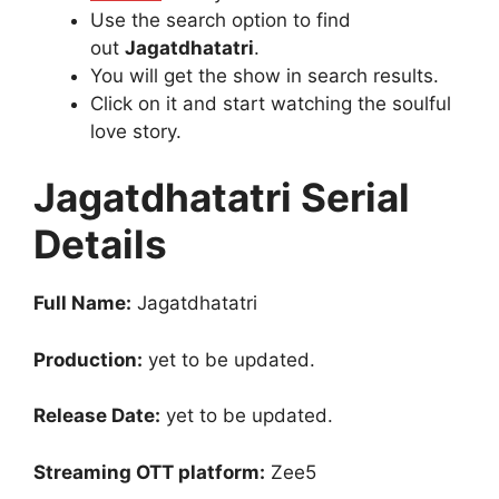
Use the search option to find
out
Jagatdhatatri
.
You will get the show in search results.
Click on it and start watching the soulful
love story.
Jagatdhatatri Serial
Details
Full Name:
Jagatdhatatri
Production:
yet to be updated.
Release Date:
yet to be updated.
Streaming OTT platform:
Zee5