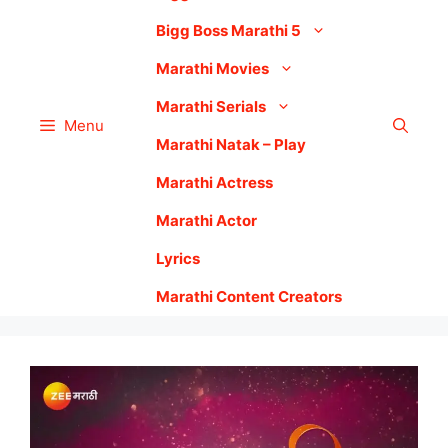
Bigg Boss Marathi 5
Marathi Movies
Marathi Serials
Menu
Marathi Natak – Play
Marathi Actress
Marathi Actor
Lyrics
Marathi Content Creators