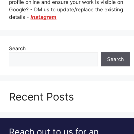
profile online and ensure your work is visible on
Google? - DM us to update/replace the existing
details -
Instagram
Search
Search
Recent Posts
Reach out to us for an