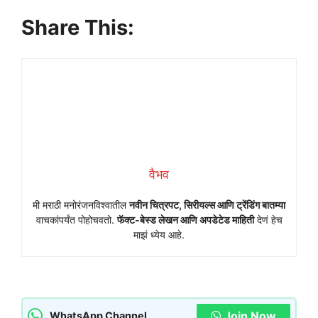
Share This:
वैभव
मी मराठी मनोरंजनविश्वातील
नवीन चित्रपट, सिरीयल्स आणि ट्रेंडिंग बातम्या
वाचकांपर्यंत पोहोचवतो.
फॅक्ट-बेस्ड लेखन आणि अपडेटेड माहिती
देणं हेच
माझं ध्येय आहे.
Join Now
WhatsApp Channel