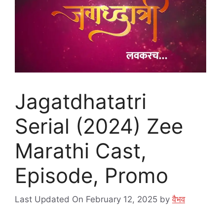
Jagatdhatatri
Serial (2024) Zee
Marathi Cast,
Episode, Promo
Last Updated On February 12, 2025
by
वैभव