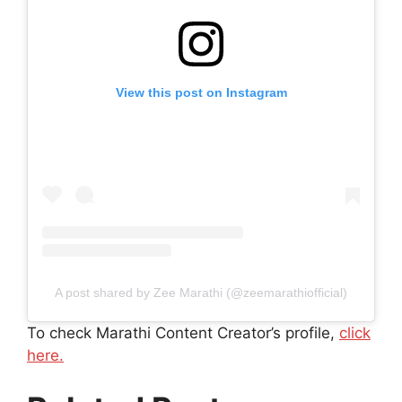
View this post on Instagram
A post shared by Zee Marathi (@zeemarathiofficial)
To check Marathi Content Creator’s profile,
click
here.