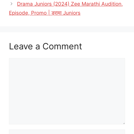
Drama Juniors (2024) Zee Marathi Audition,
Episode, Promo | ड्रामा Juniors
Leave a Comment
Comment
Name