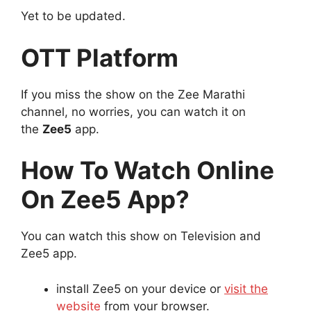
Yet to be updated.
OTT Platform
If you miss the show on the Zee Marathi
channel, no worries, you can watch it on
the
Zee5
app.
How To Watch Online
On Zee5 App?
You can watch this show on Television and
Zee5 app.
install Zee5 on your device or
visit the
website
from your browser.