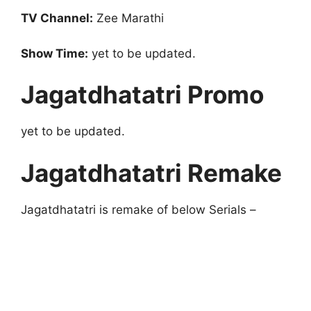
TV Channel:
Zee Marathi
Show Time:
yet to be updated.
Jagatdhatatri Promo
yet to be updated.
Jagatdhatatri Remake
Jagatdhatatri is remake of below Serials –