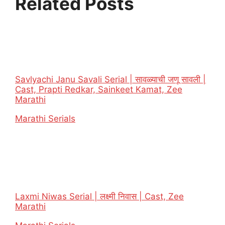
Related Posts
Savlyachi Janu Savali Serial | सावळ्याची जणू सावली |
Cast, Prapti Redkar, Sainkeet Kamat, Zee
Marathi
In relation to
Marathi Serials
Laxmi Niwas Serial | लक्ष्मी निवास | Cast, Zee
Marathi