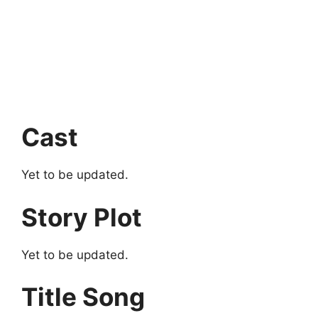
Cast
Yet to be updated.
Story Plot
Yet to be updated.
Title Song