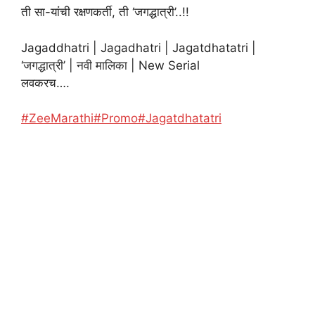
ती सा-यांची रक्षणकर्ती, ती ‘जगद्धात्री’..!!
Jagaddhatri | Jagadhatri | Jagatdhatatri |
‘जगद्धात्री’ | नवी मालिका | New Serial
लवकरच….
#ZeeMarathi
#Promo
#Jagatdhatatri