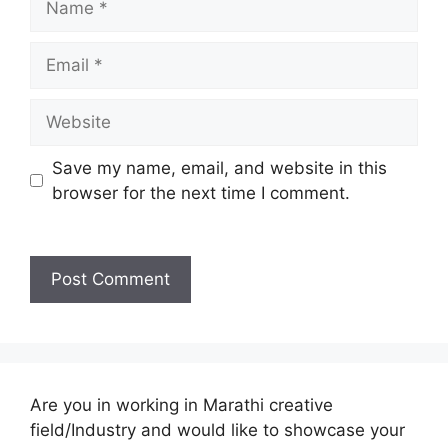
Email
Website
Save my name, email, and website in this
browser for the next time I comment.
Are you in working in Marathi creative
field/Industry and would like to showcase your