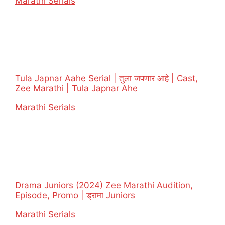
In relation to
Marathi Serials
Tula Japnar Aahe Serial | तुला जपणार आहे | Cast,
Zee Marathi | Tula Japnar Ahe
In relation to
Marathi Serials
Drama Juniors (2024) Zee Marathi Audition,
Episode, Promo | ड्रामा Juniors
In relation to
Marathi Serials