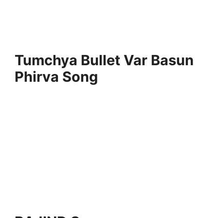
Tumchya Bullet Var Basun
Phirva Song