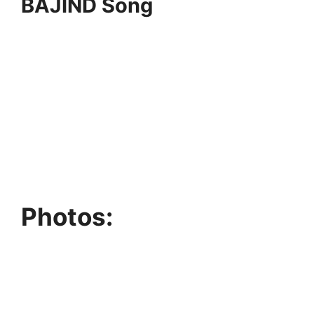
BAJIND Song
Photos: