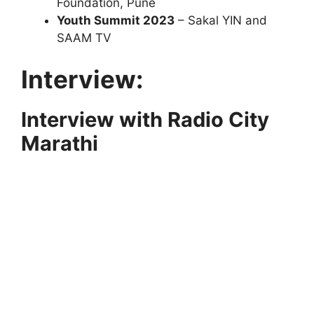
Foundation, Pune
Youth Summit 2023
– Sakal YIN and
SAAM TV
Interview:
Interview with Radio City
Marathi