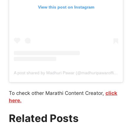
View this post on Instagram
A post shared by Madhuri Pawar (@madhuripawarofficial)
To check other Marathi Content Creator,
click
here.
Related Posts