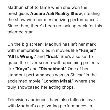
Madhuri shot to fame when she won the
prestigious
Apsara Aali Reality Show
, stealing
the show with her mesmerizing performances.
Since then, there’s been no looking back for this
talented star.
On the big screen, Madhuri has left her mark
with memorable roles in movies like
“Fanjar,”
“All Is Wrong,”
and
“Irsal.”
She’s also set to
grace the silver screen with upcoming projects
like
“Kaya”
and
“Dishabhool.”
One of her
standout performances was as
Shivani
in the
acclaimed movie
“London Misal,”
where she
truly showcased her acting chops.
Television audiences have also fallen in love
with Madhuri’s captivating performances in