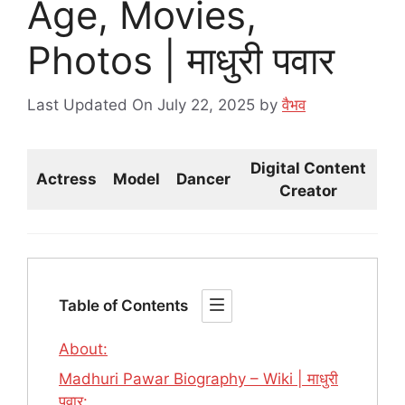
Age, Movies,
Photos | माधुरी पवार
Last Updated On July 22, 2025
by
वैभव
Digital Content
Actress
Model
Dancer
Creator
Table of Contents
About:
Madhuri Pawar Biography – Wiki | माधुरी
पवार: