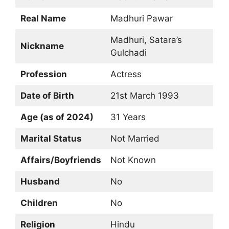
Real Name
Madhuri Pawar
Madhuri, Satara’s
Nickname
Gulchadi
Profession
Actress
Date of Birth
21st March 1993
Age (as of 2024)
31 Years
Marital Status
Not Married
Affairs/Boyfriends
Not Known
Husband
No
Children
No
Religion
Hindu