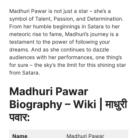
Madhuri Pawar is not just a star – she’s a
symbol of Talent, Passion, and Determination.
From her humble beginnings in Satara to her
meteoric rise to fame, Madhuri’s journey is a
testament to the power of following your
dreams. And as she continues to dazzle
audiences with her performances, one thing’s
for sure – the sky’s the limit for this shining star
from Satara.
Madhuri Pawar
Biography – Wiki | माधुरी
पवार:
Name
Madhuri Pawar