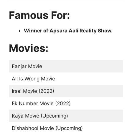
Famous For:
Winner of Apsara Aali Reality Show.
Movies:
Fanjar Movie
All Is Wrong Movie
Irsal Movie (2022)
Ek Number Movie (2022)
Kaya Movie (Upcoming)
Dishabhool Movie (Upcoming)