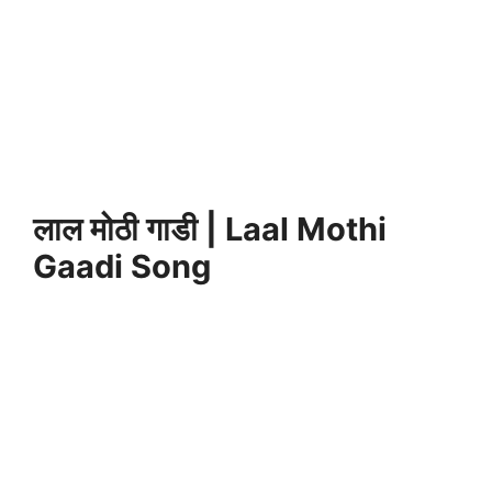
लाल मोठी गाडी | Laal Mothi
Gaadi Song