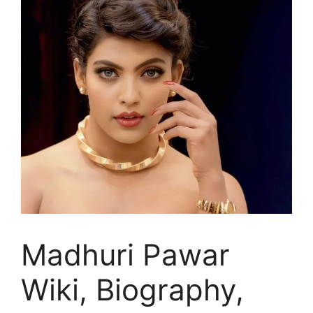
Madhuri Pawar
Wiki, Biography,