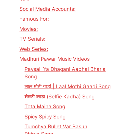
Social Media Accounts:
Famous For:
Movies:
TV Serials:
Web Series:
Madhuri Pawar Music Videos
Pavsali Ya Dhagani Aabhal Bharla
Song
लाल मोठी गाडी | Laal Mothi Gaadi Song
शेल्फी काढा (Selfie Kadha) Song
Tota Maina Song
Spicy Spicy Song
Tumchya Bullet Var Basun