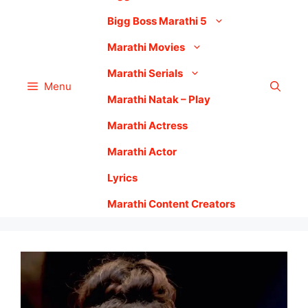
Bigg Boss Marathi 5
Marathi Movies
Marathi Serials
Menu
Marathi Natak – Play
Marathi Actress
Marathi Actor
Lyrics
Marathi Content Creators