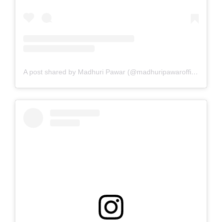
A post shared by Madhuri Pawar (@madhuripawarofficial)