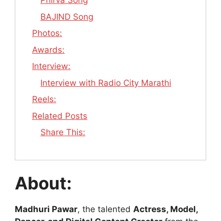
Phirva Song
BAJIND Song
Photos:
Awards:
Interview:
Interview with Radio City Marathi
Reels:
Related Posts
Share This:
About:
Madhuri Pawar
, the talented
Actress, Model,