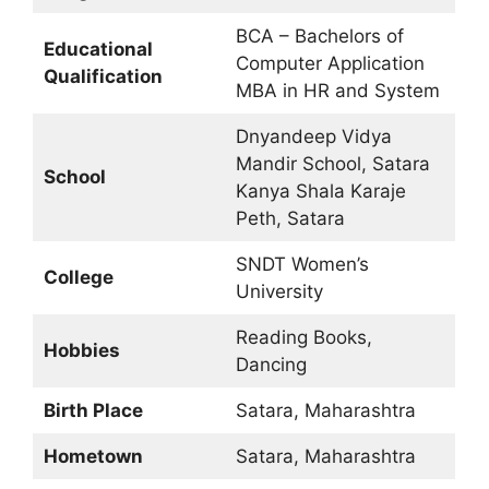
BCA – Bachelors of
Educational
Computer Application
Qualification
MBA in HR and System
Dnyandeep Vidya
Mandir School, Satara
School
Kanya Shala Karaje
Peth, Satara
SNDT Women’s
College
University
Reading Books,
Hobbies
Dancing
Birth Place
Satara, Maharashtra
Hometown
Satara, Maharashtra