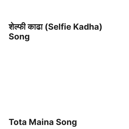
शेल्फी काढा (Selfie Kadha)
Song
Tota Maina Song