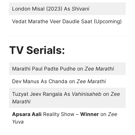
London Misal (2023) As
Shivani
Vedat Marathe Veer Daudle Saat (Upcoming)
TV Serials:
Marathi Paul Padte Pudhe on
Zee Marathi
Dev Manus As Chanda on
Zee Marathi
Tuzyat Jeev Rangala As
Vahinisaheb
on
Zee
Marathi
Apsara Aali
Reality Show –
Winner
on
Zee
Yuva