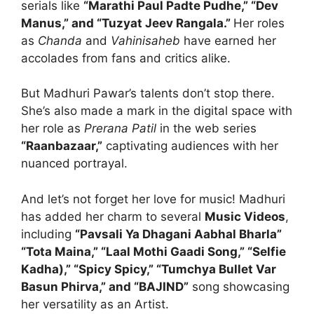
serials like
“Marathi Paul Padte Pudhe,” “Dev
Manus,” and “Tuzyat Jeev Rangala.”
Her roles
as
Chanda
and
Vahinisaheb
have earned her
accolades from fans and critics alike.
But Madhuri Pawar’s talents don’t stop there.
She’s also made a mark in the digital space with
her role as
Prerana Patil
in the web series
“Raanbazaar,”
captivating audiences with her
nuanced portrayal.
And let’s not forget her love for music! Madhuri
has added her charm to several
Music Videos
,
including
“Pavsali Ya Dhagani Aabhal Bharla”
“Tota Maina,” “Laal Mothi Gaadi Song,” “Selfie
Kadha),” “Spicy Spicy,” “Tumchya Bullet Var
Basun Phirva,” and “BAJIND”
song showcasing
her versatility as an Artist.