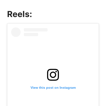
Reels:
View this post on Instagram