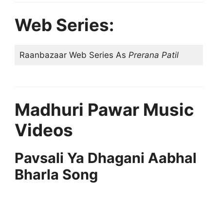
Web Series:
Raanbazaar Web Series As
Prerana Patil
Madhuri Pawar Music
Videos
Pavsali Ya Dhagani Aabhal
Bharla Song