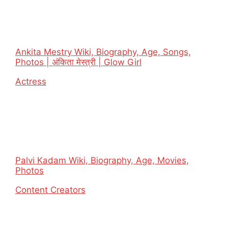
Ankita Mestry Wiki, Biography, Age, Songs,
Photos | अंकिता मेस्त्री | Glow Girl
In relation to
Actress
Palvi Kadam Wiki, Biography, Age, Movies,
Photos
In relation to
Content Creators