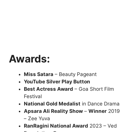
Awards:
Miss Satara
– Beauty Pageant
YouTube Silver Play Button
Best Actress Award
– Goa Short Film
Festival
National Gold Medalist
in Dance Drama
Apsara Ali Reality Show
–
Winner
2019
– Zee Yuva
RanRagini National Award
2023 – Ved