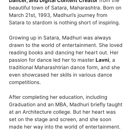
Dancer, and Digital Content Creator
from the
beautiful town of Satara, Maharashtra. Born on
March 21st, 1993, Madhuri’s journey from
Satara to stardom is nothing short of inspiring.
Growing up in Satara, Madhuri was always
drawn to the world of entertainment. She loved
reading books and dancing her heart out. Her
passion for dance led her to master
Lavni
, a
traditional Maharashtrian dance form, and she
even showcased her skills in various dance
competitions.
After completing her education, including
Graduation and an MBA, Madhuri briefly taught
at an Architecture college. But her heart was
set on the stage and screen, and she soon
made her way into the world of entertainment.