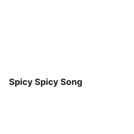
Spicy Spicy Song