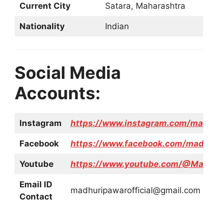
Current City
Satara, Maharashtra
Nationality
Indian
Social Media
Accounts:
Instagram
https://www.instagram.com/madhur
Facebook
https://www.facebook.com/madhurip
Youtube
https://www.youtube.com/@Madhuri
Email ID
madhuripawarofficial@gmail.com
Contact