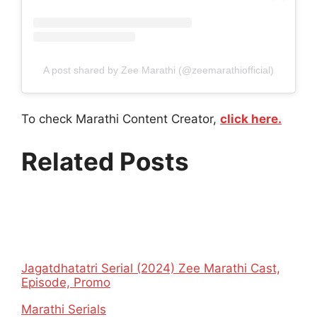
A post shared by Zee Marathi (@zeemarathiofficial)
To check Marathi Content Creator,
click here.
Related Posts
Jagatdhatatri Serial (2024) Zee Marathi Cast,
Episode, Promo
In relation to
Marathi Serials