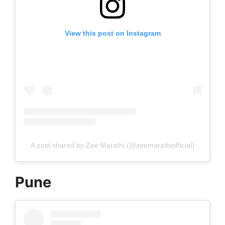
View this post on Instagram
A post shared by Zee Marathi (@zeemarathiofficial)
Pune