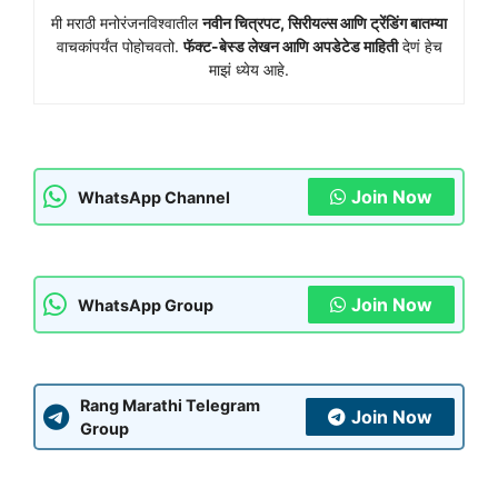
मी मराठी मनोरंजनविश्वातील
नवीन चित्रपट, सिरीयल्स आणि ट्रेंडिंग बातम्या
वाचकांपर्यंत पोहोचवतो.
फॅक्ट-बेस्ड लेखन आणि अपडेटेड माहिती
देणं हेच
माझं ध्येय आहे.
Join Now
WhatsApp Channel
Join Now
WhatsApp Group
Rang Marathi Telegram
Join Now
Group