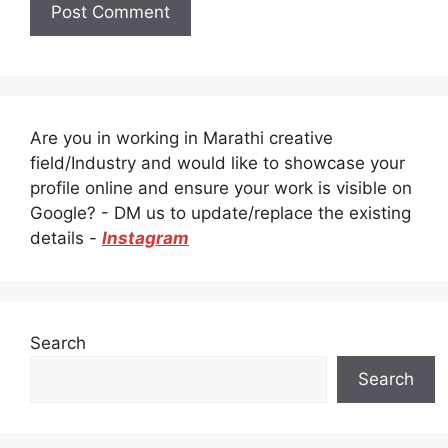
Are you in working in Marathi creative
field/Industry and would like to showcase your
profile online and ensure your work is visible on
Google? - DM us to update/replace the existing
details -
Instagram
Search
Search