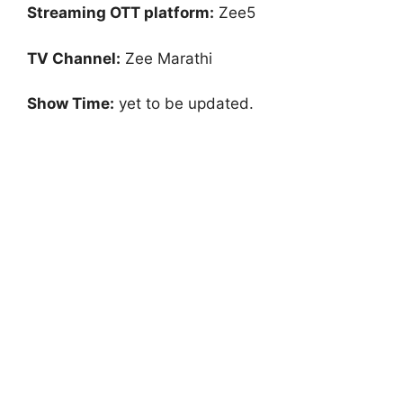
Streaming OTT platform:
Zee5
TV Channel:
Zee Marathi
Show Time:
yet to be updated.