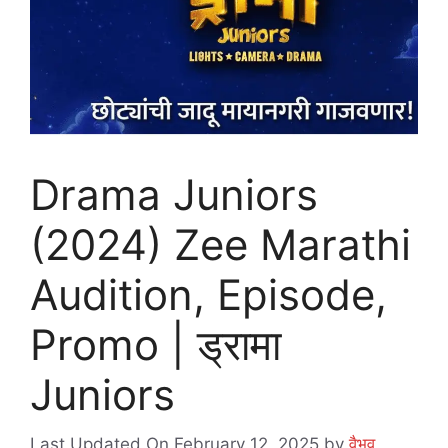
Drama Juniors
(2024) Zee Marathi
Audition, Episode,
Promo | ड्रामा
Juniors
Last Updated On February 12, 2025
by
वैभव