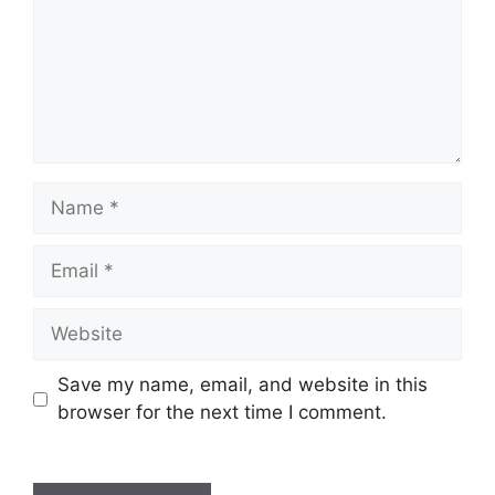
Name
Email
Website
Save my name, email, and website in this
browser for the next time I comment.