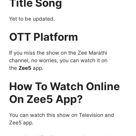
Title Song
Yet to be updated.
OTT Platform
If you miss the show on the Zee Marathi
channel, no worries, you can watch it on
the
Zee5
app.
How To Watch Online
On Zee5 App?
You can watch this show on Television and
Zee5 app.