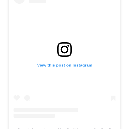
View this post on Instagram