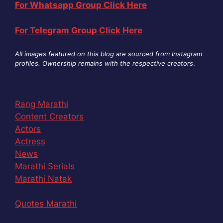
For Whatsapp Group Click Here
For Telegram Group Click Here
All images featured on this blog are sourced from Instagram
profiles. Ownership remains with the respective creators
.
Rang Marathi
Content Creators
Actors
Actress
News
Marathi Serials
Marathi Natak
Quotes Marathi