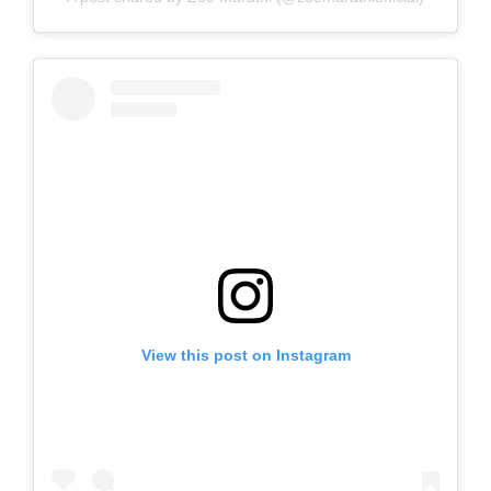
View this post on Instagram