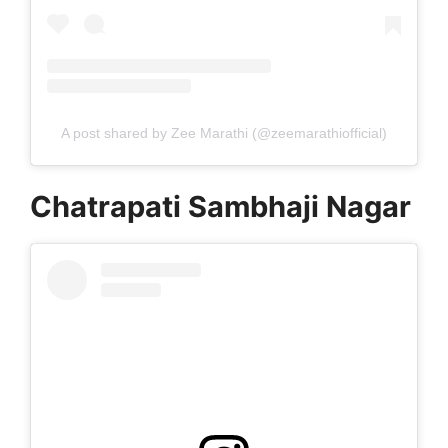
A post shared by Zee Marathi (@zeemarathiofficial)
Chatrapati Sambhaji Nagar