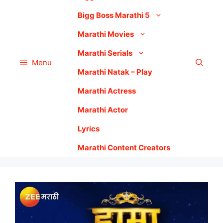
Bigg Boss Marathi 5
Marathi Movies
Marathi Serials
Menu
Marathi Natak – Play
Marathi Actress
Marathi Actor
Lyrics
Marathi Content Creators