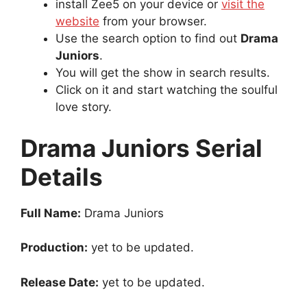
install Zee5 on your device or
visit the
website
from your browser.
Use the search option to find out
Drama
Juniors
.
You will get the show in search results.
Click on it and start watching the soulful
love story.
Drama Juniors Serial
Details
Full Name:
Drama Juniors
Production:
yet to be updated.
Release Date:
yet to be updated.