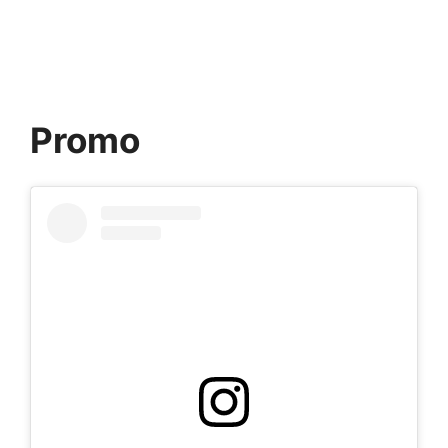
Promo