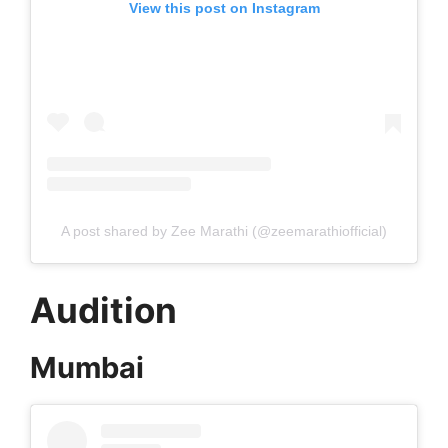
View this post on Instagram
A post shared by Zee Marathi (@zeemarathiofficial)
Audition
Mumbai