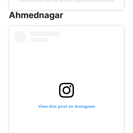
A post shared by Zee Marathi (@zeemarathiofficial)
Ahmednagar
View this post on Instagram