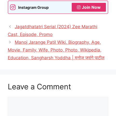
Join Now
Instagram Group
Jagatdhatatri Serial (2024) Zee Marathi
Cast, Episode, Promo
Manoj Jarange Patil Wiki, Biography, Age,
Movie, Family, Wife, Photo, Photo, Wikipedia,
Education, Sangharsh Yoddha | मनोज जरांगे पाटील
Leave a Comment
Comment