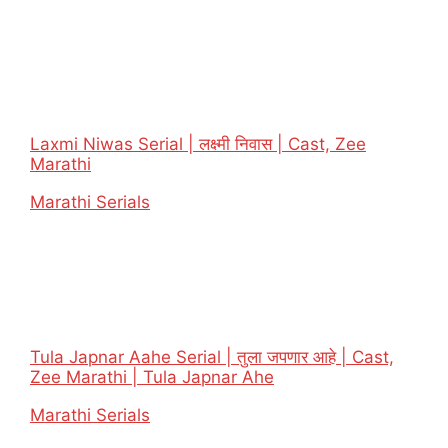
Laxmi Niwas Serial | लक्ष्मी निवास | Cast, Zee
Marathi
In relation to
Marathi Serials
Tula Japnar Aahe Serial | तुला जपणार आहे | Cast,
Zee Marathi | Tula Japnar Ahe
In relation to
Marathi Serials