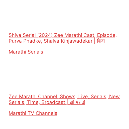
Shiva Serial (2024) Zee Marathi Cast, Episode,
Purva Phadke, Shalva Kinjawadekar | शिवा
In relation to
Marathi Serials
Zee Marathi Channel, Shows, Live, Serials, New
Serials, Time, Broadcast | झी मराठी
In relation to
Marathi TV Channels