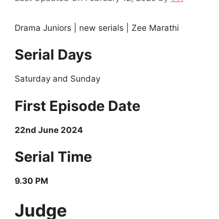
Drama Juniors | new serials | Zee Marathi
Serial Days
Saturday and Sunday
First Episode Date
22nd June 2024
Serial Time
9.30 PM
Judge