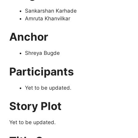
Sankarshan Karhade
Amruta Khanvilkar
Anchor
Shreya Bugde
Participants
Yet to be updated.
Story Plot
Yet to be updated.