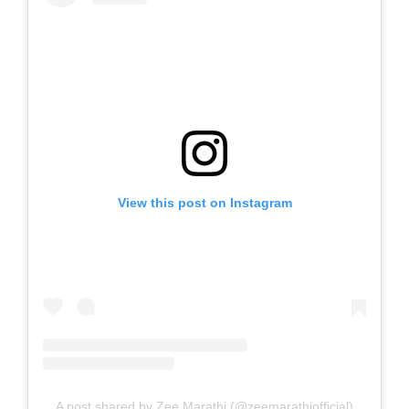
View this post on Instagram
A post shared by Zee Marathi (@zeemarathiofficial)