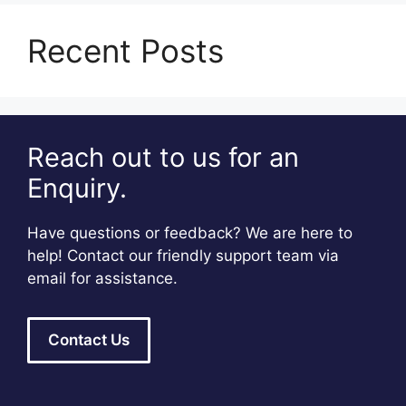
Recent Posts
Reach out to us for an
Enquiry.
Have questions or feedback? We are here to
help! Contact our friendly support team via
email for assistance.
Contact Us