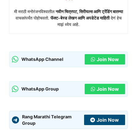
मी मराठी मनोरंजनविश्वातील
नवीन चित्रपट, सिरीयल्स आणि ट्रेंडिंग बातम्या
वाचकांपर्यंत पोहोचवतो.
फॅक्ट-बेस्ड लेखन आणि अपडेटेड माहिती
देणं हेच
माझं ध्येय आहे.
Join Now
WhatsApp Channel
Join Now
WhatsApp Group
Rang Marathi Telegram
Join Now
Group