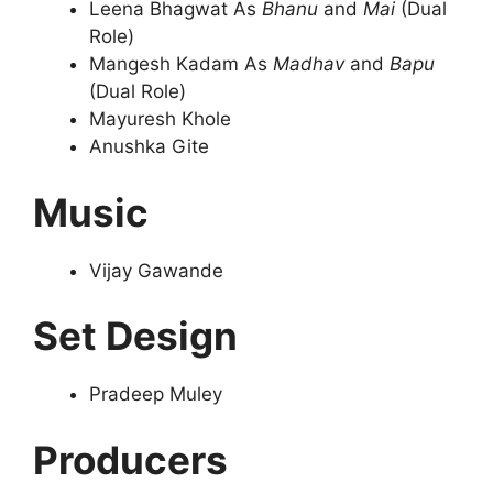
Leena Bhagwat As
Bhanu
and
Mai
(Dual
Role)
Mangesh Kadam As
Madhav
and
Bapu
(Dual Role)
Mayuresh Khole
Anushka Gite
Music
Vijay Gawande
Set Design
Pradeep Muley
Producers