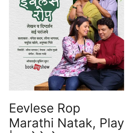
Eevlese Rop
Marathi Natak, Play