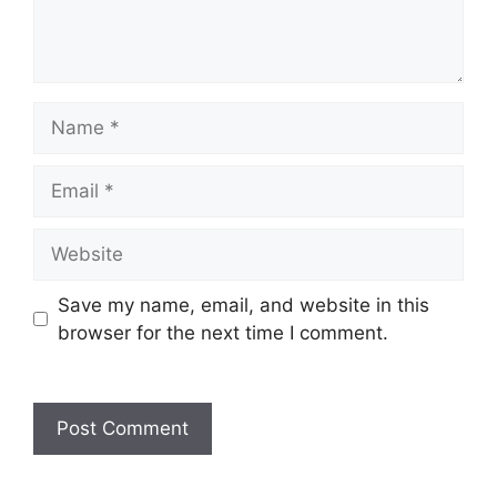
Name
Email
Website
Save my name, email, and website in this
browser for the next time I comment.