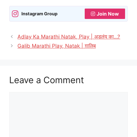
Join Now
Instagram Group
Adlay Ka Marathi Natak, Play | अडलंय का…?
Galib Marathi Play, Natak | ग़ालिब
Leave a Comment
Comment