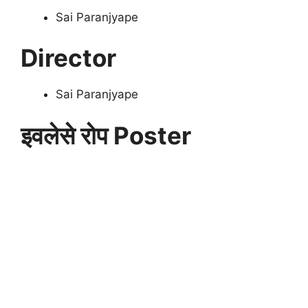
Sai Paranjyape
Director
Sai Paranjyape
इवलेसे रोप Poster