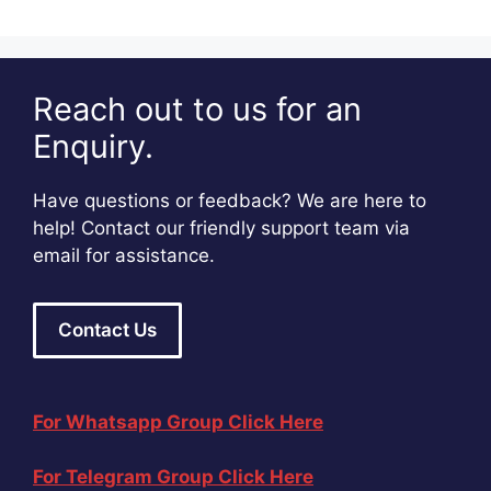
Reach out to us for an
Enquiry.
Have questions or feedback? We are here to
help! Contact our friendly support team via
email for assistance.
Contact Us
For Whatsapp Group Click Here
For Telegram Group Click Here