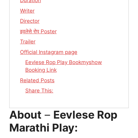
Duration
Writer
Director
इवलेसे रोप Poster
Trailer
Official Instagram page
Eevlese Rop Play Bookmyshow
Booking Link
Related Posts
Share This:
About
–
Eevlese Rop
Marathi Play: