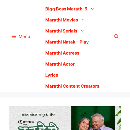
Bigg Boss Marathi 5
Marathi Movies
Marathi Serials
Menu
Marathi Natak – Play
Marathi Actress
Marathi Actor
Lyrics
Marathi Content Creators