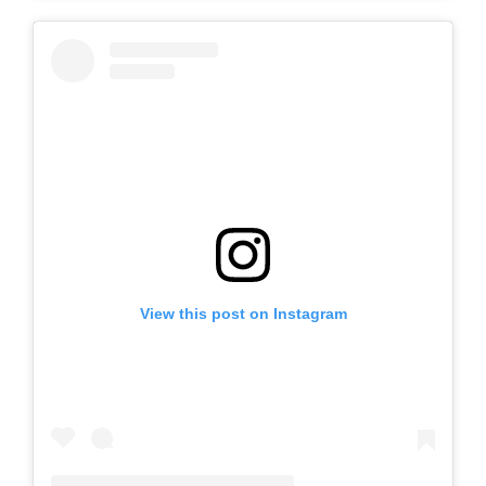
View this post on Instagram