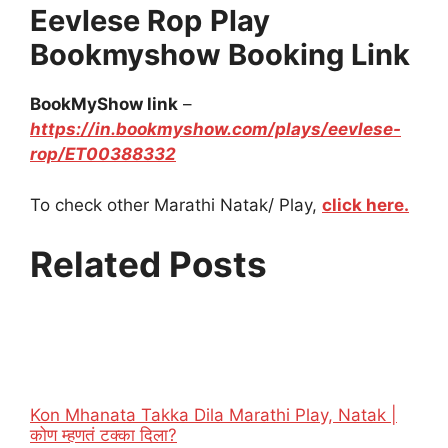
Eevlese Rop
Play
Bookmyshow Booking Link
BookMyShow link
–
https://in.bookmyshow.com/plays/eevlese-
rop/ET00388332
To check other Marathi Natak/ Play,
click here.
Related Posts
Kon Mhanata Takka Dila Marathi Play, Natak |
कोण म्हणतं टक्का दिला?