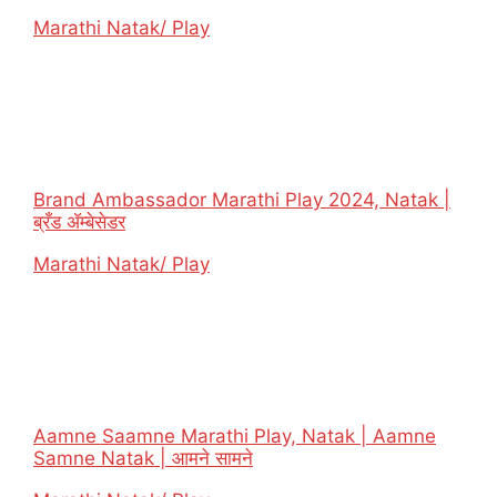
In relation to
Marathi Natak/ Play
Brand Ambassador Marathi Play 2024, Natak |
ब्रँड ॲम्बेसेडर
In relation to
Marathi Natak/ Play
Aamne Saamne Marathi Play, Natak | Aamne
Samne Natak | आमने सामने