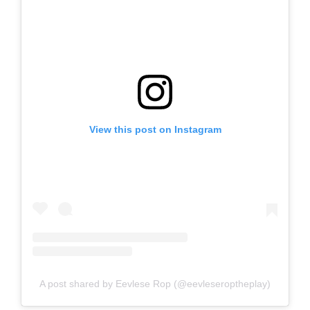
View this post on Instagram
A post shared by Eevlese Rop (@eevleseroptheplay)