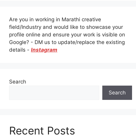
Are you in working in Marathi creative
field/Industry and would like to showcase your
profile online and ensure your work is visible on
Google? - DM us to update/replace the existing
details -
Instagram
Search
Search
Recent Posts