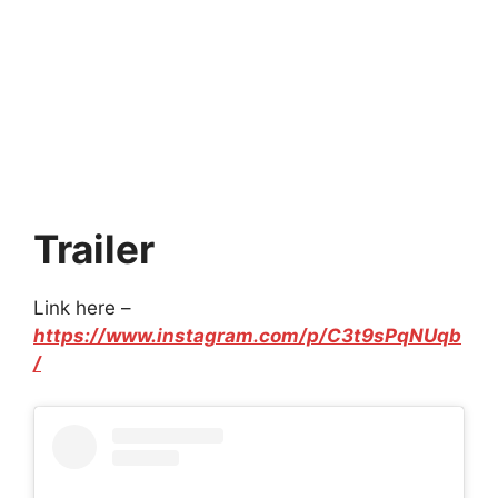
Trailer
Link here –
https://www.instagram.com/p/C3t9sPqNUqb
/