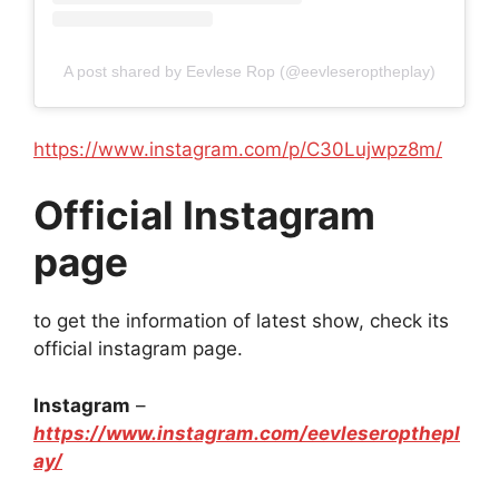
A post shared by Eevlese Rop (@eevleseroptheplay)
https://www.instagram.com/p/C30Lujwpz8m/
Official Instagram
page
to get the information of latest show, check its
official instagram page.
Instagram
–
https://www.instagram.com/eevleseropthepl
ay/