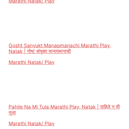
In relation to
Marathi Natak/ Play
Gosht Sanyukt Manapmanachi Marathi Play,
Natak | गोष्ट संयुक्त मानापमानाची
In relation to
Marathi Natak/ Play
Pahile Na Mi Tula Marathi Play, Natak | पाहिले न मी
तुला
In relation to
Marathi Natak/ Play