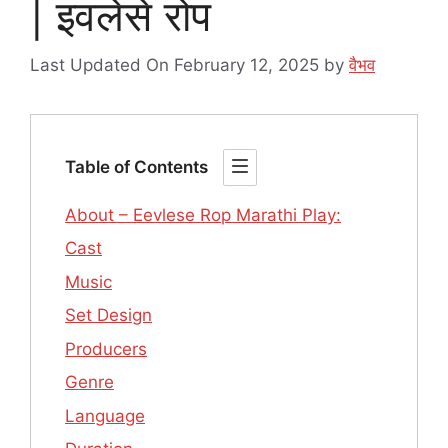
| इवलेसे रोप
Last Updated On February 12, 2025
by
वैभव
Table of Contents
About – Eevlese Rop Marathi Play:
Cast
Music
Set Design
Producers
Genre
Language