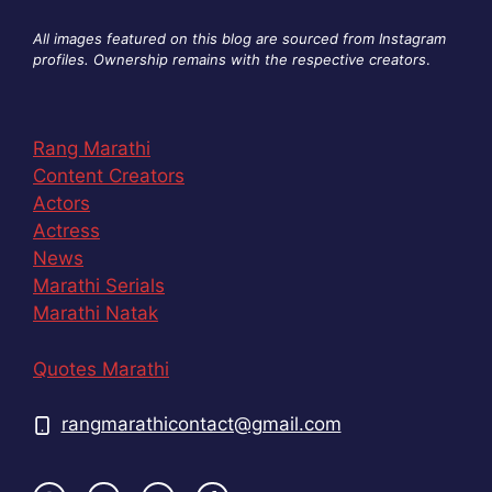
All images featured on this blog are sourced from Instagram
profiles. Ownership remains with the respective creators
.
Rang Marathi
Content Creators
Actors
Actress
News
Marathi Serials
Marathi Natak
Quotes Marathi
rangmarathicontact@gmail.com