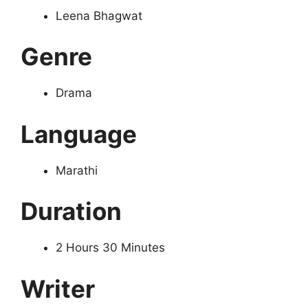
Leena Bhagwat
Genre
Drama
Language
Marathi
Duration
2 Hours 30 Minutes
Writer