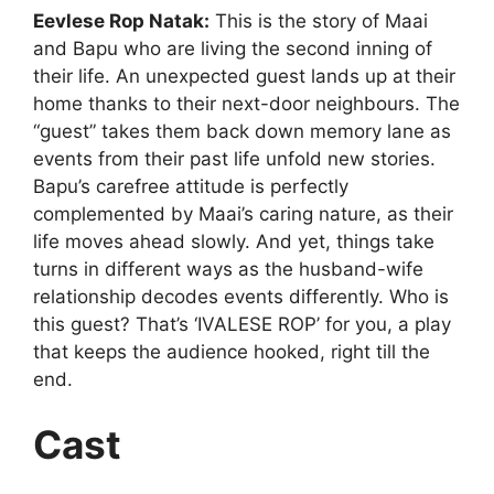
Eevlese Rop Natak:
This is the story of Maai
and Bapu who are living the second inning of
their life. An unexpected guest lands up at their
home thanks to their next-door neighbours. The
“guest” takes them back down memory lane as
events from their past life unfold new stories.
Bapu’s carefree attitude is perfectly
complemented by Maai’s caring nature, as their
life moves ahead slowly. And yet, things take
turns in different ways as the husband-wife
relationship decodes events differently. Who is
this guest? That’s ‘IVALESE ROP’ for you, a play
that keeps the audience hooked, right till the
end.
Cast