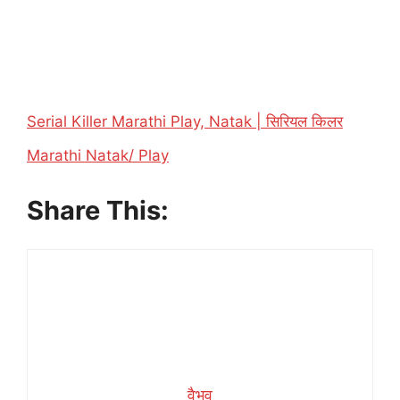
Serial Killer Marathi Play, Natak | सिरियल किलर
In relation to
Marathi Natak/ Play
Share This:
वैभव