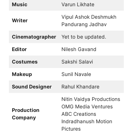
Music
Varun Likhate
Vipul Ashok Deshmukh
Writer
Pandurang Jadhav
Cinematographer
Yet to be updated.
Editor
Nilesh Gavand
Costumes
Sakshi Salavi
Makeup
Sunil Navale
Sound Designer
Rahul Khandare
Nitin Vaidya Productions
OMG Media Ventures
Production
ABC Creations
Company
Indradhanush Motion
Pictures