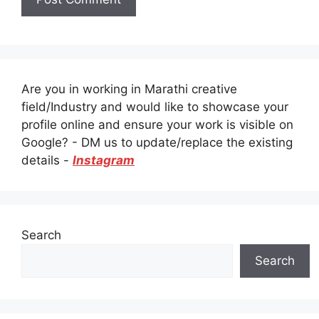
Are you in working in Marathi creative
field/Industry and would like to showcase your
profile online and ensure your work is visible on
Google? - DM us to update/replace the existing
details -
Instagram
Search
Search