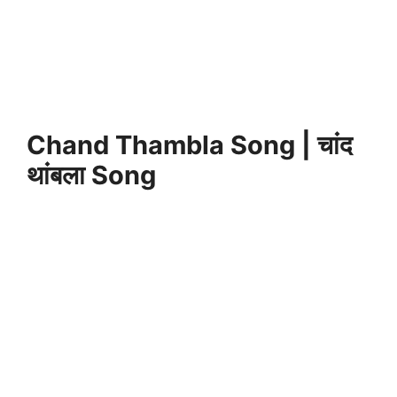
Chand Thambla Song | चांद
थांबला Song