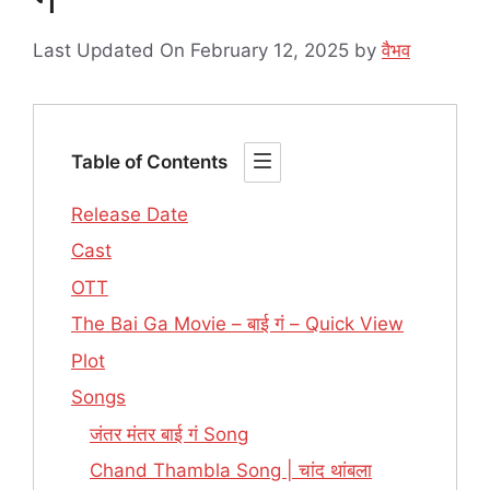
Last Updated On February 12, 2025
by
वैभव
Table of Contents
Release Date
Cast
OTT
The Bai Ga Movie – बाई गं – Quick View
Plot
Songs
जंतर मंतर बाई गं Song
Chand Thambla Song | चांद थांबला