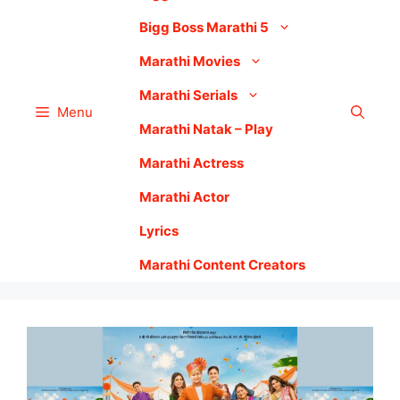
Bigg Boss Marathi 5
Marathi Movies
Marathi Serials
Menu
Marathi Natak – Play
Marathi Actress
Marathi Actor
Lyrics
Marathi Content Creators