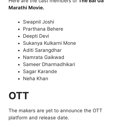
Here are the cast members of
The Bai Ga
Marathi Movie.
Swapnil Joshi
Prarthana Behere
Deepti Devi
Sukanya Kulkarni Mone
Aditi Sarangdhar
Namrata Gaikwad
Sameer Dharmadhikari
Sagar Karande
Neha Khan
OTT
The makers are yet to announce the OTT
platform and release date.