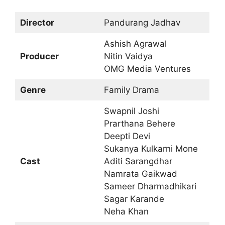
Director
Pandurang Jadhav
Ashish Agrawal
Producer
Nitin Vaidya
OMG Media Ventures
Genre
Family Drama
Swapnil Joshi
Prarthana Behere
Deepti Devi
Sukanya Kulkarni Mone
Cast
Aditi Sarangdhar
Namrata Gaikwad
Sameer Dharmadhikari
Sagar Karande
Neha Khan