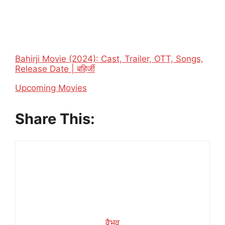
Bahirji Movie (2024): Cast, Trailer, OTT, Songs,
Release Date | बहिर्जी
In relation to
Upcoming Movies
Share This:
वैभव