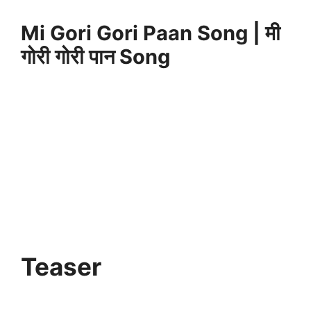
Mi Gori Gori Paan Song | मी
गोरी गोरी पान Song
Teaser