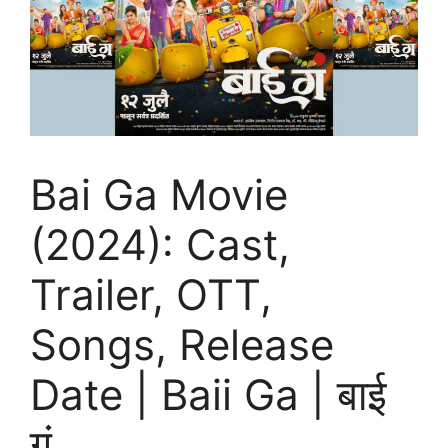
Bai Ga Movie
(2024): Cast,
Trailer, OTT,
Songs, Release
Date | Baii Ga | बाई
गं