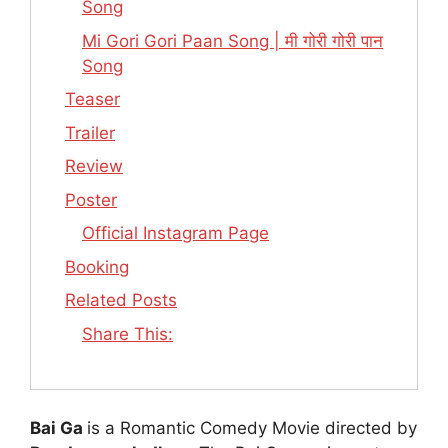
Song
Mi Gori Gori Paan Song | मी गोरी गोरी पान
Song
Teaser
Trailer
Review
Poster
Official Instagram Page
Booking
Related Posts
Share This:
Bai Ga
is a Romantic Comedy Movie directed by