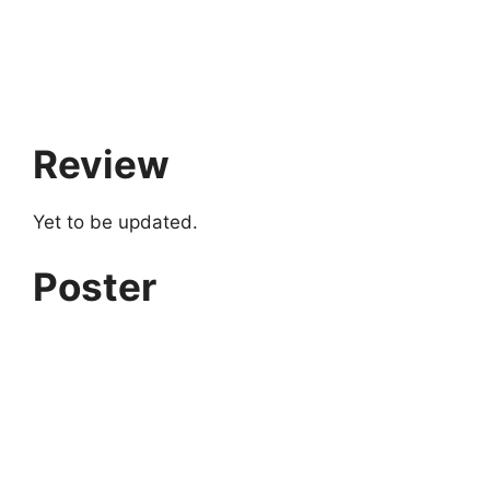
Review
Yet to be updated.
Poster