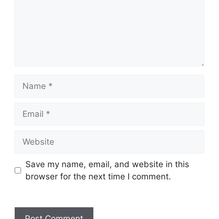
Name
Email
Website
Save my name, email, and website in this
browser for the next time I comment.