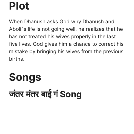
Plot
When Dhanush asks God why Dhanush and
Aboli`s life is not going well, he realizes that he
has not treated his wives properly in the last
five lives. God gives him a chance to correct his
mistake by bringing his wives from the previous
births.
Songs
जंतर मंतर बाई गं Song