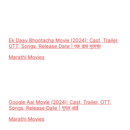
Ek Daav Bhootacha Movie (2024): Cast, Trailer,
OTT, Songs, Release Date | एक डाव भुताचा
In relation to
Marathi Movies
Google Aai Movie (2024): Cast, Trailer, OTT,
Songs, Release Date | गूगल आई
In relation to
Marathi Movies