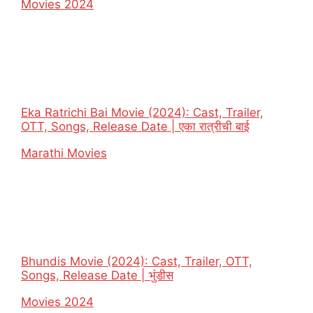
In relation to
Movies 2024
Eka Ratrichi Bai Movie (2024): Cast, Trailer,
OTT, Songs, Release Date | एका रात्रीची बाई
In relation to
Marathi Movies
Bhundis Movie (2024): Cast, Trailer, OTT,
Songs, Release Date | भुंडीस
In relation to
Movies 2024