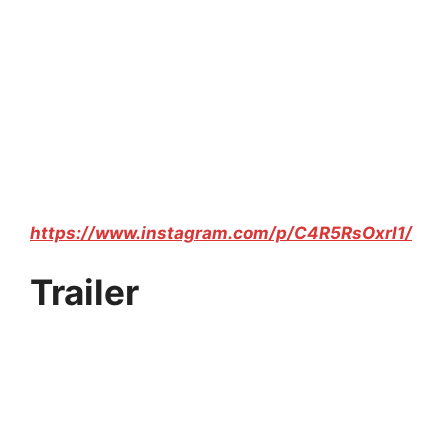
https://www.instagram.com/p/C4R5RsOxrl1/
Trailer