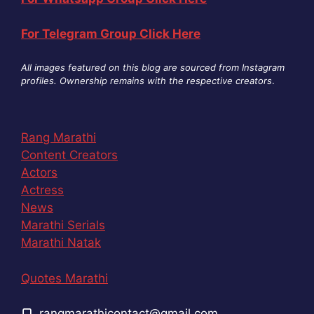
For Telegram Group Click Here
All images featured on this blog are sourced from Instagram
profiles. Ownership remains with the respective creators
.
Rang Marathi
Content Creators
Actors
Actress
News
Marathi Serials
Marathi Natak
Quotes Marathi
rangmarathicontact@gmail.com