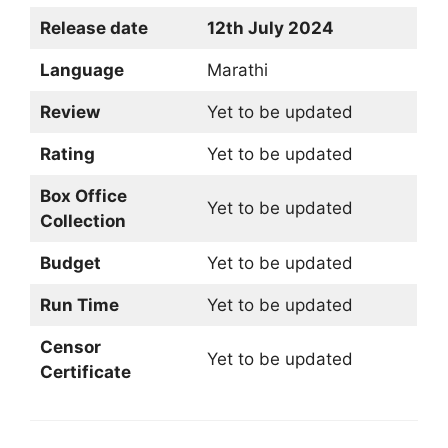
Release date
12th July 2024
Language
Marathi
Review
Yet to be updated
Rating
Yet to be updated
Box Office
Yet to be updated
Collection
Budget
Yet to be updated
Run Time
Yet to be updated
Censor
Yet to be updated
Certificate