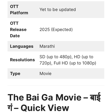
OTT
Yet to be updated
Platform
OTT
Release
2025 (Expected)
Date
Languages
Marathi
SD (up to 480p), HD (up to
Resolutions
720p), Full HD (up to 1080p)
Type
Movie
The Bai Ga
Movie – बाई
गं – Quick View