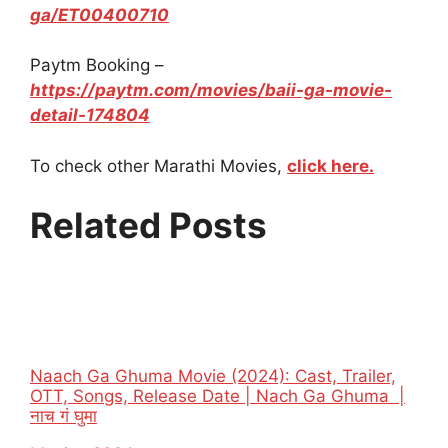
ga/ET00400710
Paytm Booking –
https://paytm.com/movies/baii-ga-movie-
detail-174804
To check other Marathi Movies,
click here.
Related Posts
Naach Ga Ghuma Movie (2024): Cast, Trailer,
OTT, Songs, Release Date | Nach Ga Ghuma |
नाच गं घुमा