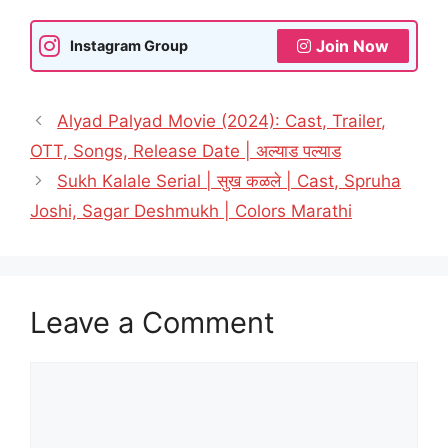
Join Now
Instagram Group
Alyad Palyad Movie (2024): Cast, Trailer,
OTT, Songs, Release Date | अल्याड पल्याड
Sukh Kalale Serial | सुख कळले | Cast, Spruha
Joshi, Sagar Deshmukh | Colors Marathi
Leave a Comment
Comment