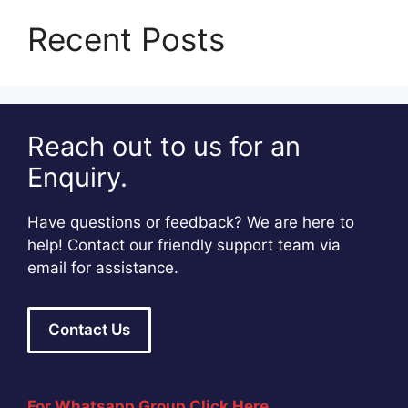
Recent Posts
Reach out to us for an
Enquiry.
Have questions or feedback? We are here to
help! Contact our friendly support team via
email for assistance.
Contact Us
For Whatsapp Group Click Here