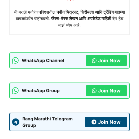
मी मराठी मनोरंजनविश्वातील
नवीन चित्रपट, सिरीयल्स आणि ट्रेंडिंग बातम्या
वाचकांपर्यंत पोहोचवतो.
फॅक्ट-बेस्ड लेखन आणि अपडेटेड माहिती
देणं हेच
माझं ध्येय आहे.
Join Now
WhatsApp Channel
Join Now
WhatsApp Group
Rang Marathi Telegram
Join Now
Group