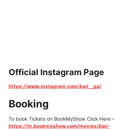
Official Instagram Page
https://www.instagram.com/baii__ga/
Booking
To book Tickets on BookMyShow Click Here –
https://in.bookmyshow.com/movies/baii-