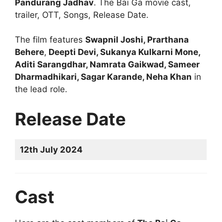
Pandurang Jadhav
. The Bai Ga movie cast,
trailer, OTT, Songs, Release Date.
The film features
Swapnil Joshi, Prarthana
Behere
,
Deepti Devi, Sukanya Kulkarni Mone,
Aditi Sarangdhar, Namrata Gaikwad, Sameer
Dharmadhikari, Sagar Karande, Neha Khan
in
the lead role.
Release Date
12th July 2024
Cast