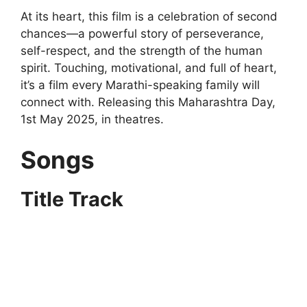
At its heart, this film is a celebration of second
chances—a powerful story of perseverance,
self-respect, and the strength of the human
spirit. Touching, motivational, and full of heart,
it’s a film every Marathi-speaking family will
connect with. Releasing this Maharashtra Day,
1st May 2025, in theatres.
Songs
Title Track