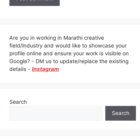
Are you in working in Marathi creative
field/Industry and would like to showcase your
profile online and ensure your work is visible on
Google? - DM us to update/replace the existing
details -
Instagram
Search
Search