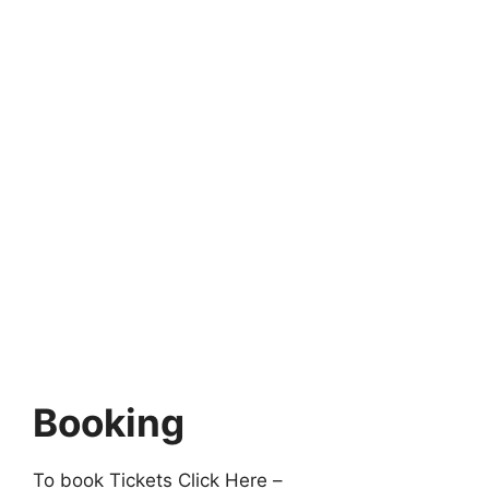
Booking
To book Tickets Click Here –