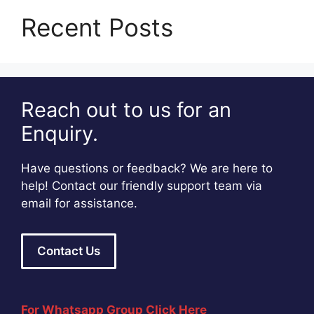
Recent Posts
Reach out to us for an
Enquiry.
Have questions or feedback? We are here to
help! Contact our friendly support team via
email for assistance.
Contact Us
For Whatsapp Group Click Here