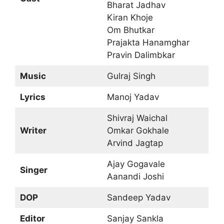
Bharat Jadhav
Kiran Khoje
Om Bhutkar
Prajakta Hanamghar
Pravin Dalimbkar
Music
Gulraj Singh
Lyrics
Manoj Yadav
Shivraj Waichal
Writer
Omkar Gokhale
Arvind Jagtap
Ajay Gogavale
Singer
Aanandi Joshi
DOP
Sandeep Yadav
Editor
Sanjay Sankla