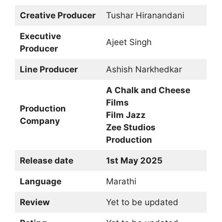
Creative Producer
Tushar Hiranandani
Executive
Ajeet Singh
Producer
Line Producer
Ashish Narkhedkar
A Chalk and Cheese
Films
Production
Film Jazz
Company
Zee Studios
Production
Release date
1st May 2025
Language
Marathi
Review
Yet to be updated