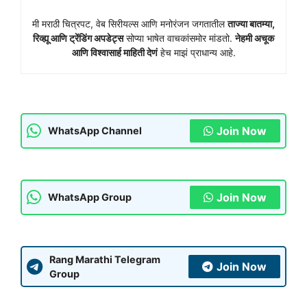
मी मराठी चित्रपट, वेब सिरीयल्स आणि मनोरंजन जगतातील
ताज्या बातम्या,
रिव्ह्यू आणि ट्रेंडिंग अपडेट्स
सोप्या भाषेत वाचकांसमोर मांडतो.
नेहमी अचूक
आणि विश्वासार्ह माहिती देणं
हेच माझं प्राधान्य आहे.
Join Now
WhatsApp Channel
Join Now
WhatsApp Group
Rang Marathi Telegram
Join Now
Group