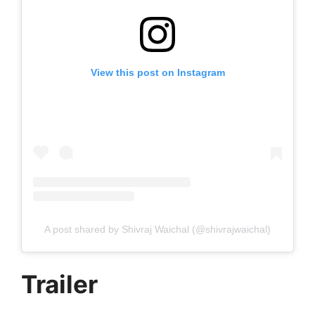
View this post on Instagram
A post shared by Shivraj Waichal (@shivrajwaichal)
Trailer