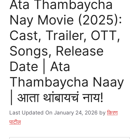
Ata Thambaycha
Nay Movie (2025):
Cast, Trailer, OTT,
Songs, Release
Date | Ata
Thambaycha Naay
| आता थांबायचं नाय!
Last Updated On January 24, 2026
by
किरण
पाटील