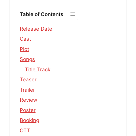
Table of Contents
Release Date
Cast
Plot
Songs
Title Track
Teaser
Trailer
Review
Poster
Booking
OTT