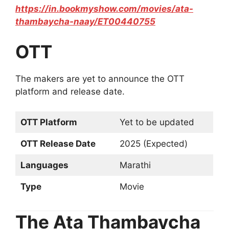
https://in.bookmyshow.com/movies/ata-
thambaycha-naay/ET00440755
OTT
The makers are yet to announce the OTT
platform and release date.
OTT Platform
Yet to be updated
OTT Release Date
2025 (Expected)
Languages
Marathi
Type
Movie
The Ata Thambaycha