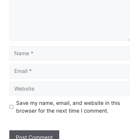
Name
Email
Website
Save my name, email, and website in this
browser for the next time I comment.