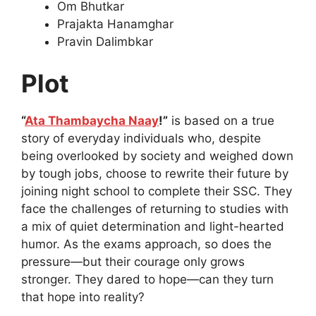
Om Bhutkar
Prajakta Hanamghar
Pravin Dalimbkar
Plot
“
Ata Thambaycha Naay
!”
is based on a true
story of everyday individuals who, despite
being overlooked by society and weighed down
by tough jobs, choose to rewrite their future by
joining night school to complete their SSC. They
face the challenges of returning to studies with
a mix of quiet determination and light-hearted
humor. As the exams approach, so does the
pressure—but their courage only grows
stronger. They dared to hope—can they turn
that hope into reality?