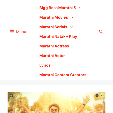
Bigg Boss Marathi 5
Marathi Movies
Marathi Serials
Menu
Marathi Natak – Play
Marathi Actress
Marathi Actor
Lyrics
Marathi Content Creators