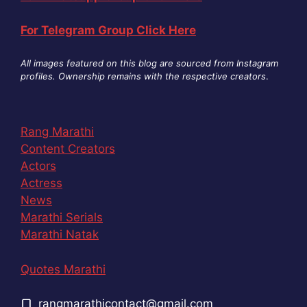
For Telegram Group Click Here
All images featured on this blog are sourced from Instagram
profiles. Ownership remains with the respective creators
.
Rang Marathi
Content Creators
Actors
Actress
News
Marathi Serials
Marathi Natak
Quotes Marathi
rangmarathicontact@gmail.com