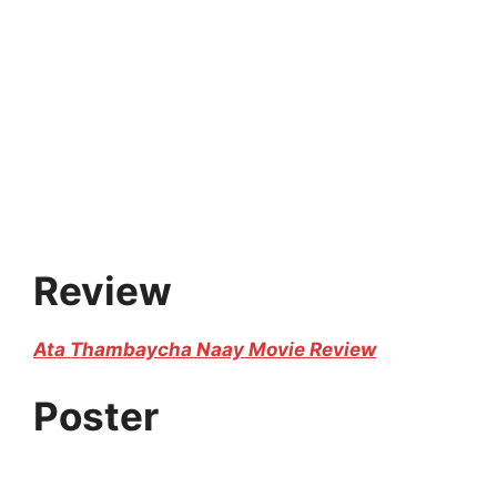
Review
Ata Thambaycha Naay Movie Review
Poster