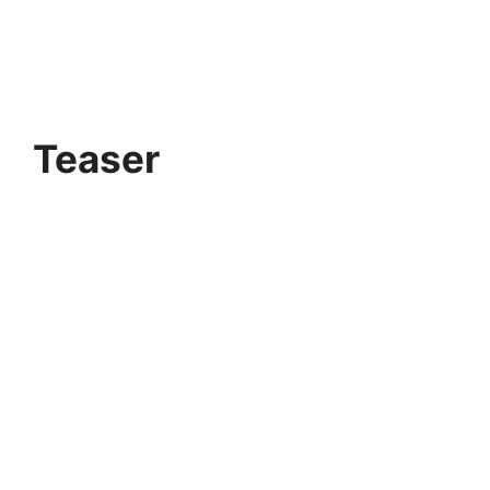
Teaser