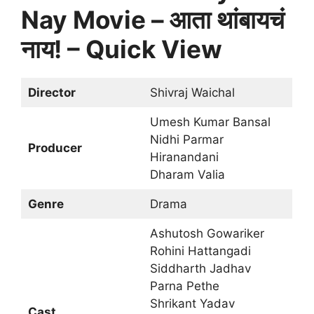
Nay Movie – आता थांबायचं
नाय! – Quick View
Director
Shivraj Waichal
Umesh Kumar Bansal
Nidhi Parmar
Producer
Hiranandani
Dharam Valia
Genre
Drama
Ashutosh Gowariker
Rohini Hattangadi
Siddharth Jadhav
Parna Pethe
Shrikant Yadav
Cast