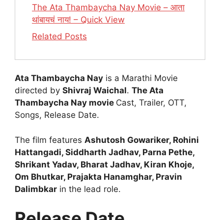
The Ata Thambaycha Nay Movie – आता
थांबायचं नाय! – Quick View
Related Posts
Ata Thambaycha Nay
is a Marathi Movie
directed by
Shivraj Waichal
.
The Ata
Thambaycha Nay movie
Cast, Trailer, OTT,
Songs, Release Date.
The film features
Ashutosh Gowariker, Rohini
Hattangadi, Siddharth Jadhav, Parna Pethe,
Shrikant Yadav, Bharat Jadhav, Kiran Khoje,
Om Bhutkar, Prajakta Hanamghar, Pravin
Dalimbkar
in the lead role.
Release Date