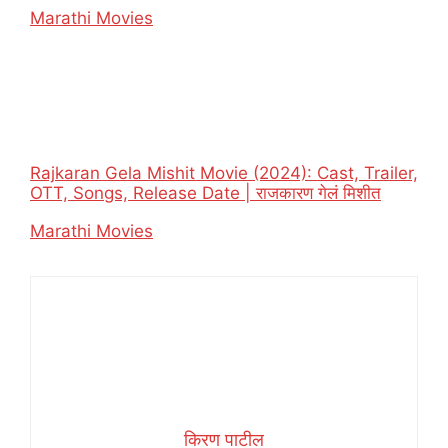
In relation to
Marathi Movies
Rajkaran Gela Mishit Movie (2024): Cast, Trailer,
OTT, Songs, Release Date | राजकारण गेलं मिशीत
In relation to
Marathi Movies
किरण पाटील