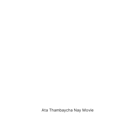
Ata Thambaycha Nay Movie