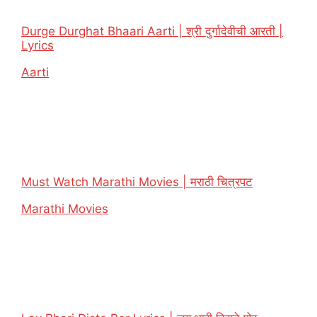
Durge Durghat Bhaari Aarti | श्री दुर्गादेवीची आरती |
Lyrics
In relation to
Aarti
Must Watch Marathi Movies | मराठी चित्रपट
In relation to
Marathi Movies