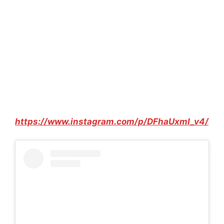
https://www.instagram.com/p/DFhaUxmI_v4/