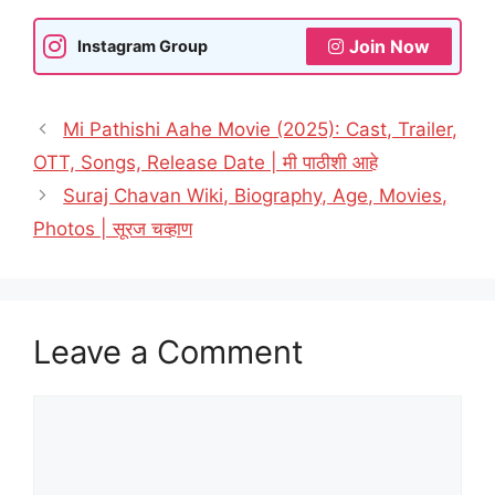
Join Now
Instagram Group
Mi Pathishi Aahe Movie (2025): Cast, Trailer,
OTT, Songs, Release Date | मी पाठीशी आहे
Suraj Chavan Wiki, Biography, Age, Movies,
Photos | सूरज चव्हाण
Leave a Comment
Comment