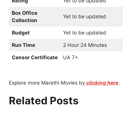
Rating
Yet to be updated
Box Office
Yet to be updated
Collection
Budget
Yet to be updated
Run Time
2 Hour 24 Minutes
Censor Certificate
UA 7+
Explore more Marathi Movies by
clicking here
.
Related Posts