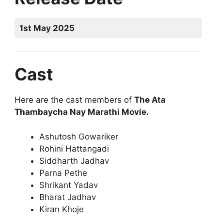
1st May 2025
Cast
Here are the cast members of
The Ata
Thambaycha Nay Marathi Movie.
Ashutosh Gowariker
Rohini Hattangadi
Siddharth Jadhav
Parna Pethe
Shrikant Yadav
Bharat Jadhav
Kiran Khoje