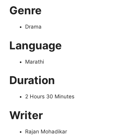
Genre
Drama
Language
Marathi
Duration
2 Hours 30 Minutes
Writer
Rajan Mohadikar