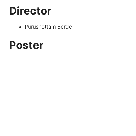
Director
Purushottam Berde
Poster