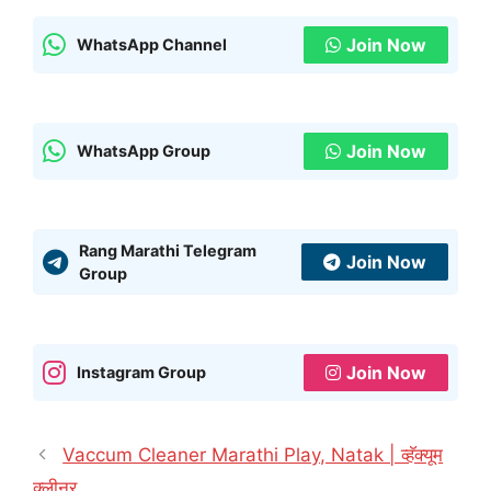
Join Now
WhatsApp Channel
Join Now
WhatsApp Group
Rang Marathi Telegram
Join Now
Group
Join Now
Instagram Group
Vaccum Cleaner Marathi Play, Natak | व्हॅक्यूम
क्लीनर