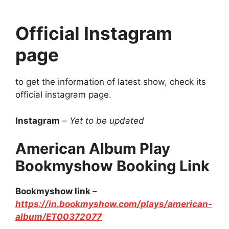
Official Instagram
page
to get the information of latest show, check its
official instagram page.
Instagram
–
Yet to be updated
American Album Play
Bookmyshow Booking Link
Bookmyshow link
–
https://in.bookmyshow.com/plays/american-
album/ET00372077