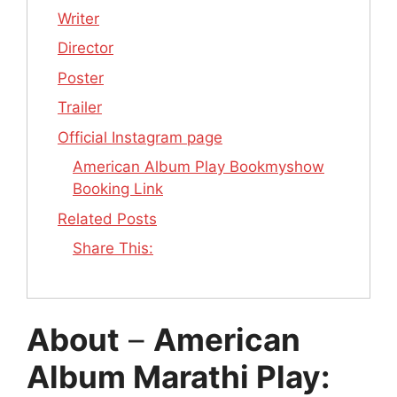
Writer
Director
Poster
Trailer
Official Instagram page
American Album Play Bookmyshow
Booking Link
Related Posts
Share This:
About
–
American
Album Marathi Play: