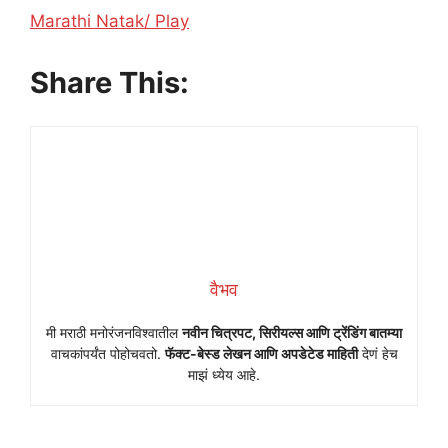
In relation to
Marathi Natak/ Play
Share This:
वैभव
मी मराठी मनोरंजनविश्वातील
नवीन चित्रपट, सिरीयल्स आणि ट्रेंडिंग बातम्या
वाचकांपर्यंत पोहोचवतो.
फॅक्ट-बेस्ड लेखन आणि अपडेटेड माहिती
देणं हेच
माझं ध्येय आहे.