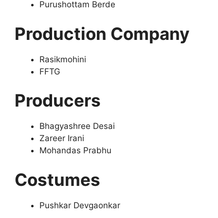
Purushottam Berde
Production Company
Rasikmohini
FFTG
Producers
Bhagyashree Desai
Zareer Irani
Mohandas Prabhu
Costumes
Pushkar Devgaonkar