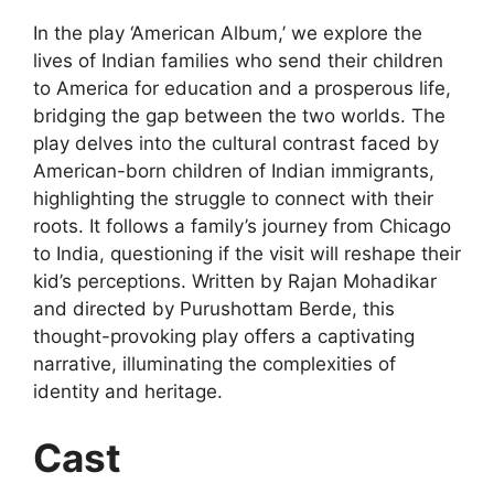
In the play ‘American Album,’ we explore the
lives of Indian families who send their children
to America for education and a prosperous life,
bridging the gap between the two worlds. The
play delves into the cultural contrast faced by
American-born children of Indian immigrants,
highlighting the struggle to connect with their
roots. It follows a family’s journey from Chicago
to India, questioning if the visit will reshape their
kid’s perceptions. Written by Rajan Mohadikar
and directed by Purushottam Berde, this
thought-provoking play offers a captivating
narrative, illuminating the complexities of
identity and heritage.
Cast