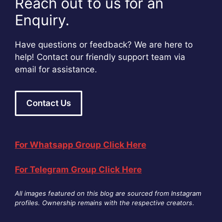
Reach out to us for an
Enquiry.
Have questions or feedback? We are here to
help! Contact our friendly support team via
email for assistance.
Contact Us
For Whatsapp Group Click Here
For Telegram Group Click Here
All images featured on this blog are sourced from Instagram
profiles. Ownership remains with the respective creators
.