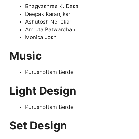
Bhagyashree K. Desai
Deepak Karanjikar
Ashutosh Nerlekar
Amruta Patwardhan
Monica Joshi
Music
Purushottam Berde
Light Design
Purushottam Berde
Set Design