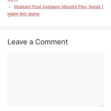
Mukkam Post Aadgaon Marathi Play, Natak |
मुक्काम पोस्ट आडगाव
Leave a Comment
Comment