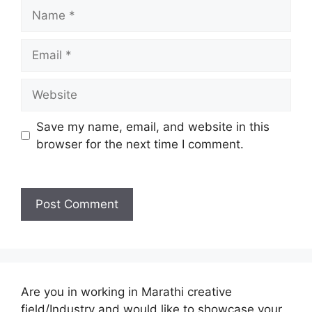
Name
Email
Website
Save my name, email, and website in this
browser for the next time I comment.
Are you in working in Marathi creative
field/Industry and would like to showcase your