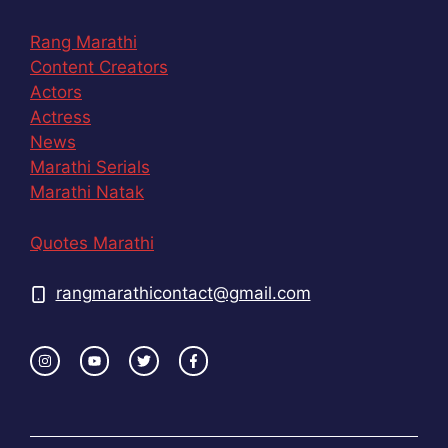
Rang Marathi
Content Creators
Actors
Actress
News
Marathi Serials
Marathi Natak
Quotes Marathi
rangmarathicontact@gmail.com