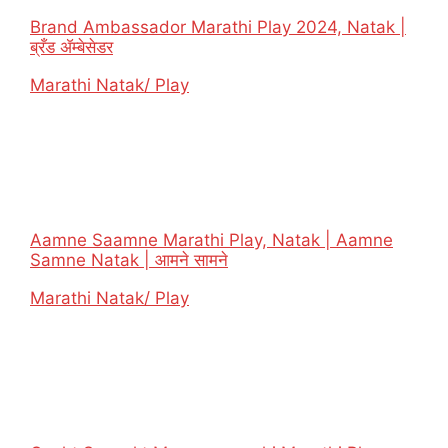
Brand Ambassador Marathi Play 2024, Natak |
ब्रँड ॲम्बेसेडर
In relation to
Marathi Natak/ Play
Aamne Saamne Marathi Play, Natak | Aamne
Samne Natak | आमने सामने
In relation to
Marathi Natak/ Play