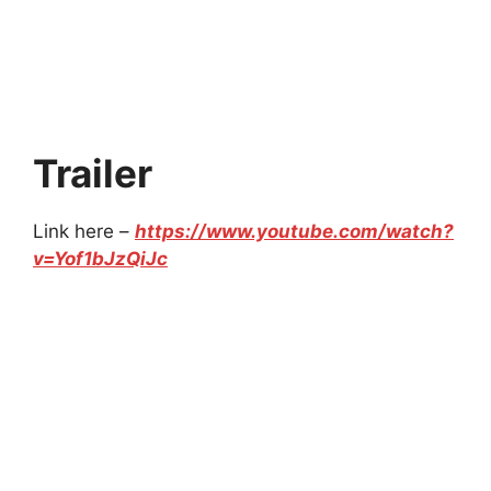
Trailer
Link here –
https://www.youtube.com/watch?
v=Yof1bJzQiJc