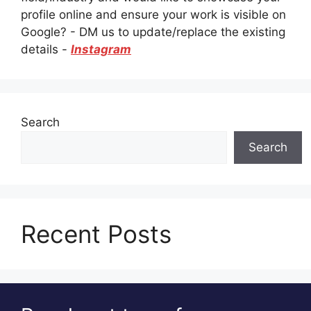
profile online and ensure your work is visible on
Google? - DM us to update/replace the existing
details -
Instagram
Search
Search
Recent Posts