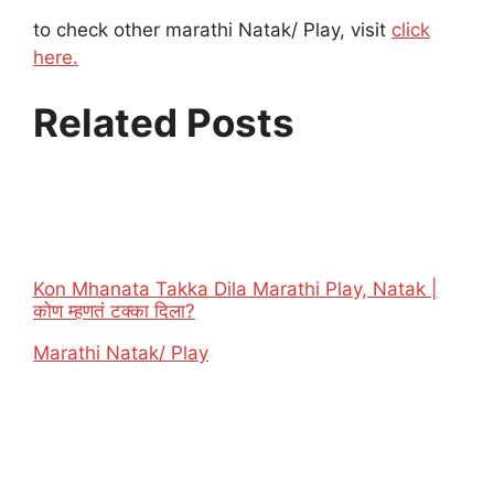
to check other marathi Natak/ Play, visit
click
here.
Related Posts
Kon Mhanata Takka Dila Marathi Play, Natak |
कोण म्हणतं टक्का दिला?
In relation to
Marathi Natak/ Play