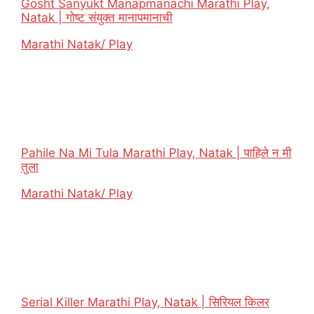
Gosht Sanyukt Manapmanachi Marathi Play,
Natak | गोष्ट संयुक्त मानापमानाची
In relation to
Marathi Natak/ Play
Pahile Na Mi Tula Marathi Play, Natak | पाहिले न मी
तुला
In relation to
Marathi Natak/ Play
Serial Killer Marathi Play, Natak | सिरियल किलर