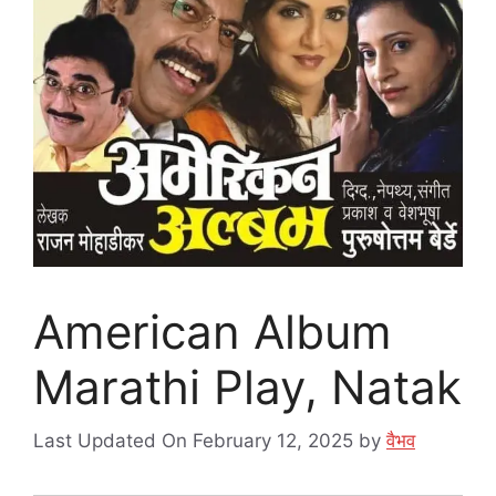
American Album
Marathi Play, Natak
Last Updated On February 12, 2025
by
वैभव