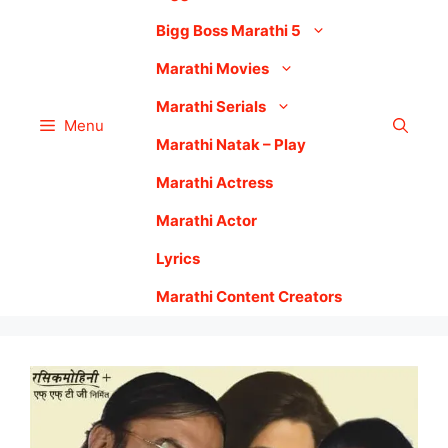
Bigg Boss Marathi 5
Marathi Movies
Marathi Serials
Menu
Marathi Natak – Play
Marathi Actress
Marathi Actor
Lyrics
Marathi Content Creators