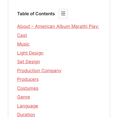
Table of Contents
About – American Album Marathi Play:
Cast
Music
Light Design
Set Design
Production Company
Producers
Costumes
Genre
Language
Duration