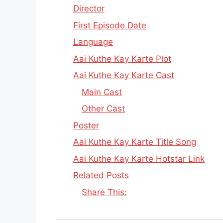
Director
First Episode Date
Language
Aai Kuthe Kay Karte Plot
Aai Kuthe Kay Karte Cast
Main Cast
Other Cast
Poster
Aai Kuthe Kay Karte Title Song
Aai Kuthe Kay Karte Hotstar Link
Related Posts
Share This: