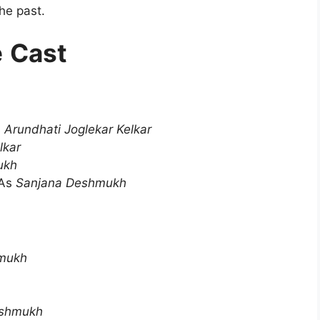
he past.
e
Cast
s
Arundhati Joglekar Kelkar
lkar
ukh
As
Sanjana Deshmukh
mukh
shmukh