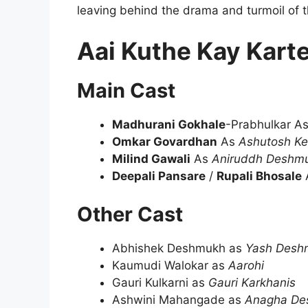
leaving behind the drama and turmoil of t
Aai Kuthe Kay Kart
Main Cast
Madhurani Gokhale
-Prabhulkar A
Omkar Govardhan
As
Ashutosh Ke
Milind Gawali
As
Aniruddh Deshm
Deepali Pansare
/
Rupali Bhosale
Other Cast
Abhishek Deshmukh as
Yash Desh
Kaumudi Walokar as
Aarohi
Gauri Kulkarni as
Gauri Karkhanis
Ashwini Mahangade as
Anagha De