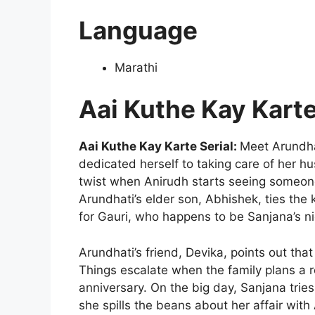
Language
Marathi
Aai Kuthe Kay Kart
Aai Kuthe Kay Karte Serial:
Meet Arundha
dedicated herself to taking care of her hu
twist when Anirudh starts seeing someone
Arundhati’s elder son, Abhishek, ties the 
for Gauri, who happens to be Sanjana’s n
Arundhati’s friend, Devika, points out tha
Things escalate when the family plans a r
anniversary. On the big day, Sanjana tries 
she spills the beans about her affair wit