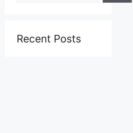
Recent Posts