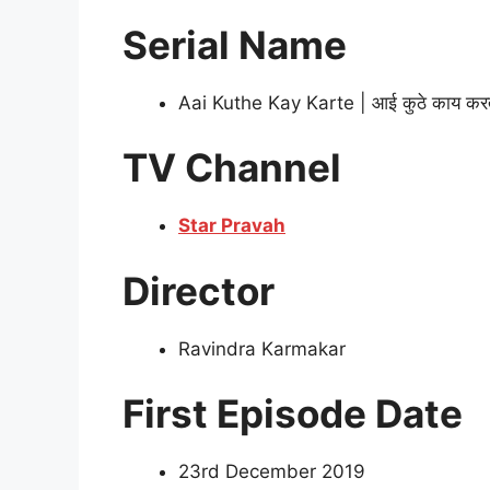
Serial Name
Aai Kuthe Kay Karte | आई कुठे काय कर
TV Channel
Star Pravah
Director
Ravindra Karmakar
First Episode Date
23rd December 2019