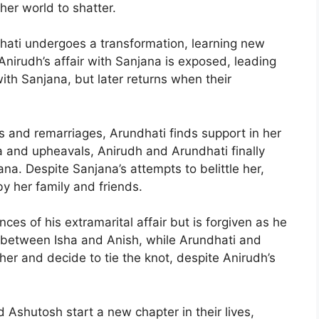
her world to shatter.
dhati undergoes a transformation, learning new
 Anirudh’s affair with Sanjana is exposed, leading
with Sanjana, but later returns when their
es and remarriages, Arundhati finds support in her
a and upheavals, Anirudh and Arundhati finally
na. Despite Sanjana’s attempts to belittle her,
y her family and friends.
s of his extramarital affair but is forgiven as he
between Isha and Anish, while Arundhati and
ther and decide to tie the knot, despite Anirudh’s
 Ashutosh start a new chapter in their lives,