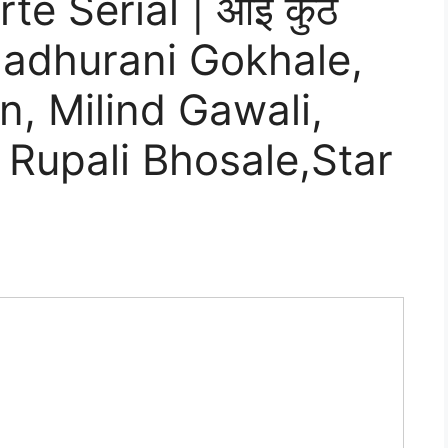
te Serial | आई कुठे
 Madhurani Gokhale,
, Milind Gawali,
 Rupali Bhosale,Star