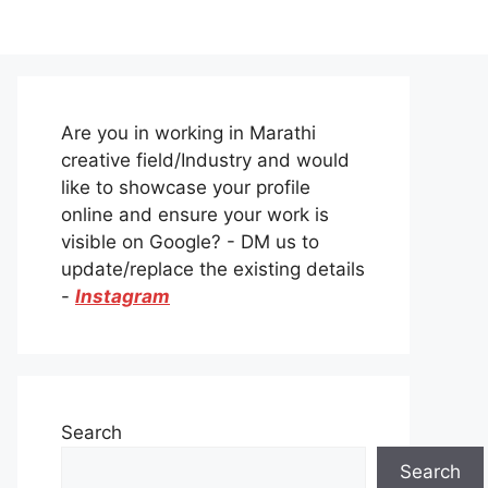
Are you in working in Marathi
creative field/Industry and would
like to showcase your profile
online and ensure your work is
visible on Google? - DM us to
update/replace the existing details
-
Instagram
Search
Search