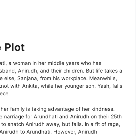
e
Plot
ti, a woman in her middle years who has
sband, Anirudh, and their children. But life takes a
 else, Sanjana, from his workplace. Meanwhile,
knot with Ankita, while her younger son, Yash, falls
iece.
t her family is taking advantage of her kindness.
emarriage for Arundhati and Anirudh on their 25th
to snatch Anirudh away, but fails. In a fit of rage,
h Anirudh to Arundhati. However, Anirudh