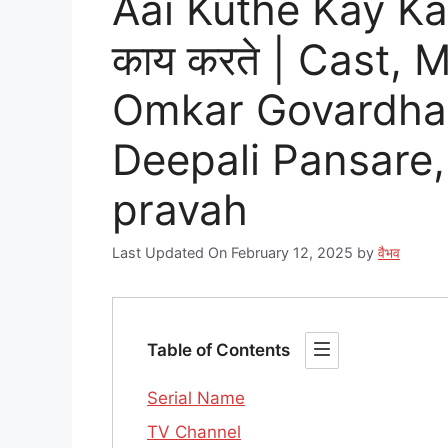
Aai Kuthe Kay Kar
काय करते | Cast,
Omkar Govardhan
Deepali Pansare,
pravah
Last Updated On February 12, 2025
by
वैभव
Table of Contents
Serial Name
TV Channel