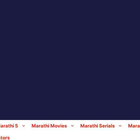
arathi 5
Marathi Movies
Marathi Serials
Marat
tors