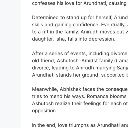
confesses his love for Arundhati, causing 
Determined to stand up for herself, Arun
skills and gaining confidence. Eventually,
to a rift in the family. Anirudh moves out 
daughter, Isha, falls into depression.
After a series of events, including divorc
old friend, Ashutosh. Amidst family dram
divorce, leading to Anirudh marrying Sanja
Arundhati stands her ground, supported b
Meanwhile, Abhishek faces the consequence
tries to mend his ways. Romance blooms 
Ashutosh realize their feelings for each o
opposition.
In the end, love triumphs as Arundhati and