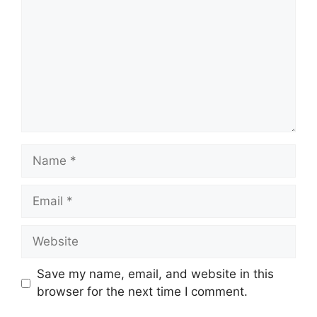
Name
Email
Website
Save my name, email, and website in this
browser for the next time I comment.