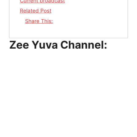
Current broadcast
Related Post
Share This:
Zee Yuva Channel: