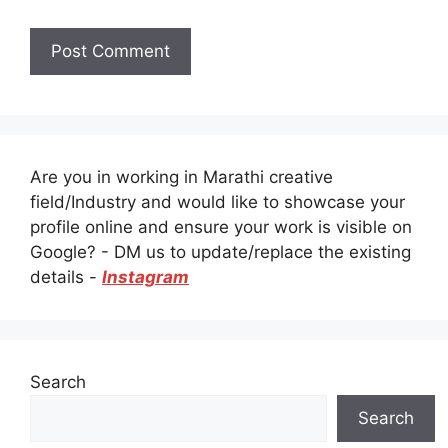
Are you in working in Marathi creative
field/Industry and would like to showcase your
profile online and ensure your work is visible on
Google? - DM us to update/replace the existing
details -
Instagram
Search
Search