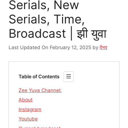
Serials, New
Serials, Time,
Broadcast | झी युवा
Last Updated On February 12, 2025
by
वैभव
Table of Contents
Zee Yuva Channel:
About
Instagram
Youtube