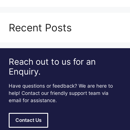
Recent Posts
Reach out to us for an
Enquiry.
Have questions or feedback? We are here to
help! Contact our friendly support team via
email for assistance.
Contact Us