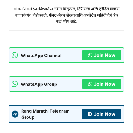
मी मराठी मनोरंजनविश्वातील
नवीन चित्रपट, सिरीयल्स आणि ट्रेंडिंग बातम्या
वाचकांपर्यंत पोहोचवतो.
फॅक्ट-बेस्ड लेखन आणि अपडेटेड माहिती
देणं हेच
माझं ध्येय आहे.
Join Now
WhatsApp Channel
Join Now
WhatsApp Group
Rang Marathi Telegram
Join Now
Group