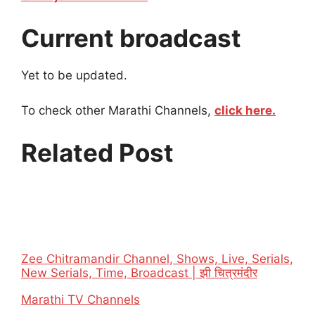
Current broadcast
Yet to be updated.
To check other Marathi Channels,
click here.
Related Post
Zee Chitramandir Channel, Shows, Live, Serials,
New Serials, Time, Broadcast | झी चित्रमंदीर
In relation to
Marathi TV Channels