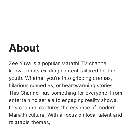
About
Zee Yuva is a popular Marathi TV channel
known for its exciting content tailored for the
youth. Whether you’re into gripping dramas,
hilarious comedies, or heartwarming stories,
This Channel has something for everyone. From
entertaining serials to engaging reality shows,
this channel captures the essence of modern
Marathi culture. With a focus on local talent and
relatable themes,