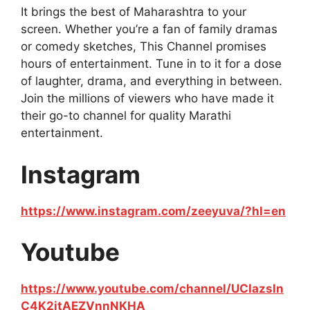
It brings the best of Maharashtra to your
screen. Whether you’re a fan of family dramas
or comedy sketches, This Channel promises
hours of entertainment. Tune in to it for a dose
of laughter, drama, and everything in between.
Join the millions of viewers who have made it
their go-to channel for quality Marathi
entertainment.
Instagram
https://www.instagram.com/zeeyuva/?hl=en
Youtube
https://www.youtube.com/channel/UCIazsIn
C4K2jtAEZVnnNKHA