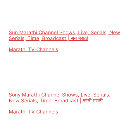
Sun Marathi Channel Shows, Live, Serials, New
Serials, Time, Broadcast | सन मराठी
In relation to
Marathi TV Channels
Sony Marathi Channel Shows, Live, Serials,
New Serials, Time, Broadcast | सोनी मराठी
In relation to
Marathi TV Channels