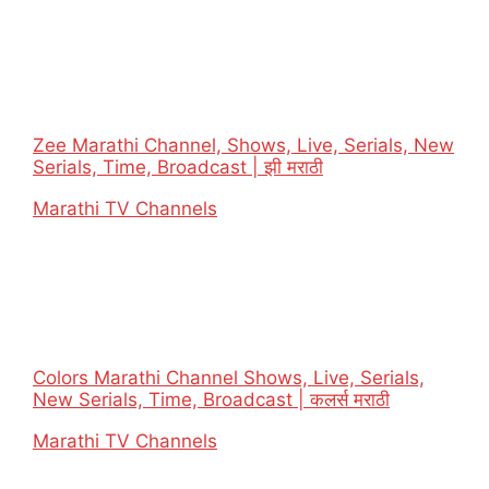
Zee Marathi Channel, Shows, Live, Serials, New
Serials, Time, Broadcast | झी मराठी
In relation to
Marathi TV Channels
Colors Marathi Channel Shows, Live, Serials,
New Serials, Time, Broadcast | कलर्स मराठी
In relation to
Marathi TV Channels