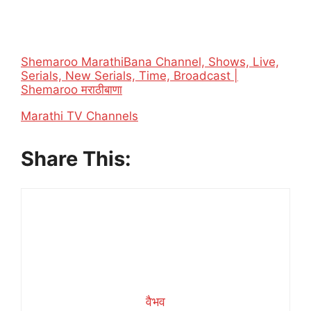
Shemaroo MarathiBana Channel, Shows, Live,
Serials, New Serials, Time, Broadcast |
Shemaroo मराठीबाणा
In relation to
Marathi TV Channels
Share This:
वैभव