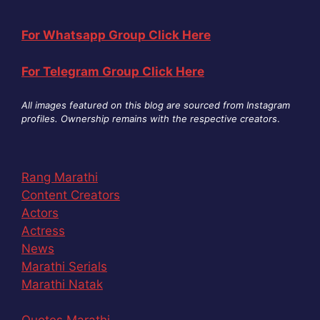
For Whatsapp Group Click Here
For Telegram Group Click Here
All images featured on this blog are sourced from Instagram
profiles. Ownership remains with the respective creators
.
Rang Marathi
Content Creators
Actors
Actress
News
Marathi Serials
Marathi Natak