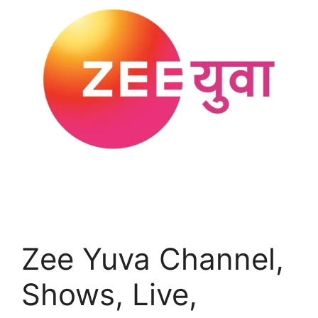
Zee Yuva Channel,
Shows, Live,