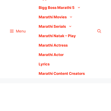
Bigg Boss Marathi 5
Marathi Movies
Marathi Serials
Menu
Marathi Natak – Play
Marathi Actress
Marathi Actor
Lyrics
Marathi Content Creators