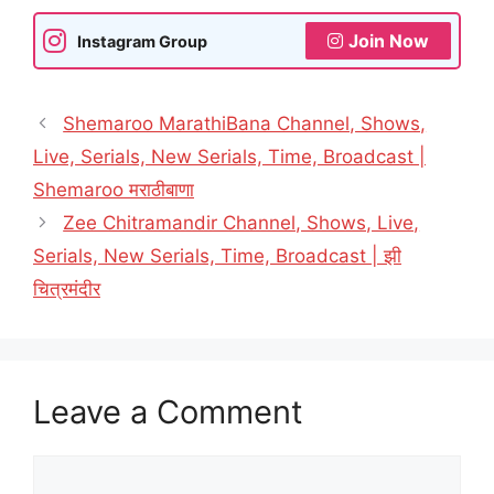
Join Now
Instagram Group
Shemaroo MarathiBana Channel, Shows,
Live, Serials, New Serials, Time, Broadcast |
Shemaroo मराठीबाणा
Zee Chitramandir Channel, Shows, Live,
Serials, New Serials, Time, Broadcast | झी
चित्रमंदीर
Leave a Comment
Comment