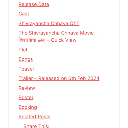
Release Date
Cast
Shivrayancha Chhava OTT
The Shivrayancha Chhava Movie –
शिवरायांचा छावा – Quick View
Plot
Songs
Teaser
Trailer – Released on 6th Feb 2024
Review
Poster
Booking
Related Posts
Share This: