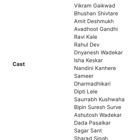
Vikram Gaikwad
Bhushan Shivtare
Amit Deshmukh
Avadhoot Gandhi
Ravi Kale
Rahul Dev
Dnyanesh Wadekar
Isha Keskar
Cast
Nandini Kanhere
Sameer
Dharmadhikari
Dipti Lele
Saurrabh Kushwaha
Bipin Suresh Surve
Ashutosh Wadekar
Dada Pasalkar
Sagar Sant
Sharad Singh