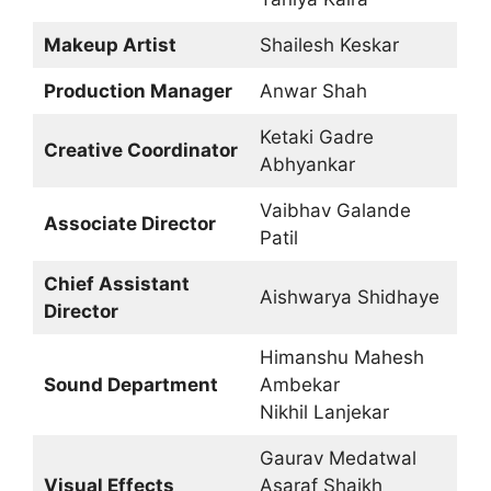
Makeup Artist
Shailesh Keskar
Production Manager
Anwar Shah
Ketaki Gadre
Creative Coordinator
Abhyankar
Vaibhav Galande
Associate Director
Patil
Chief Assistant
Aishwarya Shidhaye
Director
Himanshu Mahesh
Sound Department
Ambekar
Nikhil Lanjekar
Gaurav Medatwal
Visual Effects
Asaraf Shaikh