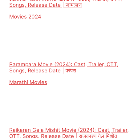
Songs, Release Date | जन्मऋण
In relation to
Movies 2024
Parampara Movie (2024): Cast, Trailer, OTT,
Songs, Release Date | परंपरा
In relation to
Marathi Movies
Rajkaran Gela Mishit Movie (2024): Cast, Trailer,
OTT, Songs, Release Date | राजकारण गेलं मिशीत