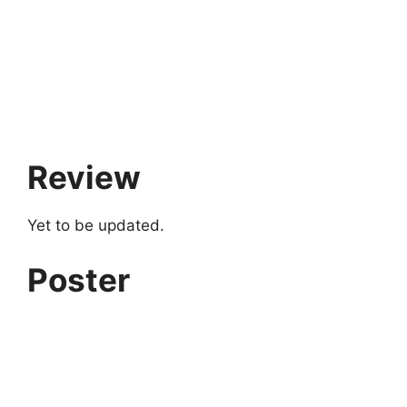
Review
Yet to be updated.
Poster