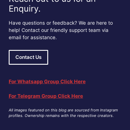
Enquiry.
Have questions or feedback? We are here to
help! Contact our friendly support team via
email for assistance.
Contact Us
For Whatsapp Group Click Here
For Telegram Group Click Here
All images featured on this blog are sourced from Instagram
profiles. Ownership remains with the respective creators
.