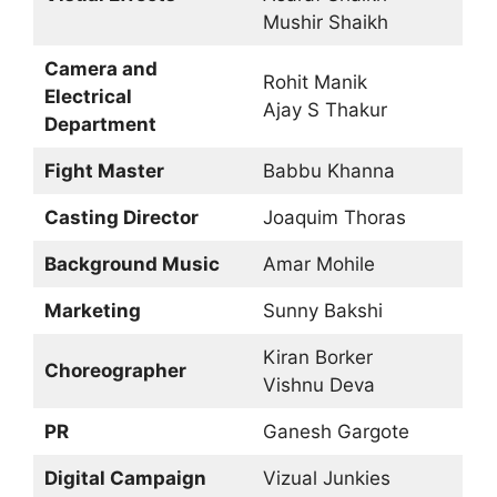
Mushir Shaikh
Camera and
Rohit Manik
Electrical
Ajay S Thakur
Department
Fight Master
Babbu Khanna
Casting Director
Joaquim Thoras
Background Music
Amar Mohile
Marketing
Sunny Bakshi
Kiran Borker
Choreographer
Vishnu Deva
PR
Ganesh Gargote
Digital Campaign
Vizual Junkies