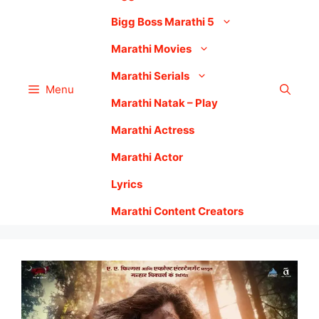
Bigg Boss Marathi 5
Marathi Movies
Marathi Serials
Menu
Marathi Natak – Play
Marathi Actress
Marathi Actor
Lyrics
Marathi Content Creators