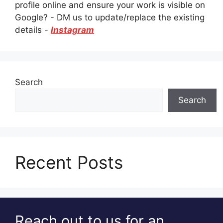
profile online and ensure your work is visible on
Google? - DM us to update/replace the existing
details -
Instagram
Search
Search
Recent Posts
Reach out to us for an