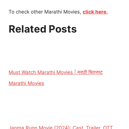
To check other Marathi Movies,
click here.
Related Posts
Must Watch Marathi Movies | मराठी चित्रपट
In relation to
Marathi Movies
Janma Runn Movie (2024): Cast, Trailer, OTT,