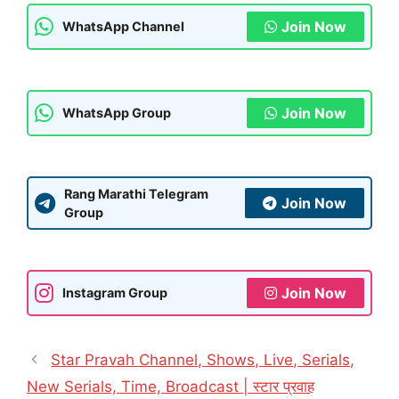
Join Now
WhatsApp Channel
Join Now
WhatsApp Group
Rang Marathi Telegram
Join Now
Group
Join Now
Instagram Group
Star Pravah Channel, Shows, Live, Serials,
New Serials, Time, Broadcast | स्टार प्रवाह