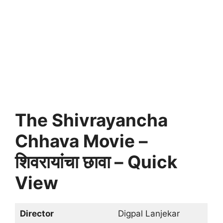
The Shivrayancha
Chhava Movie –
शिवरायांचा छावा – Quick
View
Director
Digpal Lanjekar