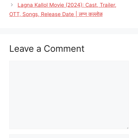
Lagna Kallol Movie (2024): Cast, Trailer,
OTT, Songs, Release Date | लग्न कल्लोळ
Leave a Comment
Comment
Name