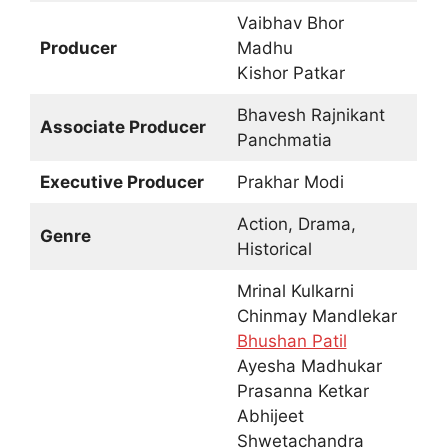
Vaibhav Bhor
Producer
Madhu
Kishor Patkar
Bhavesh Rajnikant
Associate Producer
Panchmatia
Executive Producer
Prakhar Modi
Action, Drama,
Genre
Historical
Mrinal Kulkarni
Chinmay Mandlekar
Bhushan Patil
Ayesha Madhukar
Prasanna Ketkar
Abhijeet
Shwetachandra