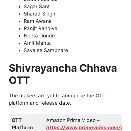
Sagar Sant
Sharad Singh
Ram Awana
Ranjit Randive
Neeta Donde
Amit Mehta
Sayalee Sambhare
Shivrayancha Chhava
OTT
The makers are yet to announce the OTT
platform and release date.
OTT
Amazon Prime Video –
Platform
https://www.primevideo.com/d