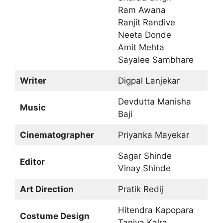
Ram Awana
Ranjit Randive
Neeta Donde
Amit Mehta
Sayalee Sambhare
Writer
Digpal Lanjekar
Devdutta Manisha
Music
Baji
Cinematographer
Priyanka Mayekar
Sagar Shinde
Editor
Vinay Shinde
Art Direction
Pratik Redij
Hitendra Kapopara
Costume Design
Taniya Kalra