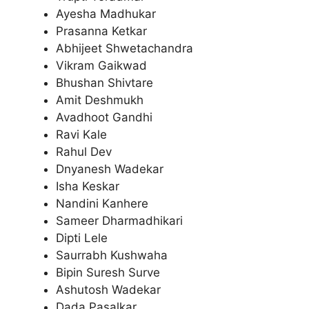
Ayesha Madhukar
Prasanna Ketkar
Abhijeet Shwetachandra
Vikram Gaikwad
Bhushan Shivtare
Amit Deshmukh
Avadhoot Gandhi
Ravi Kale
Rahul Dev
Dnyanesh Wadekar
Isha Keskar
Nandini Kanhere
Sameer Dharmadhikari
Dipti Lele
Saurrabh Kushwaha
Bipin Suresh Surve
Ashutosh Wadekar
Dada Pasalkar