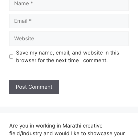
Email
Website
Save my name, email, and website in this
browser for the next time I comment.
Are you in working in Marathi creative
field/Industry and would like to showcase your