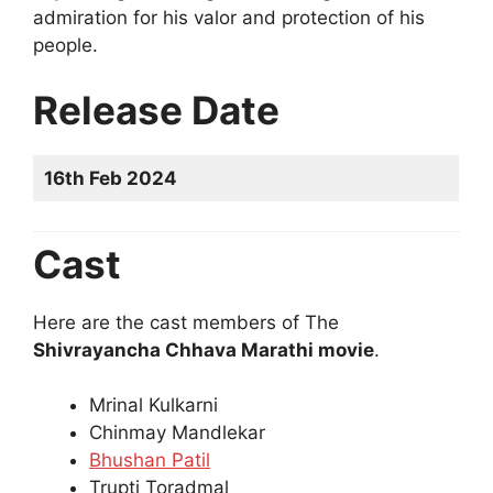
admiration for his valor and protection of his
people.
Release Date
16th Feb 2024
Cast
Here are the cast members of The
Shivrayancha Chhava Marathi movie
.
Mrinal Kulkarni
Chinmay Mandlekar
Bhushan Patil
Trupti Toradmal