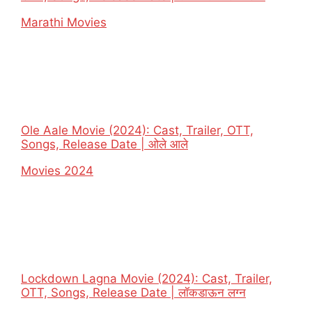
In relation to
Marathi Movies
Ole Aale Movie (2024): Cast, Trailer, OTT,
Songs, Release Date | ओले आले
In relation to
Movies 2024
Lockdown Lagna Movie (2024): Cast, Trailer,
OTT, Songs, Release Date | लॉकडाऊन लग्न