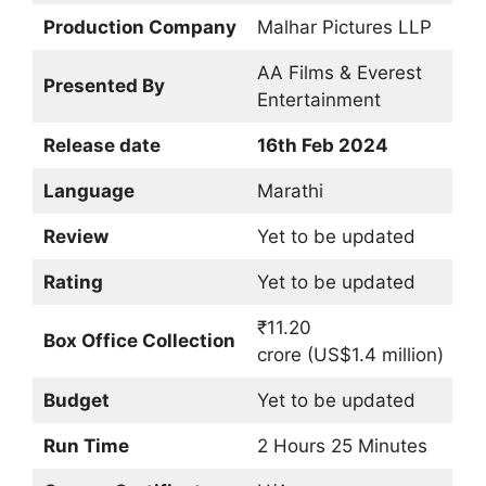
Production Company
Malhar Pictures LLP
AA Films & Everest
Presented By
Entertainment
Release date
16th Feb 2024
Language
Marathi
Review
Yet to be updated
Rating
Yet to be updated
₹11.20
Box Office Collection
crore (US$1.4 million)
Budget
Yet to be updated
Run Time
2 Hours 25 Minutes