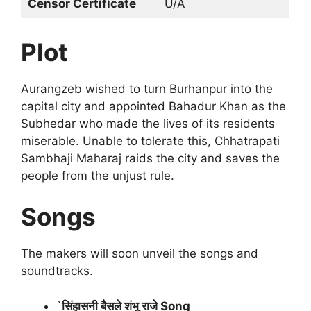
Censor Certificate
U/A
Plot
Aurangzeb wished to turn Burhanpur into the
capital city and appointed Bahadur Khan as the
Subhedar who made the lives of its residents
miserable. Unable to tolerate this, Chhatrapati
Sambhaji Maharaj raids the city and saves the
people from the unjust rule.
Songs
The makers will soon unveil the songs and
soundtracks.
`
सिंहासनी बैसले शंभू राजे Song