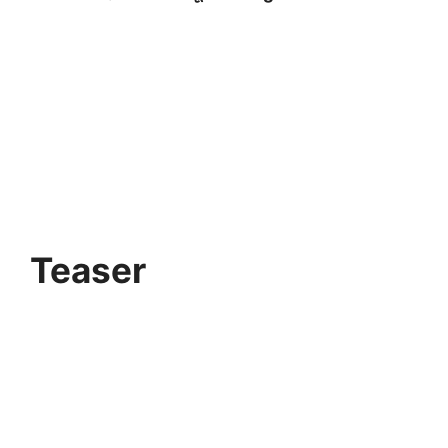
Teaser