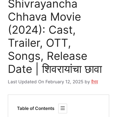
Shivrayancha
Chhava Movie
(2024): Cast,
Trailer, OTT,
Songs, Release
Date | शिवरायांचा छावा
Last Updated On February 12, 2025
by
वैभव
Table of Contents