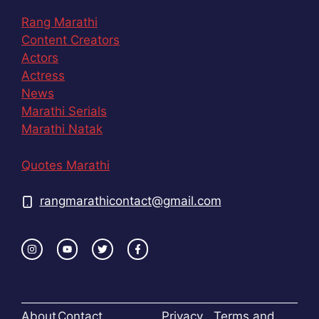
Rang Marathi
Content Creators
Actors
Actress
News
Marathi Serials
Marathi Natak
Quotes Marathi
rangmarathicontact@gmail.com
About
Contact
Privacy
Terms and