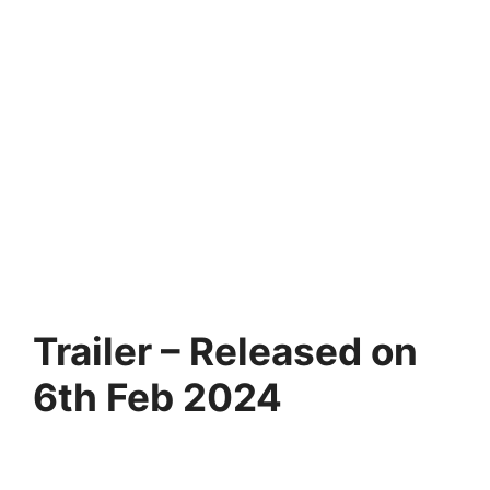
Trailer – Released on
6th Feb 2024