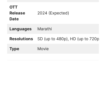
OTT
Release
2024 (Expected)
Date
Languages
Marathi
Resolutions
SD (up to 480p), HD (up to 720p), F
Type
Movie