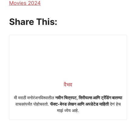
In relation to
Movies 2024
Share This:
वैभव
मी मराठी मनोरंजनविश्वातील
नवीन चित्रपट, सिरीयल्स आणि ट्रेंडिंग बातम्या
वाचकांपर्यंत पोहोचवतो.
फॅक्ट-बेस्ड लेखन आणि अपडेटेड माहिती
देणं हेच
माझं ध्येय आहे.