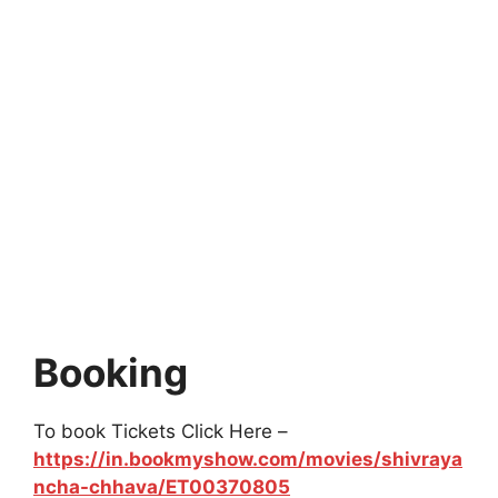
Booking
To book Tickets Click Here –
https://in.bookmyshow.com/movies/shivraya
ncha-chhava/ET00370805