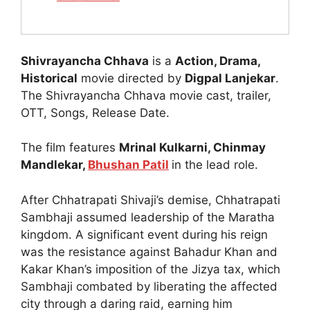
Shivrayancha Chhava
is a
Action, Drama,
Historical
movie directed by
Digpal Lanjekar
.
The Shivrayancha Chhava movie cast, trailer,
OTT, Songs, Release Date.
The film features
Mrinal Kulkarni, Chinmay
Mandlekar,
Bhushan Patil
in the lead role.
After Chhatrapati Shivaji’s demise, Chhatrapati
Sambhaji assumed leadership of the Maratha
kingdom. A significant event during his reign
was the resistance against Bahadur Khan and
Kakar Khan’s imposition of the Jizya tax, which
Sambhaji combated by liberating the affected
city through a daring raid, earning him