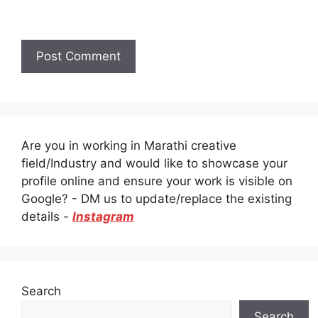
Are you in working in Marathi creative
field/Industry and would like to showcase your
profile online and ensure your work is visible on
Google? - DM us to update/replace the existing
details -
Instagram
Search
Search