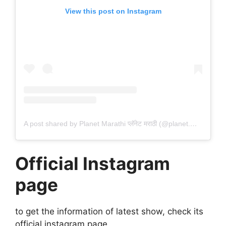
View this post on Instagram
A post shared by Planet Marathi प्लॅनेट मराठी (@planet.marathi)
Official Instagram
page
to get the information of latest show, check its
official instagram page.