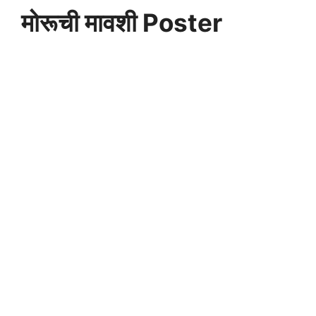
मोरूची मावशी Poster