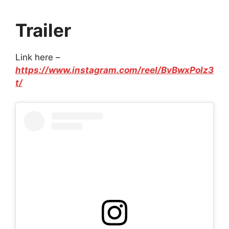
Trailer
Link here –
https://www.instagram.com/reel/BvBwxPolz3
t/