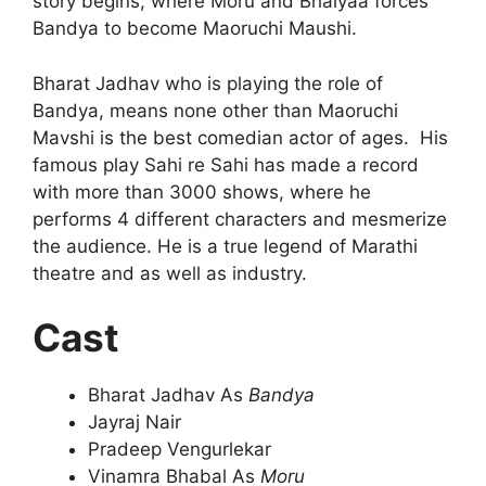
story begins, where Moru and Bhaiyaa forces
Bandya to become Maoruchi Maushi.
Bharat Jadhav who is playing the role of
Bandya, means none other than Maoruchi
Mavshi is the best comedian actor of ages. His
famous play Sahi re Sahi has made a record
with more than 3000 shows, where he
performs 4 different characters and mesmerize
the audience. He is a true legend of Marathi
theatre and as well as industry.
Cast
Bharat Jadhav As
Bandya
Jayraj Nair
Pradeep Vengurlekar
Vinamra Bhabal As
Moru