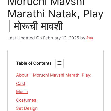
Moruchi Mavshi
Marathi Natak, Play
| मोरूची मावशी
Last Updated On February 12, 2025
by
वैभव
Table of Contents
About – Moruchi Mavshi Marathi Play:
Cast
Music
Costumes
Set Design