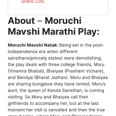
Share This:
About
–
Moruchi
Mavshi Marathi Play:
Moruchi Mavshi Natak:
Being set in the post-
independence era when different
sansthans(princely states) were demolishing,
the play deals with three college friends, Moru
(Vinamra Bhabal), Bhaiyaa (Prashant Vichare),
and Bandya (Bharat Jadhav). Moru and Bhaiyaa
are sharing bungalow they have rented. Moru’s
aunt, the queen of Kanda Sansthan, is coming
visiting. So Moru and Bhaiyaa call their
girlfriends to accompany her, but at the last
moment her visit is canceled and then the true