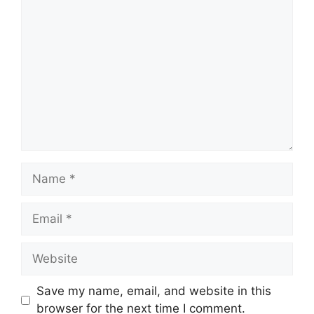
Comment
Name
Email
Website
Save my name, email, and website in this
browser for the next time I comment.