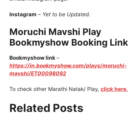
Instagram
–
Yet to be Updated.
Moruchi Mavshi Play
Bookmyshow Booking Link
Bookmyshow link
–
https://in.bookmyshow.com/plays/moruchi-
mavshi/ET00098092
To check other Marathi Natak/ Play,
click here.
Related Posts