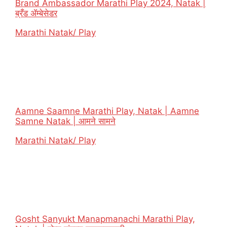
Brand Ambassador Marathi Play 2024, Natak |
ब्रँड ॲम्बेसेडर
In relation to
Marathi Natak/ Play
Aamne Saamne Marathi Play, Natak | Aamne
Samne Natak | आमने सामने
In relation to
Marathi Natak/ Play
Gosht Sanyukt Manapmanachi Marathi Play,