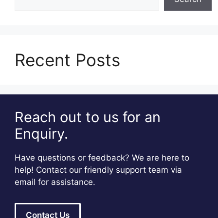
Recent Posts
Reach out to us for an
Enquiry.
Have questions or feedback? We are here to
help! Contact our friendly support team via
email for assistance.
Contact Us