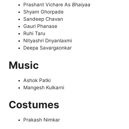
Prashant Vichare As
Bhaiyaa
Shyam Ghorpade
Sandeep Chavan
Gauri Phanase
Ruhi Taru
Nityashri Dnyanlaxmi
Deepa Savargaonkar
Music
Ashok Patki
Mangesh Kulkarni
Costumes
Prakash Nimkar