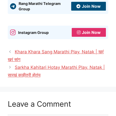
Rang Marathi Telegram
Join Now
Group
Join Now
Instagram Group
Khara Khara Sang Marathi Play, Natak | खरं
खरं सांग
Sarkha Kahitari Hotay Marathi Play, Natak |
सारखं काहीतरी होतंय
Leave a Comment