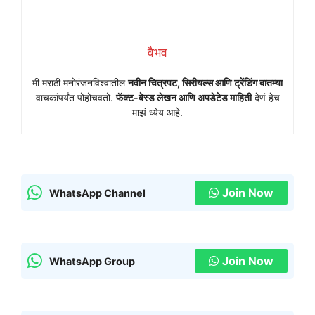
वैभव
मी मराठी मनोरंजनविश्वातील
नवीन चित्रपट, सिरीयल्स आणि ट्रेंडिंग बातम्या
वाचकांपर्यंत पोहोचवतो.
फॅक्ट-बेस्ड लेखन आणि अपडेटेड माहिती
देणं हेच
माझं ध्येय आहे.
Join Now
WhatsApp Channel
Join Now
WhatsApp Group