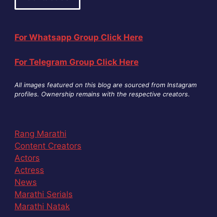
For Whatsapp Group Click Here
For Telegram Group Click Here
All images featured on this blog are sourced from Instagram
profiles. Ownership remains with the respective creators
.
Rang Marathi
Content Creators
Actors
Actress
News
Marathi Serials
Marathi Natak