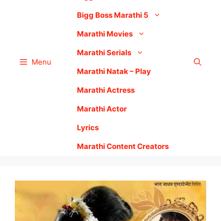
Bigg Boss Marathi 5
Marathi Movies
Marathi Serials
Menu
Marathi Natak – Play
Marathi Actress
Marathi Actor
Lyrics
Marathi Content Creators