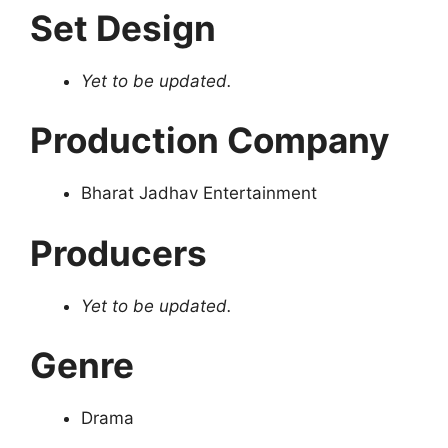
Set Design
Yet to be updated.
Production Company
Bharat Jadhav Entertainment
Producers
Yet to be updated.
Genre
Drama