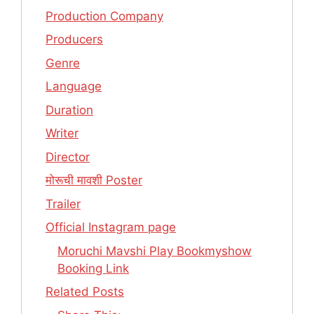
Production Company
Producers
Genre
Language
Duration
Writer
Director
मोरूची मावशी Poster
Trailer
Official Instagram page
Moruchi Mavshi Play Bookmyshow
Booking Link
Related Posts