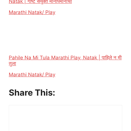
Natak | गोष्ट संयुक्त मानापमानाची
In relation to
Marathi Natak/ Play
Pahile Na Mi Tula Marathi Play, Natak | पाहिले न मी
तुला
In relation to
Marathi Natak/ Play
Share This: