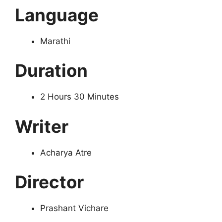
Language
Marathi
Duration
2 Hours 30 Minutes
Writer
Acharya Atre
Director
Prashant Vichare