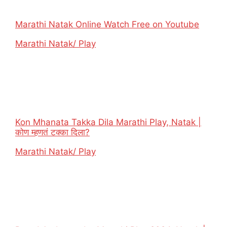
Marathi Natak Online Watch Free on Youtube
In relation to
Marathi Natak/ Play
Kon Mhanata Takka Dila Marathi Play, Natak |
कोण म्हणतं टक्का दिला?
In relation to
Marathi Natak/ Play