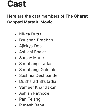
Cast
Here are the cast members of The
Gharat
Ganpati Marathi Movie.
Nikita Dutta
Bhushan Pradhan
Ajinkya Deo
Ashvini Bhave
Sanjay Mone
Shubhangi Latkar
Shubhangi Gokhale
Sushma Deshpande
Dr.Sharad Bhutadia
Sameer Khandekar
Ashish Pathode
Pari Telang
Rupesh Bane