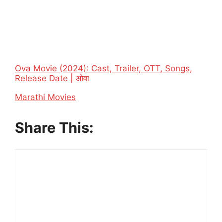
Ova Movie (2024): Cast, Trailer, OTT, Songs,
Release Date | ओवा
In relation to
Marathi Movies
Share This: