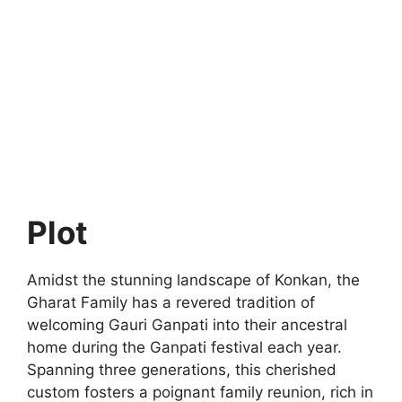
Plot
Amidst the stunning landscape of Konkan, the
Gharat Family has a revered tradition of
welcoming Gauri Ganpati into their ancestral
home during the Ganpati festival each year.
Spanning three generations, this cherished
custom fosters a poignant family reunion, rich in