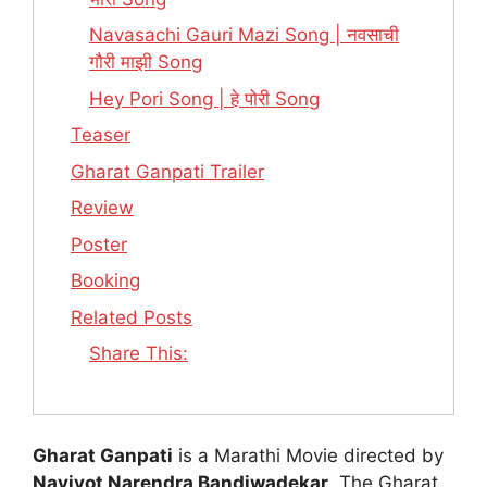
Navasachi Gauri Mazi Song | नवसाची
गौरी माझी Song
Hey Pori Song | हे पोरी Song
Teaser
Gharat Ganpati Trailer
Review
Poster
Booking
Related Posts
Share This:
Gharat Ganpati
is a Marathi Movie directed by
Navjyot Narendra Bandiwadekar
. The Gharat