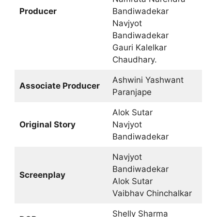
Producer
Bandiwadekar
Navjyot
Bandiwadekar
Gauri Kalelkar
Chaudhary.
Ashwini Yashwant
Associate Producer
Paranjape
Alok Sutar
Original Story
Navjyot
Bandiwadekar
Navjyot
Bandiwadekar
Screenplay
Alok Sutar
Vaibhav Chinchalkar
Shelly Sharma