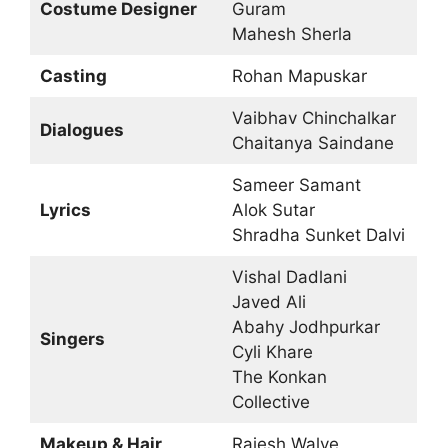
Costume Designer
Guram
Mahesh Sherla
Casting
Rohan Mapuskar
Vaibhav Chinchalkar
Dialogues
Chaitanya Saindane
Sameer Samant
Lyrics
Alok Sutar
Shradha Sunket Dalvi
Vishal Dadlani
Javed Ali
Abahy Jodhpurkar
Singers
Cyli Khare
The Konkan
Collective
Makeup & Hair
Rajesh Walve