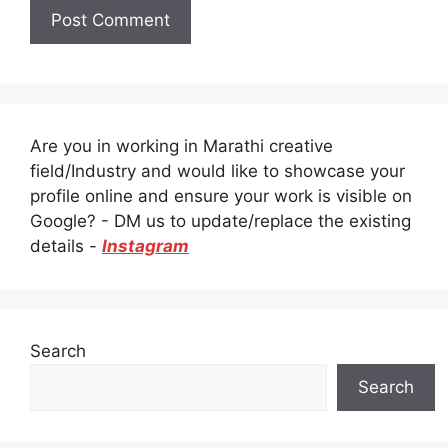
Are you in working in Marathi creative
field/Industry and would like to showcase your
profile online and ensure your work is visible on
Google? - DM us to update/replace the existing
details -
Instagram
Search
Search