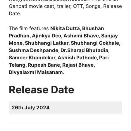
Ganpati movie cast, trailer, OTT, Songs, Release
Date.
The film features
Nikita Dutta, Bhushan
Pradhan, Ajinkya Deo, Ashvini Bhave, Sanjay
Mone, Shubhangi Latkar, Shubhangi Gokhale,
Sushma Deshpande, Dr.Sharad Bhutadia,
Sameer Khandekar, Ashish Pathode, Pari
Telang, Rupesh Bane, Rajasi Bhave,
Divyalaxmi Maisanam
.
Release Date
26th July 2024