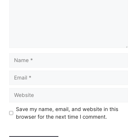
Name
Email
Website
Save my name, email, and website in this
browser for the next time I comment.