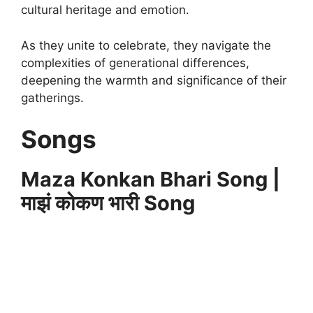
cultural heritage and emotion.
As they unite to celebrate, they navigate the
complexities of generational differences,
deepening the warmth and significance of their
gatherings.
Songs
Maza Konkan Bhari Song |
माझं कोकण भारी Song