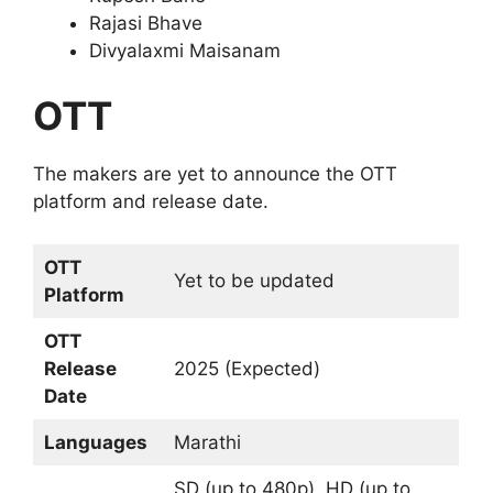
Rajasi Bhave
Divyalaxmi Maisanam
OTT
The makers are yet to announce the OTT
platform and release date.
OTT
Yet to be updated
Platform
OTT
Release
2025 (Expected)
Date
Languages
Marathi
SD (up to 480p), HD (up to