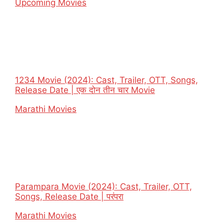
In relation to
Upcoming Movies
1234 Movie (2024): Cast, Trailer, OTT, Songs,
Release Date | एक दोन तीन चार Movie
In relation to
Marathi Movies
Parampara Movie (2024): Cast, Trailer, OTT,
Songs, Release Date | परंपरा
In relation to
Marathi Movies