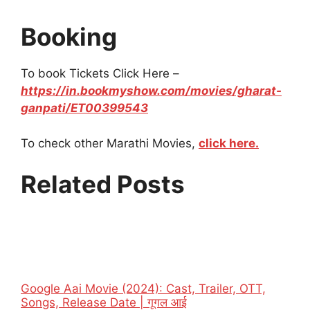
Booking
To book Tickets Click Here –
https://in.bookmyshow.com/movies/gharat-
ganpati/ET00399543
To check other Marathi Movies,
click here.
Related Posts
Google Aai Movie (2024): Cast, Trailer, OTT,
Songs, Release Date | गूगल आई