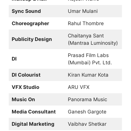
Sync Sound
Umar Mulani
Choreographer
Rahul Thombre
Chaitanya Sant
Publicity Design
(Mantraa Luminosity)
Prasad Film Labs
DI
(Mumbai) Pvt. Ltd.
DI Colourist
Kiran Kumar Kota
VFX Studio
ARU VFX
Music On
Panorama Music
Media Consultant
Ganesh Gargote
Digital Marketing
Vaibhav Shetkar