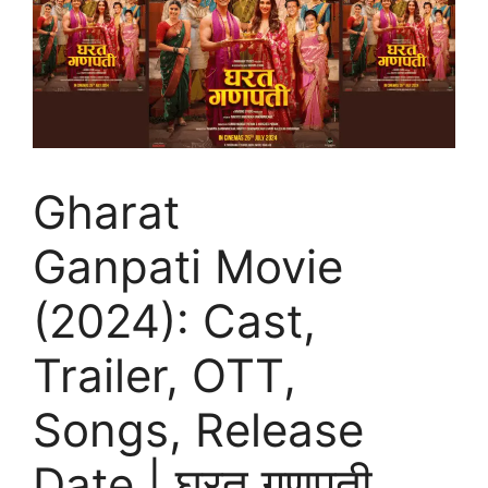
Gharat
Ganpati Movie
(2024): Cast,
Trailer, OTT,
Songs, Release
Date | घरत गणपती