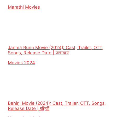
In relation to
Marathi Movies
Janma Runn Movie (2024): Cast, Trailer, OTT,
Songs, Release Date | जन्मऋण
In relation to
Movies 2024
Bahirji Movie (2024): Cast, Trailer, OTT, Songs,
Release Date | बहिर्जी