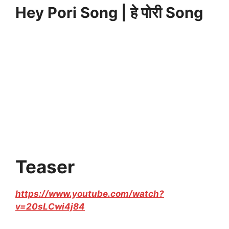
Hey Pori Song | हे पोरी Song
Teaser
https://www.youtube.com/watch?
v=20sLCwi4j84