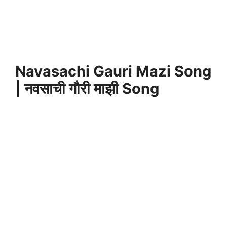
Navasachi Gauri Mazi Song
| नवसाची गौरी माझी Song