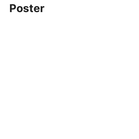
Poster