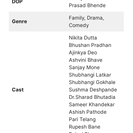
DOP
Prasad Bhende
Family, Drama,
Genre
Comedy
Nikita Dutta
Bhushan Pradhan
Ajinkya Deo
Ashvini Bhave
Sanjay Mone
Shubhangi Latkar
Shubhangi Gokhale
Cast
Sushma Deshpande
Dr.Sharad Bhutadia
Sameer Khandekar
Ashish Pathode
Pari Telang
Rupesh Bane