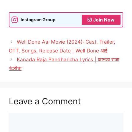
Join Now
Instagram Group
Well Done Aai Movie (2024): Cast, Trailer,
OTT, Songs, Release Date | Well Done आई
Kanada Raja Pandharicha Lyrics | कानडा राजा
पंढरीचा
Leave a Comment
Comment