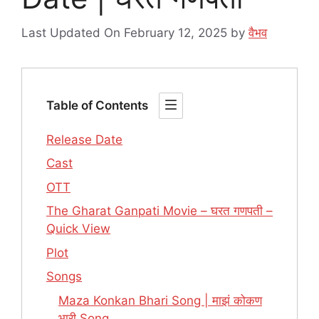
Last Updated On February 12, 2025
by
वैभव
Table of Contents
Release Date
Cast
OTT
The Gharat Ganpati Movie – घरत गणपती –
Quick View
Plot
Songs
Maza Konkan Bhari Song | माझं कोकण
भारी Song