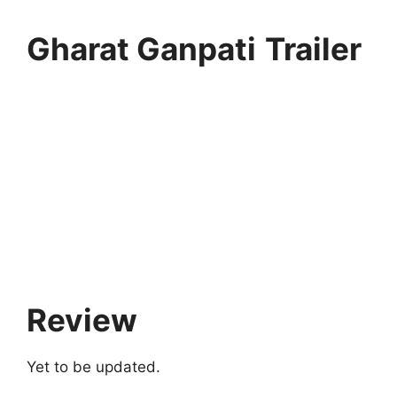
Gharat Ganpati
Trailer
Review
Yet to be updated.