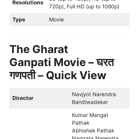
Resolutions
720p), Full HD (up to 1080p)
Type
Movie
The Gharat
Ganpati Movie – घरत
गणपती – Quick View
Navjyot Narendra
Director
Bandiwadekar
Kumar Mangat
Pathak
Abhishek Pathak
Namrata Narendra