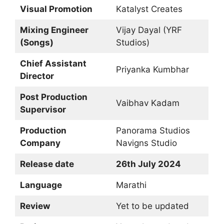
Visual Promotion
Katalyst Creates
Mixing Engineer
Vijay Dayal (YRF
(Songs)
Studios)
Chief Assistant
Priyanka Kumbhar
Director
Post Production
Vaibhav Kadam
Supervisor
Production
Panorama Studios
Company
Navigns Studio
Release date
26th July 2024
Language
Marathi
Review
Yet to be updated