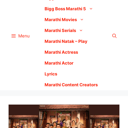
Bigg Boss Marathi 5
Marathi Movies
Marathi Serials
Menu
Marathi Natak – Play
Marathi Actress
Marathi Actor
Lyrics
Marathi Content Creators