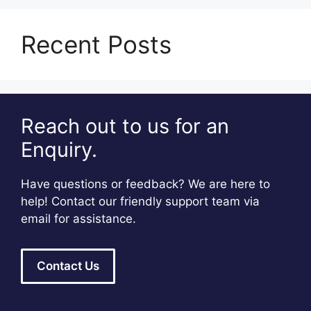
Recent Posts
Reach out to us for an
Enquiry.
Have questions or feedback? We are here to
help! Contact our friendly support team via
email for assistance.
Contact Us