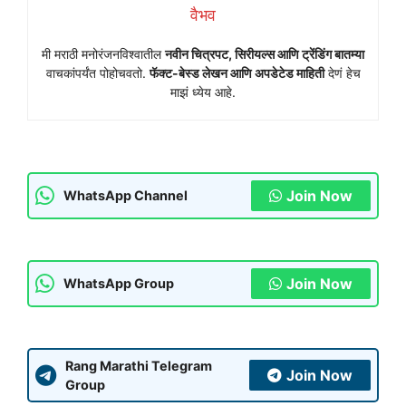
वैभव
मी मराठी मनोरंजनविश्वातील
नवीन चित्रपट, सिरीयल्स आणि ट्रेंडिंग बातम्या
वाचकांपर्यंत पोहोचवतो.
फॅक्ट-बेस्ड लेखन आणि अपडेटेड माहिती
देणं हेच
माझं ध्येय आहे.
Join Now
WhatsApp Channel
Join Now
WhatsApp Group
Rang Marathi Telegram
Join Now
Group