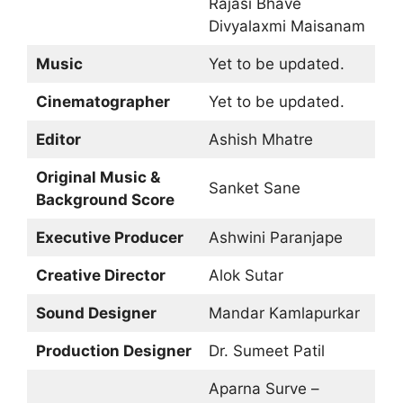
Rajasi Bhave
Divyalaxmi Maisanam
Music
Yet to be updated.
Cinematographer
Yet to be updated.
Editor
Ashish Mhatre
Original Music &
Sanket Sane
Background Score
Executive Producer
Ashwini Paranjape
Creative Director
Alok Sutar
Sound Designer
Mandar Kamlapurkar
Production Designer
Dr. Sumeet Patil
Aparna Surve –