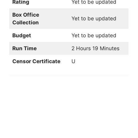
Rating
Yet to be updated
Box Office
Yet to be updated
Collection
Budget
Yet to be updated
Run Time
2 Hours 19 Minutes
Censor Certificate
U