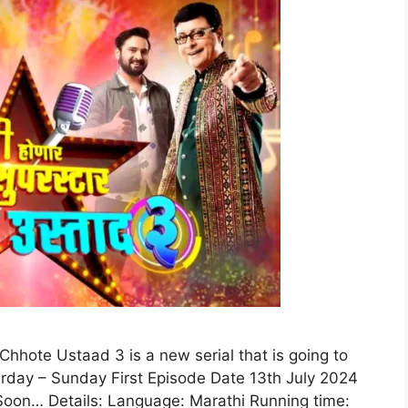
hhote Ustaad 3 is a new serial that is going to
urday – Sunday First Episode Date 13th July 2024
oon… Details: Language: Marathi Running time: