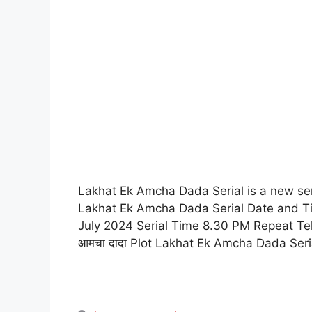
Lakhat Ek Amcha Dada Serial is a new seri
Lakhat Ek Amcha Dada Serial Date and Ti
July 2024 Serial Time 8.30 PM Repeat Te
आमचा दादा Plot Lakhat Ek Amcha Dada Ser