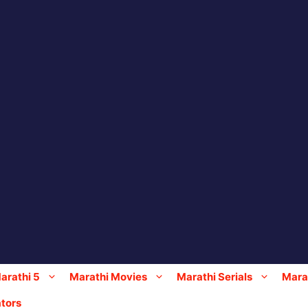
arathi 5
Marathi Movies
Marathi Serials
Marat
tors