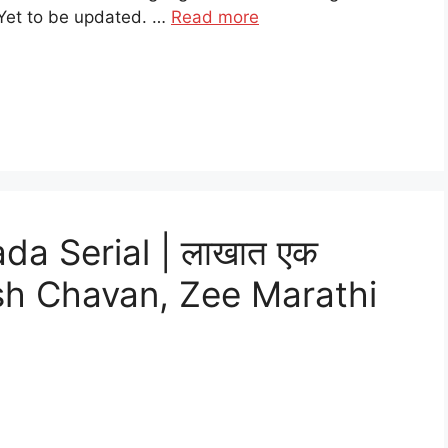
Yet to be updated. …
Read more
a Serial | लाखात एक
tish Chavan, Zee Marathi