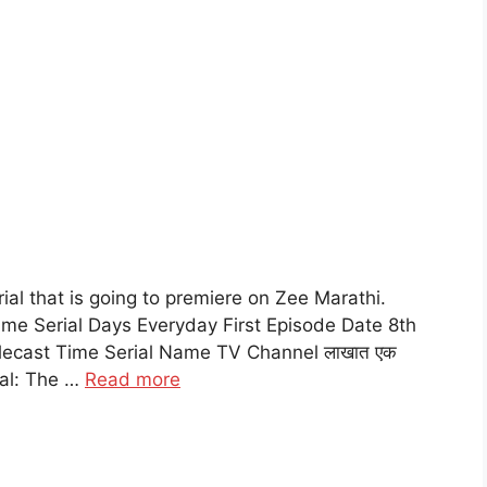
al that is going to premiere on Zee Marathi.
me Serial Days Everyday First Episode Date 8th
lecast Time Serial Name TV Channel लाखात एक
ial: The …
Read more