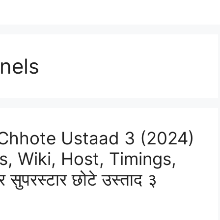
nels
 Chhote Ustaad 3 (2024)
s, Wiki, Host, Timings,
सुपरस्टार छोटे उस्ताद ३