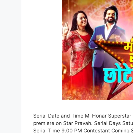
Serial Date and Time Mi Honar Superstar C
premiere on Star Pravah. Serial Days Sat
Serial Time 9.00 PM Contestant Coming S