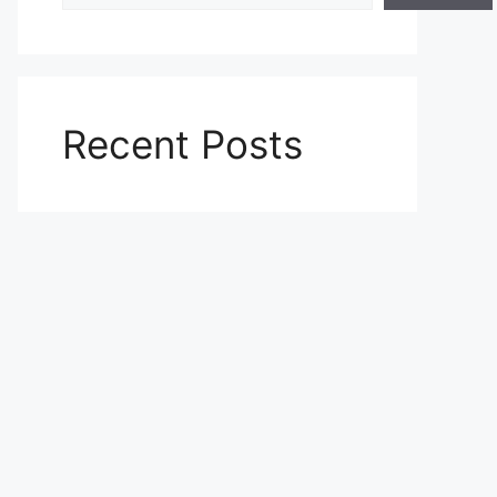
Recent Posts