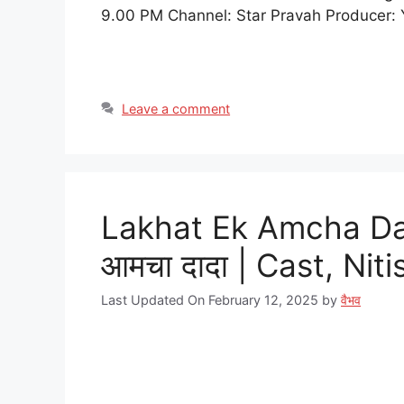
9.00 PM Channel: Star Pravah Producer: 
Leave a comment
Lakhat Ek Amcha Dad
आमचा दादा | Cast, Ni
Last Updated On February 12, 2025
by
वैभव