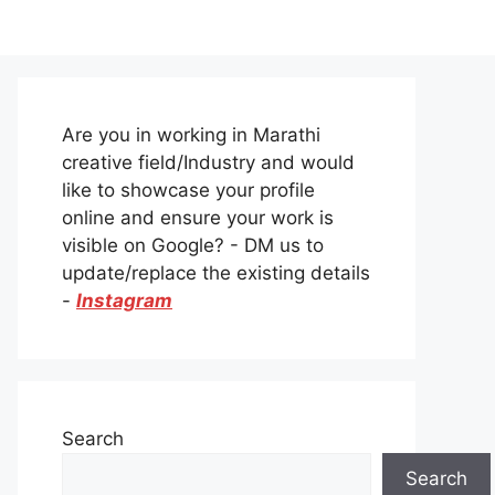
Are you in working in Marathi
creative field/Industry and would
like to showcase your profile
online and ensure your work is
visible on Google? - DM us to
update/replace the existing details
-
Instagram
Search
Search