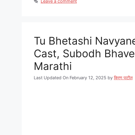
Leave a comment
Tu Bhetashi Navyane Ser
Cast, Subodh Bhave,
Marathi
Last Updated On February 12, 2025
by
किरण पाटील