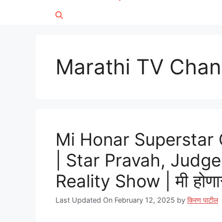
Marathi TV Chan
Mi Honar Superstar
| Star Pravah, Judge
Reality Show | मी होणार 
Last Updated On February 12, 2025
by
किरण पाटील