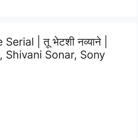
ial | तू भेटशी नव्याने |
 Shivani Sonar, Sony