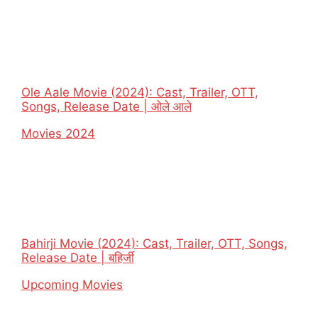
Ole Aale Movie (2024): Cast, Trailer, OTT,
Songs, Release Date | ओले आले
In relation to
Movies 2024
Bahirji Movie (2024): Cast, Trailer, OTT, Songs,
Release Date | बहिर्जी
In relation to
Upcoming Movies