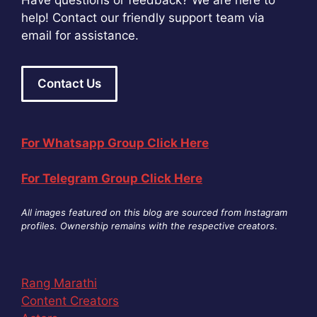
Have questions or feedback? We are here to
help! Contact our friendly support team via
email for assistance.
Contact Us
For Whatsapp Group Click Here
For Telegram Group Click Here
All images featured on this blog are sourced from Instagram
profiles. Ownership remains with the respective creators
.
Rang Marathi
Content Creators