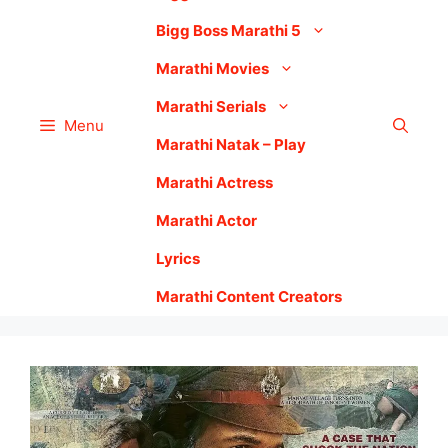
Bigg Boss Marathi 5
Marathi Movies
Marathi Serials
Menu
Marathi Natak – Play
Marathi Actress
Marathi Actor
Lyrics
Marathi Content Creators