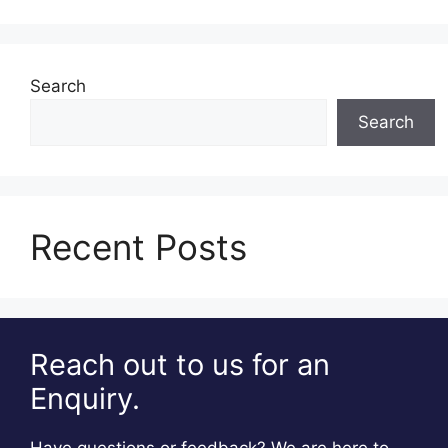
Search
Search
Recent Posts
Reach out to us for an
Enquiry.