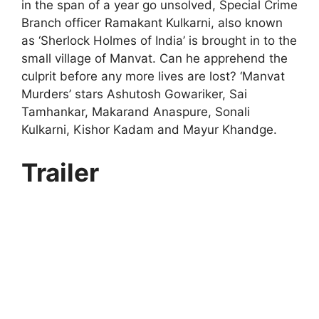
in the span of a year go unsolved, Special Crime
Branch officer Ramakant Kulkarni, also known
as ‘Sherlock Holmes of India’ is brought in to the
small village of Manvat. Can he apprehend the
culprit before any more lives are lost? ‘Manvat
Murders’ stars Ashutosh Gowariker, Sai
Tamhankar, Makarand Anaspure, Sonali
Kulkarni, Kishor Kadam and Mayur Khandge.
Trailer