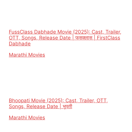
FussClass Dabhade Movie (2025): Cast, Trailer,
OTT, Songs, Release Date | फसक्लास | FirstClass
Dabhade
In relation to
Marathi Movies
Bhoopati Movie (2025): Cast, Trailer, OTT,
Songs, Release Date | भूपती
In relation to
Marathi Movies