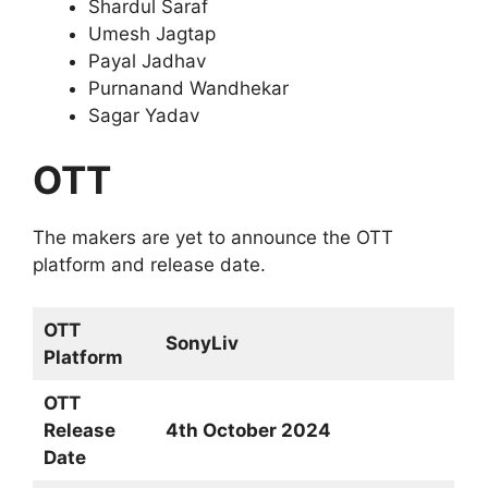
Shardul Saraf
Umesh Jagtap
Payal Jadhav
Purnanand Wandhekar
Sagar Yadav
OTT
The makers are yet to announce the OTT
platform and release date.
OTT
SonyLiv
Platform
OTT
Release
4th October 2024
Date