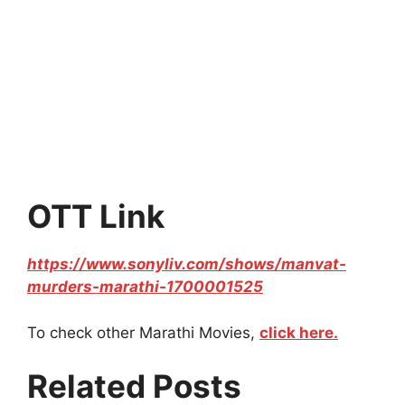
OTT Link
https://www.sonyliv.com/shows/manvat-
murders-marathi-1700001525
To check other Marathi Movies,
click here.
Related Posts