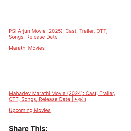
PSI Arjun Movie (2025): Cast, Trailer, OTT,
Songs, Release Date
In relation to
Marathi Movies
Mahadev Marathi Movie (2024): Cast, Trailer,
OTT, Songs, Release Date | महादेव
In relation to
Upcoming Movies
Share This: