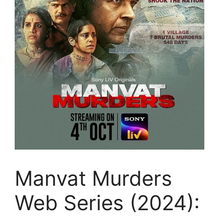
Manvat Murders
Web Series (2024):