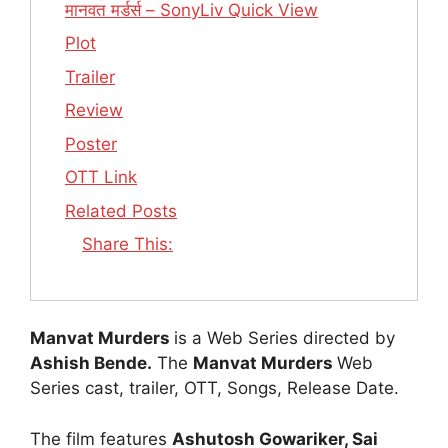
मानवत मर्डर्स – SonyLiv Quick View
Plot
Trailer
Review
Poster
OTT Link
Related Posts
Share This:
Manvat Murders
is a Web Series directed by
Ashish Bende.
The
Manvat Murders
Web
Series cast, trailer, OTT, Songs, Release Date.
The film features
Ashutosh Gowariker, Sai