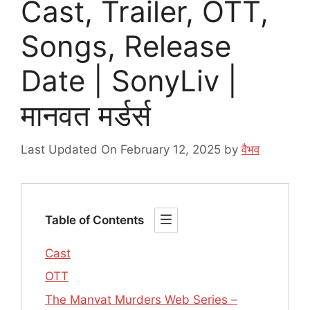
Cast, Trailer, OTT,
Songs, Release
Date | SonyLiv |
मानवत मर्डर्स
Last Updated On February 12, 2025
by
वैभव
Table of Contents
Cast
OTT
The Manvat Murders Web Series –