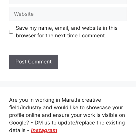
Website
Save my name, email, and website in this
browser for the next time I comment.
Are you in working in Marathi creative
field/Industry and would like to showcase your
profile online and ensure your work is visible on
Google? - DM us to update/replace the existing
details -
Instagram