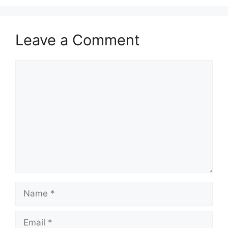
Leave a Comment
Comment
Name
Email