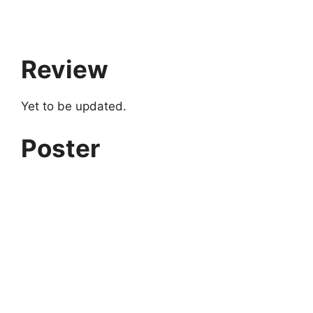
Review
Yet to be updated.
Poster