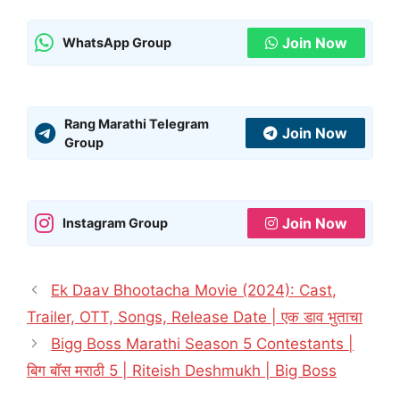
Join Now
WhatsApp Group
Rang Marathi Telegram
Join Now
Group
Join Now
Instagram Group
Ek Daav Bhootacha Movie (2024): Cast,
Trailer, OTT, Songs, Release Date | एक डाव भुताचा
Bigg Boss Marathi Season 5 Contestants |
बिग बॉस मराठी 5 | Riteish Deshmukh | Big Boss