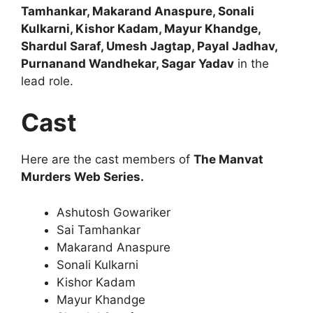
Tamhankar, Makarand Anaspure, Sonali
Kulkarni, Kishor Kadam, Mayur Khandge,
Shardul Saraf, Umesh Jagtap, Payal Jadhav,
Purnanand Wandhekar, Sagar Yadav
in the
lead role.
Cast
Here are the cast members of
The Manvat
Murders Web Series.
Ashutosh Gowariker
Sai Tamhankar
Makarand Anaspure
Sonali Kulkarni
Kishor Kadam
Mayur Khandge