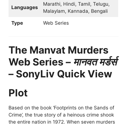
Marathi, Hindi, Tamil, Telugu,
Languages
Malaylam, Kannada, Bengali
Type
Web Series
The Manvat Murders
Web Series –
मानवत मर्डर्स
– SonyLiv Quick View
Plot
Based on the book ‘Footprints on the Sands of
Crime’, the true story of a heinous crime shook
the entire nation in 1972. When seven murders