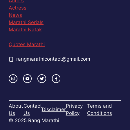
Actors
Actress
News
Marathi Serials
Marathi Natak
Quotes Marathi
rangmarathicontact@gmail.com
About
Contact
Privacy
Terms and
Disclaimer
Us
Us
Policy
Conditions
© 2025 Rang Marathi