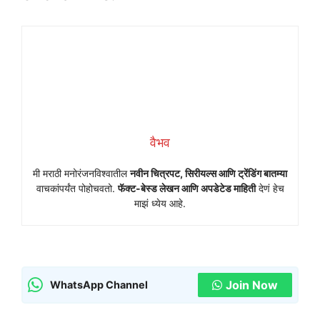
वैभव
मी मराठी मनोरंजनविश्वातील
नवीन चित्रपट, सिरीयल्स आणि ट्रेंडिंग बातम्या
वाचकांपर्यंत पोहोचवतो.
फॅक्ट-बेस्ड लेखन आणि अपडेटेड माहिती
देणं हेच
माझं ध्येय आहे.
Join Now
WhatsApp Channel