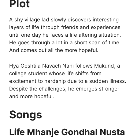
Plot
A shy village lad slowly discovers interesting
layers of life through friends and experiences
until one day he faces a life altering situation.
He goes through a lot in a short span of time.
And comes out all the more hopeful.
Hya Goshtila Navach Nahi follows Mukund, a
college student whose life shifts from
excitement to hardship due to a sudden illness.
Despite the challenges, he emerges stronger
and more hopeful.
Songs
Life Mhanje Gondhal Nusta