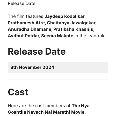
Release Date.
The film features
Jaydeep Kodolikar,
Prathamesh Atre, Chaitanya Jawalgekar,
Anuradha Dhamane, Pratiksha Khasnis,
Avdhut Potdar, Seema Makote
in the lead role.
Release Date
8th November 2024
Cast
Here are the cast members of
The Hya
Goshtila Navach Nai Marathi Movie.