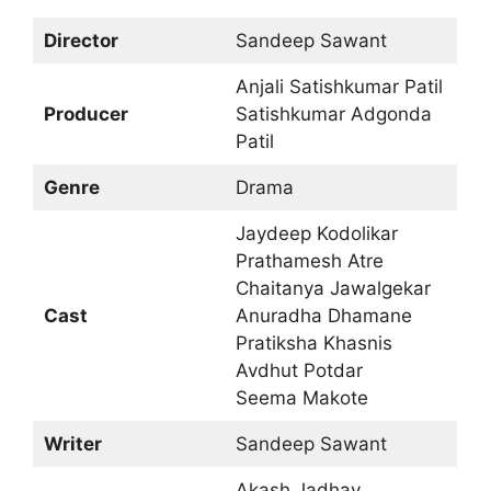
Director
Sandeep Sawant
Anjali Satishkumar Patil
Producer
Satishkumar Adgonda
Patil
Genre
Drama
Jaydeep Kodolikar
Prathamesh Atre
Chaitanya Jawalgekar
Cast
Anuradha Dhamane
Pratiksha Khasnis
Avdhut Potdar
Seema Makote
Writer
Sandeep Sawant
Akash Jadhav