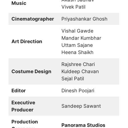
Music
Vivek Patil
Cinematographer
Priyashankar Ghosh
Vishal Gawde
Mandar Kumbhar
Art Direction
Uttam Sajane
Heena Shaikh
Rajshree Chari
Costume Design
Kuldeep Chavan
Sejal Patil
Editor
Dinesh Poojari
Executive
Sandeep Sawant
Producer
Production
Panorama Studios