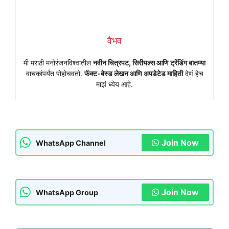
वैभव
मी मराठी मनोरंजनविश्वातील
नवीन चित्रपट, सिरीयल्स आणि ट्रेंडिंग बातम्या
वाचकांपर्यंत पोहोचवतो.
फॅक्ट-बेस्ड लेखन आणि अपडेटेड माहिती
देणं हेच
माझं ध्येय आहे.
Join Now
WhatsApp Channel
Join Now
WhatsApp Group