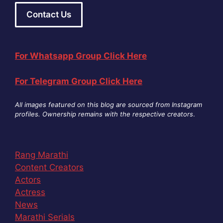
Contact Us
For Whatsapp Group Click Here
For Telegram Group Click Here
All images featured on this blog are sourced from Instagram
profiles. Ownership remains with the respective creators
.
Rang Marathi
Content Creators
Actors
Actress
News
Marathi Serials