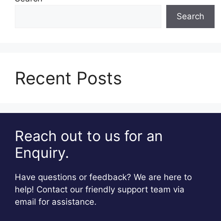
Search
Recent Posts
Reach out to us for an
Enquiry.
Have questions or feedback? We are here to
help! Contact our friendly support team via
email for assistance.