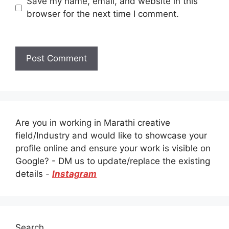
Save my name, email, and website in this
browser for the next time I comment.
Are you in working in Marathi creative
field/Industry and would like to showcase your
profile online and ensure your work is visible on
Google? - DM us to update/replace the existing
details -
Instagram
Search