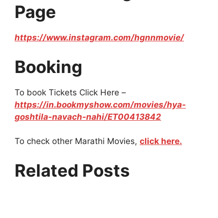
Page
https://www.instagram.com/hgnnmovie/
Booking
To book Tickets Click Here –
https://in.bookmyshow.com/movies/hya-
goshtila-navach-nahi/ET00413842
To check other Marathi Movies,
click here.
Related Posts