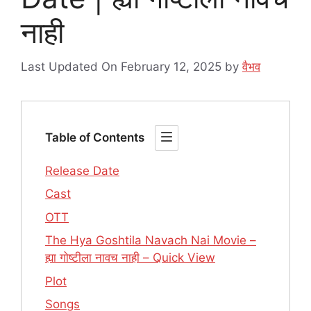
नाही
Last Updated On February 12, 2025
by
वैभव
Table of Contents
Release Date
Cast
OTT
The Hya Goshtila Navach Nai Movie –
ह्या गोष्टीला नावच नाही – Quick View
Plot
Songs