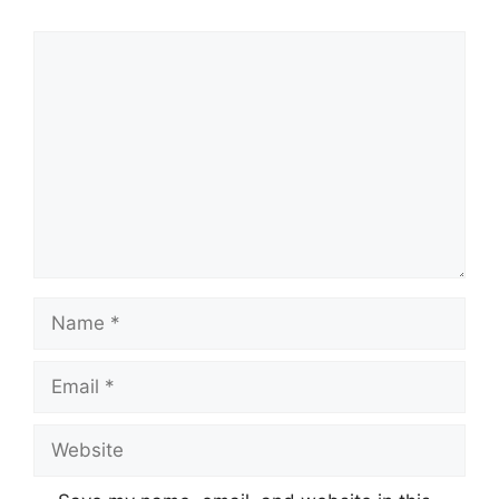
Comment
Name
Email
Website