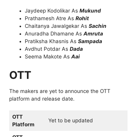
Jaydeep Kodolikar As
Mukund
Prathamesh Atre As
Rohit
Chaitanya Jawalgekar As
Sachin
Anuradha Dhamane As
Amruta
Pratiksha Khasnis As
Sampada
Avdhut Potdar As
Dada
Seema Makote As
Aai
OTT
The makers are yet to announce the OTT
platform and release date.
OTT
Yet to be updated
Platform