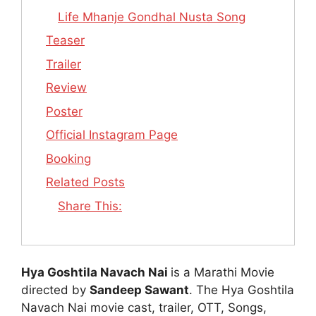
Life Mhanje Gondhal Nusta Song
Teaser
Trailer
Review
Poster
Official Instagram Page
Booking
Related Posts
Share This:
Hya Goshtila Navach Nai
is a Marathi Movie
directed by
Sandeep Sawant
. The Hya Goshtila
Navach Nai movie cast, trailer, OTT, Songs,