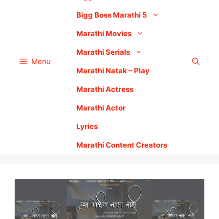
Bigg Boss Marathi 5
Marathi Movies
Marathi Serials
Menu
Marathi Natak – Play
Marathi Actress
Marathi Actor
Lyrics
Marathi Content Creators