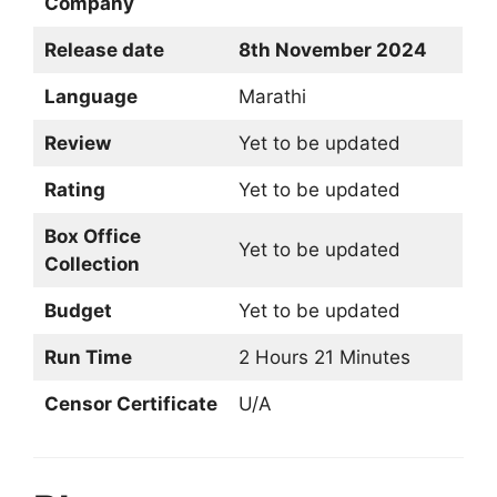
Company
Release date
8th November 2024
Language
Marathi
Review
Yet to be updated
Rating
Yet to be updated
Box Office
Yet to be updated
Collection
Budget
Yet to be updated
Run Time
2 Hours 21 Minutes
Censor Certificate
U/A