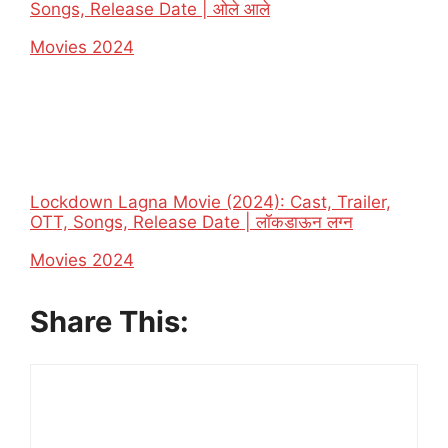
Songs, Release Date | ओले आले
In relation to
Movies 2024
Lockdown Lagna Movie (2024): Cast, Trailer,
OTT, Songs, Release Date | लॉकडाऊन लग्न
In relation to
Movies 2024
Share This: