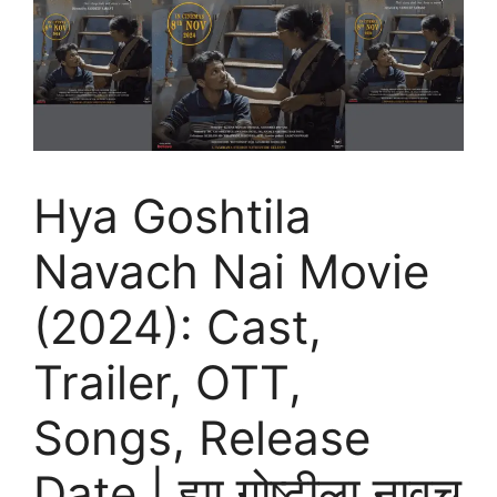
Hya Goshtila
Navach Nai Movie
(2024): Cast,
Trailer, OTT,
Songs, Release
Date | ह्या गोष्टीला नावच