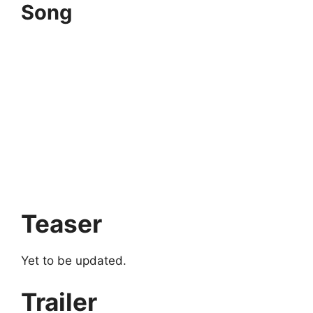
Song
Teaser
Yet to be updated.
Trailer