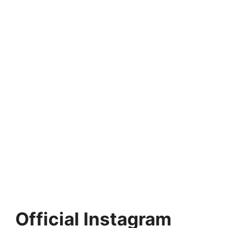
Official Instagram