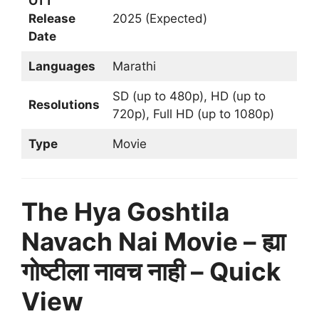
OTT
Release
2025 (Expected)
Date
Languages
Marathi
SD (up to 480p), HD (up to
Resolutions
720p), Full HD (up to 1080p)
Type
Movie
The Hya Goshtila
Navach Nai Movie – ह्या
गोष्टीला नावच नाही – Quick
View