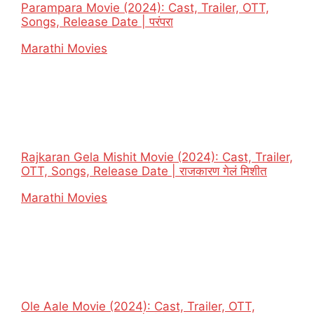
Parampara Movie (2024): Cast, Trailer, OTT,
Songs, Release Date | परंपरा
In relation to
Marathi Movies
Rajkaran Gela Mishit Movie (2024): Cast, Trailer,
OTT, Songs, Release Date | राजकारण गेलं मिशीत
In relation to
Marathi Movies
Ole Aale Movie (2024): Cast, Trailer, OTT,