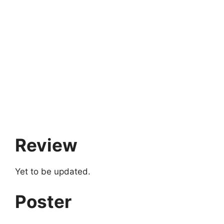
Review
Yet to be updated.
Poster