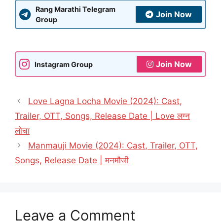
Rang Marathi Telegram
Join Now
Group
Join Now
Instagram Group
Love Lagna Locha Movie (2024): Cast,
Trailer, OTT, Songs, Release Date | Love लग्न
लोचा
Manmauji Movie (2024): Cast, Trailer, OTT,
Songs, Release Date | मनमौजी
Leave a Comment