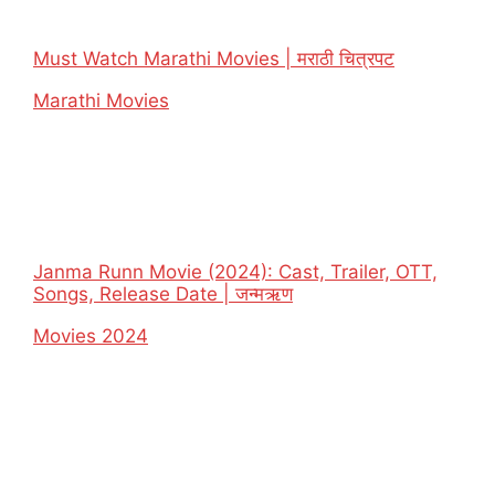
Must Watch Marathi Movies | मराठी चित्रपट
In relation to
Marathi Movies
Janma Runn Movie (2024): Cast, Trailer, OTT,
Songs, Release Date | जन्मऋण
In relation to
Movies 2024